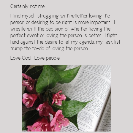
Certainly not me.
I find myself struggling with whether loving the
person or desiring to be right is more important. I
wrestle with the decision of whether having the
perfect event or loving the person is better. I fight
hard against the desire to let my agenda, my task list
trump the to-do of loving the person.
Love God. Love people.