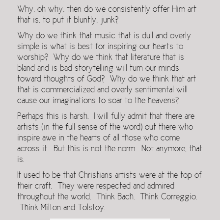
Why, oh why, then do we consistently offer Him art
that is, to put it bluntly, junk?
Why do we think that music that is dull and overly
simple is what is best for inspiring our hearts to
worship? Why do we think that literature that is
bland and is bad storytelling will turn our minds
toward thoughts of God? Why do we think that art
that is commercialized and overly sentimental will
cause our imaginations to soar to the heavens?
Perhaps this is harsh. I will fully admit that there are
artists (in the full sense of the word) out there who
inspire awe in the hearts of all those who come
across it. But this is not the norm. Not anymore, that
is.
It used to be that Christians artists were at the top of
their craft. They were respected and admired
throughout the world. Think Bach. Think Correggio.
Think Milton and Tolstoy.