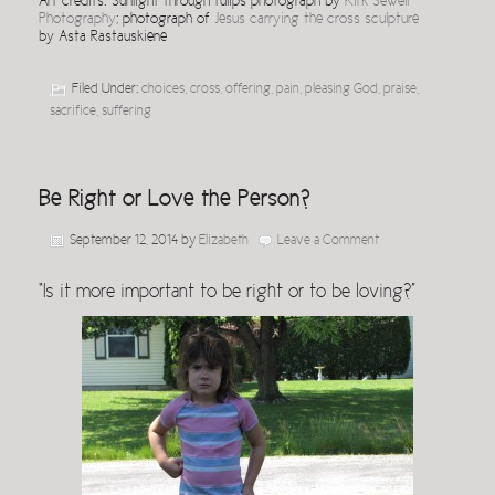
Art credits: Sunlight through tulips photograph by
Kirk Sewell
Photography
; photograph of
Jesus carrying the cross sculpture
by Asta Rastauskiene
Filed Under:
choices
,
cross
,
offering
,
pain
,
pleasing God
,
praise
,
sacrifice
,
suffering
Be Right or Love the Person?
September 12, 2014
by
Elizabeth
Leave a Comment
“Is it more important to be right or to be loving?”