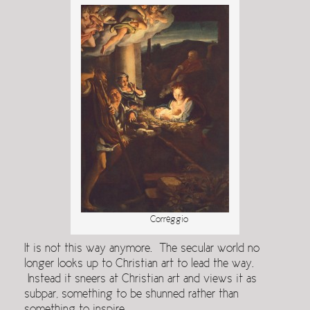
Correggio
It is not this way anymore. The secular world no
longer looks up to Christian art to lead the way.
Instead it sneers at Christian art and views it as
subpar, something to be shunned rather than