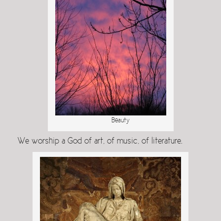
Beauty
We worship a God of art, of music, of literature.