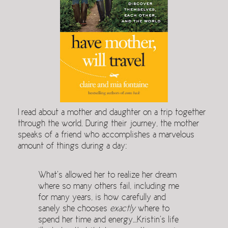
I read about a mother and daughter on a trip together
through the world. During their journey, the mother
speaks of a friend who accomplishes a marvelous
amount of things during a day:
What’s allowed her to realize her dream
where so many others fail, including me
for many years, is how carefully and
sanely she chooses
exactly
where to
spend her time and energy…Kristin’s life