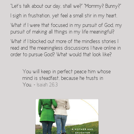
“Let’s talk about our day, shall we?” “Mommy? Bunny?”
I sigh in frustration, yet feel a small stir in my heart.
What if I were that focused in my pursuit of God, my
pursuit of making all things in my life meaningful?
What if I blocked out more of the mindless stories I
read and the meaningless discussions I have online in
order to pursue God? What would that look like?
You will keep in perfect peace him whose
mind is steadfast, because he trusts in
You. ~
Isaiah 26.3