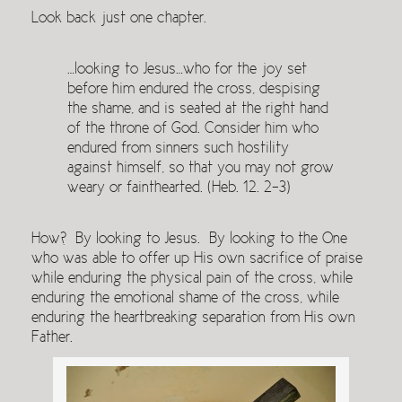
Look back just one chapter.
…looking to Jesus…who for the joy set
before him endured the cross, despising
the shame, and is seated at the right hand
of the throne of God. Consider him who
endured from sinners such hostility
against himself, so that you may not grow
weary or fainthearted. (Heb. 12. 2-3)
How? By looking to Jesus. By looking to the One
who was able to offer up His own sacrifice of praise
while enduring the physical pain of the cross, while
enduring the emotional shame of the cross, while
enduring the heartbreaking separation from His own
Father.