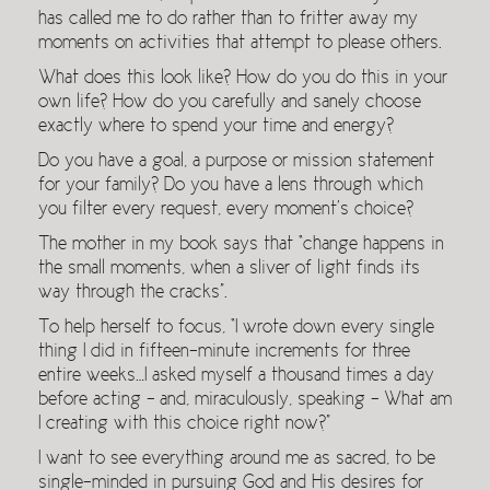
has called me to do rather than to fritter away my
moments on activities that attempt to please others.
What does this look like? How do you do this in your
own life? How do you carefully and sanely choose
exactly where to spend your time and energy?
Do you have a goal, a purpose or mission statement
for your family? Do you have a lens through which
you filter every request, every moment’s choice?
The mother in my book says that “change happens in
the small moments, when a sliver of light finds its
way through the cracks”.
To help herself to focus, “I wrote down every single
thing I did in fifteen-minute increments for three
entire weeks…I asked myself a thousand times a day
before acting – and, miraculously, speaking – What am
I creating with this choice right now?”
I want to see everything around me as sacred, to be
single-minded in pursuing God and His desires for