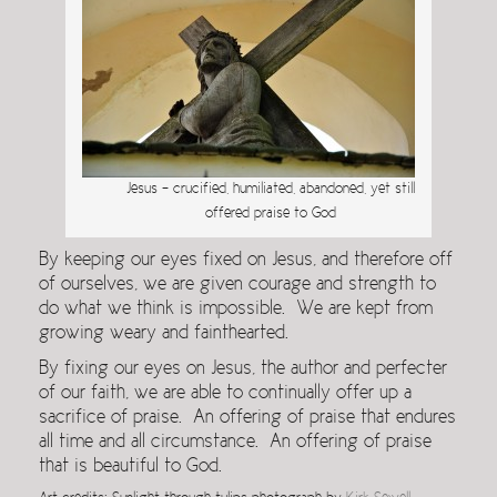
Jesus – crucified, humiliated, abandoned, yet still
offered praise to God
By keeping our eyes fixed on Jesus, and therefore off
of ourselves, we are given courage and strength to
do what we think is impossible. We are kept from
growing weary and fainthearted.
By fixing our eyes on Jesus, the author and perfecter
of our faith, we are able to continually offer up a
sacrifice of praise. An offering of praise that endures
all time and all circumstance. An offering of praise
that is beautiful to God.