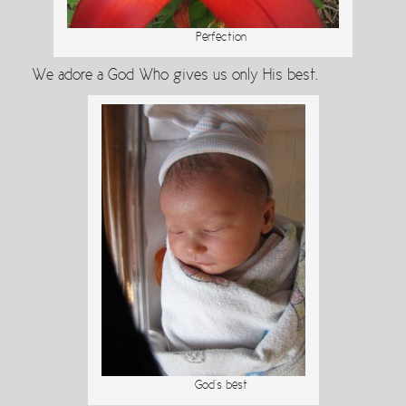
Perfection
We adore a God Who gives us only His best.
God’s best