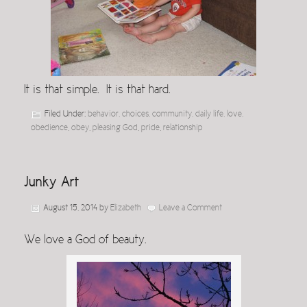
It is that simple. It is that hard.
Filed Under:
behavior
,
choices
,
community
,
daily life
,
love
,
obedience
,
obey
,
pleasing God
,
pride
,
relationship
Junky Art
August 15, 2014
by
Elizabeth
Leave a Comment
We love a God of beauty.