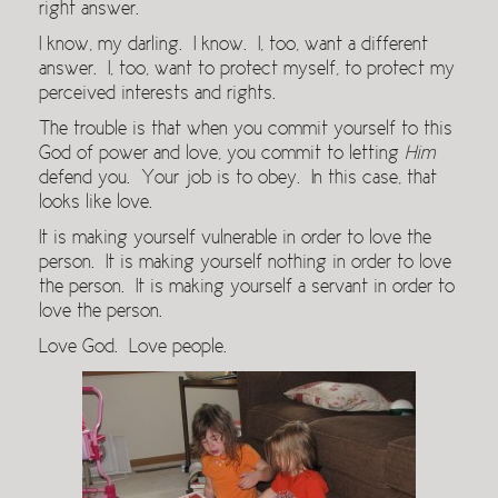
right answer.
I know, my darling. I know. I, too, want a different
answer. I, too, want to protect myself, to protect my
perceived interests and rights.
The trouble is that when you commit yourself to this
God of power and love, you commit to letting
Him
defend you. Your job is to obey. In this case, that
looks like love.
It is making yourself vulnerable in order to love the
person. It is making yourself nothing in order to love
the person. It is making yourself a servant in order to
love the person.
Love God. Love people.