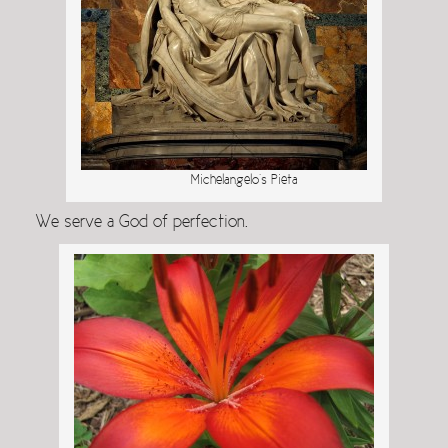
Michelangelo’s Pieta
We serve a God of perfection.