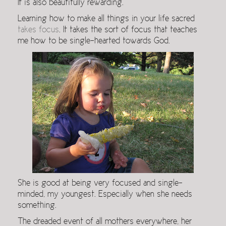
It is also beautifully rewarding.
Learning how to make all things in your life sacred
takes focus
. It takes the sort of focus that teaches
me how to be single-hearted towards God.
She is good at being very focused and single-
minded, my youngest. Especially when she needs
something.
The dreaded event of all mothers everywhere, her