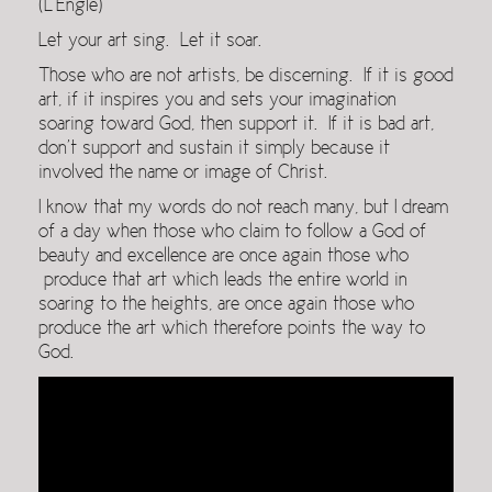
(L’Engle)
Let your art sing. Let it soar.
Those who are not artists, be discerning. If it is good
art, if it inspires you and sets your imagination
soaring toward God, then support it. If it is bad art,
don’t support and sustain it simply because it
involved the name or image of Christ.
I know that my words do not reach many, but I dream
of a day when those who claim to follow a God of
beauty and excellence are once again those who
produce that art which leads the entire world in
soaring to the heights, are once again those who
produce the art which therefore points the way to
God.