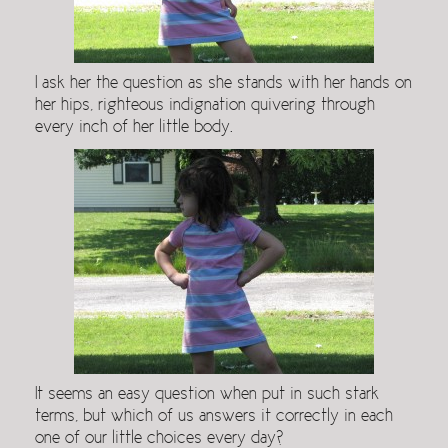
I ask her the question as she stands with her hands on
her hips, righteous indignation quivering through
every inch of her little body.
It seems an easy question when put in such stark
terms, but which of us answers it correctly in each
one of our little choices every day?