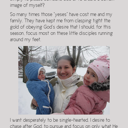
image of myself?
So many times those “yeses” have cost me and my
family. They have kept me from clasping tight the
gold of obeying God’s desire that I should, for this
season, focus most on these little disciples running
around my feet.
I want desperately to be single-hearted. I desire to
chase after God, to pursue and focus on only what He