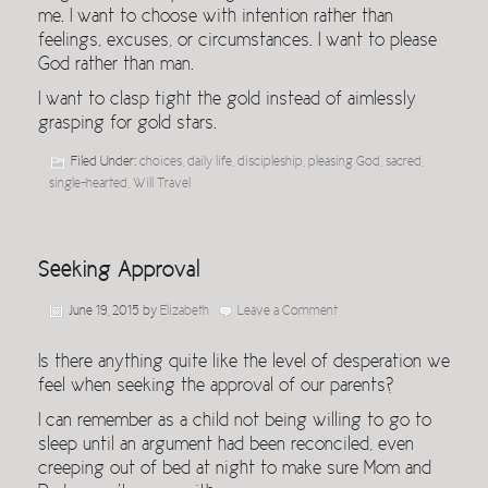
me. I want to choose with intention rather than
feelings, excuses, or circumstances. I want to please
God rather than man.
I want to clasp tight the gold instead of aimlessly
grasping for gold stars.
Filed Under:
choices
,
daily life
,
discipleship
,
pleasing God
,
sacred
,
single-hearted
,
Will Travel
Seeking Approval
June 19, 2015
by
Elizabeth
Leave a Comment
Is there anything quite like the level of desperation we
feel when seeking the approval of our parents?
I can remember as a child not being willing to go to
sleep until an argument had been reconciled, even
creeping out of bed at night to make sure Mom and