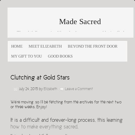
Made Sacred
Thoughtfully engaging life and culture as a way of loving God
and loving others
HOME
MEET ELIZABETH
BEYOND THE FRONT DOOR
MY GIFT TO YOU
GOOD BOOKS
Clutching at Gold Stars
July 24, 2015
by
Elizabeth
Leave a Comment
We’re moving, so I’ll be fetching from the archives for the next two
or three weeks. Enjoy!
It is a difficult and forever-long process, this learning
how to make everything sacred
.