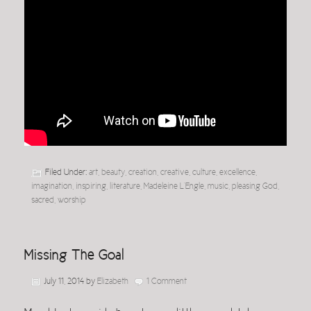
Filed Under:
art
,
beauty
,
creation
,
creative
,
culture
,
excellence
,
imagination
,
inspiring
,
literature
,
Madeleine L'Engle
,
music
,
pleasing God
,
sacred
,
worship
Missing The Goal
July 11, 2014
by
Elizabeth
1 Comment