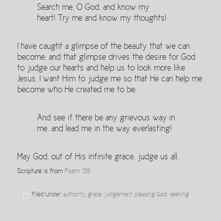
Search me, O God, and know my
heart! Try me and know my thoughts!
I have caught a glimpse of the beauty that we can
become, and that glimpse drives the desire for God
to judge our hearts and help us to look more like
Jesus. I want Him to judge me so that He can help me
become who He created me to be.
And see if there be any grievous way in
me, and lead me in the way everlasting!
May God, out of His infinite grace, judge us all.
Scripture is from
Psalm 139
Filed Under:
authority
,
grace
,
judgement
,
pleasing God
,
seeking