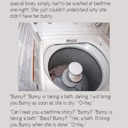
special lovey simply
had
to be washed at bedtime
one night. She just couldn’t understand why she
didn’t have her bunny.
“Bunny?” “Bunny is taking a bath, darling. I will bring
you Bunny as soon as she is dry.” “O-hay.”
“Can I read you a bedtime story?” “Bunny?” “Bunny is
taking a bath.” “Bass? Bunny?” “Yes, a bath. I’ll bring
you Bunny when she is done.” “O-hay.”