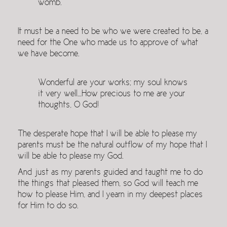
womb.
It must be a need to be who we were created to be, a
need for the One who made us to approve of what
we have become.
Wonderful are your works; my soul knows
it very well…How precious to me are your
thoughts, O God!
The desperate hope that I will be able to please my
parents must be the natural outflow of my hope that I
will be able to please my God.
And just as my parents guided and taught me to do
the things that pleased them, so God will teach me
how to please Him, and I yearn in my deepest places
for Him to do so.