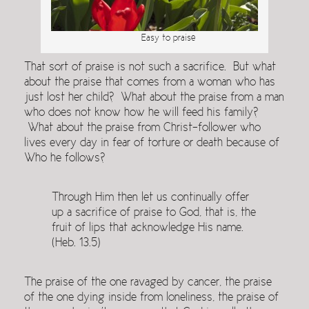
Easy to praise
That sort of praise is not such a sacrifice. But what
about the praise that comes from a woman who has
just lost her child? What about the praise from a man
who does not know how he will feed his family?
What about the praise from Christ-follower who
lives every day in fear of torture or death because of
Who he follows?
Through Him then let us continually offer
up a sacrifice of praise to God, that is, the
fruit of lips that acknowledge His name.
(Heb. 13.5)
The praise of the one ravaged by cancer, the praise
of the one dying inside from loneliness, the praise of