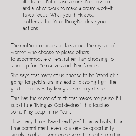
illustrates that it takes more than passion
and a lot of work to make a dream work–it
takes focus. What you think about
matters, a lot. Your thoughts drive your
actions.
The mother continues to talk about the myriad of
women who choose to please others,
to accommodate others, rather than choosing to
stand up for themselves and their families.
She says that many of us choose to be “good girls
going for gold stars, instead of clasping tight the
gold of our lives by living as we truly desire.”
This has the scent of truth that makes me pause. If I
substitute “living as God desires”, this touches
something deep in my heart.
How many times have I said “yes” to an activity, to a
time commitment, even to a service opportunity,
simply to please someone else or to create a certain