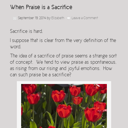
When Praise is a Sacrifice
September 19, 2014
by
Elizabeth
Leave a Comment
Sacrifice is hard.
I suppose that is clear from the very definition of the
word.
The idea of a sacrifice of praise seems a strange sort
of concept. We tend to view praise as spontaneous,
as rising from our rising and joyful emotions. How
can such praise be a sacrifice?