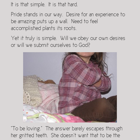
It is that simple. It is that hard.
Pride stands in our way. Desire for an experience to
be amazing puts up a wall. Need to feel
accomplished plants its roots.
Yet it truly is simple. Will we obey our own desires
or will we submit ourselves to God?
“To be loving.” The answer barely escapes through
her gritted teeth. She doesn’t want that to be the