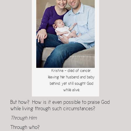
Kristina – died of cancer,
leaving her husband and baby
behind, yet still sought God
while alive.
But how? How is it even possible to praise God
while living through such circumstances?
Through Him
Through who?