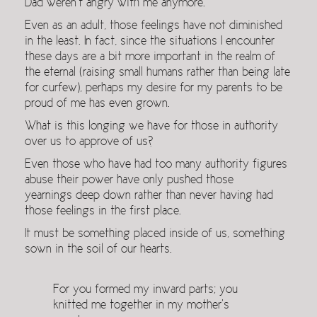
Dad weren’t angry with me anymore.
Even as an adult, those feelings have not diminished
in the least. In fact, since the situations I encounter
these days are a bit more important in the realm of
the eternal (raising small humans rather than being late
for curfew), perhaps my desire for my parents to be
proud of me has even grown.
What is this longing we have for those in authority
over us to approve of us?
Even those who have had too many authority figures
abuse their power have only pushed those
yearnings deep down rather than never having had
those feelings in the first place.
It must be something placed inside of us, something
sown in the soil of our hearts.
For you formed my inward parts; you
knitted me together in my mother’s