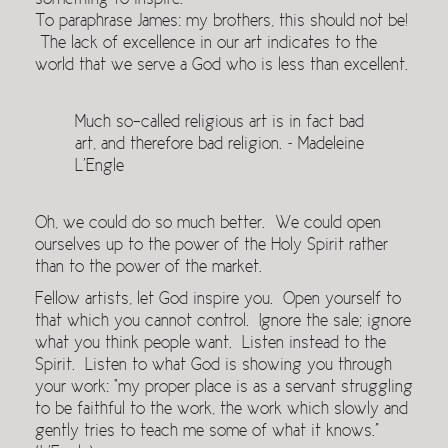
something to inspire.
To paraphrase James: my brothers, this should not be!
The lack of excellence in our art indicates to the
world that we serve a God who is less than excellent.
Much so-called religious art is in fact bad
art, and therefore bad religion. ~ Madeleine
L’Engle
Oh, we could do so much better. We could open
ourselves up to the power of the Holy Spirit rather
than to the power of the market.
Fellow artists, let God inspire you. Open yourself to
that which you cannot control. Ignore the sale; ignore
what you think people want. Listen instead to the
Spirit. Listen to what God is showing you through
your work: “my proper place is as a servant struggling
to be faithful to the work, the work which slowly and
gently tries to teach me some of what it knows.”