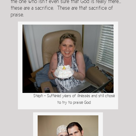
the one who isn’t even sure that God is really there…
these are a sacrifice. These are that sacrifice of
praise.
Steph – Suffered years of illnesses and still chose
to try to praise God