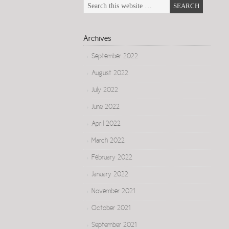
Archives
September 2022
August 2022
July 2022
June 2022
April 2022
March 2022
February 2022
January 2022
November 2021
October 2021
September 2021