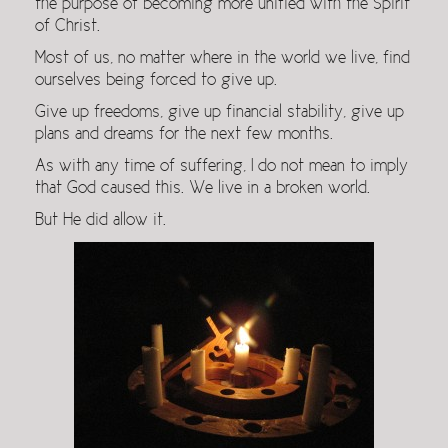
the purpose of becoming more unified with the Spirit
of Christ.
Most of us, no matter where in the world we live, find
ourselves being forced to give up.
Give up freedoms, give up financial stability, give up
plans and dreams for the next few months.
As with any time of suffering, I do not mean to imply
that God caused this. We live in a broken world.
But He did allow it.