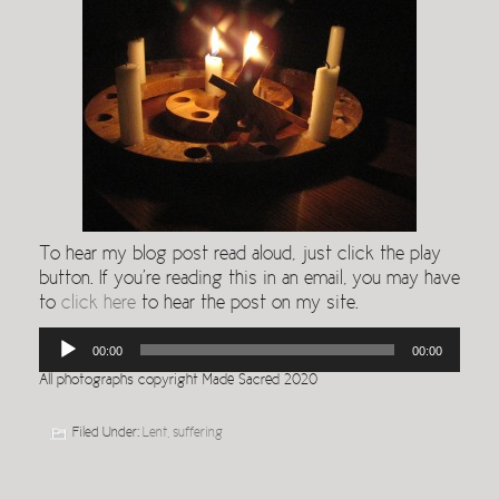
To hear my blog post read aloud, just click the play
button. If you’re reading this in an email, you may have
to
click here
to hear the post on my site.
Audio
00:00
00:00
Player
All photographs copyright Made Sacred 2020
Filed Under:
Lent
,
suffering