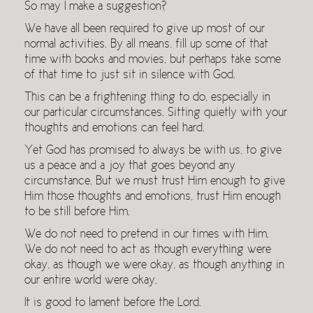
So may I make a suggestion?
We have all been required to give up most of our
normal activities. By all means, fill up some of that
time with books and movies, but perhaps take some
of that time to just sit in silence with God.
This can be a frightening thing to do, especially in
our particular circumstances. Sitting quietly with your
thoughts and emotions can feel hard.
Yet God has promised to always be with us, to give
us a peace and a joy that goes beyond any
circumstance. But we must trust Him enough to give
Him those thoughts and emotions, trust Him enough
to be still before Him.
We do not need to pretend in our times with Him.
We do not need to act as though everything were
okay, as though we were okay, as though anything in
our entire world were okay.
It is good to lament before the Lord.