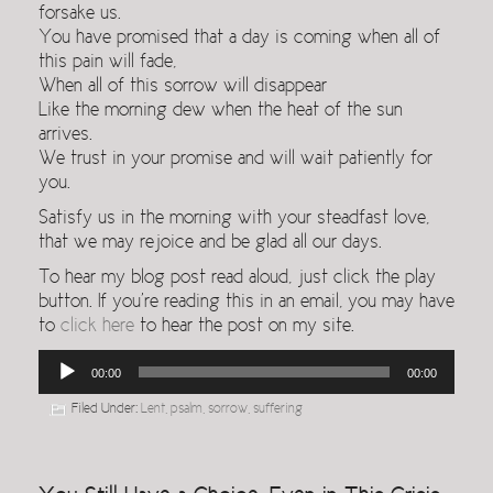
forsake us.
You have promised that a day is coming when all of
this pain will fade,
When all of this sorrow will disappear
Like the morning dew when the heat of the sun
arrives.
We trust in your promise and will wait patiently for
you.
Satisfy us in the morning with your steadfast love,
that we may rejoice and be glad all our days.
To hear my blog post read aloud, just click the play
button. If you’re reading this in an email, you may have
to
click here
to hear the post on my site.
Audio
00:00
00:00
Player
Filed Under:
Lent
,
psalm
,
sorrow
,
suffering