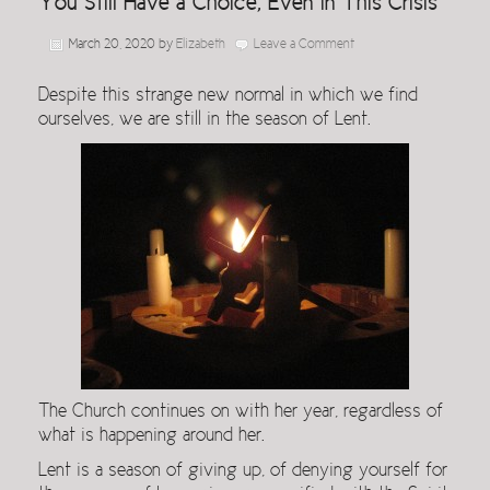
You Still Have a Choice, Even in This Crisis
March 20, 2020
by
Elizabeth
Leave a Comment
Despite this strange new normal in which we find
ourselves, we are still in the season of Lent.
The Church continues on with her year, regardless of
what is happening around her.
Lent is a season of giving up, of denying yourself for