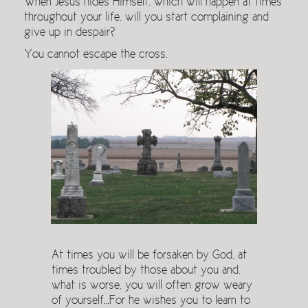
When Jesus hides Himself, which will happen at times
throughout your life, will you start complaining and
give up in despair?
You cannot escape the cross.
At times you will be forsaken by God, at
times troubled by those about you and,
what is worse, you will often grow weary
of yourself…For he wishes you to learn to