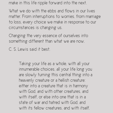
make in this life ripple forward into the next.
What we do with the ebbs and flows in our lives
matter. From interruptions to worries, from marriage
to loss, every choice we make in response to our
circumstances is changing us.
Changing the very essence of ourselves into
something different than what we are now.
C. S. Lewis said it best.
Taking your life as a whole, with all your
innumerable choices, all your life long you
are slowly turning this central thing into a
heavenly creature or a hellish creature:
either into a creature that is in harmony
with God, and with other creatures, and
with itself, or else into one that is in a
state of war and hatred with God, and
with its fellow creatures, and with itself.