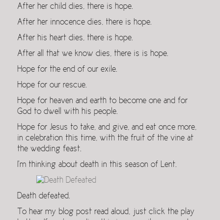
After her child dies, there is hope.
After her innocence dies, there is hope.
After his heart dies, there is hope.
After all that we know dies, there is is hope.
Hope for the end of our exile.
Hope for our rescue.
Hope for heaven and earth to become one and for
God to dwell with his people.
Hope for Jesus to take, and give, and eat once more,
in celebration this time, with the fruit of the vine at
the wedding feast.
I’m thinking about death in this season of Lent.
Death defeated.
To hear my blog post read aloud, just click the play