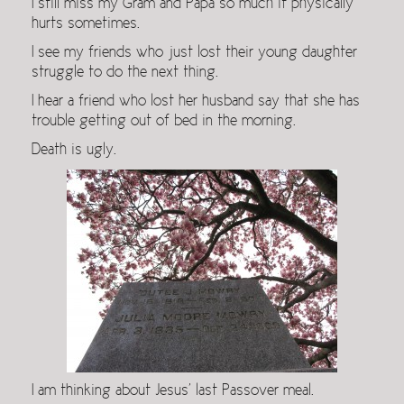
I still miss my Gram and Papa so much it physically
hurts sometimes.
I see my friends who just lost their young daughter
struggle to do the next thing.
I hear a friend who lost her husband say that she has
trouble getting out of bed in the morning.
Death is ugly.
I am thinking about Jesus’ last Passover meal.