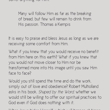
suffer anything for Him.
Many will follow Him as far as the breaking
of bread, but few will remain to drink from
His passion. Thomas à Kempis
It is easy to praise and bless Jesus as long as we are
receiving some comfort from Him.
What if you knew that you would receive no benefit
from Him here on this earth? What if you knew that
you would not move closer to Him nor be
transformed more into His image until you saw Him
face to face?
Would you still spend the time and do the work,
simply out of love and obedience? Robert Mulholland
asks in his book,
Shaped by the Word
, whether we
would still be willing to offer our spiritual practices to
God even if God does nothing with it.