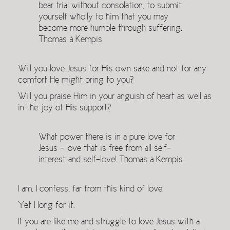
bear trial without consolation, to submit
yourself wholly to him that you may
become more humble through suffering.
Thomas à Kempis
Will you love Jesus for His own sake and not for any
comfort He might bring to you?
Will you praise Him in your anguish of heart as well as
in the joy of His support?
What power there is in a pure love for
Jesus – love that is free from all self-
interest and self-love! Thomas à Kempis
I am, I confess, far from this kind of love.
Yet I long for it.
If you are like me and struggle to love Jesus with a