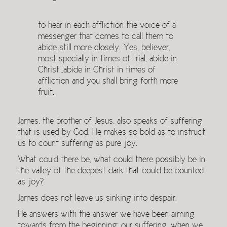
to hear in each affliction the voice of a
messenger that comes to call them to
abide still more closely. Yes, believer,
most specially in times of trial, abide in
Christ…abide in Christ in times of
affliction and you shall bring forth more
fruit.
James, the brother of Jesus, also speaks of suffering
that is used by God. He makes so bold as to instruct
us to count suffering as pure joy.
What could there be, what could there possibly be in
the valley of the deepest dark that could be counted
as joy?
James does not leave us sinking into despair.
He answers with the answer we have been aiming
towards from the beginning: our suffering, when we