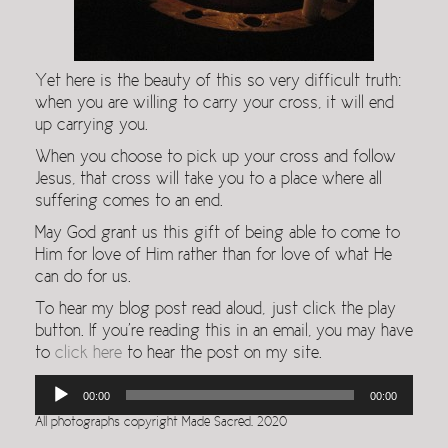
Yet here is the beauty of this so very difficult truth:
when you are willing to carry your cross, it will end
up carrying you.
When you choose to pick up your cross and follow
Jesus, that cross will take you to a place where all
suffering comes to an end.
May God grant us this gift of being able to come to
Him for love of Him rather than for love of what He
can do for us.
To hear my blog post read aloud, just click the play
button. If you’re reading this in an email, you may have
to
click here
to hear the post on my site.
Audio
00:00
00:00
Player
All photographs copyright Made Sacred. 2020