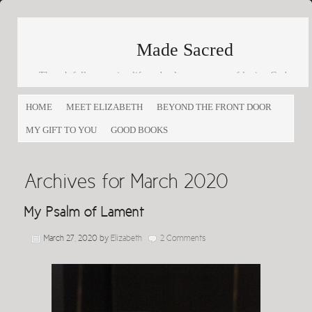
Made Sacred
Thoughtfully engaging life and culture as a way of loving God
and loving others
HOME
MEET ELIZABETH
BEYOND THE FRONT DOOR
MY GIFT TO YOU
GOOD BOOKS
Archives for March 2020
My Psalm of Lament
March 27, 2020
by
Elizabeth
2 Comments