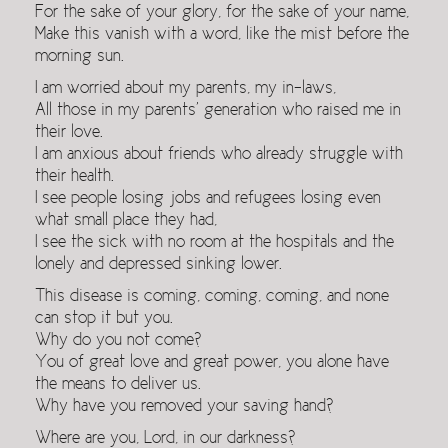
For the sake of your glory, for the sake of your name,
Make this vanish with a word, like the mist before the
morning sun.
I am worried about my parents, my in-laws,
All those in my parents’ generation who raised me in
their love.
I am anxious about friends who already struggle with
their health.
I see people losing jobs and refugees losing even
what small place they had,
I see the sick with no room at the hospitals and the
lonely and depressed sinking lower.
This disease is coming, coming, coming, and none
can stop it but you.
Why do you not come?
You of great love and great power, you alone have
the means to deliver us.
Why have you removed your saving hand?
Where are you, Lord, in our darkness?