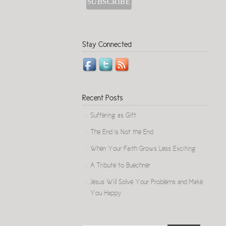
Stay Connected
Recent Posts
Suffering as Gift
The End Is Not the End
When Your Faith Grows Less Exciting
A Tribute to Buechner
Jesus Will Solve Your Problems and Make
You Happy