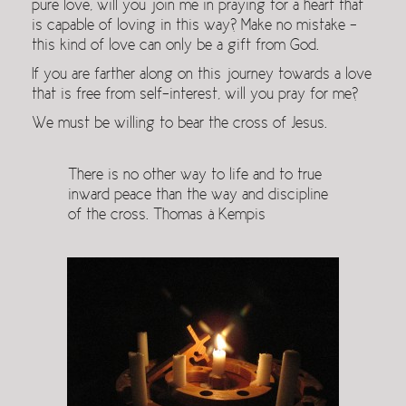
pure love, will you join me in praying for a heart that
is capable of loving in this way? Make no mistake –
this kind of love can only be a gift from God.
If you are farther along on this journey towards a love
that is free from self-interest, will you pray for me?
We must be willing to bear the cross of Jesus.
There is no other way to life and to true
inward peace than the way and discipline
of the cross. Thomas à Kempis