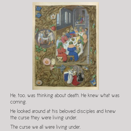
He, too, was thinking about death. He knew what was
coming.
He looked around at his beloved disciples and knew
the curse they were living under.
The curse we all were living under.