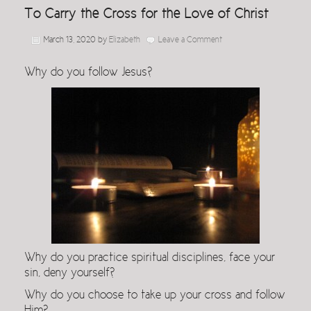
To Carry the Cross for the Love of Christ
March 13, 2020
by
Elizabeth
Leave a Comment
Why do you follow Jesus?
Why do you practice spiritual disciplines, face your
sin, deny yourself?
Why do you choose to take up your cross and follow