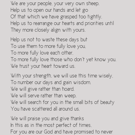
We are your people, your very own sheep.
Help us to open our hands and let go
Of that which we have grasped too tightly.
Help us to rearrange our hearts and priorities until
They more closely align with yours.
Help us not to waste these days but
To use them to more fully love you,
To more fully love each other,
To more fully love those who don’t yet know you.
We trust your heart toward us.
With your strength, we will use this time wisely,
To number our days and gain wisdom.
We will give rather than hoard.
We will serve rather than weep.
We will search for you in the small bits of beauty
You have scattered all around us.
We will praise you and give thanks
In this as in the most perfect of times,
For you are our God and have promised to never