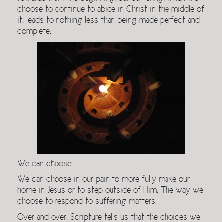
choose to continue to abide in Christ in the middle of
it, leads to nothing less than being made perfect and
complete.
We can choose.
We can choose in our pain to more fully make our
home in Jesus or to step outside of Him. The way we
choose to respond to suffering matters.
Over and over, Scripture tells us that the choices we