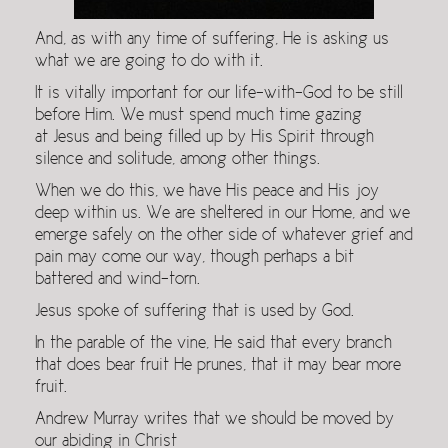
And, as with any time of suffering, He is asking us
what we are going to do with it.
It is vitally important for our life-with-God to be still
before Him. We must spend much time gazing
at Jesus and being filled up by His Spirit through
silence and solitude, among other things.
When we do this, we have His peace and His joy
deep within us. We are sheltered in our Home, and we
emerge safely on the other side of whatever grief and
pain may come our way, though perhaps a bit
battered and wind-torn.
Jesus spoke of suffering that is used by God.
In the parable of the vine, He said that every branch
that does bear fruit He prunes, that it may bear more
fruit.
Andrew Murray writes that we should be moved by
our abiding in Christ