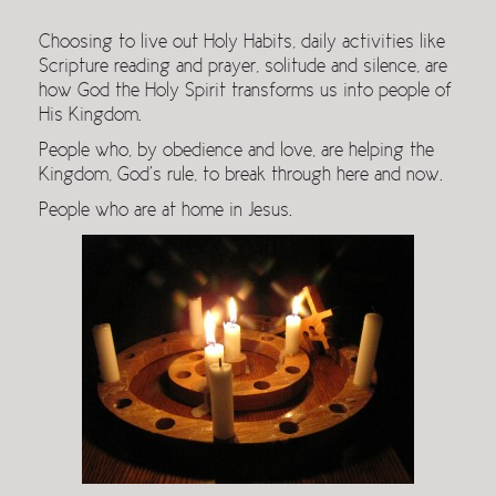
Choosing to live out Holy Habits, daily activities like
Scripture reading and prayer, solitude and silence, are
how God the Holy Spirit transforms us into people of
His Kingdom.
People who, by obedience and love, are helping the
Kingdom, God’s rule, to break through here and now.
People who are at home in Jesus.