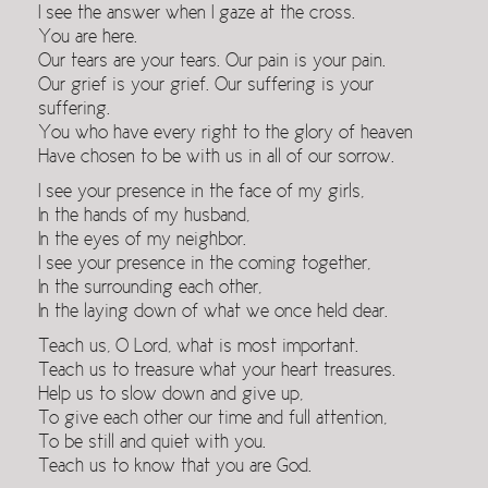
I see the answer when I gaze at the cross.
You are here.
Our tears are your tears. Our pain is your pain.
Our grief is your grief. Our suffering is your
suffering.
You who have every right to the glory of heaven
Have chosen to be with us in all of our sorrow.
I see your presence in the face of my girls,
In the hands of my husband,
In the eyes of my neighbor.
I see your presence in the coming together,
In the surrounding each other,
In the laying down of what we once held dear.
Teach us, O Lord, what is most important.
Teach us to treasure what your heart treasures.
Help us to slow down and give up,
To give each other our time and full attention,
To be still and quiet with you.
Teach us to know that you are God.