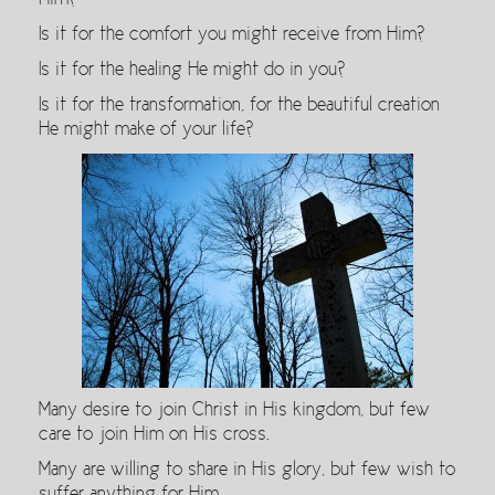
Him?
Is it for the comfort you might receive from Him?
Is it for the healing He might do in you?
Is it for the transformation, for the beautiful creation
He might make of your life?
Many desire to join Christ in His kingdom, but few
care to join Him on His cross.
Many are willing to share in His glory, but few wish to