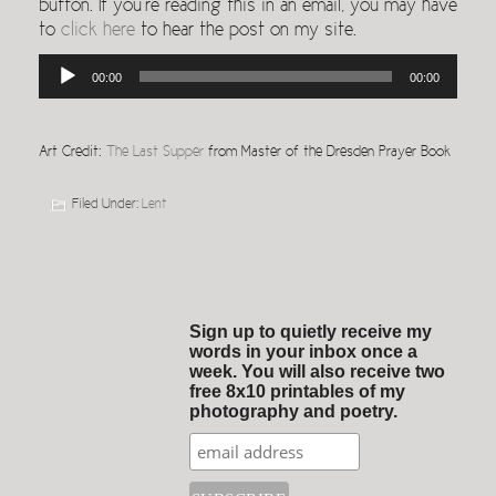
button. If you’re reading this in an email, you may have
to
click here
to hear the post on my site.
Audio
00:00
00:00
Player
Art Credit:
The Last Supper
from Master of the Dresden Prayer Book
Filed Under:
Lent
Sign up to quietly receive my
words in your inbox once a
week. You will also receive two
free 8x10 printables of my
photography and poetry.