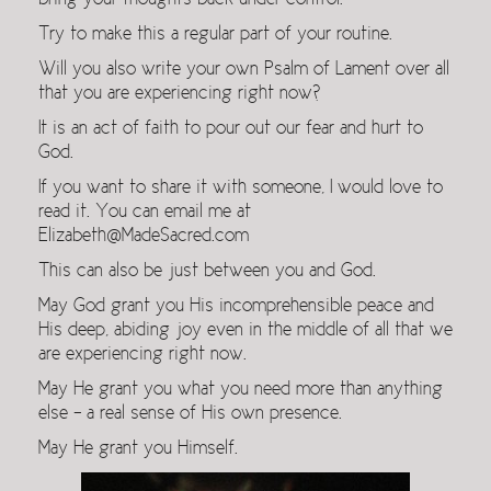
bring your thoughts back under control.
Try to make this a regular part of your routine.
Will you also write your own Psalm of Lament over all
that you are experiencing right now?
It is an act of faith to pour out our fear and hurt to
God.
If you want to share it with someone, I would love to
read it. You can email me at
Elizabeth@MadeSacred.com
This can also be just between you and God.
May God grant you His incomprehensible peace and
His deep, abiding joy even in the middle of all that we
are experiencing right now.
May He grant you what you need more than anything
else – a real sense of His own presence.
May He grant you Himself.