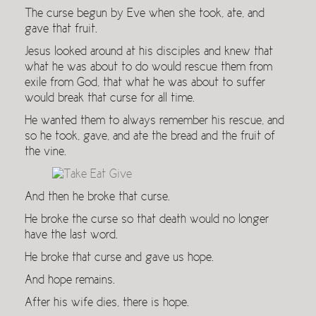
The curse begun by Eve when she took, ate, and
gave that fruit.
Jesus looked around at his disciples and knew that
what he was about to do would rescue them from
exile from God, that what he was about to suffer
would break that curse for all time.
He wanted them to always remember his rescue, and
so he took, gave, and ate the bread and the fruit of
the vine.
And then he broke that curse.
He broke the curse so that death would no longer
have the last word.
He broke that curse and gave us hope.
And hope remains.
After his wife dies, there is hope.