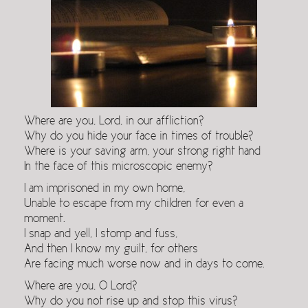
Where are you, Lord, in our affliction?
Why do you hide your face in times of trouble?
Where is your saving arm, your strong right hand
In the face of this microscopic enemy?
I am imprisoned in my own home,
Unable to escape from my children for even a
moment.
I snap and yell, I stomp and fuss,
And then I know my guilt, for others
Are facing much worse now and in days to come.
Where are you, O Lord?
Why do you not rise up and stop this virus?