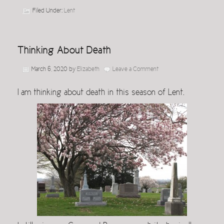
Filed Under:
Lent
Thinking About Death
March 6, 2020
by
Elizabeth
Leave a Comment
I am thinking about death in this season of Lent.