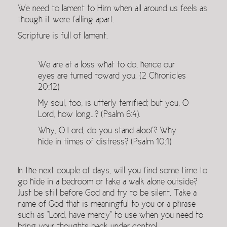
We need to lament to Him when all around us feels as
though it were falling apart.
Scripture is full of lament.
We are at a loss what to do, hence our
eyes are turned toward you. (2 Chronicles
20:12)
My soul, too, is utterly terrified; but you, O
Lord, how long…? (Psalm 6:4).
Why, O Lord, do you stand aloof? Why
hide in times of distress? (Psalm 10:1)
In the next couple of days, will you find some time to
go hide in a bedroom or take a walk alone outside?
Just be still before God and try to be silent. Take a
name of God that is meaningful to you or a phrase
such as “Lord, have mercy” to use when you need to