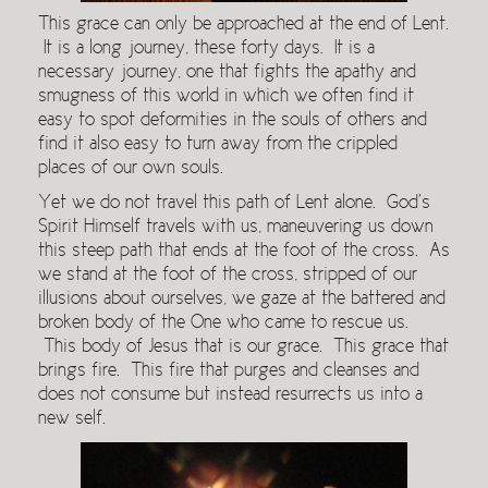
This grace can only be approached at the end of Lent.
It is a long journey, these forty days. It is a
necessary journey, one that fights the apathy and
smugness of this world in which we often find it
easy to spot deformities in the souls of others and
find it also easy to turn away from the crippled
places of our own souls.
Yet we do not travel this path of Lent alone. God’s
Spirit Himself travels with us, maneuvering us down
this steep path that ends at the foot of the cross. As
we stand at the foot of the cross, stripped of our
illusions about ourselves, we gaze at the battered and
broken body of the One who came to rescue us.
This body of Jesus that is our grace. This grace that
brings fire. This fire that purges and cleanses and
does not consume but instead resurrects us into a
new self.