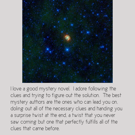
I love a good mystery novel. I adore following the
clues and trying to figure out the solution. The best
mystery authors are the ones who can lead you on,
doling out all of the necessary clues and handing you
a surprise twist at the end, a twist that you never
saw coming but one that perfectly fulfills all of the
clues that came before.