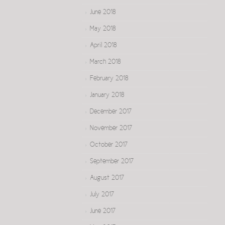
June 2018
May 2018
April 2018
March 2018
February 2018
January 2018
December 2017
November 2017
October 2017
September 2017
August 2017
July 2017
June 2017