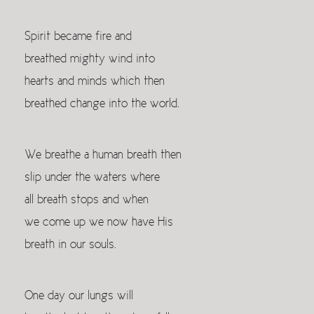
Spirit became fire and
breathed mighty wind into
hearts and minds which then
breathed change into the world.
We breathe a human breath then
slip under the waters where
all breath stops and when
we come up we now have His
breath in our souls.
One day our lungs will