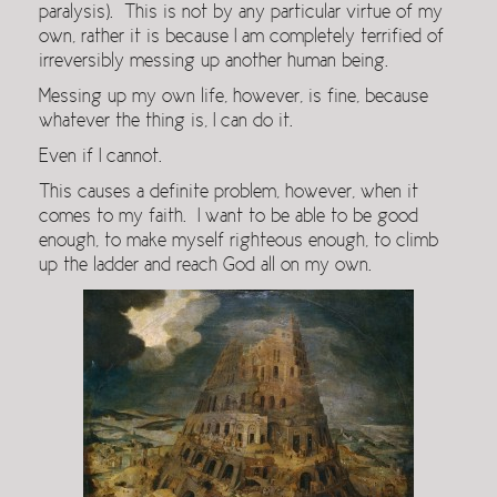
paralysis). This is not by any particular virtue of my
own, rather it is because I am completely terrified of
irreversibly messing up another human being.
Messing up my own life, however, is fine, because
whatever the thing is, I can do it.
Even if I cannot.
This causes a definite problem, however, when it
comes to my faith. I want to be able to be good
enough, to make myself righteous enough, to climb
up the ladder and reach God all on my own.