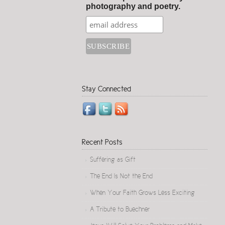
photography and poetry.
Stay Connected
Recent Posts
Suffering as Gift
The End Is Not the End
When Your Faith Grows Less Exciting
A Tribute to Buechner