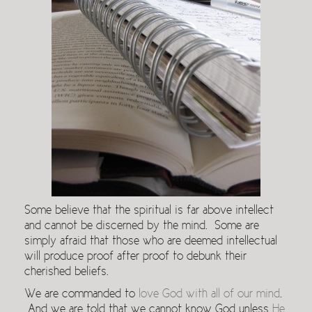
Some believe that the spiritual is far above intellect
and cannot be discerned by the mind. Some are
simply afraid that those who are deemed intellectual
will produce proof after proof to debunk their
cherished beliefs.
We are commanded to
love God with all of our mind
.
And we are told that we cannot know God unless
He