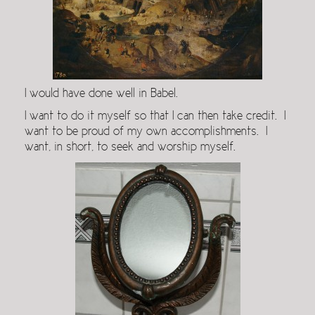
I would have done well in Babel.
I want to do it myself so that I can then take credit. I
want to be proud of my own accomplishments. I
want, in short, to seek and worship myself.