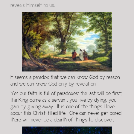
reveals Himself to us
.
It seems a paradox that we can know God by reason
and we can know God only by revelation.
Yet our faith is full of paradoxes: the last will be first;
the King came as a servant; you live by dying; you
gain by giving away. It is one of the things I love
about this Christ-filled life. One can never get bored;
there will never be a dearth of things to discover.