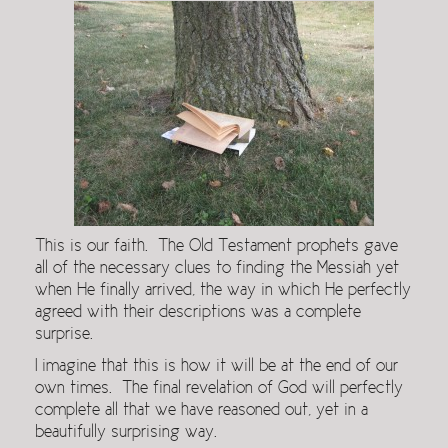
This is our faith. The Old Testament prophets gave
all of the necessary clues to finding the Messiah yet
when He finally arrived, the way in which He perfectly
agreed with their descriptions was a complete
surprise.
I imagine that this is how it will be at the end of our
own times. The final revelation of God will perfectly
complete all that we have reasoned out, yet in a
beautifully surprising way.