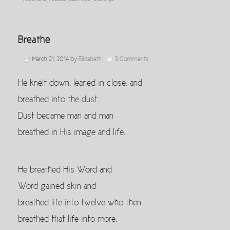
Breathe
March 21, 2014
by
Elizabeth
3 Comments
He knelt down, leaned in close, and
breathed into the dust.
Dust became man and man
breathed in His image and life.
He breathed His Word and
Word gained skin and
breathed life into twelve who then
breathed that life into more.