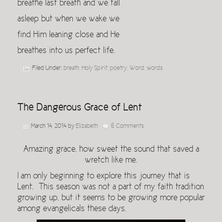
breathe last breath and we fall
asleep but when we wake we
find Him leaning close and He
breathes into us perfect life.
Filed Under:
breath
,
Holy Spirit
,
poetry
,
Word
,
words
The Dangerous Grace of Lent
March 14, 2014
by
Elizabeth
6 Comments
Amazing grace, how sweet the sound that saved a
wretch like me.
I am only beginning to explore this journey that is
Lent. This season was not a part of my faith tradition
growing up, but it seems to be growing more popular
among evangelicals these days.