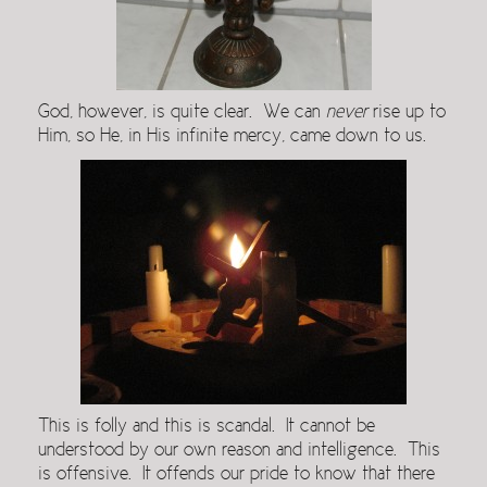
God, however, is quite clear. We can
never
rise up to
Him, so He, in His infinite mercy, came down to us.
This is folly and this is scandal. It cannot be
understood by our own reason and intelligence. This
is offensive. It offends our pride to know that there