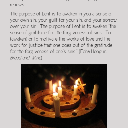
renews.
The purpose of Lent is to awaken in you a sense of
your own sin, your guilt for your sin, and your sorrow
over your sin. The purpose of Lent is to awaken “the
sense of gratitude for the forgiveness of sins. To
(awaken) or to motivate the works of love and the
work for justice that one does out of the gratitude
for the forgiveness of one’s sins.” (Edna Hong in
Bread and
Wine
)