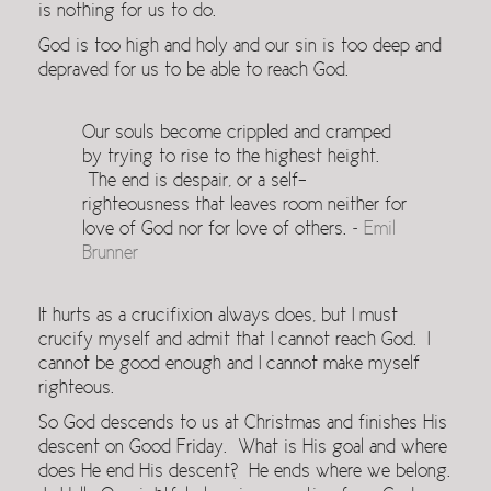
is nothing for us to do.
God is too high and holy and our sin is too deep and
depraved for us to be able to reach God.
Our souls become crippled and cramped
by trying to rise to the highest height.
The end is despair, or a self-
righteousness that leaves room neither for
love of God nor for love of others. ~
Emil
Brunner
It hurts as a crucifixion always does, but I must
crucify myself and admit that I cannot reach God. I
cannot be good enough and I cannot make myself
righteous.
So God descends to us at Christmas and finishes His
descent on Good Friday. What is His goal and where
does He end His descent? He ends where we belong.