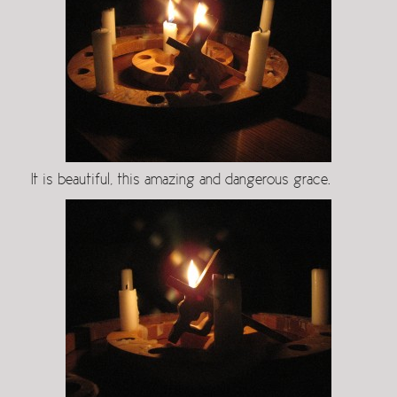
It is beautiful, this amazing and dangerous grace.