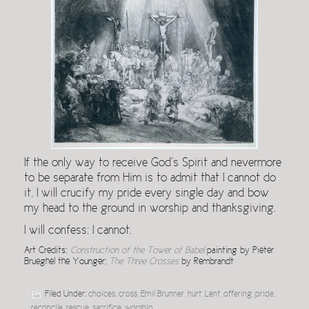
If the only way to receive God’s Spirit and nevermore
to be separate from Him is to admit that I cannot do
it, I will crucify my pride every single day and bow
my head to the ground in worship and thanksgiving.
I will confess: I cannot.
Art Credits:
Construction of the Tower of Babel
painting by Pieter
Brueghel the Younger;
The Three Crosses
by Rembrandt
Filed Under:
choices
,
cross
,
Emil Brunner
,
hurt
,
Lent
,
offering
,
pride
,
reconcile
,
rescue
,
sacrifice
,
worship