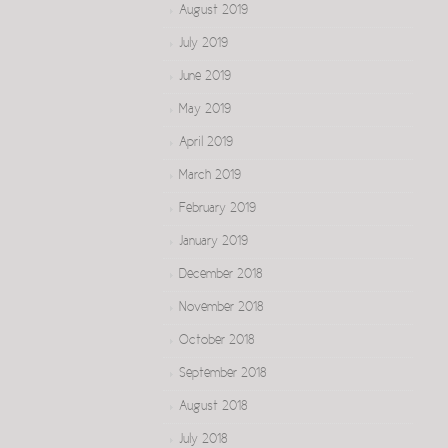
August 2019
July 2019
June 2019
May 2019
April 2019
March 2019
February 2019
January 2019
December 2018
November 2018
October 2018
September 2018
August 2018
July 2018