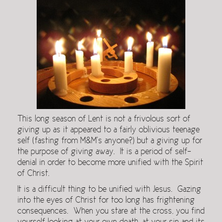
This long season of Lent is not a frivolous sort of
giving up as it appeared to a fairly oblivious teenage
self (fasting from M&M’s anyone?) but a giving up for
the purpose of giving away. It is a period of self-
denial in order to become more unified with the Spirit
of Christ.
It is a difficult thing to be unified with Jesus. Gazing
into the eyes of Christ for too long has frightening
consequences. When you stare at the cross, you find