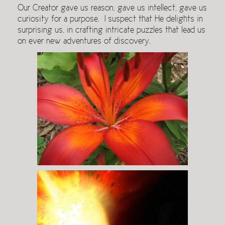
Our Creator gave us reason, gave us intellect, gave us
curiosity for a purpose. I suspect that He delights in
surprising us, in crafting intricate puzzles that lead us
on ever new adventures of discovery.