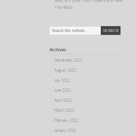
Jesus Will Solve Your Problems and Make
You Happy
Archives
September 2022
August 2022
July 2022
June 2022
April 2022
March 2022
February 2022
January 2022