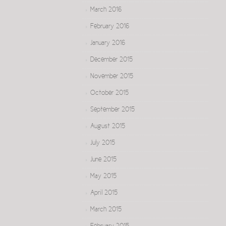
March 2016
February 2016
January 2016
December 2015
November 2015
October 2015
September 2015
August 2015
July 2015
June 2015
May 2015
April 2015
March 2015