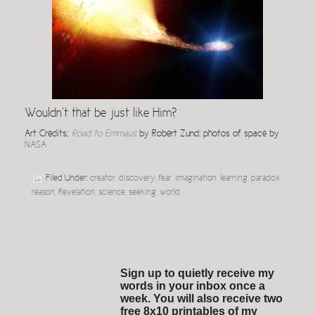
Wouldn’t that be just like Him?
Art Credits:
Road to Emmaus
by Robert Zund; photos of space by
NASA
Filed Under:
creator
,
discovery
,
fear
,
imagination
,
learning
,
paradox
,
reason
,
Revelation
,
science
,
seeking
,
world
Sign up to quietly receive my
words in your inbox once a
week. You will also receive two
free 8x10 printables of my