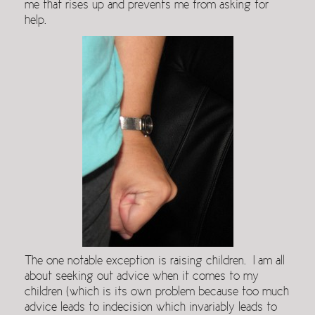
me that rises up and prevents me from asking for
help.
The one notable exception is raising children. I am all
about seeking out advice when it comes to my
children (which is its own problem because too much
advice leads to indecision which invariably leads to