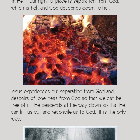
In Hell. Our rightful place is separation from God,
which is hell, and God descends down to hell.
Jesus experiences our separation from God and
despairs of loneliness from God so that we can be
free of it. He descends all the way down so that He
can lift us out and reconcile us to God. It is the only
way.