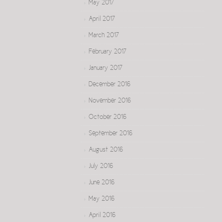
May 2017
April 2017
March 2017
February 2017
January 2017
December 2016
November 2016
October 2016
September 2016
August 2016
July 2016
June 2016
May 2016
April 2016