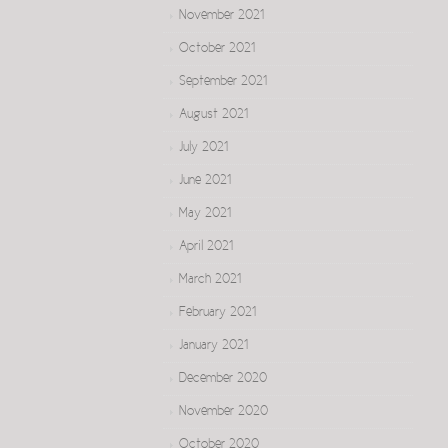
November 2021
October 2021
September 2021
August 2021
July 2021
June 2021
May 2021
April 2021
March 2021
February 2021
January 2021
December 2020
November 2020
October 2020