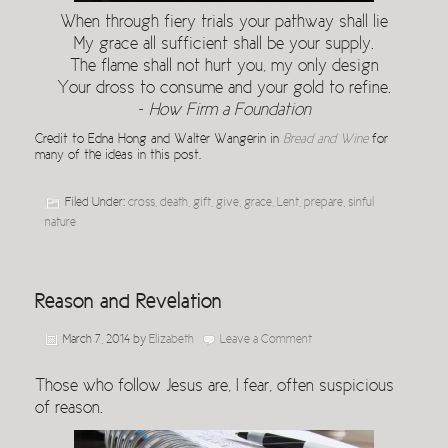
When through fiery trials your pathway shall lie
My grace all sufficient shall be your supply.
The flame shall not hurt you, my only design
Your dross to consume and your gold to refine.
~
How Firm a Foundation
Credit to Edna Hong and Walter Wangerin in
Bread and Wine
for
many of the ideas in this post.
Filed Under:
cross
,
death
,
gift
,
give
,
grace
,
Lent
,
prepare
,
sinful
nature
Reason and Revelation
March 7, 2014
by
Elizabeth
Leave a Comment
Those who follow Jesus are, I fear, often suspicious
of reason.