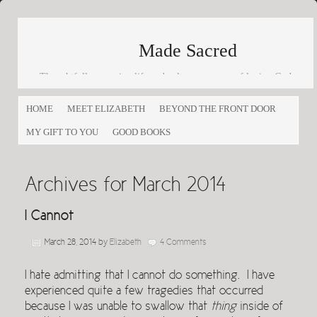
Made Sacred
Thoughtfully engaging life and culture as a way of loving God
and loving others
HOME
MEET ELIZABETH
BEYOND THE FRONT DOOR
MY GIFT TO YOU
GOOD BOOKS
Archives for March 2014
I Cannot
March 28, 2014
by
Elizabeth
4 Comments
I hate admitting that I cannot do something. I have
experienced quite a few tragedies that occurred
because I was unable to swallow that
thing
inside of