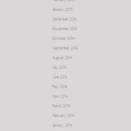
February 2015
January 2015
December 2014
November 2014
October 2014
September 2014
August 2014
July 2014
June 2014
May 2014
April 2014
March 2014
February 2014
January 2014