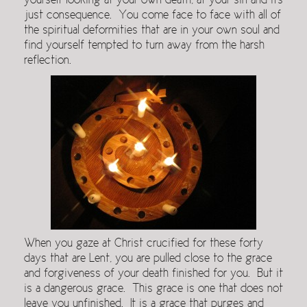
yourself looking at your own death, at your sin and its
just consequence. You come face to face with all of
the spiritual deformities that are in your own soul and
find yourself tempted to turn away from the harsh
reflection.
When you gaze at Christ crucified for these forty
days that are Lent, you are pulled close to the grace
and forgiveness of your death finished for you. But it
is a dangerous grace. This grace is one that does not
leave you unfinished. It is a grace that purges and