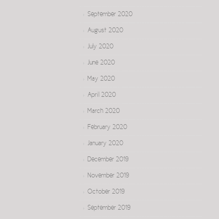
September 2020
August 2020
July 2020
June 2020
May 2020
April 2020
March 2020
February 2020
January 2020
December 2019
November 2019
October 2019
September 2019