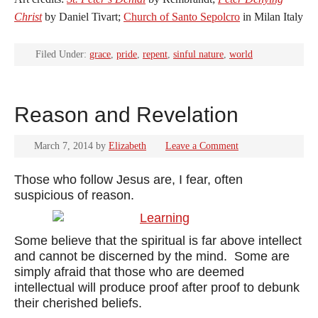
Christ
by Daniel Tivart;
Church of Santo Sepolcro
in Milan Italy
Filed Under:
grace
,
pride
,
repent
,
sinful nature
,
world
Reason and Revelation
March 7, 2014
by
Elizabeth
Leave a Comment
Those who follow Jesus are, I fear, often
suspicious of reason.
Some believe that the spiritual is far above intellect
and cannot be discerned by the mind. Some are
simply afraid that those who are deemed
intellectual will produce proof after proof to debunk
their cherished beliefs.