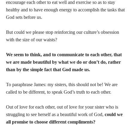
encourage each other to eat well and exercise so as to stay
healthy and to have enough energy to accomplish the tasks that
God sets before us.
But could we please stop reinforcing our culture’s obsession
with the size of our waists?
We seem to think, and to communicate to each other, that
we are made beautiful by what we do or don’t do, rather
than by the simple fact that God made us.
To paraphrase James: my sisters, this should not be! We are
called to be different, to speak God’s truth to each other.
Out of love for each other, out of love for your sister who is
struggling to see herself as a beautiful work of God,
could we
all promise to choose different compliments?