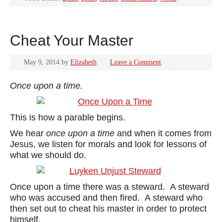
Cheat Your Master
May 9, 2014
by
Elizabeth
Leave a Comment
Once upon a time.
This is how a parable begins.
We hear
once upon a time
and when it comes from
Jesus, we listen for morals and look for lessons of
what we should do.
Once upon a time there was a steward. A steward
who was accused and then fired. A steward who
then set out to cheat his master in order to protect
himself.