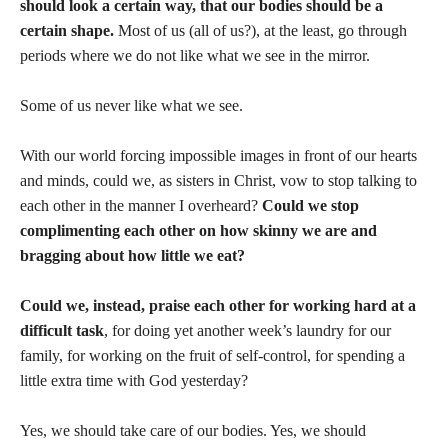
should look a certain way, that our bodies should be a
certain shape.
Most of us (all of us?), at the least, go through
periods where we do not like what we see in the mirror.
Some of us never like what we see.
With our world forcing impossible images in front of our hearts
and minds, could we, as sisters in Christ, vow to stop talking to
each other in the manner I overheard?
Could we stop
complimenting each other on how skinny we are and
bragging about how little we eat?
Could we, instead, praise each other for working hard at a
difficult task
, for doing yet another week’s laundry for our
family, for working on the fruit of self-control, for spending a
little extra time with God yesterday?
Yes, we should take care of our bodies. Yes, we should