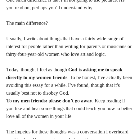
you read on, perhaps you’ll understand why.
The main difference?
Usually, I write about things that have a fairly wide range of
interest for people rather than writing for parents or musicians or
thirty-four-year-old women who love art and logic.
Today, though, I feel as though
God is asking me to speak
directly to my women friends
. To be honest, I’ve actually been
avoiding this essay for a while. I’ve found, though that it’s
usually best not to disobey God.
To my men friends: please don’t go away
. Keep reading if
you like and hear some things that could teach you how to better
love all of the women in your life.
The impetus for these thoughts was a conversation I overheard