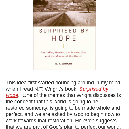
This idea first started bouncing around in my mind
when I read N.T. Wright’s book,
Surprised by
Hope
. One of the themes that Wright discusses is
the concept that this world is going to be
restored someday, is going to be made whole and
perfect, and we are asked by God to begin now to
work towards that restoration. He even suggests
that we are part of God’s plan to perfect our world,