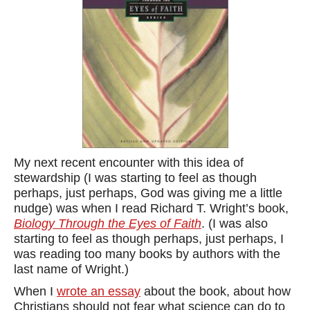
My next recent encounter with this idea of
stewardship (I was starting to feel as though
perhaps, just perhaps, God was giving me a little
nudge) was when I read Richard T. Wright’s book,
Biology Through the Eyes of Faith
. (I was also
starting to feel as though perhaps, just perhaps, I
was reading too many books by authors with the
last name of Wright.)
When I
wrote an essay
about the book, about how
Christians should not fear what science can do to