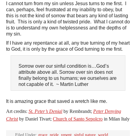
I cannot turn from my sin unless Jesus turns to me first. I
can, perhaps, feel frustrated at my inability to obey, but
this is not the kind of sorrow that bears any kind of lasting
fruit. This is only a kind of twisted pride. What I cannot do
is to understand my own helplessness and the depths of
my sin.
If I have any repentance at all, any true turning of my heart
to God, it is only by the grace of God turning to me first.
Sorrow over our sinful condition is…God’s
attribute above all. Sorrow over sin does not
finally belong to us humans; we ourselves are
not capable of it. ~ Martin Luther
It is amazing grace that saved a wretch like me.
Art credits:
St. Peter’s Denial
by Rembrandt;
Peter Denying
Christ
by Daniel Tivart;
Church of Santo Sepolcro
in Milan Italy
Filed Under:
grace
,
pride
,
repent
,
sinful nature
,
world