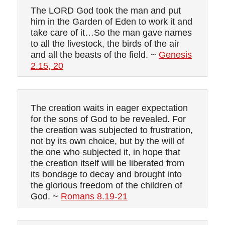
The LORD God took the man and put
him in the Garden of Eden to work it and
take care of it…So the man gave names
to all the livestock, the birds of the air
and all the beasts of the field. ~
Genesis
2.15, 20
The creation waits in eager expectation
for the sons of God to be revealed. For
the creation was subjected to frustration,
not by its own choice, but by the will of
the one who subjected it, in hope that
the creation itself will be liberated from
its bondage to decay and brought into
the glorious freedom of the children of
God. ~
Romans 8.19-21