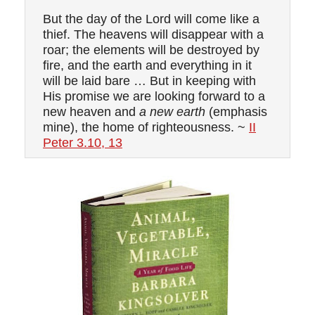
But the day of the Lord will come like a
thief. The heavens will disappear with a
roar; the elements will be destroyed by
fire, and the earth and everything in it
will be laid bare … But in keeping with
His promise we are looking forward to a
new heaven and
a new earth
(emphasis
mine), the home of righteousness. ~
II
Peter 3.10, 13