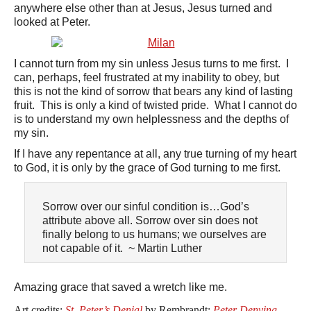
anywhere else other than at Jesus, Jesus turned and
looked at Peter.
I cannot turn from my sin unless Jesus turns to me first. I
can, perhaps, feel frustrated at my inability to obey, but
this is not the kind of sorrow that bears any kind of lasting
fruit. This is only a kind of twisted pride. What I cannot do
is to understand my own helplessness and the depths of
my sin.
If I have any repentance at all, any true turning of my heart
to God, it is only by the grace of God turning to me first.
Sorrow over our sinful condition is…God’s
attribute above all. Sorrow over sin does not
finally belong to us humans; we ourselves are
not capable of it. ~ Martin Luther
Amazing grace that saved a wretch like me.
Art credits:
St. Peter’s Denial
by Rembrandt;
Peter Denying