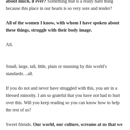
about much, if ever?
Something that is a really hard thing
because this place in our hearts is so very sore and tender?
All of the women I know, with whom I have spoken about
these things, struggle with their body image.
All.
Small, large, tall, little, plain or stunning by this world’s
standards…all.
If you do not and never have struggled with this, you are in a
blessed minority. I am so grateful that you have not had to hurt
over this. Will you keep reading so you can know how to help
the rest of us?
Sweet friends.
Our world, our culture, screams at us that we