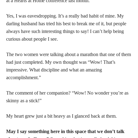
at a Hearts at Home conference last month.
Yes, I was eavesdropping. It’s a really bad habit of mine. My
darling husband has tried his best to break me of it, but people
always have such interesting things to say! I can’t help being
curious about people I see.
The two women were talking about a marathon that one of them
had just completed. My own thought was “Wow! That’s
impressive. What discipline and what an amazing
accomplishment.”
The comment of her companion? “Wow! No wonder you’re as
skinny as a stick!”
My heart grew just a bit heavy as I glanced back at them.
May I say something here in this space that we don’t talk