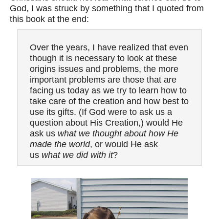
God, I was struck by something that I quoted from
this book at the end:
Over the years, I have realized that even
though it is necessary to look at these
origins issues and problems, the more
important problems are those that are
facing us today as we try to learn how to
take care of the creation and how best to
use its gifts. (If God were to ask us a
question about His Creation,) would He
ask us
what we thought about how He
made the world
, or would He ask
us
what we did with it
?