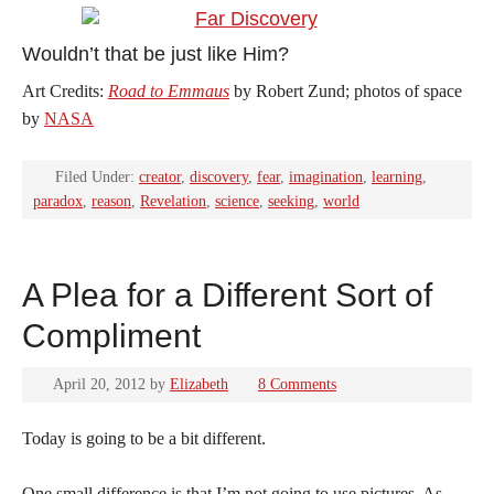
Wouldn’t that be just like Him?
Art Credits:
Road to Emmaus
by Robert Zund; photos of space
by
NASA
Filed Under:
creator
,
discovery
,
fear
,
imagination
,
learning
,
paradox
,
reason
,
Revelation
,
science
,
seeking
,
world
A Plea for a Different Sort of
Compliment
April 20, 2012
by
Elizabeth
8 Comments
Today is going to be a bit different.
One small difference is that I’m not going to use pictures. As