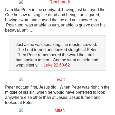
I am like Peter in the courtyard, having just betrayed the
One he saw raising the dead and being transfigured,
having sworn and cursed that he did not know Him.
Peter, too, was unable to turn, unable to grieve over his
betrayal, until…
Just as he was speaking, the rooster crowed.
The Lord turned and looked straight at Peter.
Then Peter remembered the word the Lord
had spoken to him…And he went outside and
wept bitterly. ~
Luke 22.60-62
Peter not turn first, Jesus did. When Peter was right in the
middle of his sin, when he would have preferred to look
anywhere else other than at Jesus, Jesus turned and
looked at Peter.