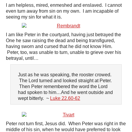
I am helpless, mired, enmeshed and enslaved. I cannot
even turn away from sin on my own. I am incapable of
seeing my sin for what it is.
I am like Peter in the courtyard, having just betrayed the
One he saw raising the dead and being transfigured,
having sworn and cursed that he did not know Him.
Peter, too, was unable to turn, unable to grieve over his
betrayal, until…
Just as he was speaking, the rooster crowed.
The Lord turned and looked straight at Peter.
Then Peter remembered the word the Lord
had spoken to him…And he went outside and
wept bitterly. ~
Luke 22.60-62
Peter not turn first, Jesus did. When Peter was right in the
middle of his sin, when he would have preferred to look