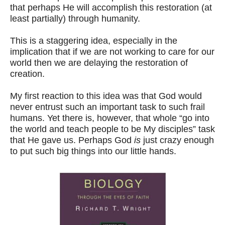
that perhaps He will accomplish this restoration (at
least partially) through humanity.
This is a staggering idea, especially in the
implication that if we are not working to care for our
world then we are delaying the restoration of
creation.
My first reaction to this idea was that God would
never entrust such an important task to such frail
humans. Yet there is, however, that whole “go into
the world and teach people to be My disciples” task
that He gave us. Perhaps God
is
just crazy enough
to put such big things into our little hands.