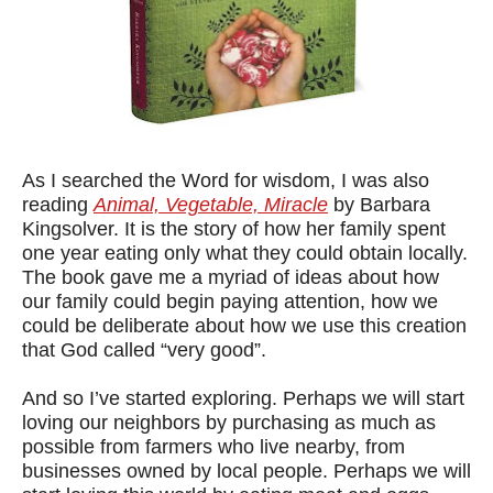
As I searched the Word for wisdom, I was also
reading
Animal, Vegetable, Miracle
by Barbara
Kingsolver. It is the story of how her family spent
one year eating only what they could obtain locally.
The book gave me a myriad of ideas about how
our family could begin paying attention, how we
could be deliberate about how we use this creation
that God called “very good”.
And so I’ve started exploring.
Perhaps we will start
loving our neighbors by purchasing as much as
possible from farmers who live nearby, from
businesses owned by local people.
Perhaps we will