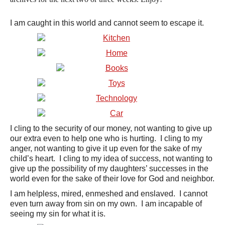
I am caught in this world and cannot seem to escape it.
I cling to the security of our money, not wanting to give up
our extra even to help one who is hurting. I cling to my
anger, not wanting to give it up even for the sake of my
child’s heart. I cling to my idea of success, not wanting to
give up the possibility of my daughters’ successes in the
world even for the sake of their love for God and neighbor.
I am helpless, mired, enmeshed and enslaved. I cannot
even turn away from sin on my own. I am incapable of
seeing my sin for what it is.