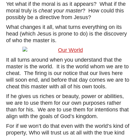
Yet what if the moral is as it appears? What if the
moral truly is
cheat your master
? How could this
possibly be a directive from Jesus?
What changes it all, what turns everything on its
head (which Jesus is prone to do) is the discovery
of who the master is.
It all turns around when you understand that the
master is the world. It is the world whom we are to
cheat. The firing is our notice that our lives here
will soon end, and before that day comes we are to
cheat this master with all of his own tools.
If he gives us riches or beauty, power or abilities,
we are to use them for our own purposes rather
than for his. We are to use them for intentions that
align with the goals of God’s kingdom.
For if we won’t do that even with the world’s kind of
property, Who will trust us at all with the true kind