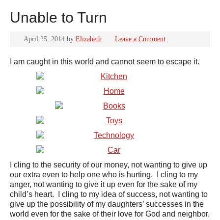
Unable to Turn
April 25, 2014
by
Elizabeth
Leave a Comment
I am caught in this world and cannot seem to escape it.
I cling to the security of our money, not wanting to give up
our extra even to help one who is hurting. I cling to my
anger, not wanting to give it up even for the sake of my
child’s heart. I cling to my idea of success, not wanting to
give up the possibility of my daughters’ successes in the
world even for the sake of their love for God and neighbor.