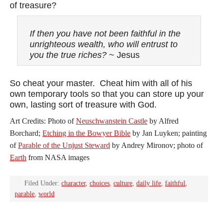
of treasure?
If then you have not been faithful in the
unrighteous wealth, who will entrust to
you the true riches?
~ Jesus
So cheat your master. Cheat him with all of his
own temporary tools so that you can store up your
own, lasting sort of treasure with God.
Art Credits: Photo of
Neuschwanstein Castle
by Alfred
Borchard;
Etching in the Bowyer Bible
by Jan Luyken; painting
of
Parable of the Unjust Steward
by Andrey Mironov; photo of
Earth
from NASA images
Filed Under:
character
,
choices
,
culture
,
daily life
,
faithful
,
parable
,
world