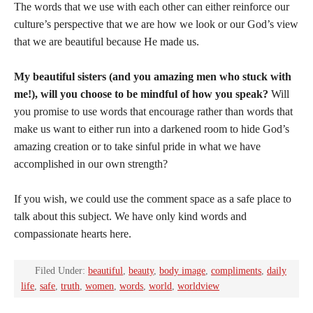
The words that we use with each other can either reinforce our
culture’s perspective that we are how we look or our God’s view
that we are beautiful because He made us.
My beautiful sisters (and you amazing men who stuck with
me!), will you choose to be mindful of how you speak?
Will
you promise to use words that encourage rather than words that
make us want to either run into a darkened room to hide God’s
amazing creation or to take sinful pride in what we have
accomplished in our own strength?
If you wish, we could use the comment space as a safe place to
talk about this subject. We have only kind words and
compassionate hearts here.
Filed Under:
beautiful
,
beauty
,
body image
,
compliments
,
daily
life
,
safe
,
truth
,
women
,
words
,
world
,
worldview