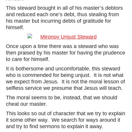
This steward brought in all of his master’s debtors
and reduced each one’s debt, thus stealing from
his master but incurring debts of gratitude for
himself.
Once upon a time there was a steward who was
then praised by his master for having the prudence
to care for himself.
It is bothersome and uncomfortable, this steward
who is commended for being unjust. It is not what
we expect from Jesus. It is not the moral lesson of
selfless service we presume that Jesus will teach.
The moral seems to be, instead, that we should
cheat our master.
This looks so out of character that we try to explain
it some other way. We search for ways around it
and try to find sermons to explain it away.