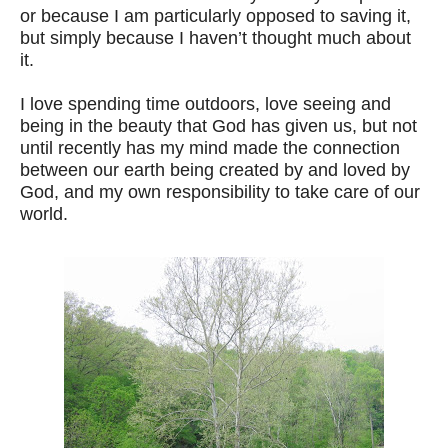
or because I am particularly opposed to saving it,
but simply because I haven’t thought much about
it.
I love spending time outdoors, love seeing and
being in the beauty that God has given us, but not
until recently has my mind made the connection
between our earth being created by and loved by
God, and my own responsibility to take care of our
world.