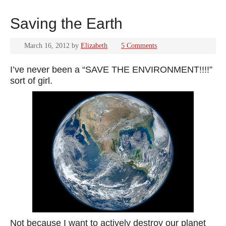
Saving the Earth
March 16, 2012
by
Elizabeth
5 Comments
I’ve never been a “SAVE THE ENVIRONMENT!!!!”
sort of girl.
Not because I want to actively destroy our planet