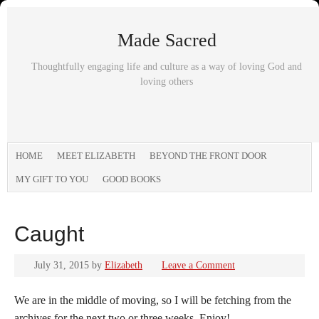
Made Sacred
Thoughtfully engaging life and culture as a way of loving God and
loving others
HOME
MEET ELIZABETH
BEYOND THE FRONT DOOR
MY GIFT TO YOU
GOOD BOOKS
Caught
July 31, 2015
by
Elizabeth
Leave a Comment
We are in the middle of moving, so I will be fetching from the
archives for the next two or three weeks. Enjoy!