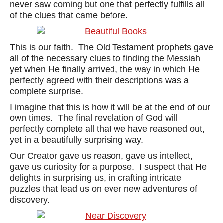
never saw coming but one that perfectly fulfills all
of the clues that came before.
This is our faith. The Old Testament prophets gave
all of the necessary clues to finding the Messiah
yet when He finally arrived, the way in which He
perfectly agreed with their descriptions was a
complete surprise.
I imagine that this is how it will be at the end of our
own times. The final revelation of God will
perfectly complete all that we have reasoned out,
yet in a beautifully surprising way.
Our Creator gave us reason, gave us intellect,
gave us curiosity for a purpose. I suspect that He
delights in surprising us, in crafting intricate
puzzles that lead us on ever new adventures of
discovery.