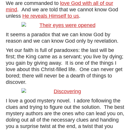
We are commanded to
love God with all of our
mind
. And we are told that we cannot know God
unless
He reveals Himself to us
.
It seems a paradox that we can know God by
reason and we can know God only by revelation.
Yet our faith is full of paradoxes: the last will be
first; the King came as a servant; you live by dying;
you gain by giving away. It is one of the things I
love about this Christ-filled life. One can never get
bored; there will never be a dearth of things to
discover.
I love a good mystery novel. I adore following the
clues and trying to figure out the solution. The best
mystery authors are the ones who can lead you on,
doling out all of the necessary clues and handing
you a surprise twist at the end, a twist that you