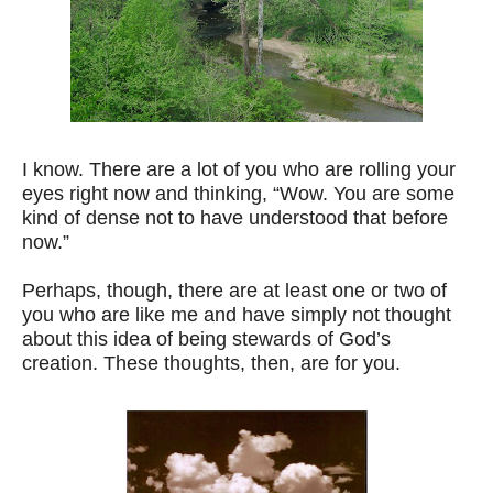
I know. There are a lot of you who are rolling your
eyes right now and thinking, “Wow. You are some
kind of dense not to have understood that before
now.”
Perhaps, though, there are at least one or two of
you who are like me and have simply not thought
about this idea of being stewards of God’s
creation. These thoughts, then, are for you.