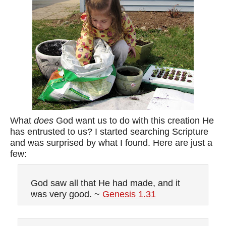
What
does
God want us to do with this creation He
has entrusted to us? I started searching Scripture
and was surprised by what I found. Here are just a
few:
God saw all that He had made, and it
was very good. ~
Genesis 1.31