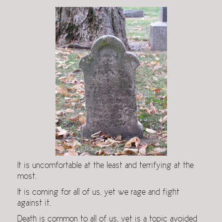
It is uncomfortable at the least and terrifying at the
most.
It is coming for all of us, yet we rage and fight
against it.
Death is common to all of us, yet is a topic avoided