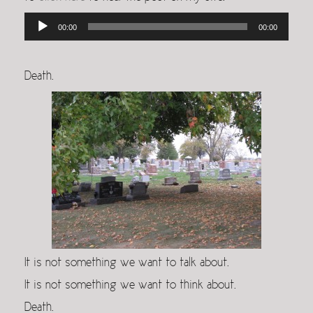
Audio
00:00
00:00
Player
Death.
It is not something we want to talk about.
It is not something we want to think about.
Death.