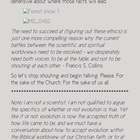
defensive about where those facts will lead.
The need to succeed at (figuring out these ethics) is
just one more compelling reason why the current
battles between the scientific and spiritual
worldviews need to be resolved – we desperately
need both voices to be at the table, and not to be
shouting at each other.
~ Francis S. Collins
So let’s stop shouting and begin talking. Please. For
the sake of the Church. For the sake of us all.
***************************************************
Note: I am not a scientist. I am not qualified to argue
the specifics of whether or not evolution is true. Yet
like it or not, evolution is now the accepted truth of
how life came to be, and we must have a
conversation about how to accept evolution within
the Biblical worldview of our Christian faith, or to at