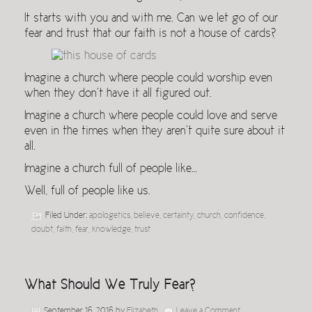
It starts with you and with me. Can we let go of our
fear and trust that our faith is not a house of cards?
Imagine a church where people could worship even
when they don’t have it all figured out.
Imagine a church where people could love and serve
even in the times when they aren’t quite sure about it
all.
Imagine a church full of people like…
Well, full of people like us.
Filed Under:
apologetics
,
believe
,
certainty
,
church
,
confidence
,
doubt
,
faith
,
fear
,
knowledge
,
trust
What Should We Truly Fear?
September 16, 2016
by
Elizabeth
Leave a Comment