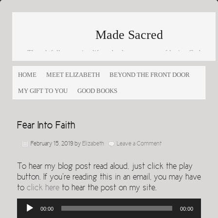
Made Sacred
Thoughtfully engaging life and culture as a way of loving God
and loving others
HOME
MEET ELIZABETH
BEYOND THE FRONT DOOR
MY GIFT TO YOU
GOOD BOOKS
Fear Into Faith
February 15, 2019
by
Elizabeth
Leave a Comment
To hear my blog post read aloud, just click the play
button. If you’re reading this in an email, you may have
to
click here
to hear the post on my site.
Audio
00:00
00:00
Player