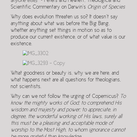
anyone else).
~ Peters and Hewlett, Theological and
Scientific Commentary on Darwin’s
Origin of Species
Why does evolution threaten us so? It doesn’t say
anything about what was before the Big Bang,
whether anything set things in motion so as to
produce our current existence, or of what value is our
existence.
What goodness or beauty is, why we are here, and
what happens next are all questions for theologians,
not scientists.
Why can we not follow the urging of Copernicus?
To
know the mighty works of God; to comprehend His
wisdom and majesty and power; to appreciate, in
degree, the wonderful working of His laws, surely all
this must be a pleasing and acceptable mode of
worship to the Most High, to whom ignorance cannot