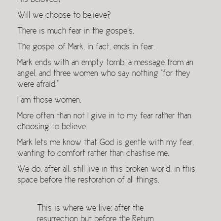
His beloved?
Will we choose to believe?
There is much fear in the gospels.
The gospel of Mark, in fact, ends in fear.
Mark ends with an empty tomb, a message from an
angel, and three women who say nothing “for they
were afraid.”
I am those women.
More often than not I give in to my fear rather than
choosing to believe.
Mark lets me know that God is gentle with my fear,
wanting to comfort rather than chastise me.
We do, after all, still live in this broken world, in this
space before the restoration of all things.
This is where we live: after the
resurrection but before the Return,