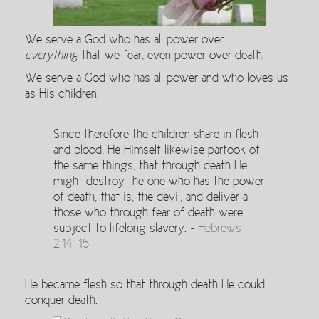
We serve a God who has all power over
everything
that we fear, even power over death.
We serve a God who has all power and who loves us
as His children.
Since therefore the children share in flesh
and blood, He Himself likewise partook of
the same things, that through death He
might destroy the one who has the power
of death, that is, the devil, and deliver all
those who through fear of death were
subject to lifelong slavery. ~
Hebrews
2.14-15
He became flesh so that through death He could
conquer death.