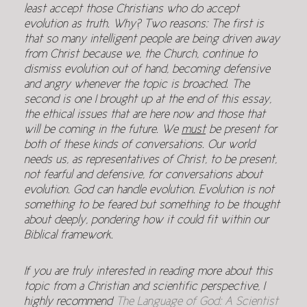
least accept those Christians who do accept
evolution as truth. Why? Two reasons: The first is
that so many intelligent people are being driven away
from Christ because we, the Church, continue to
dismiss evolution out of hand, becoming defensive
and angry whenever the topic is broached. The
second is one I brought up at the end of this essay,
the ethical issues that are here now and those that
will be coming in the future. We
must
be present for
both of these kinds of conversations. Our world
needs us, as representatives of Christ, to be present,
not fearful and defensive, for conversations about
evolution. God can handle evolution. Evolution is not
something to be feared but something to be thought
about deeply, pondering how it could fit within our
Biblical framework.
If you are truly interested in reading more about this
topic from a Christian and scientific perspective, I
highly recommend
The Language of God: A Scientist