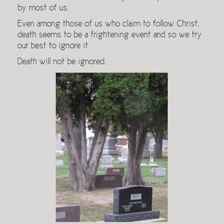
by most of us.
Even among those of us who claim to follow Christ,
death seems to be a frightening event and so we try
our best to ignore it.
Death will not be ignored.