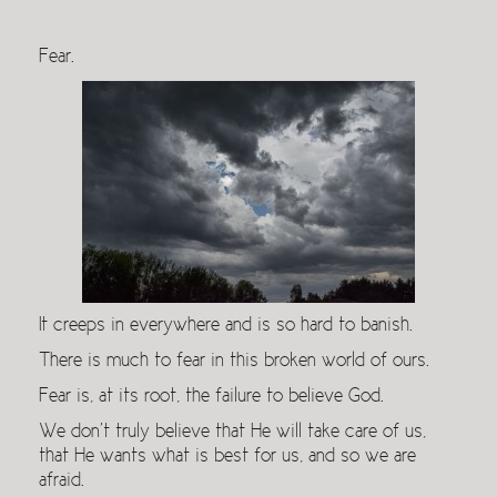
Fear.
It creeps in everywhere and is so hard to banish.
There is much to fear in this broken world of ours.
Fear is, at its root, the failure to believe God.
We don’t truly believe that He will take care of us,
that He wants what is best for us, and so we are
afraid.