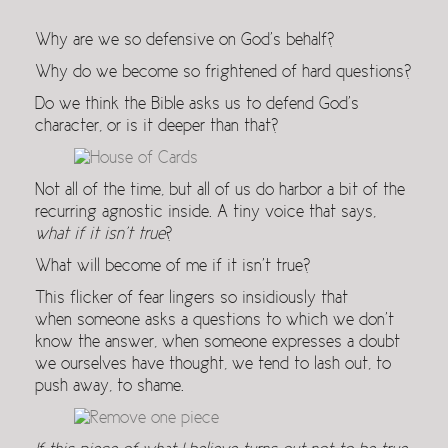
Why are we so defensive on God’s behalf?
Why do we become so frightened of hard questions?
Do we think the Bible asks us to defend God’s
character, or is it deeper than that?
Not all of the time, but all of us do harbor a bit of the
recurring agnostic inside. A tiny voice that says,
what if it isn’t true
?
What will become of me if it isn’t true?
This flicker of fear lingers so insidiously that
when someone asks a questions to which we don’t
know the answer, when someone expresses a doubt
we ourselves have thought, we tend to lash out, to
push away, to shame.