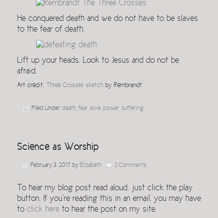
He conquered death and we do not have to be slaves
to the fear of death.
Lift up your heads. Look to Jesus and do not be
afraid.
Art credit:
Three Crosses sketch
by Rembrandt
Filed Under:
death
,
fear
,
love
,
power
,
suffering
Science as Worship
February 3, 2017
by
Elizabeth
2 Comments
To hear my blog post read aloud, just click the play
button. If you’re reading this in an email, you may have
to
click here
to hear the post on my site.