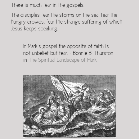
There is much fear in the gospels.
The disciples fear the storms on the sea, fear the
hungry crowds, fear the strange suffering of which
Jesus keeps speaking.
In Mark’s gospel the opposite of faith is
not unbelief but fear. ~ Bonnie B. Thurston
in
The Spiritual Landscape of Mark