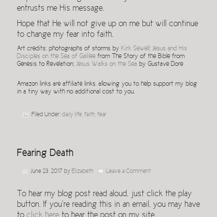
entrusts me His message.
Hope that He will not give up on me but will continue
to change my fear into faith.
Art credits: photographs of storms by
Kirk Sewell
;
Jesus and His
Disciples on the Sea of Galilee
from The Story of the Bible from
Genesis to Revelation;
Jesus Walks on the Sea
by Gustave Dore
Amazon links are affiliate links, allowing you to help support my blog
in a tiny way with no additional cost to you.
Filed Under:
daily life
,
faith
,
fear
Fearing Death
June 23, 2017
by
Elizabeth
Leave a Comment
To hear my blog post read aloud, just click the play
button. If you’re reading this in an email, you may have
to
click here
to hear the post on my site.