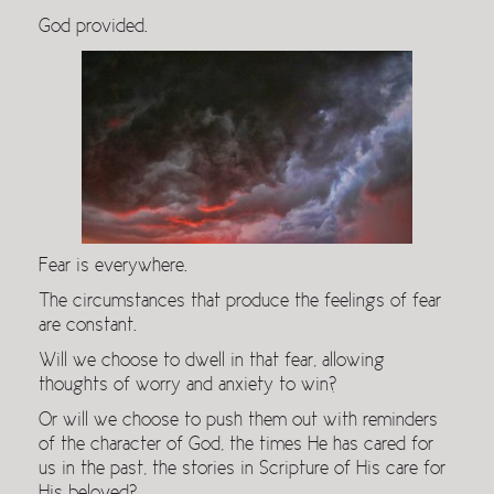
God provided.
Fear is everywhere.
The circumstances that produce the feelings of fear
are constant.
Will we choose to dwell in that fear, allowing
thoughts of worry and anxiety to win?
Or will we choose to push them out with reminders
of the character of God, the times He has cared for
us in the past, the stories in Scripture of His care for