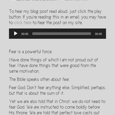
To hear my blog post read aloud, just click the play
button. If you’re reading this in an email, you may have
to
click here
to hear the post on my site.
Audio
00:00
00:00
Player
Fear is a powerful force.
I have done things of which I am not proud out of
fear. I have done things that were good from the
same motivation.
The Bible speaks often about fear.
Fear God. Don’t fear anything else. Simplified, perhaps,
but that is about the sum of it.
Yet we are also told that in Christ, we do not need to
fear God. We are instructed to come boldly before
His throne. We are told that perfect love casts out