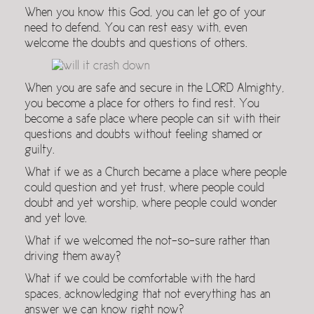
When you know this God, you can let go of your
need to defend. You can rest easy with, even
welcome the doubts and questions of others.
When you are safe and secure in the LORD Almighty,
you become a place for others to find rest. You
become a safe place where people can sit with their
questions and doubts without feeling shamed or
guilty.
What if we as a Church became a place where people
could question and yet trust, where people could
doubt and yet worship, where people could wonder
and yet love.
What if we welcomed the not-so-sure rather than
driving them away?
What if we could be comfortable with the hard
spaces, acknowledging that not everything has an
answer we can know right now?