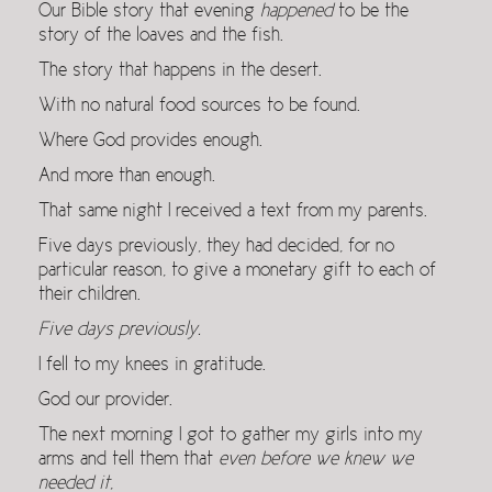
Our Bible story that evening
happened
to be the
story of the loaves and the fish.
The story that happens in the desert.
With no natural food sources to be found.
Where God provides enough.
And more than enough.
That same night I received a text from my parents.
Five days previously, they had decided, for no
particular reason, to give a monetary gift to each of
their children.
Five days previously.
I fell to my knees in gratitude.
God our provider.
The next morning I got to gather my girls into my
arms and tell them that
even before we knew we
needed it
,