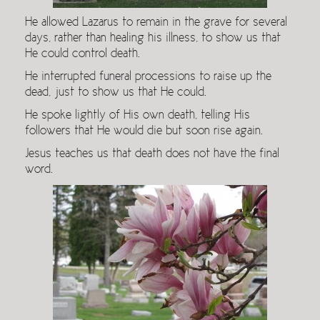
He allowed Lazarus to remain in the grave for several
days, rather than healing his illness, to show us that
He could control death.
He interrupted funeral processions to raise up the
dead, just to show us that He could.
He spoke lightly of His own death, telling His
followers that He would die but soon rise again.
Jesus teaches us that death does not have the final
word.