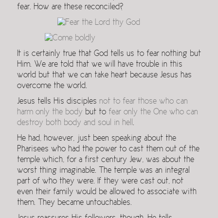
fear. How are these reconciled?
It is certainly true that God tells us to fear nothing but
Him. We are told that we will have trouble in this
world but that we can take heart because Jesus has
overcome the world.
Jesus tells His disciples
not to fear those who can
harm only the body
but to
fear only the One who can
destroy both body and soul in hell
.
He had, however, just been speaking about the
Pharisees who had the power to cast them out of the
temple which, for a first century Jew, was about the
worst thing imaginable. The temple was an integral
part of who they were. If they were cast out, not
even their family would be allowed to associate with
them. They became untouchables.