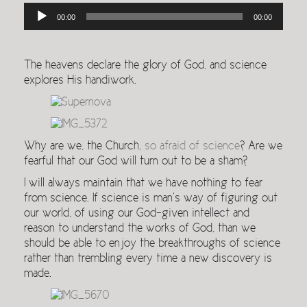
Audio
00:00
00:00
Player
The heavens declare the glory of God, and science
explores His handiwork.
Why are we, the Church,
so afraid of science
? Are we
fearful that our God will turn out to be a sham?
I will always maintain that we have nothing to fear
from science. If science is man’s way of figuring out
our world, of using our God-given intellect and
reason to understand the works of God, than we
should be able to enjoy the breakthroughs of science
rather than trembling every time a new discovery is
made.