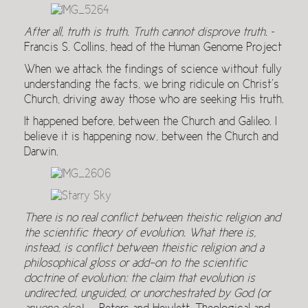
After all, truth is truth. Truth cannot disprove truth.
~
Francis S. Collins, head of the Human Genome Project
When we attack the findings of science without fully
understanding the facts, we bring ridicule on Christ’s
Church, driving away those who are seeking His truth.
It happened before, between the Church and Galileo. I
believe it is happening now, between the Church and
Darwin.
There is no real conflict between theistic religion and
the scientific theory of evolution. What there is,
instead, is conflict between theistic religion and a
philosophical gloss or add-on to the scientific
doctrine of evolution: the claim that evolution is
undirected, unguided, or unorchestrated by God (or