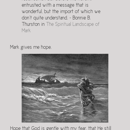
entrusted with a message that is
wonderful, but the import of which we
don’t quite understand. ~ Bonnie B.
Thurston in
The Spiritual Landscape of
Mark
Mark gives me hope.
Hope that God is gentle with my fear, that He still