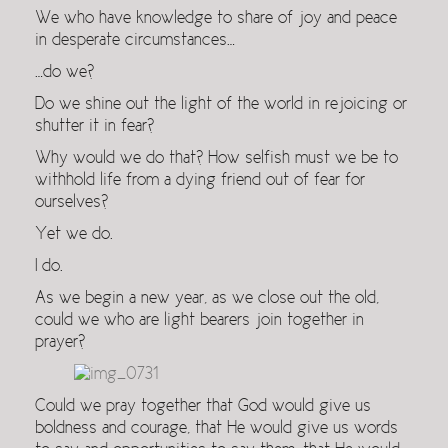
We who have knowledge to share of joy and peace
in desperate circumstances…
…do we?
Do we shine out the light of the world in rejoicing or
shutter it in fear?
Why would we do that? How selfish must we be to
withhold life from a dying friend out of fear for
ourselves?
Yet we do.
I do.
As we begin a new year, as we close out the old,
could we who are light bearers join together in
prayer?
Could we pray together that God would give us
boldness and courage, that He would give us words