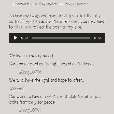
December 30, 2016
by
Elizabeth
Leave a Comment
To hear my blog post read aloud, just click the play
button. If you’re reading this in an email, you may have
to
click here
to hear the post on my site.
Audio
00:00
00:00
Player
We live in a weary world.
Our world searches for light, searches for hope.
We who have the light and hope to offer…
…do we?
Our world behaves foolishly as it clutches after joy,
looks frantically for peace.