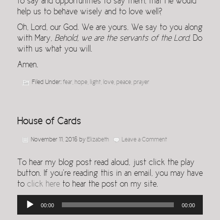
to say and opportunities to say them, that He would
help us to behave wisely and to love well?
Oh, Lord, our God. We are yours. We say to you along
with Mary,
Behold, we are the servants of the Lord
. Do
with us what you will.
Amen.
Filed Under:
fear
,
hope
,
light
,
love
,
peace
,
prayer
House of Cards
November 11, 2016
by
Elizabeth
Leave a Comment
To hear my blog post read aloud, just click the play
button. If you’re reading this in an email, you may have
to
click here
to hear the post on my site.
Audio
00:00
00:00
Player