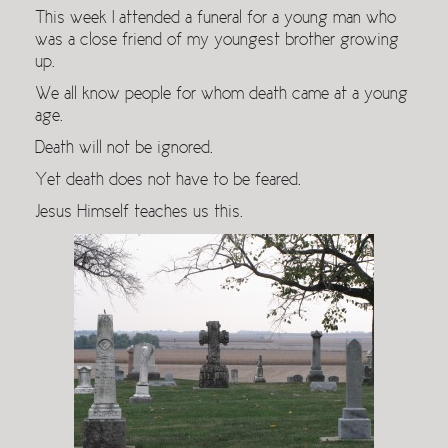
This week I attended a funeral for a young man who
was a close friend of my youngest brother growing
up.
We all know people for whom death came at a young
age.
Death will not be ignored.
Yet death does not have to be feared.
Jesus Himself teaches us this.