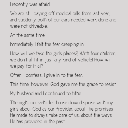
I recently was afraid.
We are still paying off medical bills from last year,
and suddenly both of our cars needed work done and
were not driveable.
At the same time.
Immediately I felt the fear creeping in.
How will we take the girls places? With four children,
we don’t all fit in just any kind of vehicle! How will
we pay for it all?
Often, I confess, I give in to the fear.
This time, however, God gave me the grace to resist.
My husband and I continued to tithe.
The night our vehicles broke down I spoke with my
girls about God as our Provider, about the promises
He made to always take care of us, about the ways
He has provided in the past.