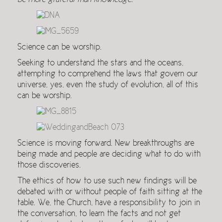
be more grateful than knowledge.
Science can be worship.
Seeking to understand the stars and the oceans,
attempting to comprehend the laws that govern our
universe, yes, even the study of evolution, all of this
can be worship.
Science is moving forward. New breakthroughs are
being made and people are deciding what to do with
those discoveries.
The ethics of how to use such new findings will be
debated with or without people of faith sitting at the
table. We, the Church, have a responsibility to join in
the conversation, to learn the facts and not get