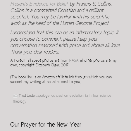
Presents Evidence for Belief
by Francis S. Collins.
Collins is a committed Christian and a brilliant
scientist. You may be familiar with his scientific
work as the head of the Human Genome Project.
I understand that this can be an inflammatory topic. If
you choose to comment, please keep your
conversation seasoned with grace and, above all, love.
Thank you, dear readers.
Art credit: all space photos are from
NASA
; all other photos are my
own, copyright Elizabeth Giger, 2017
(The book link is an Amazon affiliate link through which you can
support my writing at no extra cost to you.)
Filed Under:
apologetics
,
creation
,
evolution
,
faith
,
fear
,
science
,
theology
Our Prayer for the New Year