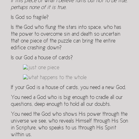
If this piece of what I believe turns out not to be true,
perhaps none of it is true.
Is God so fragile?
Is the God who flung the stars into space, who has
the power to overcome sin and death so uncertain
that one piece of the puzzle can bring the entire
edifice crashing down?
Is our God a house of cards?
If your God is a house of cards, you need a new God.
You need a God who is big enough to cradle all our
questions, deep enough to hold all our doubts.
You need the God who shows His power through the
universe we see, who reveals Himself through His Son
in Scripture, who speaks to us through His Spirit
within us.