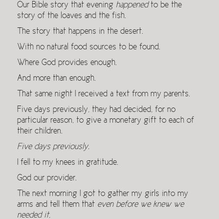
Our Bible story that evening
happened
to be the
story of the loaves and the fish.
The story that happens in the desert.
With no natural food sources to be found.
Where God provides enough.
And more than enough.
That same night I received a text from my parents.
Five days previously, they had decided, for no
particular reason, to give a monetary gift to each of
their children.
Five days previously.
I fell to my knees in gratitude.
God our provider.
The next morning I got to gather my girls into my
arms and tell them that
even before we knew we
needed it
,