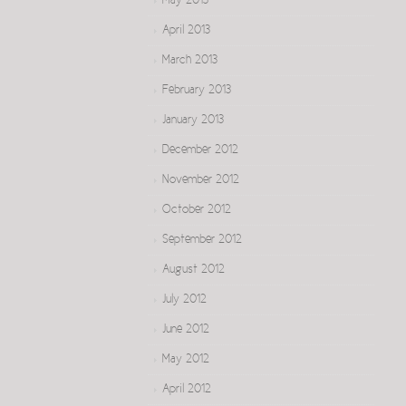
May 2013
April 2013
March 2013
February 2013
January 2013
December 2012
November 2012
October 2012
September 2012
August 2012
July 2012
June 2012
May 2012
April 2012