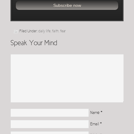
Filed Under:
daily life
,
faith
,
fear
Speak Your Mind
Name
*
Email
*