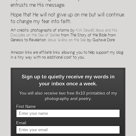
entrusts me His message.
Hope that He will not give up on me but will continue
to change my fear into faith.
Art credits: photographs of storms by
Kirk Sewell
;
Jesus and His
Disciples on the Sea of Galilee
from The Story of the Bible from
Genesis to Revelation;
Jesus Walks on the Sea
by Gustave Dore
Amazon links are affiliate links, allowing you to help support my blog
in a tiny way with no additional cost to you.
Sign up to quietly receive my words in
your inbox once a week.
You will also receive two free 8x10 printables of my
photography and poetry.
First Name
Email