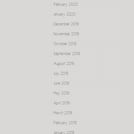
February 2020
January 2020
December 2019
November 2019
October 2019
September 2019
August 2019
July 2019
June 2019
May 2019
April 2019
March 2019
February 2019
January 2019