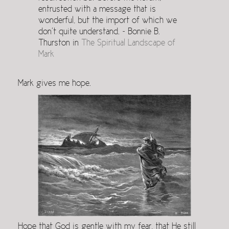
entrusted with a message that is
wonderful, but the import of which we
don’t quite understand. ~ Bonnie B.
Thurston in
The Spiritual Landscape of
Mark
Mark gives me hope.
Hope that God is gentle with my fear, that He still