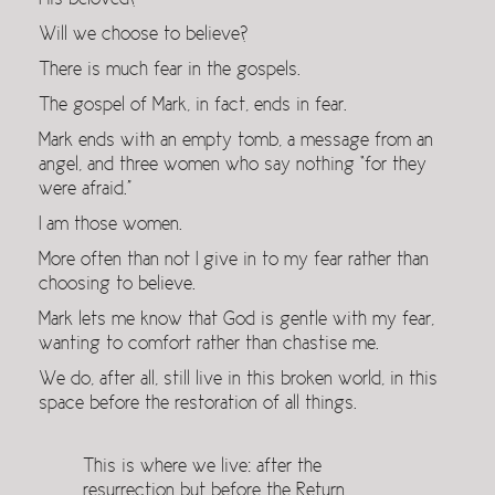
His beloved?
Will we choose to believe?
There is much fear in the gospels.
The gospel of Mark, in fact, ends in fear.
Mark ends with an empty tomb, a message from an
angel, and three women who say nothing “for they
were afraid.”
I am those women.
More often than not I give in to my fear rather than
choosing to believe.
Mark lets me know that God is gentle with my fear,
wanting to comfort rather than chastise me.
We do, after all, still live in this broken world, in this
space before the restoration of all things.
This is where we live: after the
resurrection but before the Return,