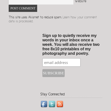
Website
This site uses Akismet to reduce spam.
Learn how your comment
data is processed.
Sign up to quietly receive my
words in your inbox once a
week. You will also receive two
free 8x10 printables of my
photography and poetry.
Stay Connected