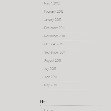
March 2012
February 2012
January 2012
December 2011
November 2011
October 2011
September 2011
August 2011
July 2011
June 2011
May 2011
Meta
Log in