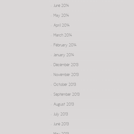
June 2014
May 2014
April 2014
March 2014
February 2014
January 2014
December 2013
November 2013
October 2013
September 2013
August 2013
July 2013
June 2013