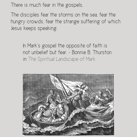
There is much fear in the gospels.
The disciples fear the storms on the sea, fear the
hungry crowds, fear the strange suffering of which
Jesus keeps speaking.
In Mark’s gospel the opposite of faith is
not unbelief but fear. ~ Bonnie B. Thurston
in
The Spiritual Landscape of Mark