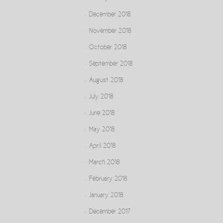
December 2018
November 2018
October 2018
September 2018
August 2018
July 2018
June 2018
May 2018
April 2018
March 2018
February 2018
January 2018
December 2017