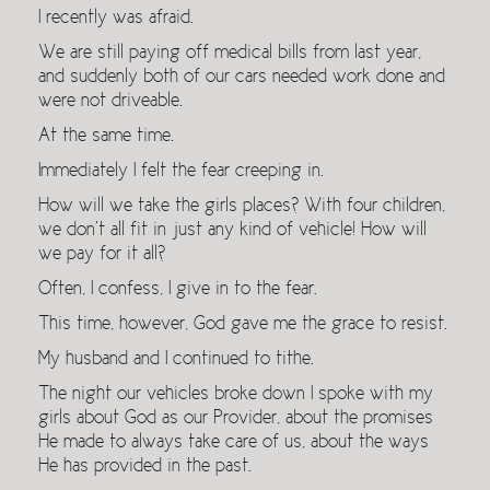
I recently was afraid.
We are still paying off medical bills from last year,
and suddenly both of our cars needed work done and
were not driveable.
At the same time.
Immediately I felt the fear creeping in.
How will we take the girls places? With four children,
we don’t all fit in just any kind of vehicle! How will
we pay for it all?
Often, I confess, I give in to the fear.
This time, however, God gave me the grace to resist.
My husband and I continued to tithe.
The night our vehicles broke down I spoke with my
girls about God as our Provider, about the promises
He made to always take care of us, about the ways
He has provided in the past.