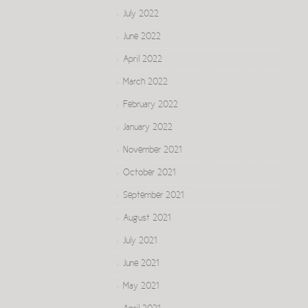
July 2022
June 2022
April 2022
March 2022
February 2022
January 2022
November 2021
October 2021
September 2021
August 2021
July 2021
June 2021
May 2021