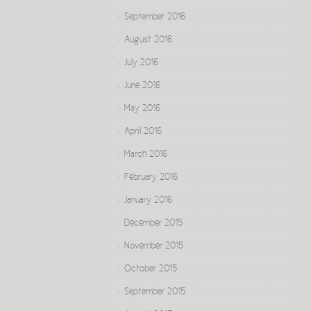
September 2016
August 2016
July 2016
June 2016
May 2016
April 2016
March 2016
February 2016
January 2016
December 2015
November 2015
October 2015
September 2015