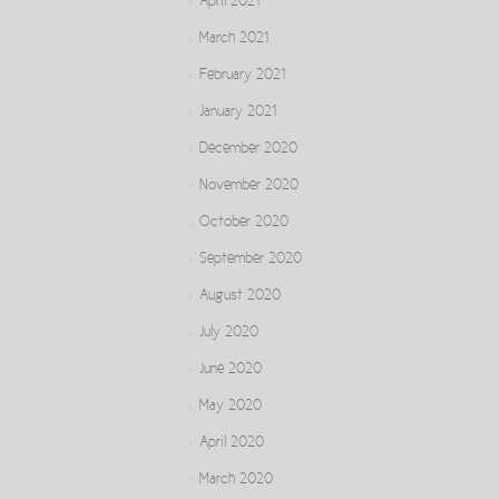
April 2021
March 2021
February 2021
January 2021
December 2020
November 2020
October 2020
September 2020
August 2020
July 2020
June 2020
May 2020
April 2020
March 2020