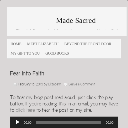
Made Sacred
Thoughtfully engaging life and culture as a way of loving God
and loving others
HOME
MEET ELIZABETH
BEYOND THE FRONT DOOR
MY GIFT TO YOU
GOOD BOOKS
Fear Into Faith
February 15, 2019
by
Elizabeth
Leave a Comment
To hear my blog post read aloud, just click the play
button. If you’re reading this in an email, you may have
to
click here
to hear the post on my site.
Audio
00:00
00:00
Player