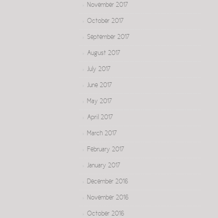
November 2017
October 2017
September 2017
August 2017
July 2017
June 2017
May 2017
April 2017
March 2017
February 2017
January 2017
December 2016
November 2016
October 2016