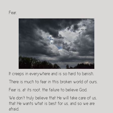
Fear.
It creeps in everywhere and is so hard to banish.
There is much to fear in this broken world of ours.
Fear is, at its root, the failure to believe God.
We don’t truly believe that He will take care of us,
that He wants what is best for us, and so we are
afraid.