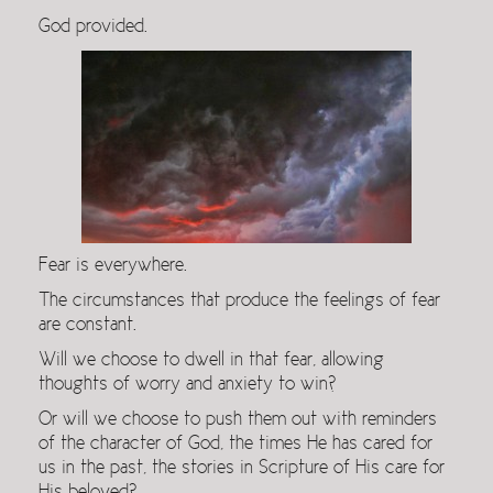
God provided.
Fear is everywhere.
The circumstances that produce the feelings of fear
are constant.
Will we choose to dwell in that fear, allowing
thoughts of worry and anxiety to win?
Or will we choose to push them out with reminders
of the character of God, the times He has cared for
us in the past, the stories in Scripture of His care for