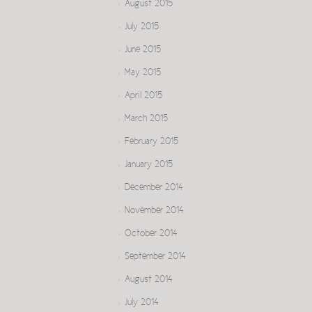
August 2015
July 2015
June 2015
May 2015
April 2015
March 2015
February 2015
January 2015
December 2014
November 2014
October 2014
September 2014
August 2014
July 2014