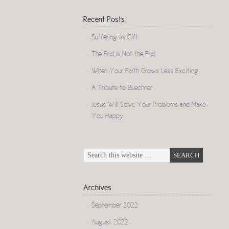
Recent Posts
Suffering as Gift
The End Is Not the End
When Your Faith Grows Less Exciting
A Tribute to Buechner
Jesus Will Solve Your Problems and Make
You Happy
Archives
September 2022
August 2022