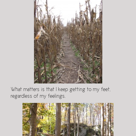
What matters is that I keep getting to my feet,
regardless of my feelings.