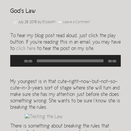
God’s Law
July 29, 2016
by
Elizabeth
Leave a Comment
To hear my blog post read aloud, just click the play
button. If you’re reading this in an email, you may have
to
click here
to hear the post on my site.
Audio
00:00
00:00
Player
My youngest is in that cute-right-now-but-not-so-
cute-in-3-years sort of stage where she will turn and
make sure she has my attention just before she does
something wrong. She wants to be sure I know she is
breaking the rules.
There is something about breaking the rules that