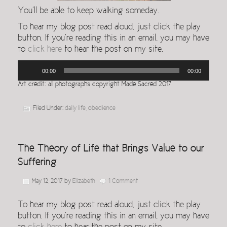
You’ll be able to keep walking someday.
To hear my blog post read aloud, just click the play
button. If you’re reading this in an email, you may have
to
click here
to hear the post on my site.
Audio
00:00
00:00
Player
Art credit: all photographs copyright Made Sacred 2017
Filed Under:
daily life
,
obedience
The Theory of Life that Brings Value to our
Suffering
May 12, 2017
by
Elizabeth
1 Comment
To hear my blog post read aloud, just click the play
button. If you’re reading this in an email, you may have