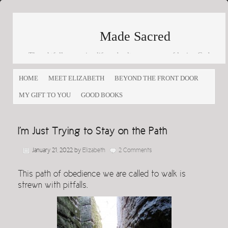
Made Sacred
Thoughtfully engaging life and culture as a way of loving God
and loving others
HOME
MEET ELIZABETH
BEYOND THE FRONT DOOR
MY GIFT TO YOU
GOOD BOOKS
I’m Just Trying to Stay on the Path
January 21, 2022
by
Elizabeth
2 Comments
This path of obedience we are called to walk is
strewn with pitfalls.