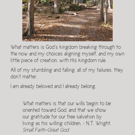
What matters is God’s kingdom breaking through to
the now and my choices aligning myself, and my own
little piece of creation, with His kingdom rule.
All of my stumbling and falling, all of my failures, they
don’t matter.
I am already beloved and I already belong.
What matters is that our wills begin to be
oriented toward God, and that we show
our gratitude for our free salvation by
living as his willing children. ~ N.T. Wright,
Small Faith-Great God