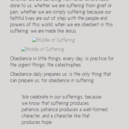
done to us, whether we are suffering from grief or
pain, whether we are simply suffering because our
faithful lives are out of step with the people and
powers of this world, when we are obedient in this
suffering, we are made like Jesus.
Obedience in little things, every day, is practice for
the urgent things, the catastrophes.
Obedience daily prepares us, is the only thing that
can prepare us, for obedience in suffering
We celebrate in our sufferings, because
we know that suffering produces
patience, patience produces a well-formed
character, and a character like that
produces hope.