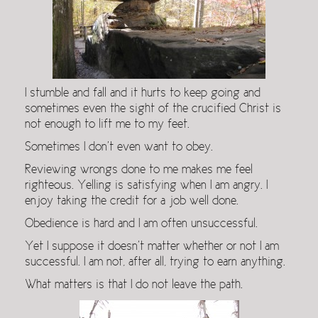
I stumble and fall and it hurts to keep going and
sometimes even the sight of the crucified Christ is
not enough to lift me to my feet.
Sometimes I don’t even want to obey.
Reviewing wrongs done to me makes me feel
righteous. Yelling is satisfying when I am angry. I
enjoy taking the credit for a job well done.
Obedience is hard and I am often unsuccessful.
Yet I suppose it doesn’t matter whether or not I am
successful. I am not, after all, trying to earn anything.
What matters is that I do not leave the path.