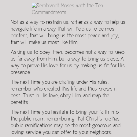
Not as a way to restrain us, rather as a way to help us
navigate life in a way that will help us to be most
content, that will bring us the most peace and joy,
that will make us most like Him.
Asking us to obey, then, becomes not a way to keep
us far away from Him, but a way to bring us close. A
way to prove His love for us by making us fit for His
presence.
The next time you are chafing under His rules,
remember who created this life and thus knows it
best. Trust in His love, obey Him, and reap the
benefits.
The next time you hesitate to bring your faith into
the public realm, remembering that Christ’s rule has
public ramifications may be the most generous and
loving service you can offer to your neighbors.