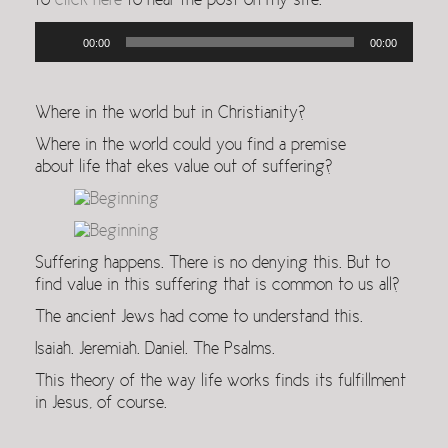
to
click here
to hear the post on my site.
Audio
00:00
00:00
Player
Where in the world but in Christianity?
Where in the world could you find a premise
about life that ekes value out of suffering?
Suffering happens. There is no denying this. But to
find value in this suffering that is common to us all?
The ancient Jews had come to understand this.
Isaiah. Jeremiah. Daniel. The Psalms.
This theory of the way life works finds its fulfillment
in Jesus, of course.