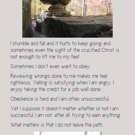
I stumble and fall and it hurts to keep going and
sometimes even the sight of the crucified Christ is
not enough to lift me to my feet.
Sometimes I don’t even want to obey.
Reviewing wrongs done to me makes me feel
righteous. Yelling is satisfying when I am angry. I
enjoy taking the credit for a job well done.
Obedience is hard and I am often unsuccessful.
Yet I suppose it doesn’t matter whether or not I am
successful. I am not, after all, trying to earn anything.
What matters is that I do not leave the path.