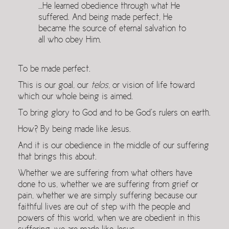
…He learned obedience through what He
suffered. And being made perfect, He
became the source of eternal salvation to
all who obey Him.
To be made perfect.
This is our goal, our
telos
, or vision of life toward
which our whole being is aimed.
To bring glory to God and to be God’s rulers on earth.
How? By being made like Jesus.
And it is our obedience in the middle of our suffering
that brings this about.
Whether we are suffering from what others have
done to us, whether we are suffering from grief or
pain, whether we are simply suffering because our
faithful lives are out of step with the people and
powers of this world, when we are obedient in this