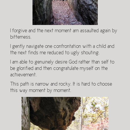
I forgive and the next moment am assaulted again by
bitterness.
I gently navigate one confrontation with a child and
the next finds me reduced to ugly shouting.
I am able to genuinely desire God rather than self to
be glorified and then congratulate myself on the
achievement.
This path is narrow and rocky. It is hard to choose
this way moment by moment.