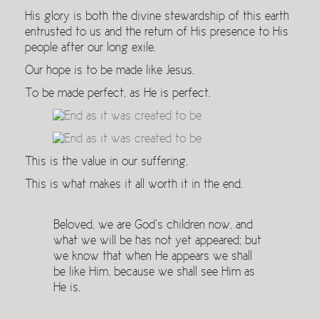
His glory is both the divine stewardship of this earth
entrusted to us and the return of His presence to His
people after our long exile.
Our hope is to be made like Jesus.
To be made perfect, as He is perfect.
This is the value in our suffering.
This is what makes it all worth it in the end.
Beloved, we are God’s children now, and
what we will be has not yet appeared; but
we know that when He appears we shall
be like Him, because we shall see Him as
He is.