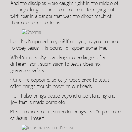
And the disciples were caught right in the middle of
it. They clung to their boat for dear life, crying out
with fear in a danger that was the direct result of
their obedience to Jesus.
Has this happened to you? If not yet, as you continue
to obey Jesus it is bound to happen sometime.
Whether it is physical danger or a danger of a
different sort, submission to Jesus does not
guarantee safety.
Quite the opposite, actually. Obedience to Jesus
often brings trouble down on our heads.
Yet it also brings peace beyond understanding and
joy that is made complete.
Most precious of all, surrender brings us the presence
of Jesus Himself.