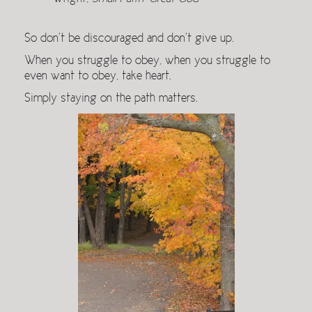
So don’t be discouraged and don’t give up.
When you struggle to obey, when you struggle to
even want to obey, take heart.
Simply staying on the path matters.