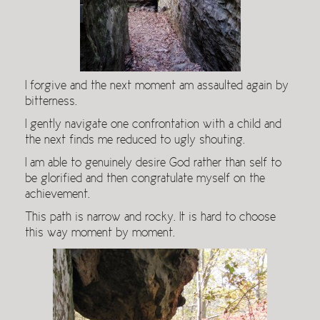
I forgive and the next moment am assaulted again by
bitterness.
I gently navigate one confrontation with a child and
the next finds me reduced to ugly shouting.
I am able to genuinely desire God rather than self to
be glorified and then congratulate myself on the
achievement.
This path is narrow and rocky. It is hard to choose
this way moment by moment.