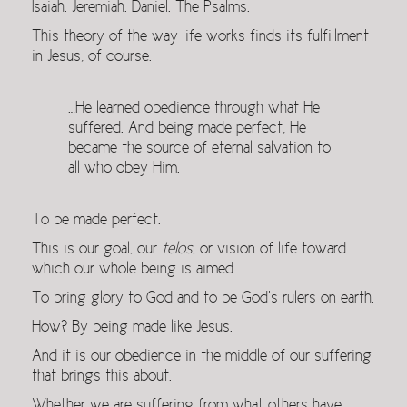
Isaiah. Jeremiah. Daniel. The Psalms.
This theory of the way life works finds its fulfillment
in Jesus, of course.
…He learned obedience through what He
suffered. And being made perfect, He
became the source of eternal salvation to
all who obey Him.
To be made perfect.
This is our goal, our
telos
, or vision of life toward
which our whole being is aimed.
To bring glory to God and to be God’s rulers on earth.
How? By being made like Jesus.
And it is our obedience in the middle of our suffering
that brings this about.
Whether we are suffering from what others have