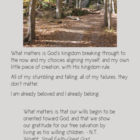
What matters is God’s kingdom breaking through to
the now and my choices aligning myself, and my own
little piece of creation, with His kingdom rule.
All of my stumbling and falling, all of my failures, they
don’t matter.
I am already beloved and I already belong.
What matters is that our wills begin to be
oriented toward God, and that we show
our gratitude for our free salvation by
living as his willing children. ~ N.T.
Wright,
Small Faith-Great God