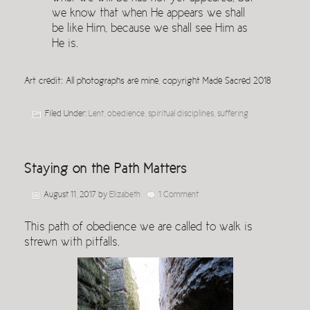
we know that when He appears we shall
be like Him, because we shall see Him as
He is.
Art credit: All photographs are mine, copyright Made Sacred 2018
Filed Under:
Lent
,
obedience
,
spiritual disciplines
,
suffering
Staying on the Path Matters
August 11, 2017
by
Elizabeth
1 Comment
This path of obedience we are called to walk is
strewn with pitfalls.