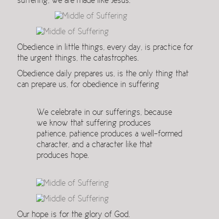
suffering, we are made like Jesus.
Obedience in little things, every day, is practice for
the urgent things, the catastrophes.
Obedience daily prepares us, is the only thing that
can prepare us, for obedience in suffering
We celebrate in our sufferings, because
we know that suffering produces
patience, patience produces a well-formed
character, and a character like that
produces hope.
Our hope is for the glory of God.