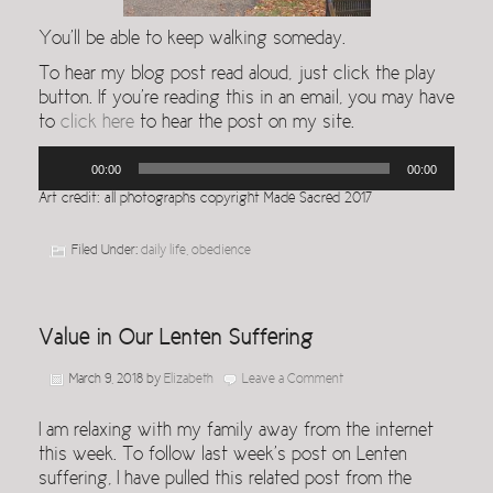
You’ll be able to keep walking someday.
To hear my blog post read aloud, just click the play
button. If you’re reading this in an email, you may have
to
click here
to hear the post on my site.
Audio
00:00
00:00
Player
Art credit: all photographs copyright Made Sacred 2017
Filed Under:
daily life
,
obedience
Value in Our Lenten Suffering
March 9, 2018
by
Elizabeth
Leave a Comment
I am relaxing with my family away from the internet
this week. To follow last week’s post on Lenten
suffering, I have pulled this related post from the