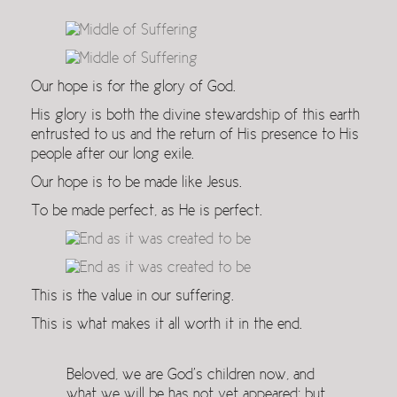
Our hope is for the glory of God.
His glory is both the divine stewardship of this earth
entrusted to us and the return of His presence to His
people after our long exile.
Our hope is to be made like Jesus.
To be made perfect, as He is perfect.
This is the value in our suffering.
This is what makes it all worth it in the end.
Beloved, we are God’s children now, and
what we will be has not yet appeared; but