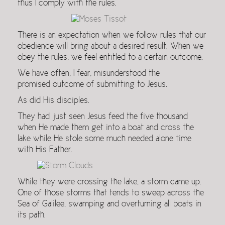
thus I comply with the rules.
There is an expectation when we follow rules that our
obedience will bring about a desired result. When we
obey the rules, we feel entitled to a certain outcome.
We have often, I fear, misunderstood the
promised outcome of submitting to Jesus.
As did His disciples.
They had just seen Jesus feed the five thousand
when He made them get into a boat and cross the
lake while He stole some much needed alone time
with His Father.
While they were crossing the lake, a storm came up.
One of those storms that tends to sweep across the
Sea of Galilee, swamping and overturning all boats in
its path.