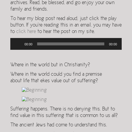
archives. Read, be blessed, and go enjoy your own
family and friends.
To hear my blog post read aloud, just click the play
button. If you’re reading this in an email, you may have
to
click here
to hear the post on my site.
Audio
00:00
00:00
Player
Where in the world but in Christianity?
Where in the world could you find a premise
about life that ekes value out of suffering?
Suffering happens. There is no denying this. But to
find value in this suffering that is common to us all?
The ancient Jews had come to understand this.