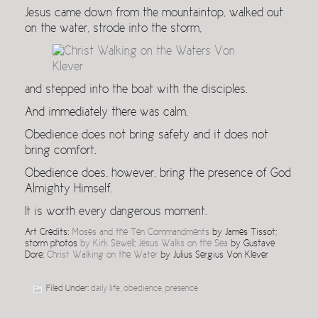
Jesus came down from the mountaintop, walked out
on the water, strode into the storm,
and stepped into the boat with the disciples.
And immediately there was calm.
Obedience does not bring safety and it does not
bring comfort.
Obedience does, however, bring the presence of God
Almighty Himself.
It is worth every dangerous moment.
Art Credits:
Moses and the Ten Commandments
by James Tissot;
storm photos
by Kirk Sewell
;
Jesus Walks on the Sea
by Gustave
Dore;
Christ Walking on the Water
by Julius Sergius Von Klever
Filed Under:
daily life
,
obedience
,
presence