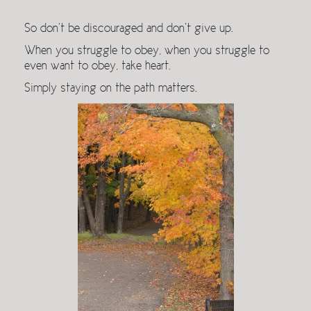
So don’t be discouraged and don’t give up.
When you struggle to obey, when you struggle to
even want to obey, take heart.
Simply staying on the path matters.