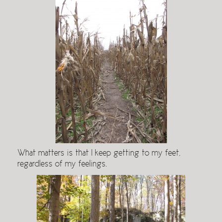
What matters is that I keep getting to my feet,
regardless of my feelings.