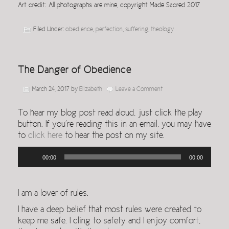
Art credit: All photographs are mine, copyright Made Sacred 2017
Filed Under:
obedience
,
perfection
,
suffering
,
theology
The Danger of Obedience
March 24, 2017
by
Elizabeth
Leave a Comment
To hear my blog post read aloud, just click the play
button. If you’re reading this in an email, you may have
to
click here
to hear the post on my site.
Audio
00:00
00:00
Player
I am a lover of rules.
I have a deep belief that most rules were created to
keep me safe. I cling to safety and I enjoy comfort,