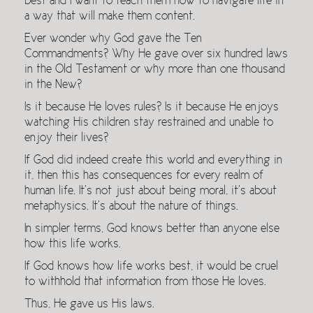
best and I want to teach them how to navigate life in
a way that will make them content.
Ever wonder why God gave the Ten
Commandments? Why He gave over six hundred laws
in the Old Testament or why more than one thousand
in the New?
Is it because He loves rules? Is it because He enjoys
watching His children stay restrained and unable to
enjoy their lives?
If God did indeed create this world and everything in
it, then this has consequences for every realm of
human life. It’s not just about being moral, it’s about
metaphysics. It’s about the nature of things.
In simpler terms, God knows better than anyone else
how this life works.
If God knows how life works best, it would be cruel
to withhold that information from those He loves.
Thus, He gave us His laws.