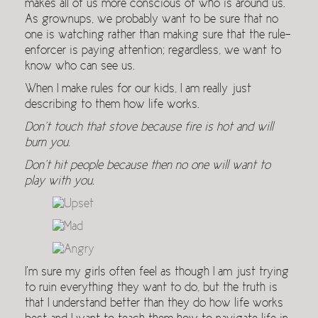
makes all of us more conscious of who is around us.
As grownups, we probably want to be sure that no
one is watching rather than making sure that the rule-
enforcer is paying attention; regardless, we want to
know who can see us.
When I make rules for our kids, I am really just
describing to them how life works.
Don’t touch that stove because fire is hot and will
burn you.
Don’t hit people because then no one will want to
play with you.
I’m sure my girls often feel as though I am just trying
to ruin everything they want to do, but the truth is
that I understand better than they do how life works