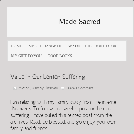
Made Sacred
Thoughtfully engaging life and culture as a way of loving God
and loving others
HOME
MEET ELIZABETH
BEYOND THE FRONT DOOR
MY GIFT TO YOU
GOOD BOOKS
Value in Our Lenten Suffering
March 9, 2018
by
Elizabeth
Leave a Comment
I am relaxing with my family away from the internet
this week. To follow last week’s post on Lenten
suffering, I have pulled this related post from the
archives. Read, be blessed, and go enjoy your own
family and friends.