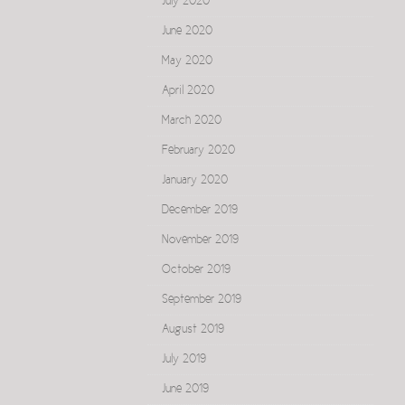
July 2020
June 2020
May 2020
April 2020
March 2020
February 2020
January 2020
December 2019
November 2019
October 2019
September 2019
August 2019
July 2019
June 2019