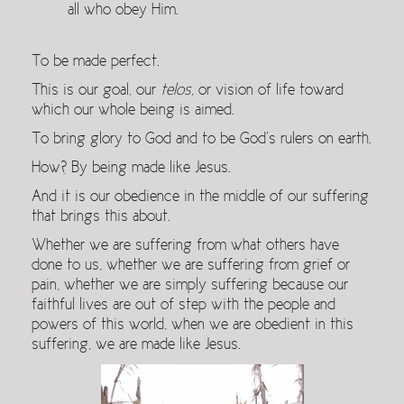
all who obey Him.
To be made perfect.
This is our goal, our
telos
, or vision of life toward
which our whole being is aimed.
To bring glory to God and to be God’s rulers on earth.
How? By being made like Jesus.
And it is our obedience in the middle of our suffering
that brings this about.
Whether we are suffering from what others have
done to us, whether we are suffering from grief or
pain, whether we are simply suffering because our
faithful lives are out of step with the people and
powers of this world, when we are obedient in this
suffering, we are made like Jesus.