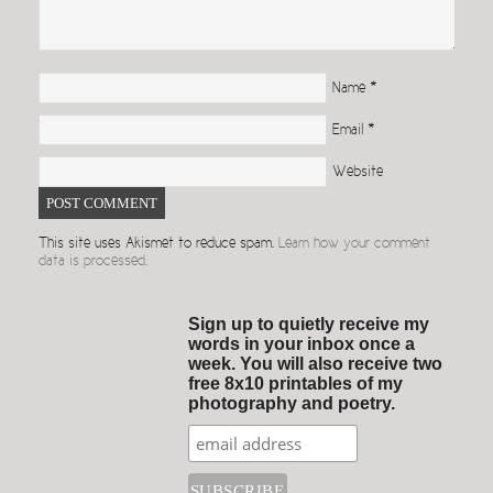
Name
*
Email
*
Website
This site uses Akismet to reduce spam.
Learn how your comment
data is processed.
Sign up to quietly receive my
words in your inbox once a
week. You will also receive two
free 8x10 printables of my
photography and poetry.