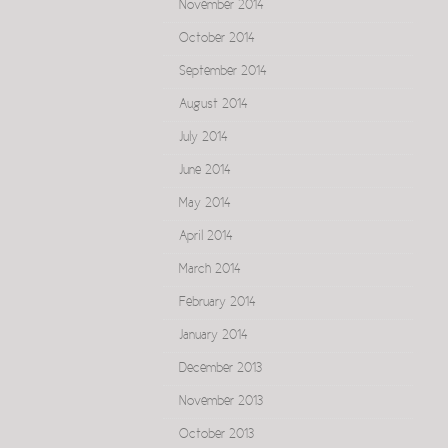
November 2014
October 2014
September 2014
August 2014
July 2014
June 2014
May 2014
April 2014
March 2014
February 2014
January 2014
December 2013
November 2013
October 2013