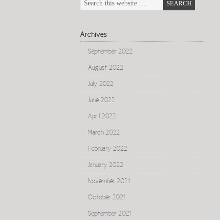
Archives
September 2022
August 2022
July 2022
June 2022
April 2022
March 2022
February 2022
January 2022
November 2021
October 2021
September 2021