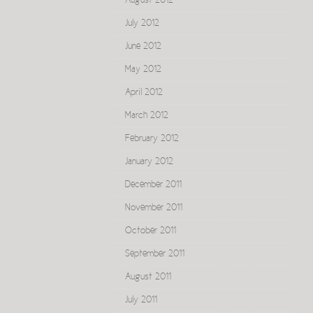
August 2012
July 2012
June 2012
May 2012
April 2012
March 2012
February 2012
January 2012
December 2011
November 2011
October 2011
September 2011
August 2011
July 2011