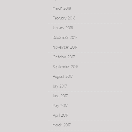
March 2018
February 2018
January 2018
December 2017
November 2017
October 2017
September 2017
August 2017
July 2017
June 2017
May 2017
April 2017
March 2017