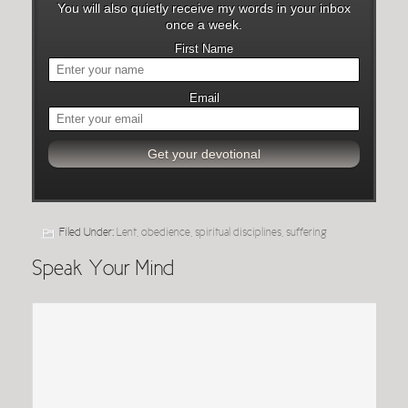
You will also quietly receive my words in your inbox
once a week.
First Name
Email
Filed Under:
Lent
,
obedience
,
spiritual disciplines
,
suffering
Speak Your Mind