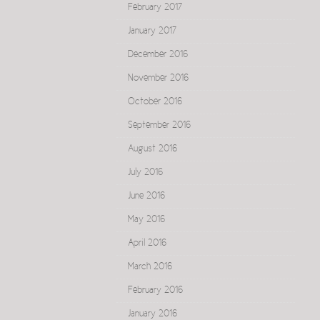
February 2017
January 2017
December 2016
November 2016
October 2016
September 2016
August 2016
July 2016
June 2016
May 2016
April 2016
March 2016
February 2016
January 2016