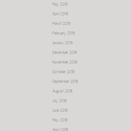
May 2019
April 2019
March 2019
February 2019
January 2019
December 2018
November 2018
October 2018
September 2018
August 2018
July 2018
June 2018
May 2018
April 2018