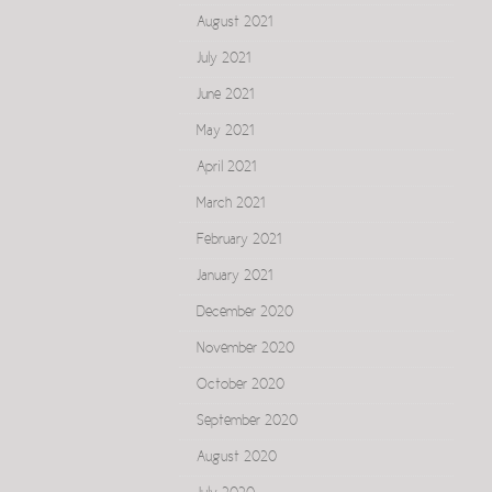
August 2021
July 2021
June 2021
May 2021
April 2021
March 2021
February 2021
January 2021
December 2020
November 2020
October 2020
September 2020
August 2020