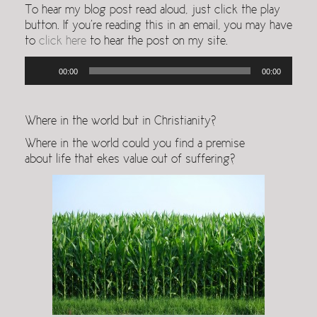
To hear my blog post read aloud, just click the play
button. If you’re reading this in an email, you may have
to
click here
to hear the post on my site.
Audio
00:00
00:00
Player
Where in the world but in Christianity?
Where in the world could you find a premise
about life that ekes value out of suffering?