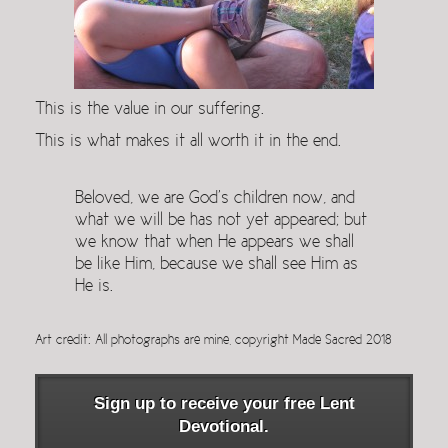
This is the value in our suffering.
This is what makes it all worth it in the end.
Beloved, we are God’s children now, and
what we will be has not yet appeared; but
we know that when He appears we shall
be like Him, because we shall see Him as
He is.
Art credit: All photographs are mine, copyright Made Sacred 2018
Sign up to receive your free Lent
Devotional.