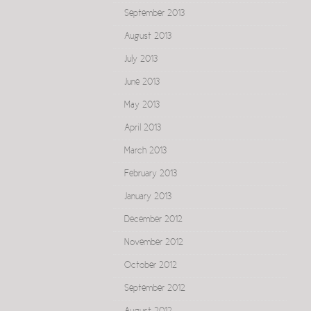
September 2013
August 2013
July 2013
June 2013
May 2013
April 2013
March 2013
February 2013
January 2013
December 2012
November 2012
October 2012
September 2012