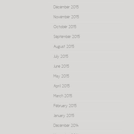
December 2015
November 2015
October 2015
September 2015
August 2015
July 2015
June 2015
May 2015
April 2015
March 2015
February 2015
January 2015
December 2014