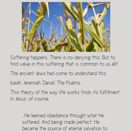
Suffering happens. There is no denying this. But to
find value in this suffering that is common to us all?
The ancient Jews had come to understand this.
Isaiah. Jeremiah. Daniel. The Psalms.
This theory of the way life works finds its fulfillment
in Jesus, of course.
…He learned obedience through what He
suffered. And being made perfect, He
became the source of eternal salvation to