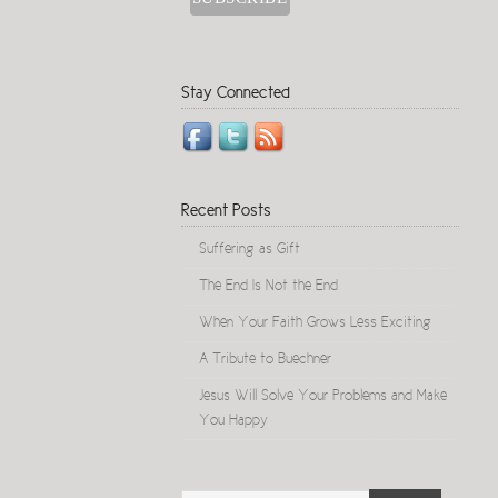
Stay Connected
Recent Posts
Suffering as Gift
The End Is Not the End
When Your Faith Grows Less Exciting
A Tribute to Buechner
Jesus Will Solve Your Problems and Make
You Happy