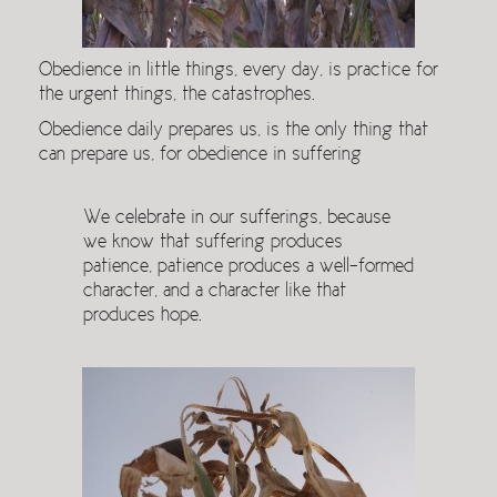
Obedience in little things, every day, is practice for
the urgent things, the catastrophes.
Obedience daily prepares us, is the only thing that
can prepare us, for obedience in suffering
We celebrate in our sufferings, because
we know that suffering produces
patience, patience produces a well-formed
character, and a character like that
produces hope.