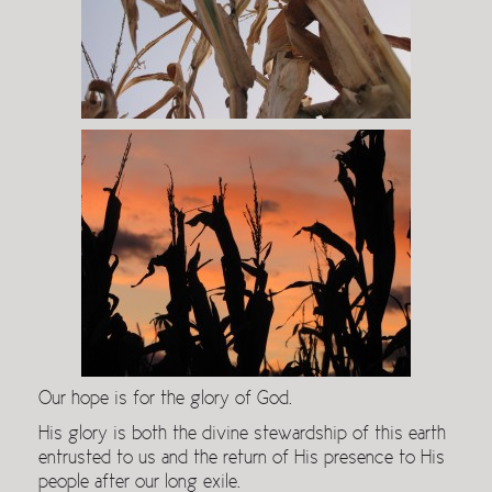
Our hope is for the glory of God.
His glory is both the divine stewardship of this earth
entrusted to us and the return of His presence to His
people after our long exile.