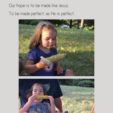
Our hope is to be made like Jesus.
To be made perfect, as He is perfect.