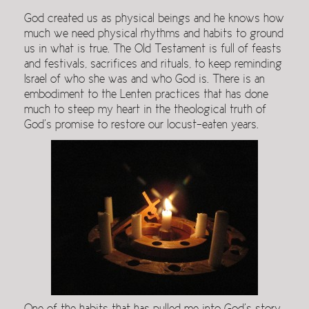
God created us as physical beings and he knows how
much we need physical rhythms and habits to ground
us in what is true. The Old Testament is full of feasts
and festivals, sacrifices and rituals, to keep reminding
Israel of who she was and who God is. There is an
embodiment to the Lenten practices that has done
much to steep my heart in the theological truth of
God’s promise to restore our locust-eaten years.