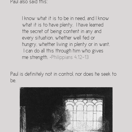
Paul also said this:
I know what it is to be in need, and I know
what it is to have plenty. I have learned
the secret of being content in any and
every situation, whether well fed or
hungry, whether living in plenty or in want.
I can do all this through him who gives
me strength. ~
Philippians 4.12-13
Paul is definitely not in control, nor does he seek to
be.