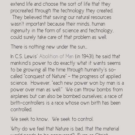
extend life and choose the sort of life that they
procreated through the technology they created.
They believed that saving our natural resources
wasn’t important because their minds, human
ingenuity in the form of science and technology,
could surely take care of that problem as well.
There is nothing new under the sun…
In C.S. Lewis’
Abolition of Man
(in 1943!), he said that
mankind’s power to do exactly what it wants seems
to be growing all the time through humanity’s so-
called “con­quest of Nature” – the progress of applied
science. However, “each new power won by man is a
power over man as well.” We can throw bombs from
airplanes but can also be bombed ourselves; a race of
birth-controllers is a race whose own birth has been
controlled.
We seek to know. We seek to control.
Why do we feel that Nature is bad, that the material