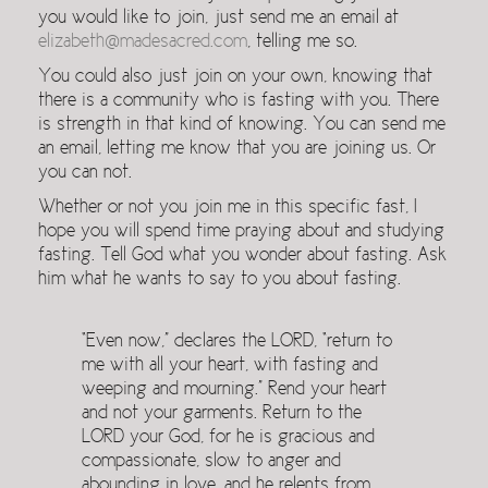
you would like to join, just send me an email at
elizabeth@madesacred.com
, telling me so.
You could also just join on your own, knowing that
there is a community who is fasting with you. There
is strength in that kind of knowing. You can send me
an email, letting me know that you are joining us. Or
you can not.
Whether or not you join me in this specific fast, I
hope you will spend time praying about and studying
fasting. Tell God what you wonder about fasting. Ask
him what he wants to say to you about fasting.
“Even now,” declares the LORD, “return to
me with all your heart, with fasting and
weeping and mourning.” Rend your heart
and not your garments. Return to the
LORD your God, for he is gracious and
compassionate, slow to anger and
abounding in love, and he relents from