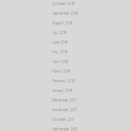
October 2018
September 2018
August 2018
July 2018
June 2018
May 2018
April 2018
March 2018
February 2018
January 2018
December 2017
November 2017
October 2017
September 2017