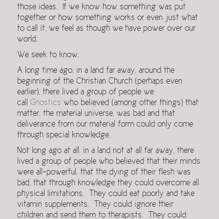
those ideas. If we know how something was put
together or how something works or even just what
to call it, we feel as though we have power over our
world.
We seek to know.
A long time ago, in a land far away, around the
beginning of the Christian Church (perhaps even
earlier), there lived a group of people we
call
Gnostics
who believed (among other things) that
matter, the material universe, was bad and that
deliverance from our material form could only come
through special knowledge.
Not long ago at all, in a land not at all far away, there
lived a group of people who believed that their minds
were all-powerful, that the dying of their flesh was
bad, that through knowledge they could overcome all
physical limitations. They could eat poorly and take
vitamin supplements. They could ignore their
children and send them to therapists. They could