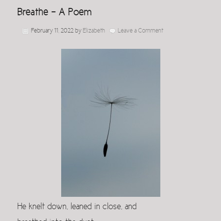
Breathe – A Poem
February 11, 2022
by
Elizabeth
Leave a Comment
He knelt down, leaned in close, and