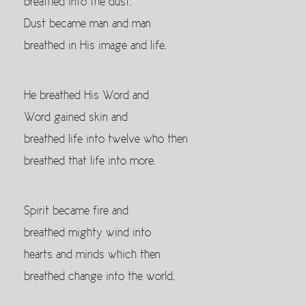
breathed into the dust.
Dust became man and man
breathed in His image and life.
He breathed His Word and
Word gained skin and
breathed life into twelve who then
breathed that life into more.
Spirit became fire and
breathed mighty wind into
hearts and minds which then
breathed change into the world.