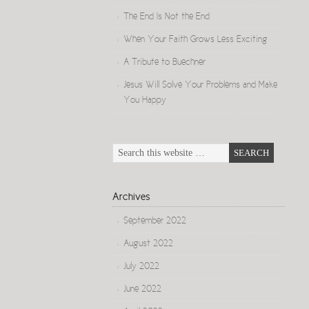
The End Is Not the End
When Your Faith Grows Less Exciting
A Tribute to Buechner
Jesus Will Solve Your Problems and Make
You Happy
Archives
September 2022
August 2022
July 2022
June 2022