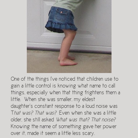
One of the things I’ve noticed that children use to
gain a little control is knowing what name to call
things, especially when that thing frightens them a
little. When she was smaller, my eldest
daughter’s constant response to a loud noise was
T
hat was? That was?
Even when she was a little
older, she still asked
What was that? That noise?
Knowing the name of something gave her power
over it, made it seem a little less scary.