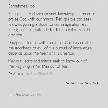
Sometimes I do.
Perhaps instead we can seek knowledge in order to
praise God with our minds. Perhaps we can seek
knowledge in gratitude for our imagination and
intelligence, in gratitude for the complexity of His
creation.
I suppose that, as with most that God has created,
the goodness or evil of the pursuit of knowledge
depends upon the heart of His creation.
May our hearts and minds seek to know out of
thanksgiving rather than out of fear.
*etching is
“Faust” by Rembrandt
*edited from the archives
Filed Under:
daily life