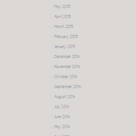
May 2015
April 2015
March 2015
February 2015
January 2015
December 2014
November 2014
October 2014
September 2014
August 2014
July 2014
June 2014
May 2014