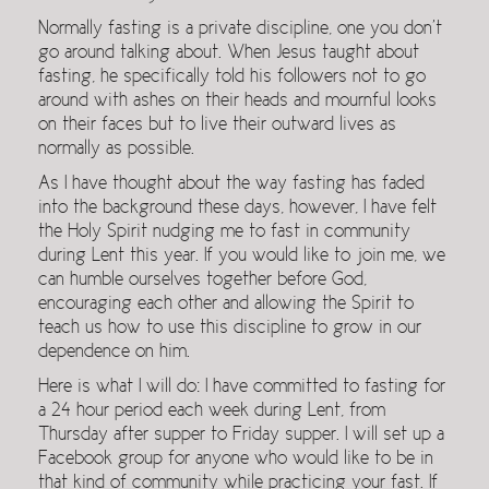
Normally fasting is a private discipline, one you don’t
go around talking about. When Jesus taught about
fasting, he specifically told his followers not to go
around with ashes on their heads and mournful looks
on their faces but to live their outward lives as
normally as possible.
As I have thought about the way fasting has faded
into the background these days, however, I have felt
the Holy Spirit nudging me to fast in community
during Lent this year. If you would like to join me, we
can humble ourselves together before God,
encouraging each other and allowing the Spirit to
teach us how to use this discipline to grow in our
dependence on him.
Here is what I will do: I have committed to fasting for
a 24 hour period each week during Lent, from
Thursday after supper to Friday supper. I will set up a
Facebook group for anyone who would like to be in
that kind of community while practicing your fast. If