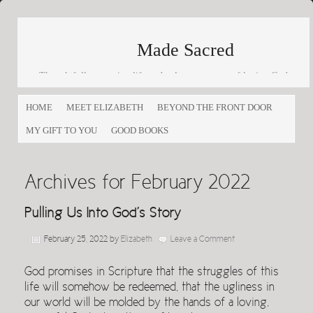
Made Sacred
Thoughtfully engaging life and culture as a way of loving God
and loving others
HOME
MEET ELIZABETH
BEYOND THE FRONT DOOR
MY GIFT TO YOU
GOOD BOOKS
Archives for February 2022
Pulling Us Into God’s Story
February 25, 2022
by
Elizabeth
Leave a Comment
God promises in Scripture that the struggles of this
life will somehow be redeemed, that the ugliness in
our world will be molded by the hands of a loving,