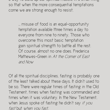
so that when the more consequential temptations
come we are strong enough to resist.
… misuse of food is an equal-opportunity
temptation available three times a day to
everyone from nine to ninety. Those who
overcome this most basic temptation
gain spiritual strength to battle all the rest.
Of course, almost no one does. Frederica
Mathewes-Green in
At the Corner of East
and Now
Of all the spiritual disciplines, fasting is probably one
of the least talked about these days. It didn’t used to
be so. There were regular times of fasting in the Old
Testament, times when fasting was commanded and
times when it was voluntary. In the New Testament,
when Jesus spoke of fasting he didn’t say
if you
fast
but
when you fast
.