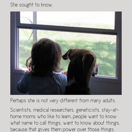
She sought to know.
Perhaps she is not very different from many adults.
Scientists, medical researchers, geneticists, stay-at-
home moms who like to learn…people want to know
what name to call things, want to know about things,
because that gives them power over those things,