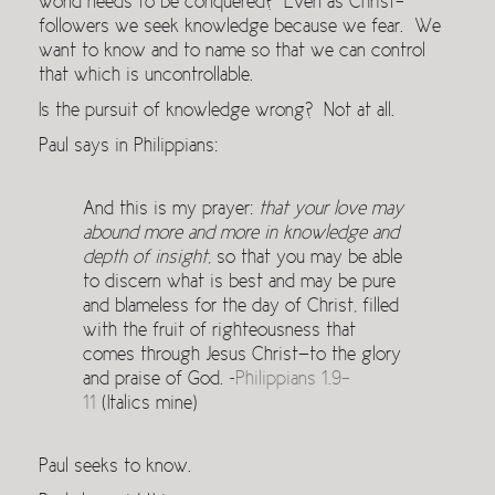
world needs to be conquered? Even as Christ-
followers we seek knowledge because we fear. We
want to know and to name so that we can control
that which is uncontrollable.
Is the pursuit of knowledge wrong? Not at all.
Paul says in Philippians:
And this is my prayer:
that your love may
abound more and more in knowledge and
depth of insight
, so that you may be able
to discern what is best and may be pure
and blameless for the day of Christ, filled
with the fruit of righteousness that
comes through Jesus Christ—to the glory
and praise of God. ~
Philippians 1.9-
11
(Italics mine)
Paul seeks to know.