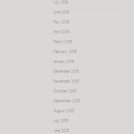
July 2016
June 2016
May 2016
April 2016
March 2016
February 2016
January 2016
December 2015
November 2015
October 2015
September 2015
August 2015
July 2015
June 2015