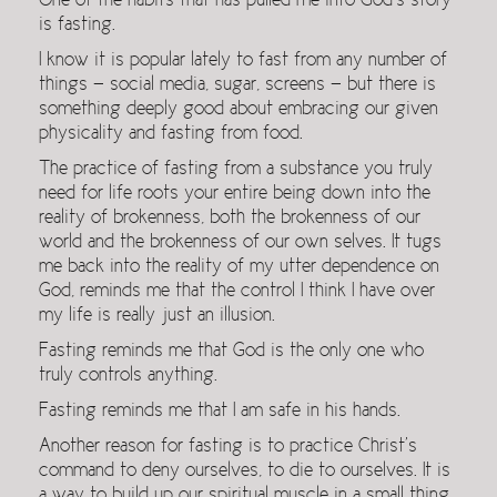
One of the habits that has pulled me into God’s story
is fasting.
I know it is popular lately to fast from any number of
things — social media, sugar, screens — but there is
something deeply good about embracing our given
physicality and fasting from food.
The practice of fasting from a substance you truly
need for life roots your entire being down into the
reality of brokenness, both the brokenness of our
world and the brokenness of our own selves. It tugs
me back into the reality of my utter dependence on
God, reminds me that the control I think I have over
my life is really just an illusion.
Fasting reminds me that God is the only one who
truly controls anything.
Fasting reminds me that I am safe in his hands.
Another reason for fasting is to practice Christ’s
command to deny ourselves, to die to ourselves. It is
a way to build up our spiritual muscle in a small thing