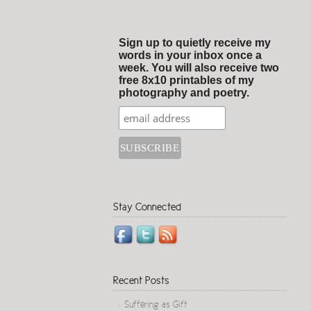
Sign up to quietly receive my
words in your inbox once a
week. You will also receive two
free 8x10 printables of my
photography and poetry.
Stay Connected
Recent Posts
Suffering as Gift