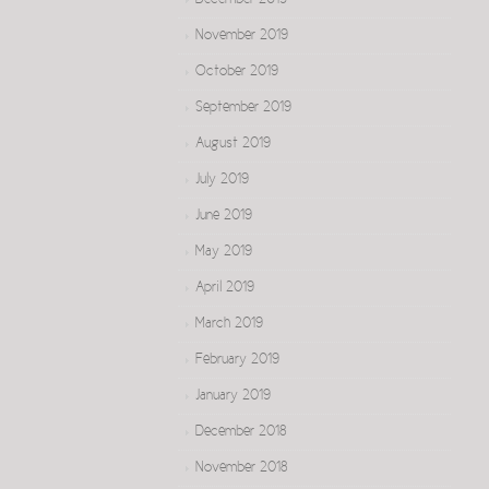
December 2019
November 2019
October 2019
September 2019
August 2019
July 2019
June 2019
May 2019
April 2019
March 2019
February 2019
January 2019
December 2018
November 2018