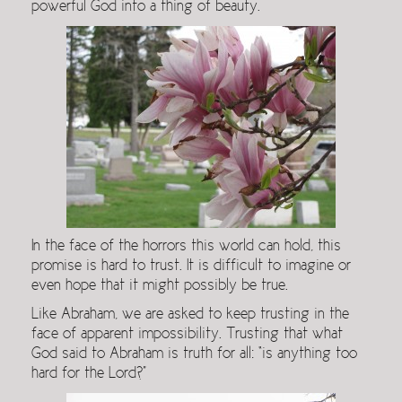
powerful God into a thing of beauty.
In the face of the horrors this world can hold, this
promise is hard to trust. It is difficult to imagine or
even hope that it might possibly be true.
Like Abraham, we are asked to keep trusting in the
face of apparent impossibility. Trusting that what
God said to Abraham is truth for all: “is anything too
hard for the Lord?”