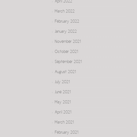
April 2022
March 2022
February 2022
January 2022
November 2021
October 2021
September 2021
August 2021
July 2021
June 2021
May 2021
April 2021
March 2021
February 2021