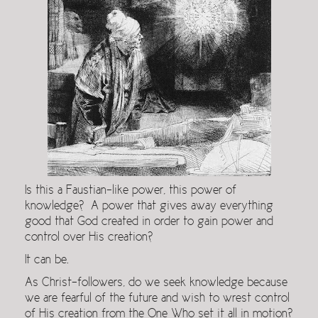
Is this a Faustian-like power, this power of
knowledge? A power that gives away everything
good that God created in order to gain power and
control over His creation?
It can be.
As Christ-followers, do we seek knowledge because
we are fearful of the future and wish to wrest control
of His creation from the One Who set it all in motion?