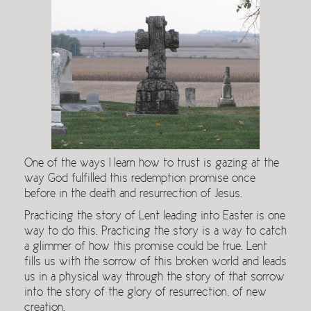
One of the ways I learn how to trust is gazing at the
way God fulfilled this redemption promise once
before in the death and resurrection of Jesus.
Practicing the story of Lent leading into Easter is one
way to do this. Practicing the story is a way to catch
a glimmer of how this promise could be true. Lent
fills us with the sorrow of this broken world and leads
us in a physical way through the story of that sorrow
into the story of the glory of resurrection, of new
creation.