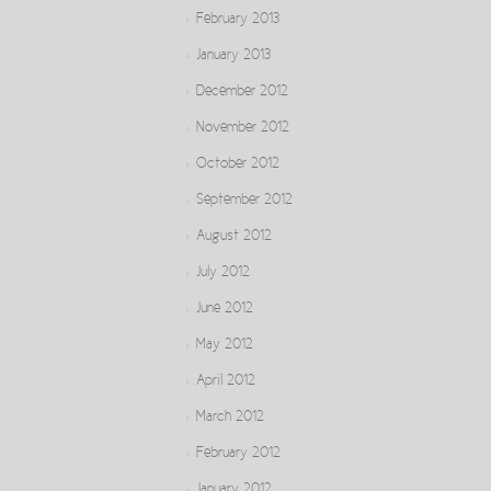
February 2013
January 2013
December 2012
November 2012
October 2012
September 2012
August 2012
July 2012
June 2012
May 2012
April 2012
March 2012
February 2012
January 2012