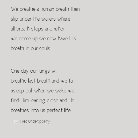
We breathe a human breath then
slip under the waters where
all breath stops and when
we come up we now have His
breath in our souls.
One day our lungs will
breathe last breath and we fall
asleep but when we wake we
find Him leaning close and He
breathes into us perfect life.
Filed Under:
poetry