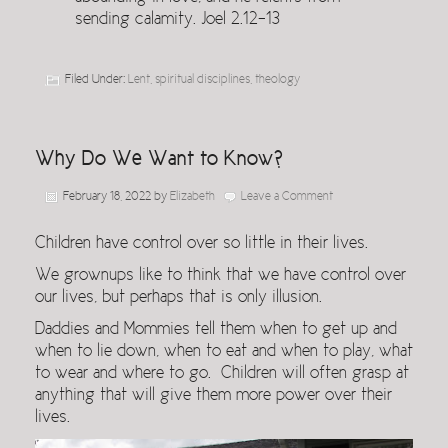
sending calamity. Joel 2.12-13
Filed Under:
Lent
,
spiritual disciplines
,
theology
Why Do We Want to Know?
February 18, 2022
by
Elizabeth
Leave a Comment
Children have control over so little in their lives.
We grownups like to think that we have control over
our lives, but perhaps that is only illusion.
Daddies and Mommies tell them when to get up and
when to lie down, when to eat and when to play, what
to wear and where to go. Children will often grasp at
anything that will give them more power over their
lives.