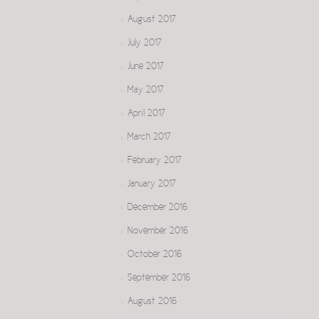
August 2017
July 2017
June 2017
May 2017
April 2017
March 2017
February 2017
January 2017
December 2016
November 2016
October 2016
September 2016
August 2016