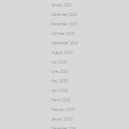
January 2021
December 2020
November 2020
October 2020
September 2020
August 2020
July 2020
June 2020
May 2020
April 2020
March 2020
February 2020
January 2020