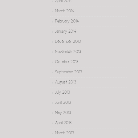
April 2014
March 2014
February 2014
January 2014
December 2013
November 2013
October 2013
September 2013
August 2013
July 2013
June 2013
May 2013
April 2013
March 2013