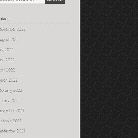
hives
eptember 2022
ugust 2022
uly 2022
une 2022
pril 2022
arch 2022
ebruary 2022
anuary 2022
ovember 2021
ctober 2021
eptember 2021