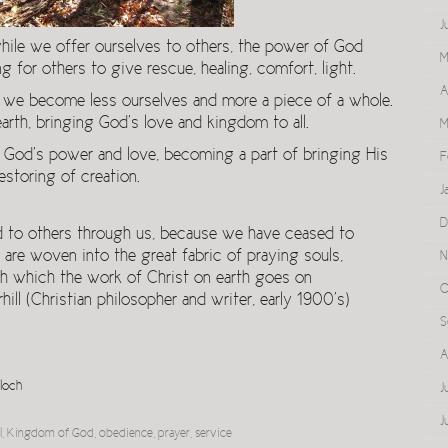
J
while we offer ourselves to others, the power of God
M
g for others to give rescue, healing, comfort, light.
A
 we become less ourselves and more a piece of a whole.
rth, bringing God’s love and kingdom to all.
M
 God’s power and love, becoming a part of bringing His
F
estoring of creation.
J
D
d to others through us, because we have ceased to
 are woven into the great fabric of praying souls,
N
gh which the work of Christ on earth goes on
O
ill (Christian philosopher and writer, early 1900’s)
S
A
loch
J
J
l
,
Kingdom of God
,
obedience
,
prayer
,
service