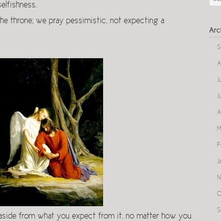
elfishness.
he throne; we pray pessimistic, not expecting a
Arc
S
A
J
J
A
M
F
J
N
O
S
 aside from what you expect from it, no matter how you