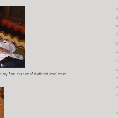
F
J
D
N
O
S
A
J
J
see my Papa this side of death and Jesus’ return.
M
A
M
F
J