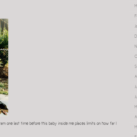
M
F
J
D
N
O
S
A
J
J
M
A
am one last time before this baby inside me places limits on how far I
M