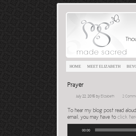
HOME
MEET ELIZABETH
BEY
Prayer
July 22, 2016
by
Elizabeth
2 Comm
To hear my blog post read aloud, 
email, you may have to
click her
Audio
00:00
Player