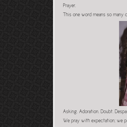
Prayer.
This one word means so many di
Asking. Adoration. Doubt. Despa
We pray with expectation; we p