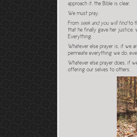
approach it, the Bible is clear.
We must pray.
From
seek and you will find
to t
that he finally gave her justice,
Everything.
Whatever else prayer is, if we a
permeate everything we do, eve
Whatever else prayer does, if we
offering our selves to others.