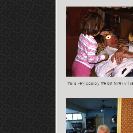
This is very possibly the last time I will 