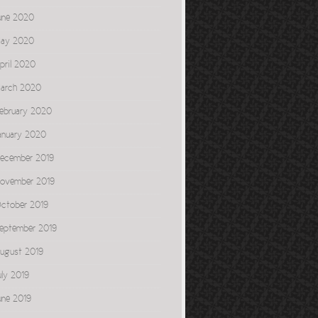
une 2020
ay 2020
pril 2020
arch 2020
ebruary 2020
anuary 2020
ecember 2019
ovember 2019
ctober 2019
eptember 2019
ugust 2019
uly 2019
une 2019