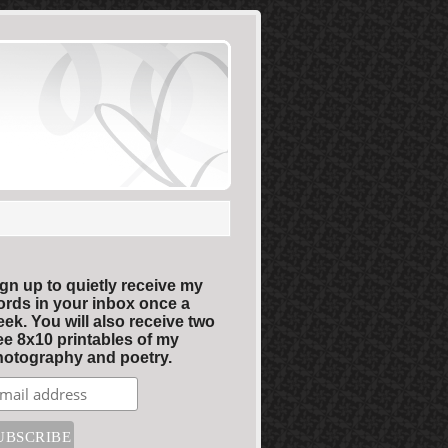
gn up to quietly receive my
rds in your inbox once a
ek. You will also receive two
ee 8x10 printables of my
otography and poetry.