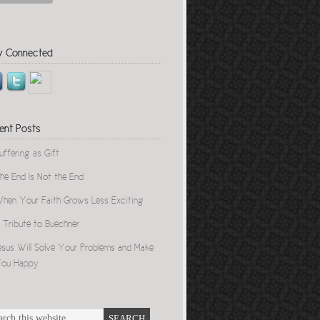
y Connected
ent Posts
uffering as Gift
he End Is Not the End
hen Your Faith Grows Less Exciting
 Tribute to Buechner
esus Will Solve Your Problems and Make
ou Happy