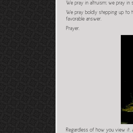
We pray in altruism; we pray in s
We pray boldly stepping up to t
favorable answer.
Prayer.
Regardless of how you view it,