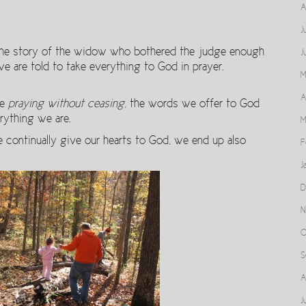
A
J
he story of the widow who bothered the judge enough
J
 we are told to take everything to God in prayer.
M
A
re
praying without ceasing
, the words we offer to God
rything we are.
M
 continually give our hearts to God, we end up also
F
J
D
N
O
S
A
J