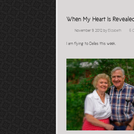
When My Heart Is Reveale
November 9, 2012
by
Elizabeth
6 
I am flying to Dallas this week.