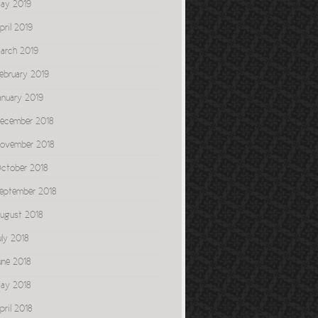
ay 2019
pril 2019
arch 2019
ebruary 2019
anuary 2019
ecember 2018
ovember 2018
ctober 2018
eptember 2018
ugust 2018
uly 2018
une 2018
ay 2018
pril 2018