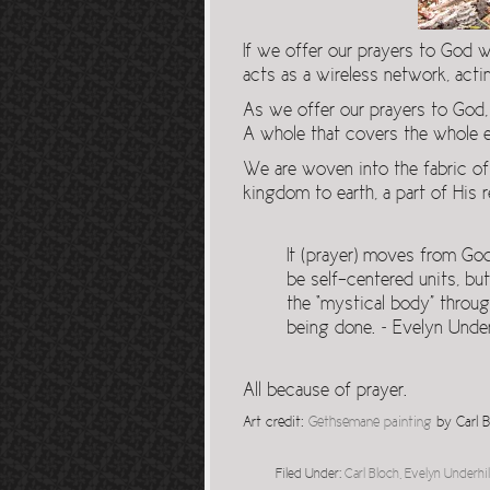
If we offer our prayers to God 
acts as a wireless network, actin
As we offer our prayers to God,
A whole that covers the whole ea
We are woven into the fabric of
kingdom to earth, a part of His r
It (prayer) moves from Go
be self-centered units, but
the “mystical body” throu
being done. ~ Evelyn Underh
All because of prayer.
Art credit:
Gethsemane painting
by Carl B
Filed Under:
Carl Bloch
,
Evelyn Underhil