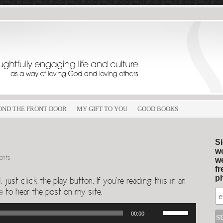
OND THE FRONT DOOR
MY GIFT TO YOU
GOOD BOOKS
Si
wo
ents
we
fr
ph
just click the play button. If you’re reading this in an
e
to hear the post on my site.
Use
00:00
Up/Down