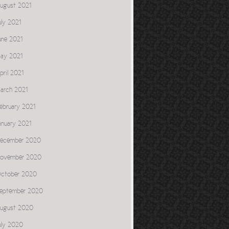
ugust 2021
uly 2021
une 2021
ay 2021
pril 2021
arch 2021
ebruary 2021
anuary 2021
ecember 2020
ovember 2020
ctober 2020
eptember 2020
ugust 2020
uly 2020