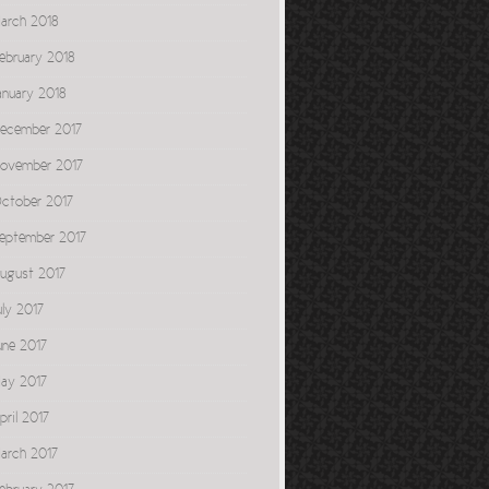
arch 2018
ebruary 2018
anuary 2018
ecember 2017
ovember 2017
ctober 2017
eptember 2017
ugust 2017
uly 2017
une 2017
ay 2017
pril 2017
arch 2017