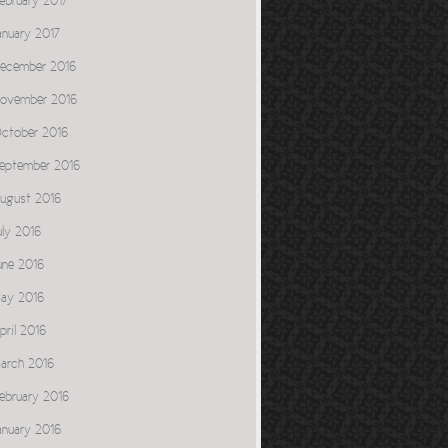
ebruary 2017
anuary 2017
ecember 2016
ovember 2016
ctober 2016
eptember 2016
ugust 2016
uly 2016
une 2016
ay 2016
pril 2016
arch 2016
ebruary 2016
anuary 2016