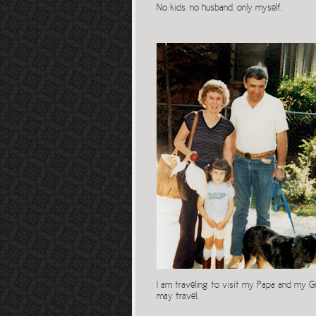
No kids, no husband, only myself.
I am traveling to visit my Papa and my Gr
may travel.