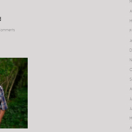
M
A
d
M
Comments
F
J
D
N
O
S
A
J
J
M
A