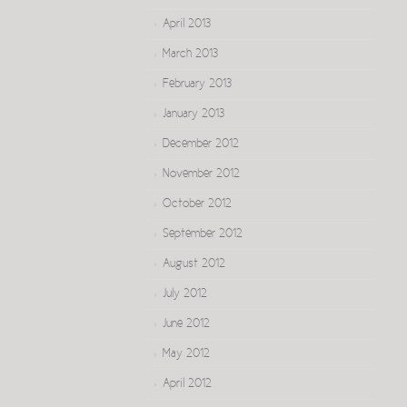
April 2013
March 2013
February 2013
January 2013
December 2012
November 2012
October 2012
September 2012
August 2012
July 2012
June 2012
May 2012
April 2012