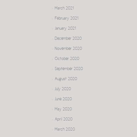
March 2021
February 2021
January 2021
December 2020
November 2020
October 2020
September 2020
August 2020
July 2020
June 2020
May 2020
April 2020
March 2020