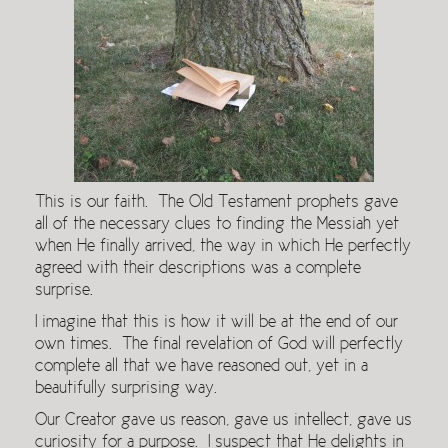
This is our faith. The Old Testament prophets gave
all of the necessary clues to finding the Messiah yet
when He finally arrived, the way in which He perfectly
agreed with their descriptions was a complete
surprise.
I imagine that this is how it will be at the end of our
own times. The final revelation of God will perfectly
complete all that we have reasoned out, yet in a
beautifully surprising way.
Our Creator gave us reason, gave us intellect, gave us
curiosity for a purpose. I suspect that He delights in