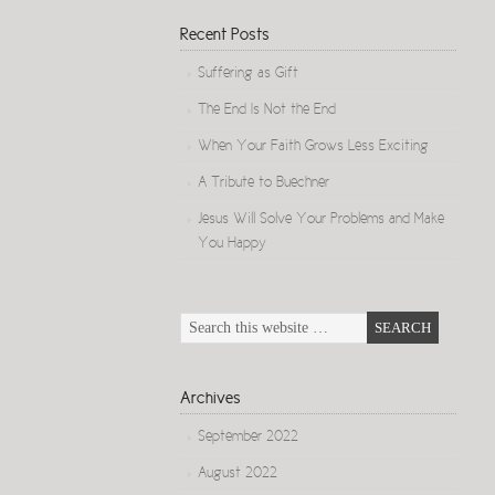
Recent Posts
Suffering as Gift
The End Is Not the End
When Your Faith Grows Less Exciting
A Tribute to Buechner
Jesus Will Solve Your Problems and Make
You Happy
Archives
September 2022
August 2022