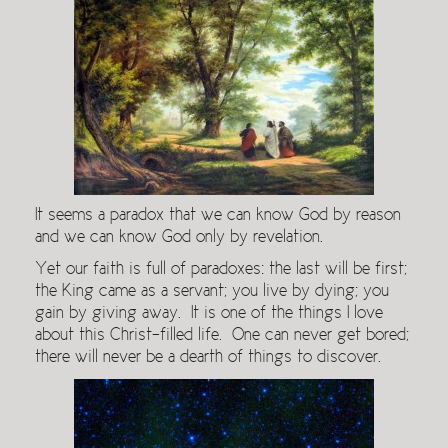
It seems a paradox that we can know God by reason
and we can know God only by revelation.
Yet our faith is full of paradoxes: the last will be first;
the King came as a servant; you live by dying; you
gain by giving away. It is one of the things I love
about this Christ-filled life. One can never get bored;
there will never be a dearth of things to discover.