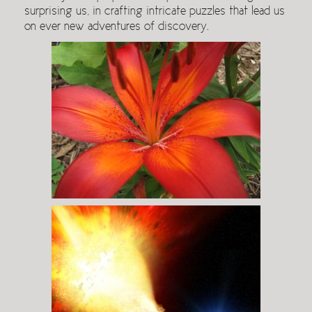
surprising us, in crafting intricate puzzles that lead us
on ever new adventures of discovery.