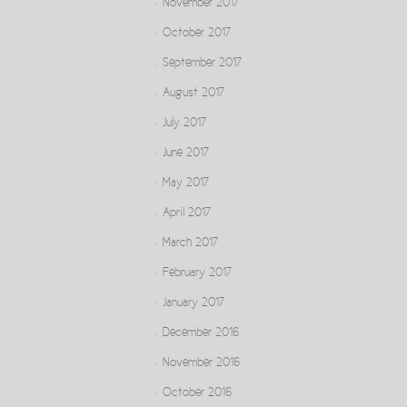
November 2017
October 2017
September 2017
August 2017
July 2017
June 2017
May 2017
April 2017
March 2017
February 2017
January 2017
December 2016
November 2016
October 2016