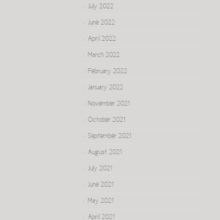
July 2022
June 2022
April 2022
March 2022
February 2022
January 2022
November 2021
October 2021
September 2021
August 2021
July 2021
June 2021
May 2021
April 2021