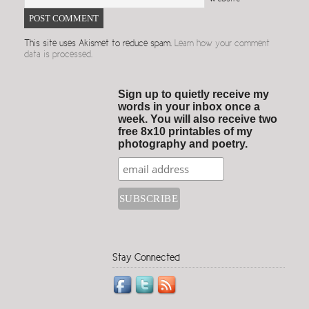
This site uses Akismet to reduce spam.
Learn how your comment
data is processed.
Sign up to quietly receive my
words in your inbox once a
week. You will also receive two
free 8x10 printables of my
photography and poetry.
Stay Connected