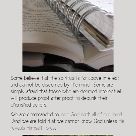
Some believe that the spiritual is far above intellect
and cannot be discerned by the mind. Some are
simply afraid that those who are deemed intellectual
will produce proof after proof to debunk their
cherished beliefs.
We are commanded to
love God with all of our mind
.
And we are told that we cannot know God unless
He
reveals Himself to us
.