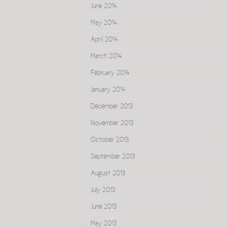
June 2014
May 2014
April 2014
March 2014
February 2014
January 2014
December 2013
November 2013
October 2013
September 2013
August 2013
July 2013
June 2013
May 2013