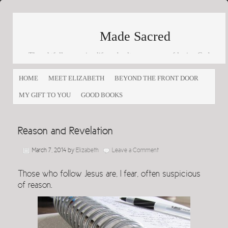
Made Sacred
Thoughtfully engaging life and culture as a way of loving God
and loving others
HOME
MEET ELIZABETH
BEYOND THE FRONT DOOR
MY GIFT TO YOU
GOOD BOOKS
Reason and Revelation
March 7, 2014
by
Elizabeth
Leave a Comment
Those who follow Jesus are, I fear, often suspicious
of reason.