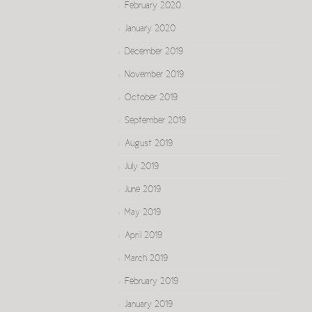
February 2020
January 2020
December 2019
November 2019
October 2019
September 2019
August 2019
July 2019
June 2019
May 2019
April 2019
March 2019
February 2019
January 2019