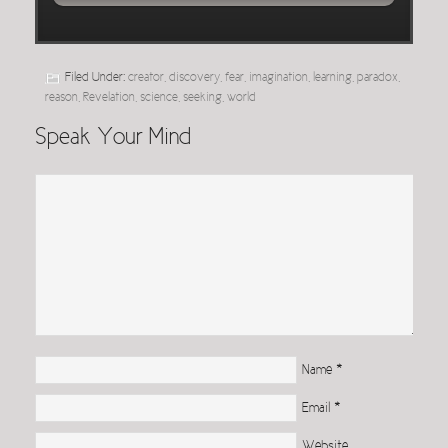
Filed Under:
creator
,
discovery
,
fear
,
imagination
,
learning
,
paradox
,
reason
,
Revelation
,
science
,
seeking
,
world
Speak Your Mind
Name
*
Email
*
Website