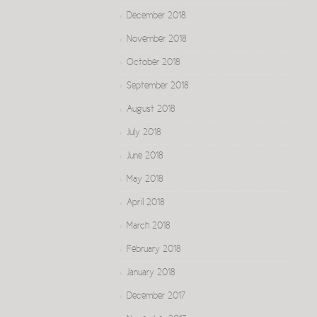
December 2018
November 2018
October 2018
September 2018
August 2018
July 2018
June 2018
May 2018
April 2018
March 2018
February 2018
January 2018
December 2017