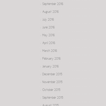
September 2016
August 2016
July 2016
June 2016
May 2016
April 2016
March 2016
February 2016
January 2016
December 2015
November 2015
October 2015
September 2015
August 2015