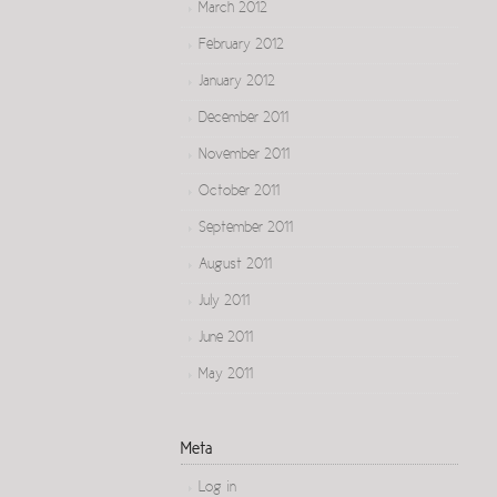
March 2012
February 2012
January 2012
December 2011
November 2011
October 2011
September 2011
August 2011
July 2011
June 2011
May 2011
Meta
Log in