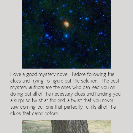
I love a good mystery novel. I adore following the
clues and trying to figure out the solution. The best
mystery authors are the ones who can lead you on,
doling out all of the necessary clues and handing you
a surprise twist at the end, a twist that you never
saw coming but one that perfectly fulfills all of the
clues that came before.