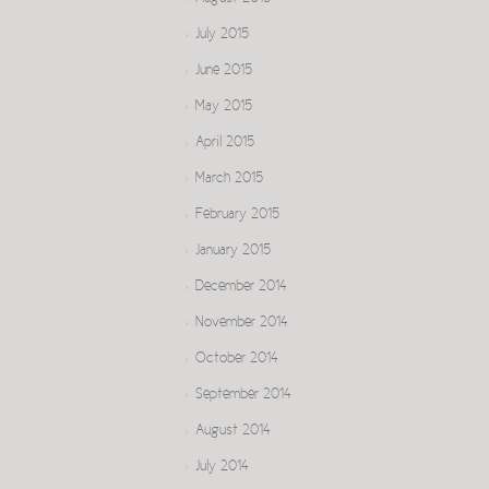
July 2015
June 2015
May 2015
April 2015
March 2015
February 2015
January 2015
December 2014
November 2014
October 2014
September 2014
August 2014
July 2014