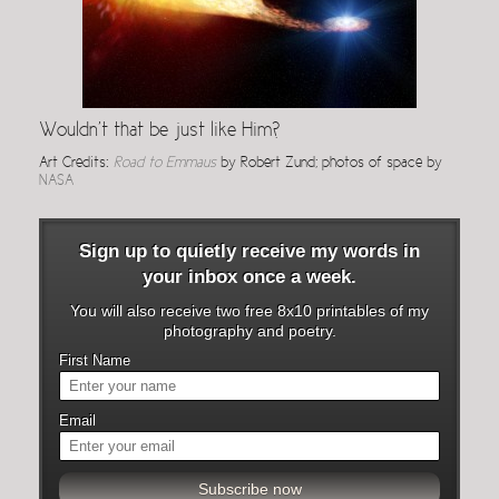
Wouldn’t that be just like Him?
Art Credits:
Road to Emmaus
by Robert Zund; photos of space by
NASA
Sign up to quietly receive my words in
your inbox once a week.
You will also receive two free 8x10 printables of my
photography and poetry.
First Name
Email