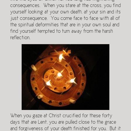
consequences. When you stare at the cross, you find
yourself looking at your own death, at your sin and its
just consequence. You come face to face with all of
the spiritual deformities that are in your own soul and
find yourself tempted to turn away from the harsh
reflection.
When you gaze at Christ crucified for these forty
days that are Lent, you are pulled close to the grace
and forgiveness of your death finished for you. But it