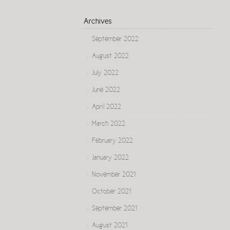
Archives
September 2022
August 2022
July 2022
June 2022
April 2022
March 2022
February 2022
January 2022
November 2021
October 2021
September 2021
August 2021