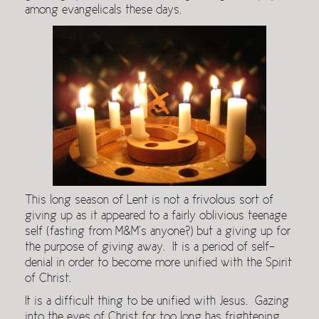
among evangelicals these days.
This long season of Lent is not a frivolous sort of
giving up as it appeared to a fairly oblivious teenage
self (fasting from M&M’s anyone?) but a giving up for
the purpose of giving away. It is a period of self-
denial in order to become more unified with the Spirit
of Christ.
It is a difficult thing to be unified with Jesus. Gazing
into the eyes of Christ for too long has frightening