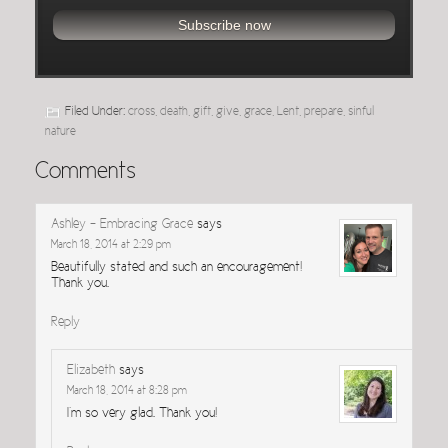
Filed Under:
cross
,
death
,
gift
,
give
,
grace
,
Lent
,
prepare
,
sinful
nature
Comments
Ashley - Embracing Grace
says
March 18, 2014 at 2:29 pm
Beautifully stated and such an encouragement!
Thank you.
Reply
Elizabeth
says
March 18, 2014 at 8:28 pm
I’m so very glad. Thank you!