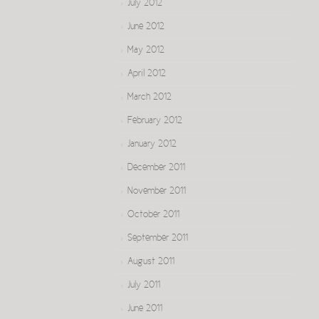
July 2012
June 2012
May 2012
April 2012
March 2012
February 2012
January 2012
December 2011
November 2011
October 2011
September 2011
August 2011
July 2011
June 2011