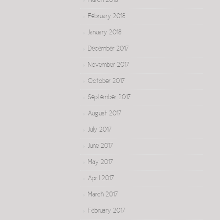
March 2018
February 2018
January 2018
December 2017
November 2017
October 2017
September 2017
August 2017
July 2017
June 2017
May 2017
April 2017
March 2017
February 2017