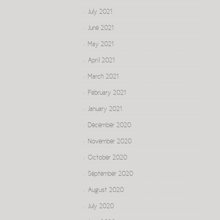
July 2021
June 2021
May 2021
April 2021
March 2021
February 2021
January 2021
December 2020
November 2020
October 2020
September 2020
August 2020
July 2020