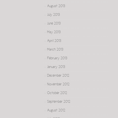
August 2013
July 2013
June 2013
May 2013
April 2013
March 2013
February 2013
January 2013
December 2012
November 2012
October 2012
September 2012
August 2012