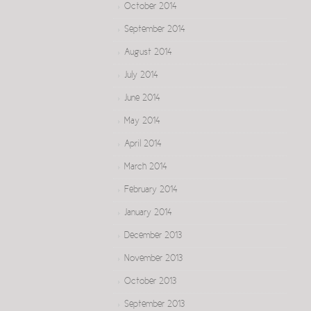
October 2014
September 2014
August 2014
July 2014
June 2014
May 2014
April 2014
March 2014
February 2014
January 2014
December 2013
November 2013
October 2013
September 2013