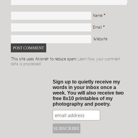
Name
*
Email
*
Website
This site uses Akismet to reduce spam.
Learn how your comment
data is processed.
Sign up to quietly receive my
words in your inbox once a
week. You will also receive two
free 8x10 printables of my
photography and poetry.