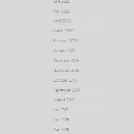
June 2020
May 2020
April 2020
March 2020
February 2020
January 2020
December 2019
November 2019
October 2019
September 2019
August 2019
July 2019
June 2019
May 2019