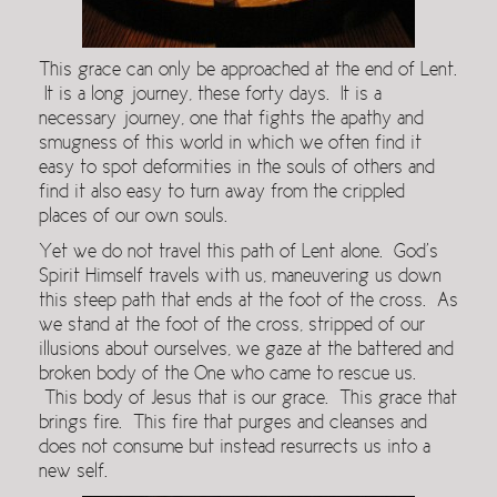
This grace can only be approached at the end of Lent.
It is a long journey, these forty days. It is a
necessary journey, one that fights the apathy and
smugness of this world in which we often find it
easy to spot deformities in the souls of others and
find it also easy to turn away from the crippled
places of our own souls.
Yet we do not travel this path of Lent alone. God’s
Spirit Himself travels with us, maneuvering us down
this steep path that ends at the foot of the cross. As
we stand at the foot of the cross, stripped of our
illusions about ourselves, we gaze at the battered and
broken body of the One who came to rescue us.
This body of Jesus that is our grace. This grace that
brings fire. This fire that purges and cleanses and
does not consume but instead resurrects us into a
new self.