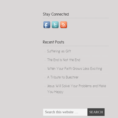
Stay Connected
Recent Posts
Suffering as Gift
The End Is Not the End
When Your Faith Grows Less Exciting
A Tribute to Buechner
Jesus Will Solve Your Problems and Make
You Happy