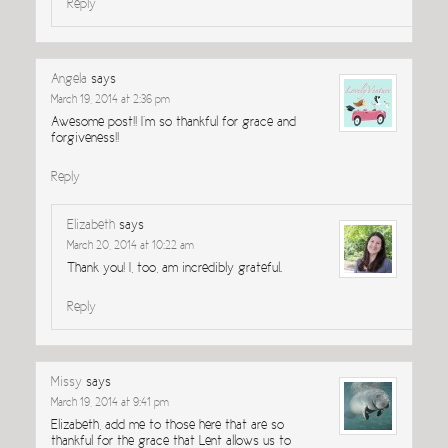
Reply
Angela
says
March 19, 2014 at 2:36 pm
Awesome post!! I’m so thankful for grace and
forgiveness!!
Reply
Elizabeth
says
March 20, 2014 at 10:22 am
Thank you! I, too, am incredibly grateful.
Reply
Missy
says
March 19, 2014 at 9:41 pm
Elizabeth, add me to those here that are so
thankful for the grace that Lent allows us to