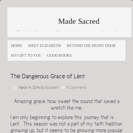
Made Sacred
Thoughtfully engaging life and culture as a way of loving God
and loving others
HOME
MEET ELIZABETH
BEYOND THE FRONT DOOR
MY GIFT TO YOU
GOOD BOOKS
The Dangerous Grace of Lent
March 14, 2014
by
Elizabeth
6 Comments
Amazing grace, how sweet the sound that saved a
wretch like me.
I am only beginning to explore this journey that is
Lent. This season was not a part of my faith tradition
growing up, but it seems to be growing more popular