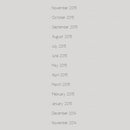
November 2015
October 2015
September 2015
August 2015
July 2015
June 2015
May 2015
April 2015
March 2015
February 2015
January 2015
December 2014
November 2014