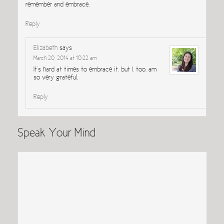
remember and embrace.
Reply
Elizabeth
says
March 20, 2014 at 10:22 am
It’s hard at times to embrace it, but I, too, am
so very grateful.
Reply
Speak Your Mind