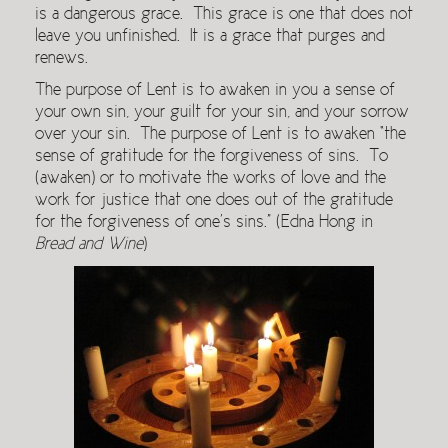
is a dangerous grace. This grace is one that does not
leave you unfinished. It is a grace that purges and
renews.
The purpose of Lent is to awaken in you a sense of
your own sin, your guilt for your sin, and your sorrow
over your sin. The purpose of Lent is to awaken “the
sense of gratitude for the forgiveness of sins. To
(awaken) or to motivate the works of love and the
work for justice that one does out of the gratitude
for the forgiveness of one’s sins.” (Edna Hong in
Bread and
Wine
)