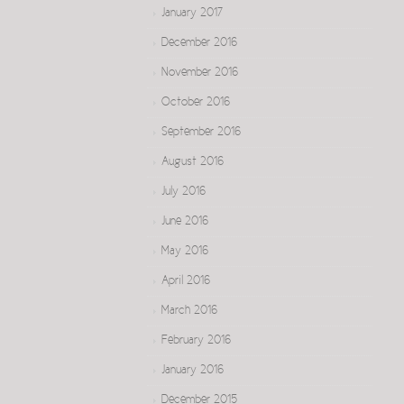
January 2017
December 2016
November 2016
October 2016
September 2016
August 2016
July 2016
June 2016
May 2016
April 2016
March 2016
February 2016
January 2016
December 2015