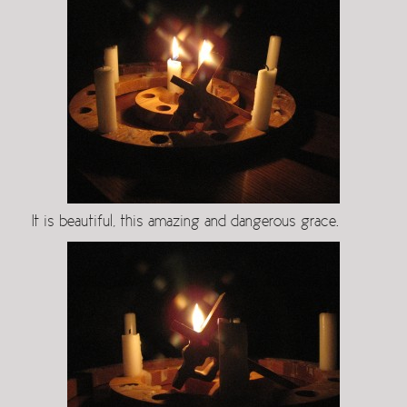
It is beautiful, this amazing and dangerous grace.