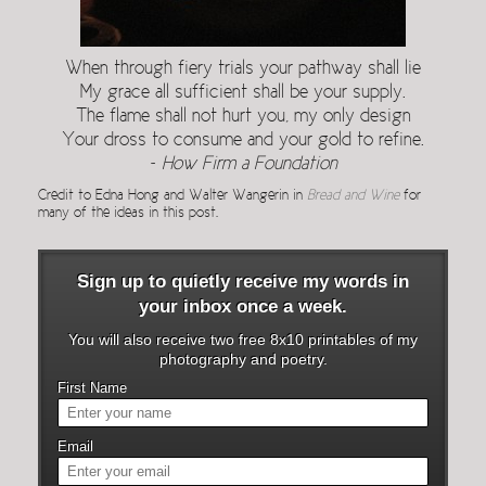
When through fiery trials your pathway shall lie
My grace all sufficient shall be your supply.
The flame shall not hurt you, my only design
Your dross to consume and your gold to refine.
~
How Firm a Foundation
Credit to Edna Hong and Walter Wangerin in
Bread and Wine
for
many of the ideas in this post.
Sign up to quietly receive my words in
your inbox once a week.
You will also receive two free 8x10 printables of my
photography and poetry.
First Name
Email