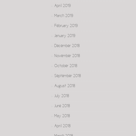
April 2019
March 2019
February 2019
January 2019
December 2018
November 2018
October 2018
September 2018
August 2018
July 2018
June 2018
May 2018
April 2018