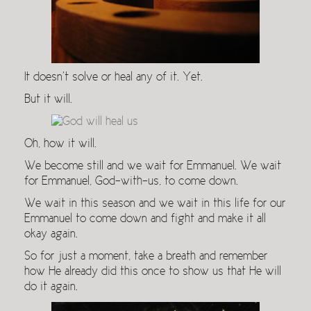
It doesn’t solve or heal any of it. Yet.
But it will.
Oh, how it will.
We become still and we wait for Emmanuel. We wait
for Emmanuel, God-with-us, to come down.
We wait in this season and we wait in this life for our
Emmanuel to come down and fight and make it all
okay again.
So for just a moment, take a breath and remember
how He already did this once to show us that He will
do it again.