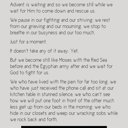
Advent is waiting and so we become still while we
wait for Him to come down and rescue us.
We pause in our fighting and our striving, we rest
from our grieving and our mourning, we stop to
breathe in our busyness and our too much.
Just for a moment.
It doesn’t take any of it away. Yet.
But we become still like Moses with the Red Sea
before and the Egyptian army after and we wait for
God to fight for us.
We who have lived with the pain for far too long, we
who have just received the phone call and sit at our
kitchen table in stunned silence, we who can’t see
how we will put one foot in front of the other much
less get up from our beds in the morning, we who
hide in our closets and weep our wracking sobs while
we rock back and forth,