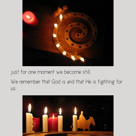
just for one moment we become still.
We remember that God is and that He is fighting for
us.