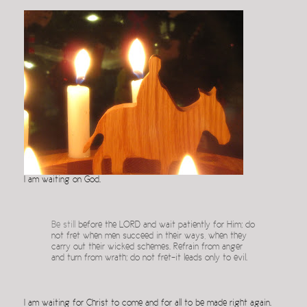
I am waiting on God.
Be still
before the LORD and wait patiently for Him; do
not fret when men succeed in their ways, when they
carry out their wicked schemes. Refrain from anger
and turn from wrath; do not fret–it leads only to evil.
I am waiting for Christ to come and for all to be made right again.