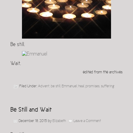
Be still.
Wait.
edited from the archives
Filed Under:
Advent
,
be still
,
Emmanuel
,
heal
,
promises
,
suffering
Be Still and Wait
December 18, 2015
by
Elizabeth
Leave a Comment