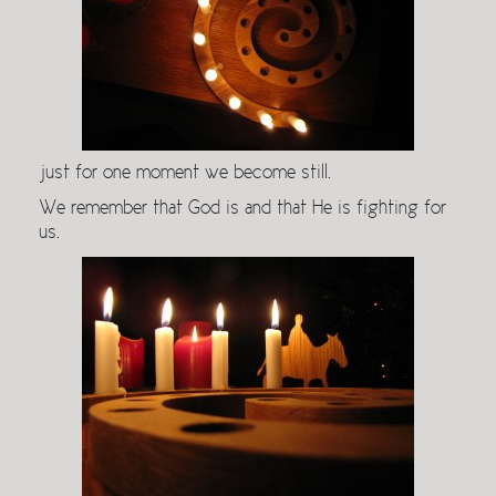
just for one moment we become still.
We remember that God is and that He is fighting for
us.