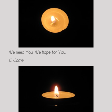
We need You. We hope for You.
O Come