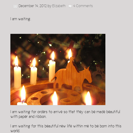
December 14, 2012
by
Elizabeth
4 Comments
I am waiting.
I am waiting for orders to arrive so that they can be made beautiful
with paper and ribbon.
I am waiting for this beautiful new life within me to be born into this
world.