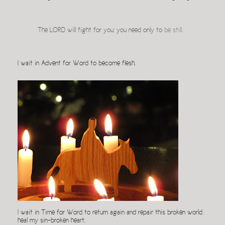
The LORD will fight for you; you need only to
be still
.
I wait in Advent for Word to become flesh.
I wait in Time for Word to return again and repair this broken world,
heal my sin-broken heart.