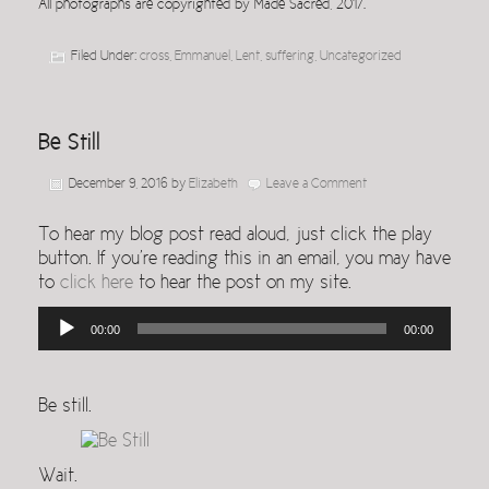
All photographs are copyrighted by Made Sacred, 2017.
Filed Under:
cross
,
Emmanuel
,
Lent
,
suffering
,
Uncategorized
Be Still
December 9, 2016
by
Elizabeth
Leave a Comment
To hear my blog post read aloud, just click the play
button. If you’re reading this in an email, you may have
to
click here
to hear the post on my site.
Audio
00:00
00:00
Player
Be still.
Wait.