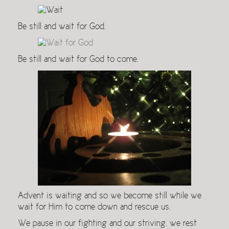
Be still and wait for God.
Be still and wait for God to come.
Advent is waiting and so we become still while we
wait for Him to come down and rescue us.
We pause in our fighting and our striving, we rest