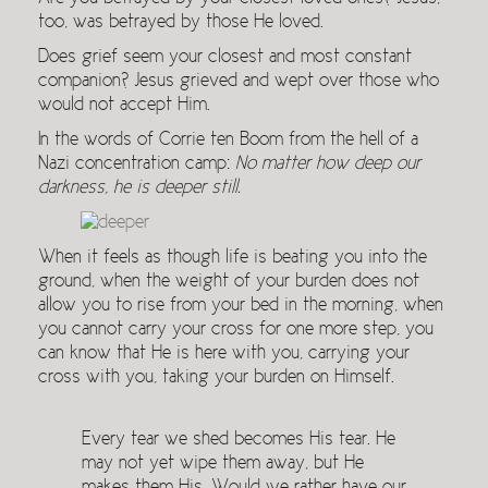
too, was betrayed by those He loved.
Does grief seem your closest and most constant
companion? Jesus grieved and wept over those who
would not accept Him.
In the words of Corrie ten Boom from the hell of a
Nazi concentration camp:
No matter how deep our
darkness, he is deeper still.
When it feels as though life is beating you into the
ground, when the weight of your burden does not
allow you to rise from your bed in the morning, when
you cannot carry your cross for one more step, you
can know that He is here with you, carrying your
cross with you, taking your burden on Himself.
Every tear we shed becomes His tear. He
may not yet wipe them away, but He