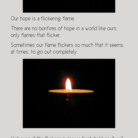
Our hope is a flickering flame.
There are no bonfires of hope in a world like ours,
only flames that flicker.
Sometimes our flame flickers so much that it seems,
at times, to go out completely.