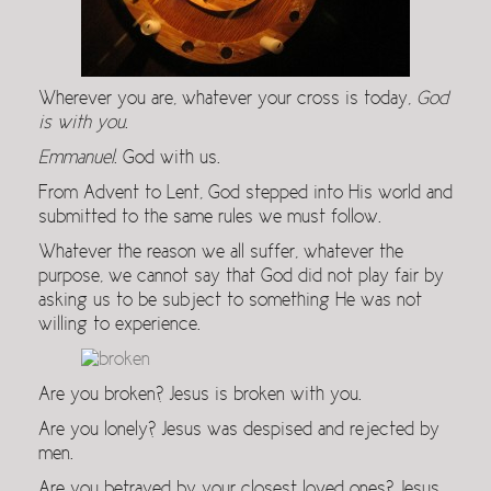
Wherever you are, whatever your cross is today,
God
is with you
.
Emmanuel
. God with us.
From Advent to Lent, God stepped into His world and
submitted to the same rules we must follow.
Whatever the reason we all suffer, whatever the
purpose, we cannot say that God did not play fair by
asking us to be subject to something He was not
willing to experience.
Are you broken? Jesus is broken with you.
Are you lonely? Jesus was despised and rejected by
men.
Are you betrayed by your closest loved ones? Jesus,