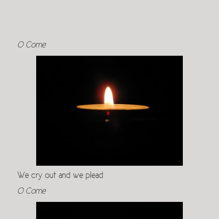
O Come
We cry out and we plead
O Come