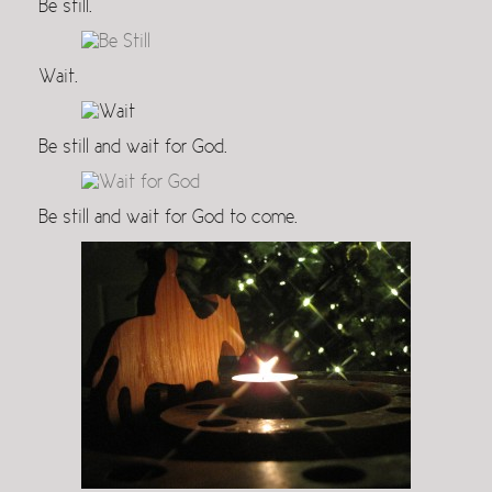
Be still.
Wait.
Be still and wait for God.
Be still and wait for God to come.