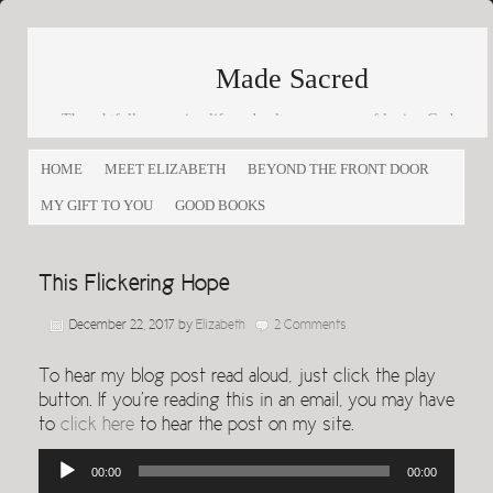
Made Sacred
Thoughtfully engaging life and culture as a way of loving God
and loving others
HOME
MEET ELIZABETH
BEYOND THE FRONT DOOR
MY GIFT TO YOU
GOOD BOOKS
This Flickering Hope
December 22, 2017
by
Elizabeth
2 Comments
To hear my blog post read aloud, just click the play
button. If you’re reading this in an email, you may have
to
click here
to hear the post on my site.
Audio
00:00
00:00
Player