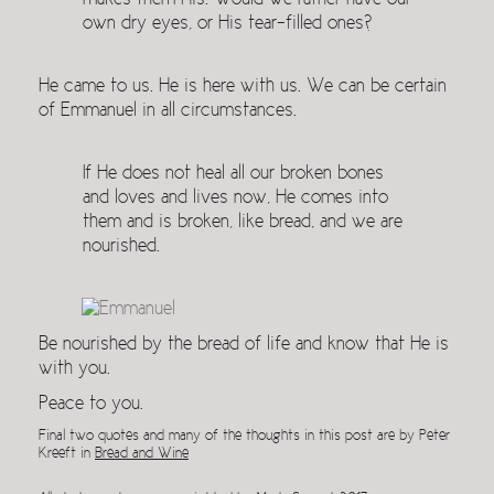
makes them His. Would we rather have our
own dry eyes, or His tear-filled ones?
He came to us. He is here with us. We can be certain
of Emmanuel in all circumstances.
If He does not heal all our broken bones
and loves and lives now, He comes into
them and is broken, like bread, and we are
nourished.
Be nourished by the bread of life and know that He is
with you.
Peace to you.
Final two quotes and many of the thoughts in this post are by Peter
Kreeft in
Bread and Wine