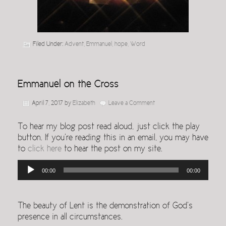
Filed Under:
Advent
,
Emmanuel
,
hope
,
Word
Emmanuel on the Cross
April 7, 2017
by
Elizabeth
Leave a Comment
To hear my blog post read aloud, just click the play
button. If you’re reading this in an email, you may have
to
click here
to hear the post on my site.
Audio
00:00
00:00
Player
The beauty of Lent is the demonstration of God’s
presence in all circumstances.