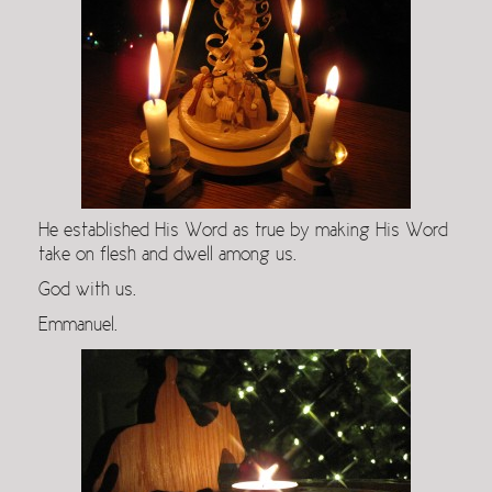
He established His Word as true by making His Word
take on flesh and dwell among us.
God with us.
Emmanuel.