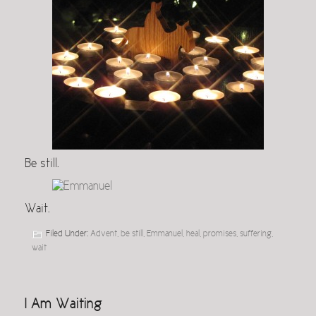
Be still.
Wait.
Filed Under:
Advent
,
be still
,
Emmanuel
,
heal
,
promises
,
suffering
,
wait
I Am Waiting