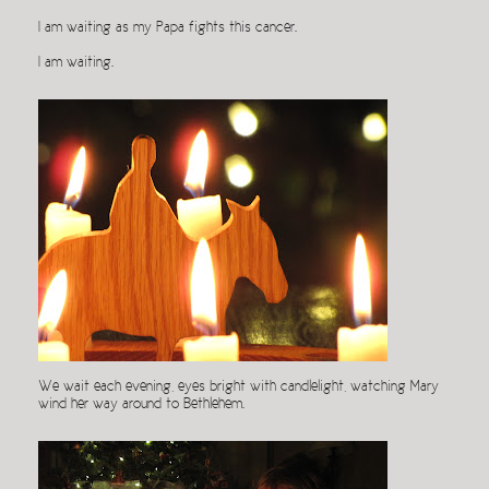
I am waiting as my Papa fights this cancer.
I am waiting.
We wait each evening, eyes bright with candlelight, watching Mary
wind her way around to Bethlehem.