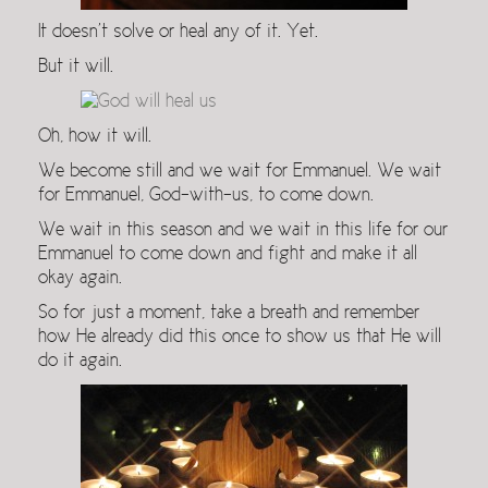
It doesn’t solve or heal any of it. Yet.
But it will.
Oh, how it will.
We become still and we wait for Emmanuel. We wait
for Emmanuel, God-with-us, to come down.
We wait in this season and we wait in this life for our
Emmanuel to come down and fight and make it all
okay again.
So for just a moment, take a breath and remember
how He already did this once to show us that He will
do it again.