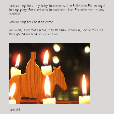
I am waiting for a tiny baby to come quiet in Bethlehem. For an angel
to sing glory. For shepherds to rush breathless. For wise men to bow
humbled.
I am waiting for Christ to come.
As I wait, I find that He has, in truth, been Emmanuel, God with us, all
through the full time of our waiting.
I am still.