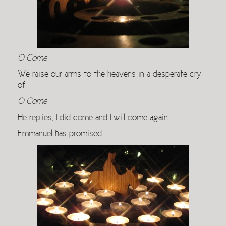
O Come
We raise our arms to the heavens in a desperate cry
of
O Come
He replies, I did come and I will come again.
Emmanuel has promised.