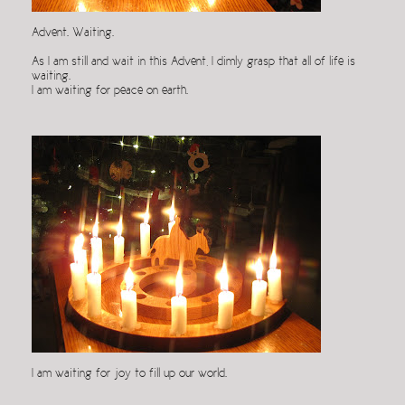
Advent. Waiting.
As I am still and wait in this Advent, I dimly grasp that all of life is
waiting.
I am waiting for peace on earth.
I am waiting for joy to fill up our world.