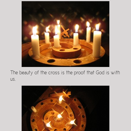
The beauty of the cross is the proof that God is with
us.