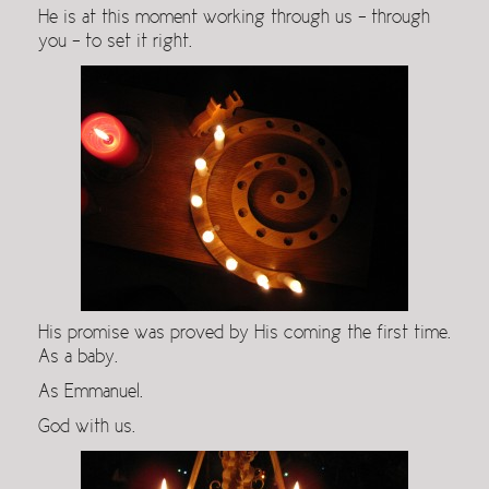
He is at this moment working through us – through
you – to set it right.
His promise was proved by His coming the first time.
As a baby.
As Emmanuel.
God with us.