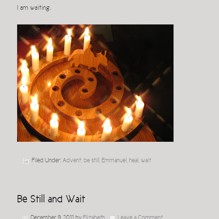
I am waiting.
Filed Under:
Advent
,
be still
,
Emmanuel
,
heal
,
wait
Be Still and Wait
December 9, 2011
by
Elizabeth
Leave a Comment