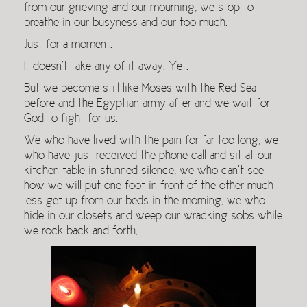
from our grieving and our mourning, we stop to
breathe in our busyness and our too much.
Just for a moment.
It doesn’t take any of it away. Yet.
But we become still like Moses with the Red Sea
before and the Egyptian army after and we wait for
God to fight for us.
We who have lived with the pain for far too long, we
who have just received the phone call and sit at our
kitchen table in stunned silence, we who can’t see
how we will put one foot in front of the other much
less get up from our beds in the morning, we who
hide in our closets and weep our wracking sobs while
we rock back and forth,