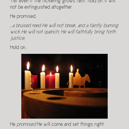
Yet even if the flickering grows faint, hold on. It will
not be extinguished altogether.
He promised.
…a bruised reed He will not break, and a faintly burning
wick He will not quench; He will faithfully bring forth
justice.
Hold on.
He
promised
He will come and set things right.