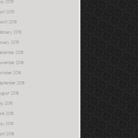
ay 2019
pril 2019
arch 2019
ebruary 2019
anuary 2019
ecember 2018
ovember 2018
ctober 2018
eptember 2018
ugust 2018
uly 2018
une 2018
ay 2018
pril 2018