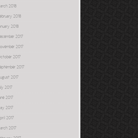
arch 2018
ebruary 2018
anuary 2018
ecember 2017
ovember 2017
ctober 2017
eptember 2017
ugust 2017
uly 2017
une 2017
ay 2017
pril 2017
arch 2017