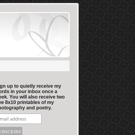
gn up to quietly receive my
rds in your inbox once a
ek. You will also receive two
ee 8x10 printables of my
otography and poetry.