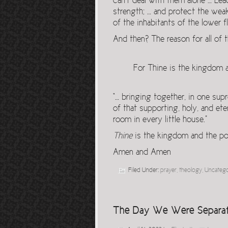
can’t deal with them alone … Lea
strength; … and protect the wea
of the inhabitants of the lower fl
And then? The reason for all of t
For Thine is the kingdom a
“… bringing together, in one sup
of that supporting, holy, and ete
room in every little house.”
Thine
is the kingdom and the po
Amen and Amen
Filed Under:
prayer
,
theology
,
Uncateg
The Day We Were Separa