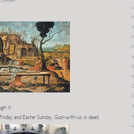
a Comment
J
M
A
M
F
J
D
N
O
S
A
gh it.
J
riday and Easter Sunday, God-with-us is dead.
J