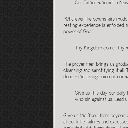
Our Father, who art in hea
“Whatever the downstairs muddle 
testing experience is enfolded a
power of God.”
Thy Kingdom come, Thy will
The prayer then brings us gradua
cleansing and sanctifying it al
done – the loving union of our wi
Give us this day our daily
who sin against us. Lead u
Give us the “food from beyond o
all our little failures and exces