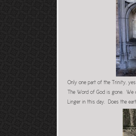
Only one part of the Trinity, ye
The Word of God is gone. We c
Linger in this day. Does the ea