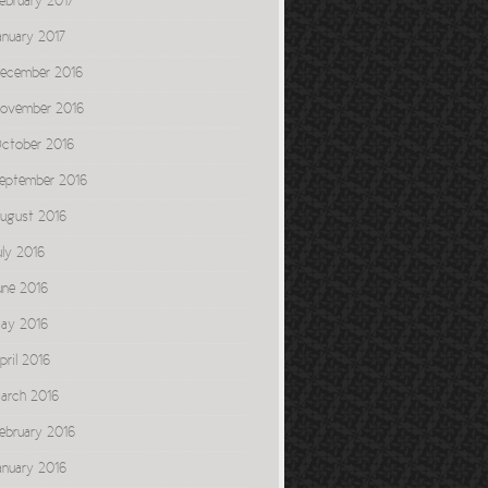
ebruary 2017
anuary 2017
ecember 2016
ovember 2016
ctober 2016
eptember 2016
ugust 2016
uly 2016
une 2016
ay 2016
pril 2016
arch 2016
ebruary 2016
anuary 2016