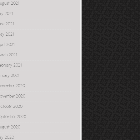
ugust 2021
uly 2021
une 2021
ay 2021
pril 2021
arch 2021
ebruary 2021
anuary 2021
ecember 2020
ovember 2020
ctober 2020
eptember 2020
ugust 2020
uly 2020