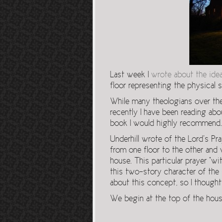
Last week I
wrote about the ide
floor representing the physical se
While many theologians over the
recently I have been reading abou
book I would highly recommend.
Underhill wrote of the Lord’s P
from one floor to the other and
house. This particular prayer “
this two-story character of the s
about this concept, so I thought
We begin at the top of the house 