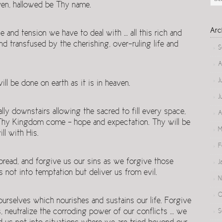
ven, hallowed be Thy name.
Arc
and tension we have to deal with … all this rich and
nd transfused by the cherishing, over-ruling life and
S
A
J
 be done on earth as it is in heaven.
J
lly downstairs allowing the sacred to fill every space,
A
l. Thy Kingdom come – hope and expectation. Thy will be
M
ll with His.
F
 bread, and forgive us our sins as we forgive those
J
s not into temptation but deliver us from evil.
N
O
urselves which nourishes and sustains our life. Forgive
ses, neutralize the corroding power of our conflicts … we
S