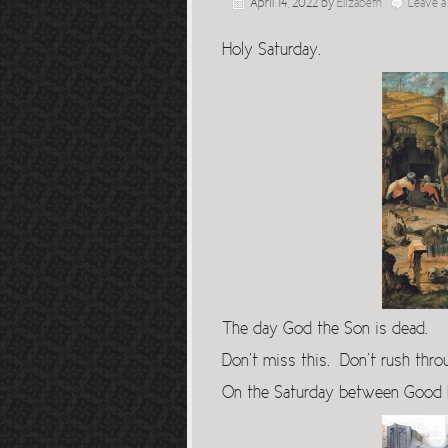
April 14, 2022
by
Elizabeth
Leave 
Holy Saturday.
The day God the Son is dead.
Don’t miss this. Don’t rush throu
On the Saturday between Good F