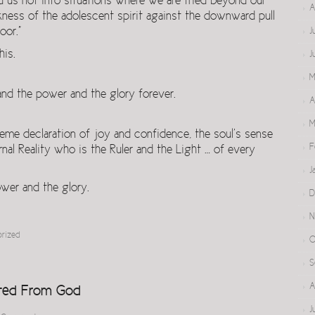
d us not into situations where we are tried beyond our
A
kness of the adolescent spirit against the downward pull
oor.”
J
his.
J
M
nd the power and the glory forever.
A
M
reme declaration of joy and confidence, the soul’s sense
F
rnal Reality who is the Ruler and the Light … of every
J
wer and the glory.
D
N
orized
O
S
A
ted From God
J