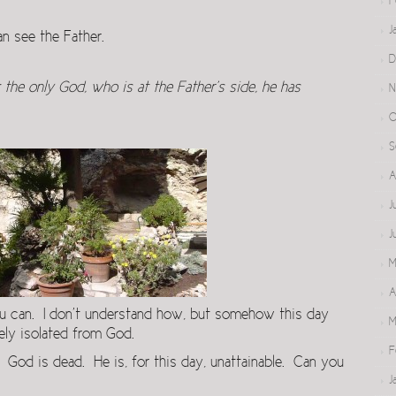
F
J
 see the Father.
D
the only God, who is at the Father’s side, he has
N
O
S
A
J
J
M
A
ou can. I don’t understand how, but somehow this day
M
ly isolated from God.
F
. God is dead. He is, for this day, unattainable. Can you
J