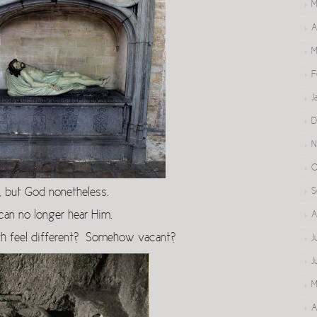
M
A
M
F
J
D
N
O
s, but God nonetheless.
S
an no longer hear Him.
A
rth feel different? Somehow vacant?
J
J
M
A