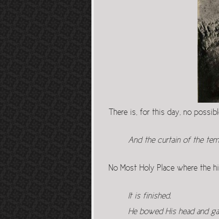
There is, for this day, no possi
And the curtain of the tem
No Most Holy Place where the h
It is finished.
He bowed His head and gav