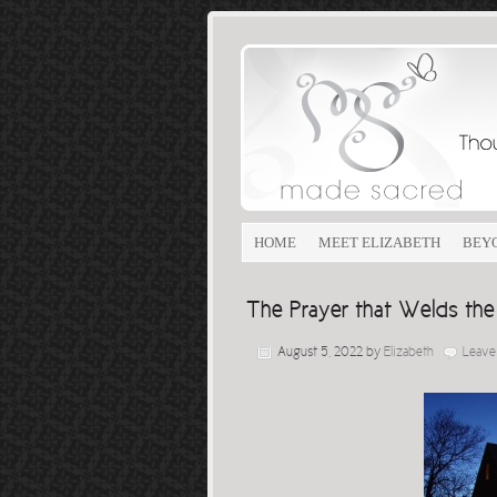
HOME
MEET ELIZABETH
BEY
The Prayer that Welds th
August 5, 2022
by
Elizabeth
Leave