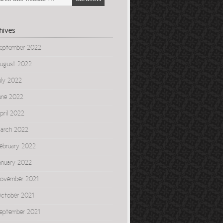
hives
eptember 2022
ugust 2022
uly 2022
une 2022
pril 2022
arch 2022
ebruary 2022
anuary 2022
ovember 2021
ctober 2021
eptember 2021