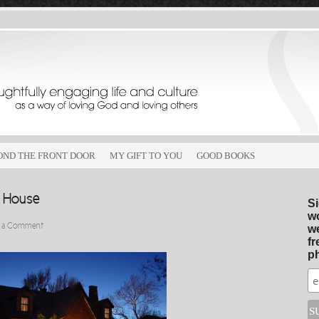
OND THE FRONT DOOR
MY GIFT TO YOU
GOOD BOOKS
e House
Si
wo
 a Comment
we
fr
ph