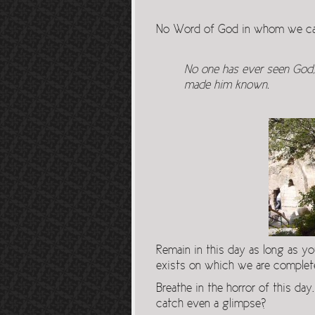
No Word of God in whom we can
No one has ever seen God; 
made him known.
Remain in this day as long as y
exists on which we are complete
Breathe in the horror of this day
catch even a glimpse?