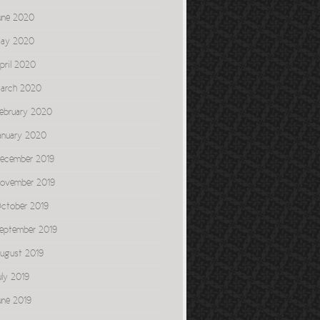
une 2020
ay 2020
pril 2020
arch 2020
ebruary 2020
anuary 2020
ecember 2019
ovember 2019
ctober 2019
eptember 2019
ugust 2019
uly 2019
une 2019