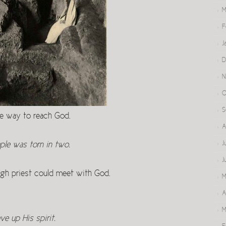
M
F
J
D
N
O
S
ble way to reach God.
A
J
ple was torn in two.
J
igh priest could meet with God.
M
A
M
e up His spirit.