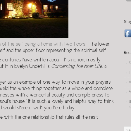
Sta
a of the self being a home with two floors
– the lower
lf and the upper floor representing the spiritual self.
Rec
 centuries have written about this notion, mostly
S
t it in Evelyn Underhill’s
Concerning the Inner Life
, a
T
rayer as an example of one way to move in your prayers
W
 weld the whole thing together as a whole and complete
A
witnesses with a wonderful beauty and completeness to
oul’s house.” It is such a lovely and helpful way to think
J
 I would share it with you here today.
Y
with the one relationship that rules all the rest: