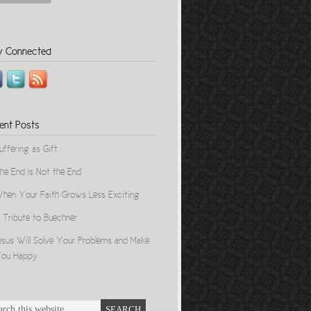
y Connected
ent Posts
uffering as Gift
he End Is Not the End
hen Your Faith Grows Less Exciting
 Tribute to Buechner
esus Will Solve Your Problems and Make
ou Happy