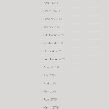
April 2020
March 2020
February 2020
January 2020
December 2019
November 2019
October 2019
September 2019
August 2019
July 2019
June 2019
May 2019
April 2019
March 2019