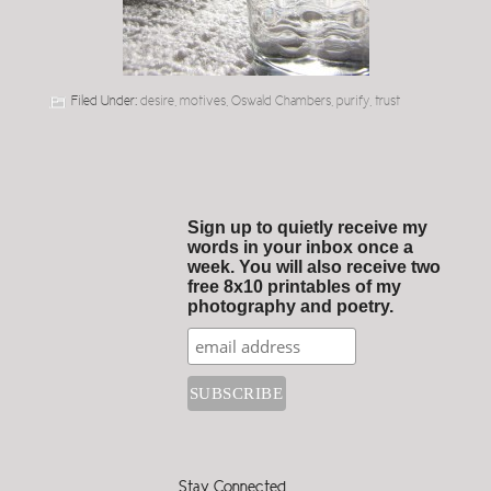
Filed Under:
desire
,
motives
,
Oswald Chambers
,
purify
,
trust
Sign up to quietly receive my
words in your inbox once a
week. You will also receive two
free 8x10 printables of my
photography and poetry.
Stay Connected