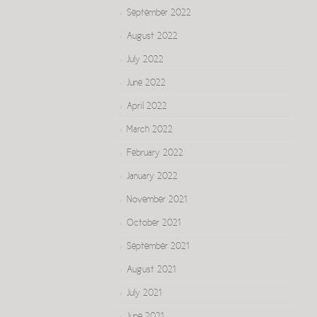
September 2022
August 2022
July 2022
June 2022
April 2022
March 2022
February 2022
January 2022
November 2021
October 2021
September 2021
August 2021
July 2021