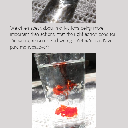
We often speak about motivations being more
important than actions, that the right action done for
the wrong reason is still wrong. Yet who can have
pure motives…ever?