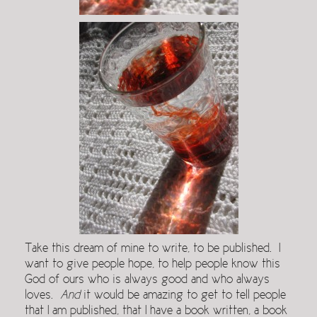
Take this dream of mine to write, to be published. I
want to give people hope, to help people know this
God of ours who is always good and who always
loves.
And
it would be amazing to get to tell people
that I am published, that I have a book written, a book