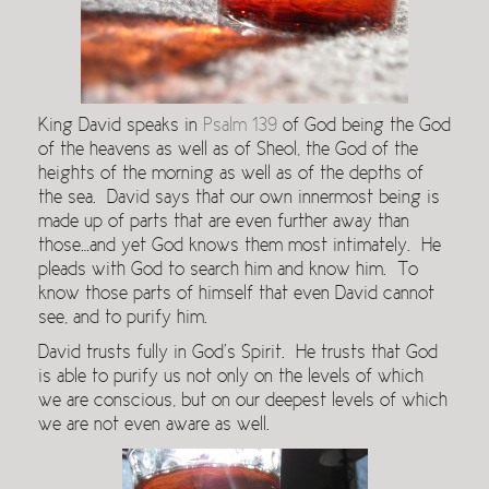
King David speaks in
Psalm 139
of God being the God
of the heavens as well as of Sheol, the God of the
heights of the morning as well as of the depths of
the sea. David says that our own innermost being is
made up of parts that are even further away than
those…and yet God knows them most intimately. He
pleads with God to search him and know him. To
know those parts of himself that even David cannot
see, and to purify him.
David trusts fully in God’s Spirit. He trusts that God
is able to purify us not only on the levels of which
we are conscious, but on our deepest levels of which
we are not even aware as well.