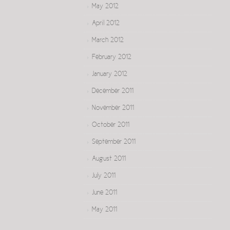
May 2012
April 2012
March 2012
February 2012
January 2012
December 2011
November 2011
October 2011
September 2011
August 2011
July 2011
June 2011
May 2011