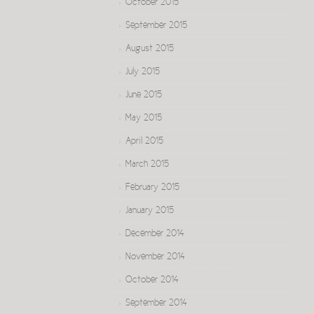
October 2015
September 2015
August 2015
July 2015
June 2015
May 2015
April 2015
March 2015
February 2015
January 2015
December 2014
November 2014
October 2014
September 2014