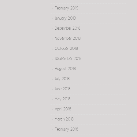
February 2019
January 2019
December 2018
November 2018
October 2018
September 2018
August 2018
July 2018
June 2018
May 2018
April 2018
March 2018
February 2018