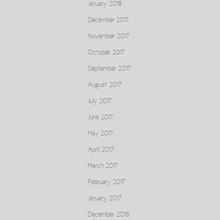
January 2018
December 2017
November 2017
October 2017
September 2017
August 2017
July 2017
June 2017
May 2017
April 2017
March 2017
February 2017
January 2017
December 2016