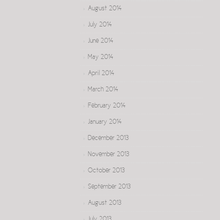
August 2014
July 2014
June 2014
May 2014
April 2014
March 2014
February 2014
January 2014
December 2013
November 2013
October 2013
September 2013
August 2013
July 2013