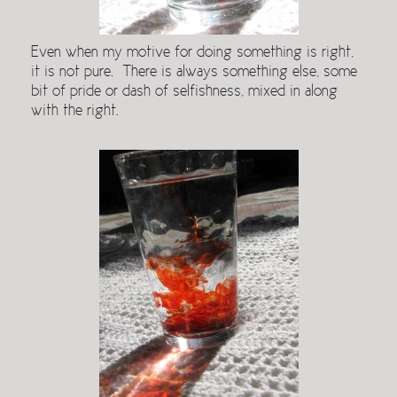
Even when my motive for doing something is right,
it is not pure. There is always something else, some
bit of pride or dash of selfishness, mixed in along
with the right.