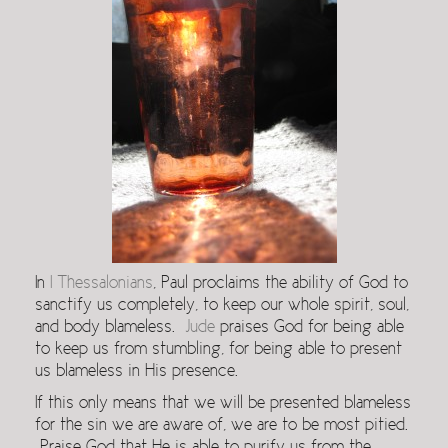
In
I Thessalonians
, Paul proclaims the ability of God to
sanctify us completely, to keep our whole spirit, soul,
and body blameless.
Jude
praises God for being able
to keep us from stumbling, for being able to present
us blameless in His presence.
If this only means that we will be presented blameless
for the sin we are aware of, we are to be most pitied.