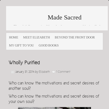
Made Sacred
Thoughtfully engaging life and culture as a way of loving God
and loving others
HOME
MEET ELIZABETH
BEYOND THE FRONT DOOR
MY GIFT TO YOU
GOOD BOOKS
Wholly Purified
January 31, 2014
by
Elizabeth
1 Comment
Who can know the motivations and secret desires of
another soul?
Who can know the motivations and secret desires of
your own soul?