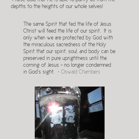
Praise God that He is able to purify us from the
depths to the heights of our whole selves!
The same Spirit that fed the life of Jesus
Christ will feed the life of our spirit. It is
only when we are protected by God with
the miraculous sacredness of the Holy
Spirit that our spirit, soul, and body can be
preserved in pure uprightness until the
coming of Jesus – no longer condemned
in God’s sight. ~
Oswald Chambers