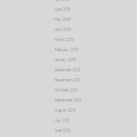
June 2013
May 2013
April 2013
March 2013
February 2013
January 2013
December 2012
November 2012
October 2012
September 2012
August 2012
July 2012
June 2012