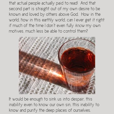
that actual people actually paid to read! And that
second part is straight out of my own desire to be
known and loved by others above God. How in the
world, how in this earthly world, can I ever get it right
if much of the time I don’t even fully
know
my own
motives, much less be able to control them?
It would be enough to sink us into despair, this
inability even to know our own sin, this inability to
know and purify the deep places of ourselves.