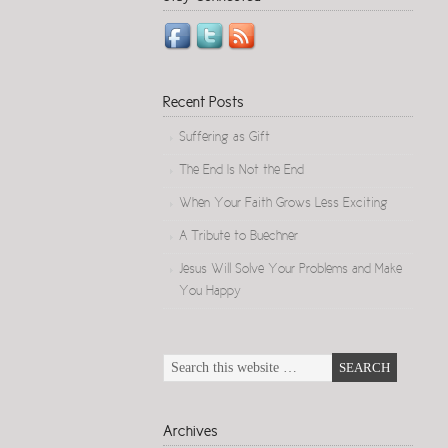
Recent Posts
Suffering as Gift
The End Is Not the End
When Your Faith Grows Less Exciting
A Tribute to Buechner
Jesus Will Solve Your Problems and Make
You Happy
Archives