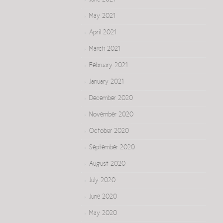
June 2021
May 2021
April 2021
March 2021
February 2021
January 2021
December 2020
November 2020
October 2020
September 2020
August 2020
July 2020
June 2020
May 2020