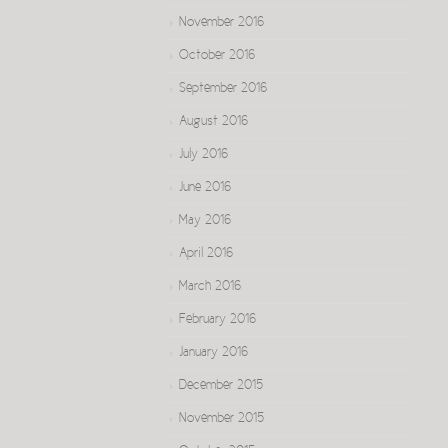
November 2016
October 2016
September 2016
August 2016
July 2016
June 2016
May 2016
April 2016
March 2016
February 2016
January 2016
December 2015
November 2015