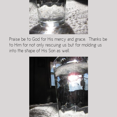
Praise be to God for His mercy and grace. Thanks be
to Him for not only rescuing us but for molding us
into the shape of His Son as well.