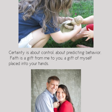
Certainty is about control, about predicting behavior.
Faith is a gift from me to you, a gift of myself
placed into your hands.