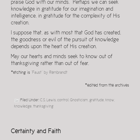
praise God with our minds. Perhaps we can seek
knowledge in gratitude for our imagination and
intelligence, in gratitude for the complexity of His
creation.
I suppose that, as with most that God has created,
the goodness or evil of the pursuit of knowledge
depends upon the heart of His creation.
May our hearts and minds seek to know out of
thanksgiving rather than out of fear.
*etching is
“Faust” by Rembrandt
*edited from the archives
Filed Under:
C.S. Lewis
,
control
,
Gnosticism
,
gratitude
,
know
,
knowledge
,
thanksgiving
Certainty and Faith