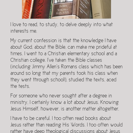
I love to read, to study, to delve deeply into what
interests me.
My current confession is that the knowledge I have
about God, about the Bible, can make me prideful at
times. I went to a Christian elementary school and a
Christian college. I’ve taken the Bible classes
(including Jimmy Allen’s Romans class which has been
around so long that my parents took his class when
they went through school!), studied the texts, aced
the tests.
For someone who never sought after a degree in
ministry, I certainly know a lot about Jesus. Knowing
Jesus Himself, however, is another matter altogether.
I have to be careful. I too often read books about
Jesus rather than reading His Words. I too often would
rather have deep theological discussions about Jesus