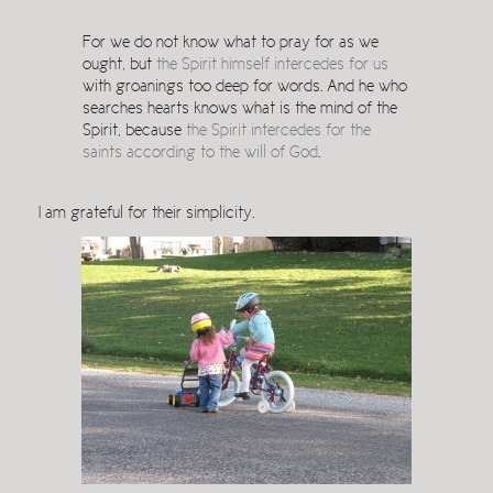
For we do not know what to pray for as we
ought, but
the Spirit himself intercedes for us
with groanings too deep for words. And he who
searches hearts knows what is the mind of the
Spirit, because
the Spirit intercedes for the
saints according to the will of God
.
I am grateful for their simplicity.