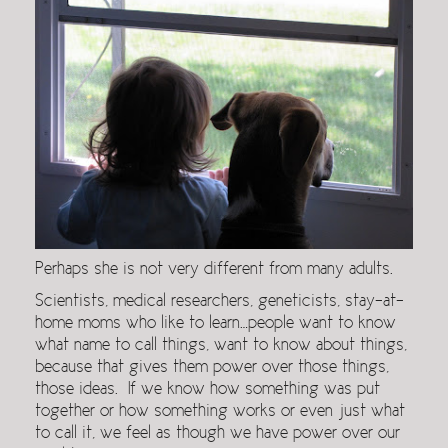
Perhaps she is not very different from many adults.
Scientists, medical researchers, geneticists, stay-at-
home moms who like to learn…people want to know
what name to call things, want to know about things,
because that gives them power over those things,
those ideas. If we know how something was put
together or how something works or even just what
to call it, we feel as though we have power over our