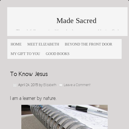
Made Sacred
Thoughtfully engaging life and culture as a way of loving God
and loving others
HOME
MEET ELIZABETH
BEYOND THE FRONT DOOR
MY GIFT TO YOU
GOOD BOOKS
To Know Jesus
April 24, 2015
by
Elizabeth
Leave a Comment
I am a learner by nature.