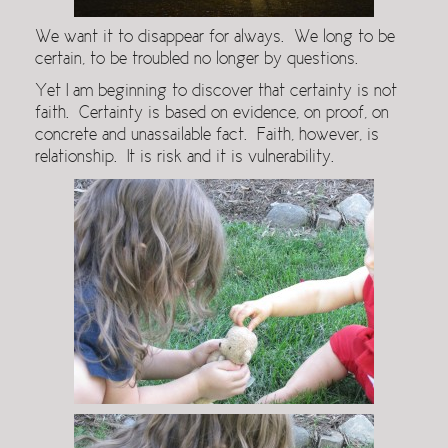
We want it to disappear for always. We long to be
certain, to be troubled no longer by questions.
Yet I am beginning to discover that certainty is not
faith. Certainty is based on evidence, on proof, on
concrete and unassailable fact. Faith, however, is
relationship. It is risk and it is vulnerability.