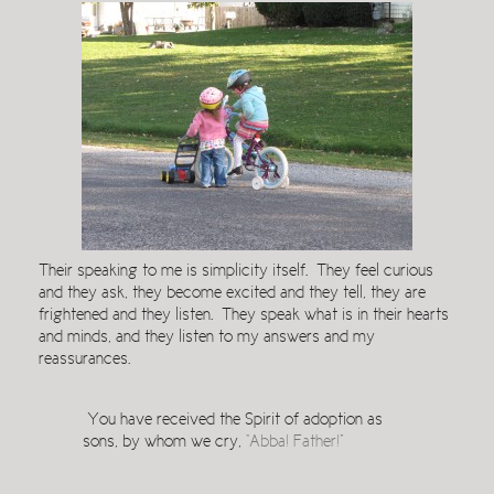
Their speaking to me is simplicity itself. They feel curious
and they ask, they become excited and they tell, they are
frightened and they listen. They speak what is in their hearts
and minds, and they listen to my answers and my
reassurances.
You have received the Spirit of adoption as
sons, by whom we cry,
“Abba! Father!”