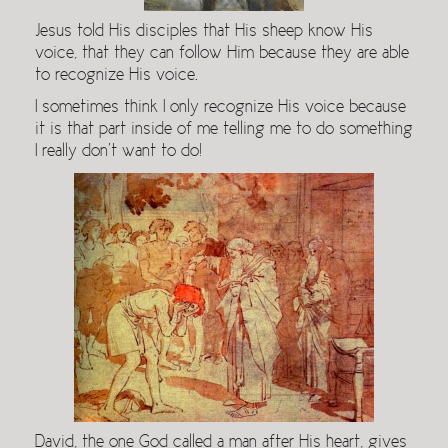
Jesus told His disciples that His sheep know His
voice, that they can follow Him because they are able
to recognize His voice.
I sometimes think I only recognize His voice because
it is that part inside of me telling me to do something
I really don’t want to do!
David, the one God called a man after His heart, gives