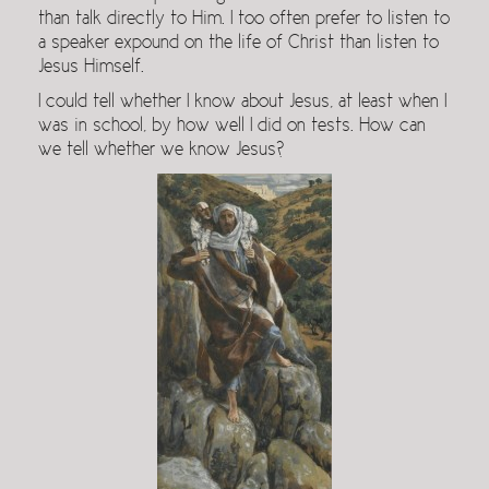
than talk directly to Him. I too often prefer to listen to
a speaker expound on the life of Christ than listen to
Jesus Himself.
I could tell whether I know about Jesus, at least when I
was in school, by how well I did on tests. How can
we tell whether we know Jesus?