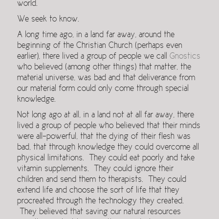
world.
We seek to know.
A long time ago, in a land far away, around the
beginning of the Christian Church (perhaps even
earlier), there lived a group of people we call
Gnostics
who believed (among other things) that matter, the
material universe, was bad and that deliverance from
our material form could only come through special
knowledge.
Not long ago at all, in a land not at all far away, there
lived a group of people who believed that their minds
were all-powerful, that the dying of their flesh was
bad, that through knowledge they could overcome all
physical limitations. They could eat poorly and take
vitamin supplements. They could ignore their
children and send them to therapists. They could
extend life and choose the sort of life that they
procreated through the technology they created.
They believed that saving our natural resources