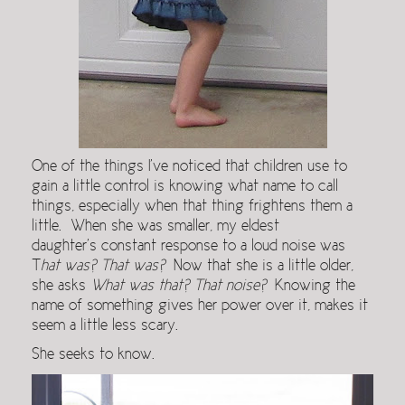
One of the things I’ve noticed that children use to
gain a little control is knowing what name to call
things, especially when that thing frightens them a
little. When she was smaller, my eldest
daughter’s constant response to a loud noise was
T
hat was? That was?
Now that she is a little older,
she asks
What was that? That noise?
Knowing the
name of something gives her power over it, makes it
seem a little less scary.
She seeks to know.