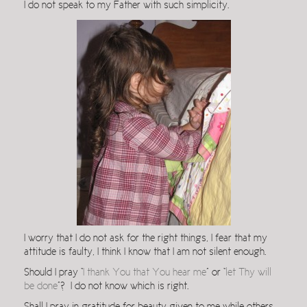
I do not speak to my Father with such simplicity.
I worry that I do not ask for the right things, I fear that my
attitude is faulty, I think I know that I am not silent enough.
Should I pray “
I thank You that You hear me
” or “
let Thy will
be done
”? I do not know which is right.