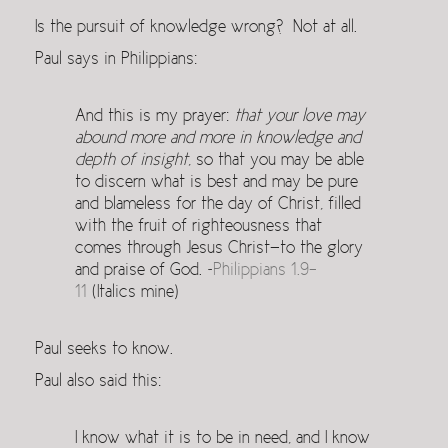
Is the pursuit of knowledge wrong? Not at all.
Paul says in Philippians:
And this is my prayer:
that your love may
abound more and more in knowledge and
depth of insight
, so that you may be able
to discern what is best and may be pure
and blameless for the day of Christ, filled
with the fruit of righteousness that
comes through Jesus Christ—to the glory
and praise of God. ~
Philippians 1.9-
11
(Italics mine)
Paul seeks to know.
Paul also said this:
I know what it is to be in need, and I know