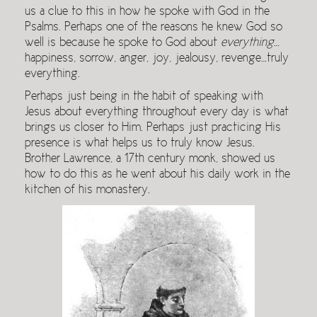
us a clue to this in how he spoke with God in the
Psalms. Perhaps one of the reasons he knew God so
well is because he spoke to God about
everything
…
happiness, sorrow, anger, joy, jealousy, revenge…truly
everything.
Perhaps just being in the habit of speaking with
Jesus about everything throughout every day is what
brings us closer to Him. Perhaps just practicing His
presence is what helps us to truly know Jesus.
Brother Lawrence, a 17th century monk, showed us
how to do this as he went about his daily work in the
kitchen of his monastery.