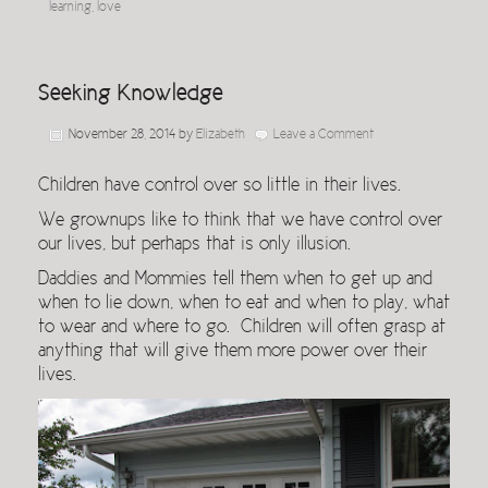
learning
,
love
Seeking Knowledge
November 28, 2014
by
Elizabeth
Leave a Comment
Children have control over so little in their lives.
We grownups like to think that we have control over
our lives, but perhaps that is only illusion.
Daddies and Mommies tell them when to get up and
when to lie down, when to eat and when to play, what
to wear and where to go. Children will often grasp at
anything that will give them more power over their
lives.