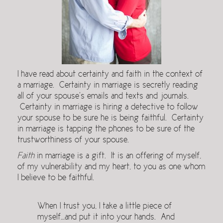
I have read about certainty and faith in the context of
a marriage. Certainty in marriage is secretly reading
all of your spouse’s emails and texts and journals.
Certainty in marriage is hiring a detective to follow
your spouse to be sure he is being faithful. Certainty
in marriage is tapping the phones to be sure of the
trustworthiness of your spouse.
Faith
in marriage is a gift. It is an offering of myself,
of my vulnerability and my heart, to you as one whom
I believe to be faithful.
When I trust you, I take a little piece of
myself…and put it into your hands. And