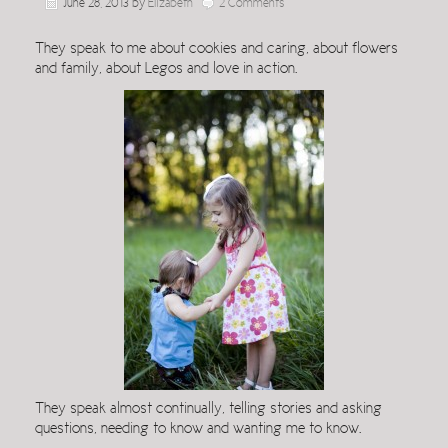
June 28, 2013
by
Elizabeth
2 Comments
They speak to me about cookies and caring, about flowers
and family, about Legos and love in action.
They speak almost continually, telling stories and asking
questions, needing to know and wanting me to know.