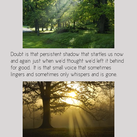
Doubt is that persistent shadow that startles us now
and again just when we’d thought we’d left it behind
for good. It is that small voice that sometimes
lingers and sometimes only whispers and is gone.