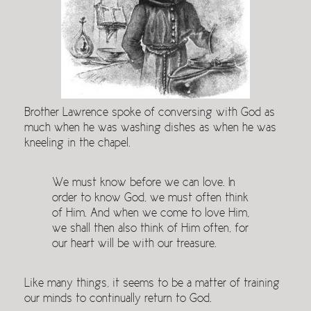
Brother Lawrence spoke of conversing with God as
much when he was washing dishes as when he was
kneeling in the chapel.
We must know before we can love. In
order to know God, we must often think
of Him. And when we come to love Him,
we shall then also think of Him often, for
our heart will be with our treasure.
Like many things, it seems to be a matter of training
our minds to continually return to God.