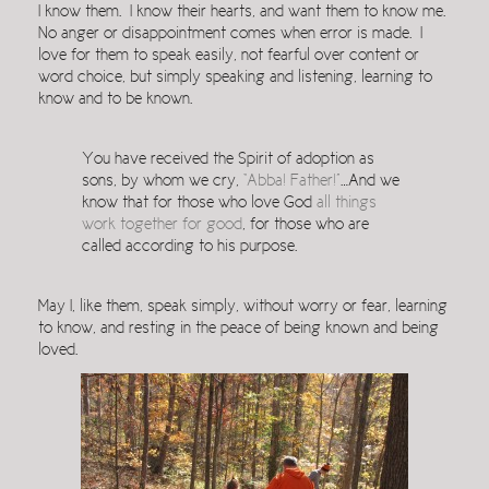
I know them. I know their hearts, and want them to know me.
No anger or disappointment comes when error is made. I
love for them to speak easily, not fearful over content or
word choice, but simply speaking and listening, learning to
know and to be known.
You have received the Spirit of adoption as
sons, by whom we cry,
“Abba! Father!”
…And we
know that for those who love God
all things
work together for good
, for those who are
called according to his purpose.
May I, like them, speak simply, without worry or fear, learning
to know, and resting in the peace of being known and being
loved.