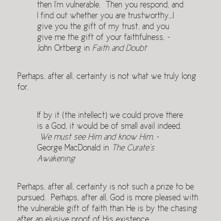
then I’m vulnerable. Then you respond, and
I find out whether you are trustworthy…I
give you the gift of my trust, and you
give me the gift of your faithfulness. ~
John Ortberg in
Faith and Doubt
Perhaps, after all, certainty is not what we truly long
for.
If by it (the intellect) we could prove there
is a God, it would be of small avail indeed.
We must see Him and know Him.
~
George MacDonald in
The Curate’s
Awakening
Perhaps, after all, certainty is not such a prize to be
pursued. Perhaps, after all, God is more pleased with
the vulnerable gift of faith than He is by the chasing
after an elusive proof of His existence.