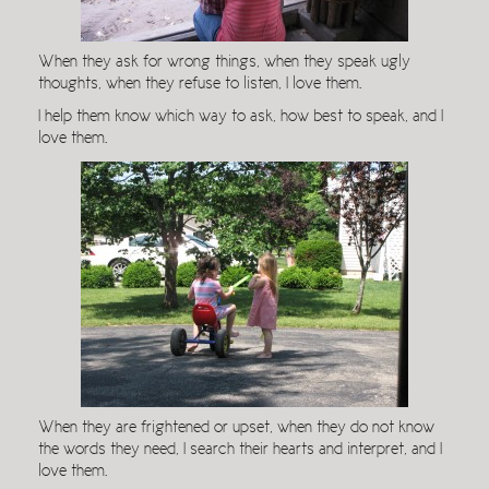
When they ask for wrong things, when they speak ugly
thoughts, when they refuse to listen, I love them.
I help them know which way to ask, how best to speak, and I
love them.
When they are frightened or upset, when they do not know
the words they need, I search their hearts and interpret, and I
love them.