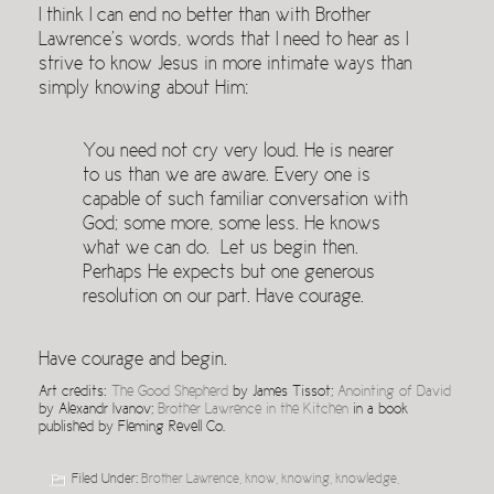
I think I can end no better than with Brother
Lawrence’s words, words that I need to hear as I
strive to know Jesus in more intimate ways than
simply knowing about Him:
You need not cry very loud. He is nearer
to us than we are aware. Every one is
capable of such familiar conversation with
God; some more, some less. He knows
what we can do. Let us begin then.
Perhaps He expects but one generous
resolution on our part. Have courage.
Have courage and begin.
Art credits:
The Good Shepherd
by James Tissot;
Anointing of David
by Alexandr Ivanov;
Brother Lawrence in the Kitchen
in a book
published by Fleming Revell Co.
Filed Under:
Brother Lawrence
,
know
,
knowing
,
knowledge
,