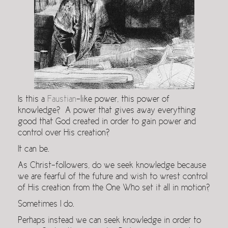
Is this a
Faustian
-like power, this power of
knowledge? A power that gives away everything
good that God created in order to gain power and
control over His creation?
It can be.
As Christ-followers, do we seek knowledge because
we are fearful of the future and wish to wrest control
of His creation from the One Who set it all in motion?
Sometimes I do.
Perhaps instead we can seek knowledge in order to