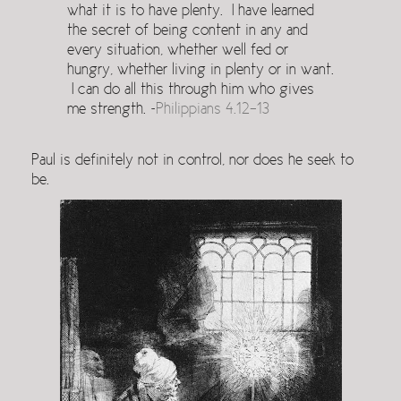
what it is to have plenty. I have learned
the secret of being content in any and
every situation, whether well fed or
hungry, whether living in plenty or in want.
I can do all this through him who gives
me strength. ~
Philippians 4.12-13
Paul is definitely not in control, nor does he seek to
be.