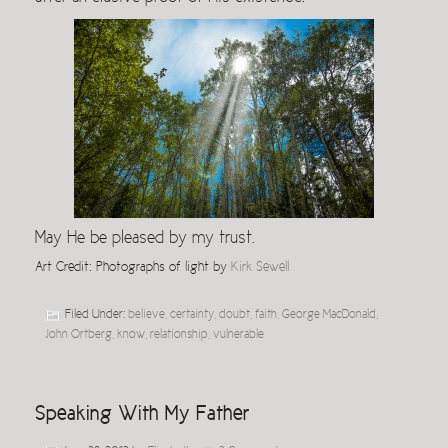
May He be pleased by my trust.
Art Credit: Photographs of light by
Kirk Sewell
Filed Under:
believe
,
certainty
,
doubt
,
faith
,
George MacDonald
,
John Ortberg
,
know
,
relationship
,
vulnerable
Speaking With My Father