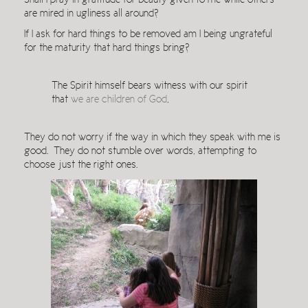
Shall I pray in gratitude for beauty given to me while others
are mired in ugliness all around?
If I ask for hard things to be removed am I being ungrateful
for the maturity that hard things bring?
The Spirit himself bears witness with our spirit
that
we are children of God
,
They do not worry if the way in which they speak with me is
good. They do not stumble over words, attempting to
choose just the right ones.