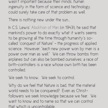
wasn’t important because their minds, human
ingenuity in the form of science and technology,
could surely take care of that problem as well.
There is nothing new under the sun…
In C.S. Lewis’
Abolition of Man
(in 1943!), he said that
mankind’s power to do exactly what it wants seems
to be growing all the time through humanity’s so-
called “con­quest of Nature” – the progress of applied
science. However, “each new power won by man is a
power over man as well.” We can throw bombs from
airplanes but can also be bombed ourselves; a race of
birth-controllers is a race whose own birth has been
controlled.
We seek to know. We seek to control.
Why do we feel that Nature is bad, that the material
world needs to be conquered? Even as Christ-
followers we seek knowledge because we fear. We
want to know and to name so that we can control
that which is uncontrollable.