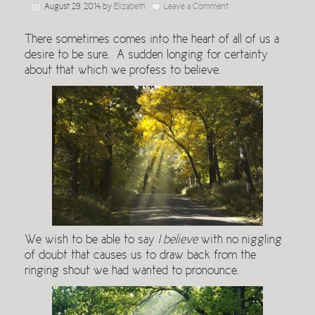
August 29, 2014
by
Elizabeth
Leave a Comment
There sometimes comes into the heart of all of us a
desire to be sure. A sudden longing for certainty
about that which we profess to believe.
We wish to be able to say
I believe
with no niggling
of doubt that causes us to draw back from the
ringing shout we had wanted to pronounce.