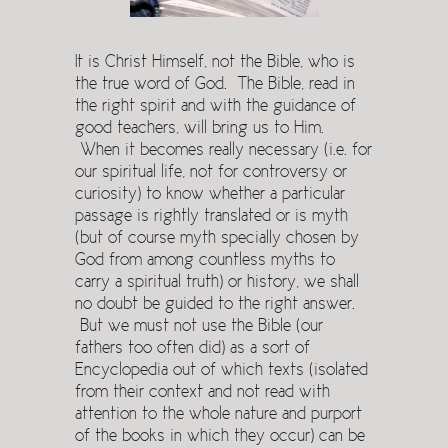
It is Christ Himself, not the Bible, who is
the true word of God. The Bible, read in
the right spirit and with the guidance of
good teachers, will bring us to Him.
When it becomes really necessary (i.e. for
our spiritual life, not for controversy or
curiosity) to know whether a particular
passage is rightly translated or is myth
(but of course myth specially chosen by
God from among countless myths to
carry a spiritual truth) or history, we shall
no doubt be guided to the right answer.
But we must not use the Bible (our
fathers too often did) as a sort of
Encyclopedia out of which texts (isolated
from their context and not read with
attention to the whole nature and purport
of the books in which they occur) can be