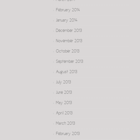
March 2014
February 2014
January 2014
December 2013
November 2013
October 2013
September 2013
August 2013
July 2013
June 2013
May 2013
April 2013
March 2013
February 2013