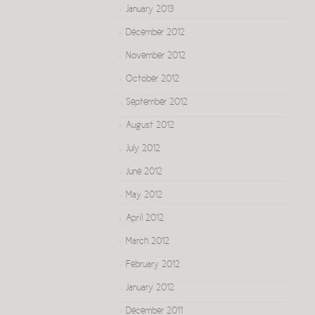
January 2013
December 2012
November 2012
October 2012
September 2012
August 2012
July 2012
June 2012
May 2012
April 2012
March 2012
February 2012
January 2012
December 2011