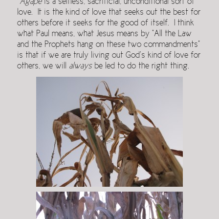
Agape
is a selfless, sacrificial, unconditional sort of
love. It is the kind of love that seeks out the best for
others before it seeks for the good of itself. I think
what Paul means, what Jesus means by “All the Law
and the Prophets hang on these two commandments”
is that if we are truly living out God’s kind of love for
others, we will
always
be led to do the right thing.