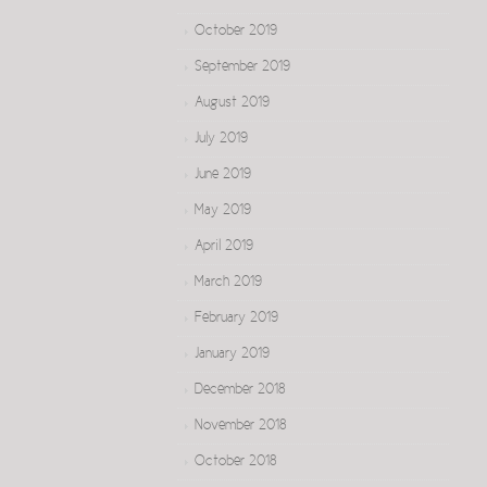
October 2019
September 2019
August 2019
July 2019
June 2019
May 2019
April 2019
March 2019
February 2019
January 2019
December 2018
November 2018
October 2018