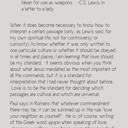
taken for use as weapons. ~ C.S. Lewis in
a letter to a lady
When it does become necessary to know how to
interpret a certain passage (only, as Lewis said, for
my own spiritual life, not for controversy or
curiosity), to know whether it was only written to
one particular culture or whether it should be obeyed
in all times and places, I am learning that love should
be my standard. It seems obvious when you think
about what Jesus mandated as the most important of
all the commands, but it is a standard for
interpretation that I had never thought about before.
Love is to be the standard for deciding which
passages are cultural and which are universal.
Paul says in Romans that whatever commandment
there may be, it can be summed up in the rule “love
your neighbor as yourself”. He is, of course, writing
of the Greek word
agape
when speaking of love.