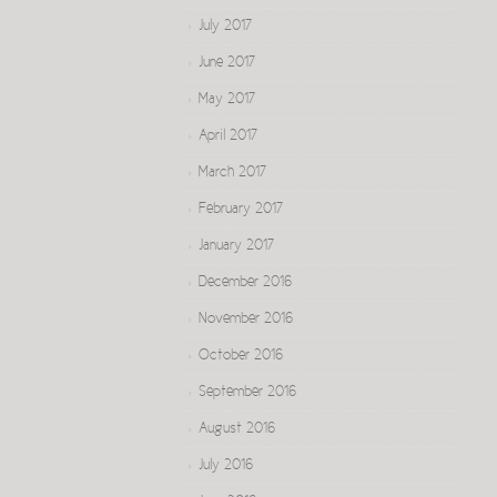
July 2017
June 2017
May 2017
April 2017
March 2017
February 2017
January 2017
December 2016
November 2016
October 2016
September 2016
August 2016
July 2016