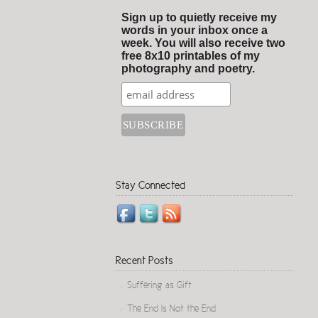
Sign up to quietly receive my
words in your inbox once a
week. You will also receive two
free 8x10 printables of my
photography and poetry.
Stay Connected
Recent Posts
Suffering as Gift
The End Is Not the End