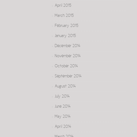
April 2015
March 2015
February 2015
January 2015
December 2014
November 2014
October 2014
September 2014
August 2014
July 2014
June 2014
May 2014
April 2014