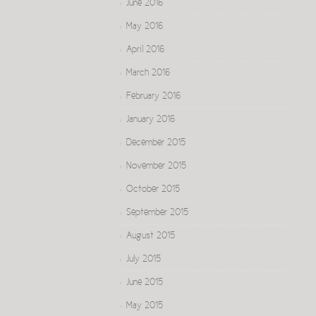
June 2016
May 2016
April 2016
March 2016
February 2016
January 2016
December 2015
November 2015
October 2015
September 2015
August 2015
July 2015
June 2015
May 2015