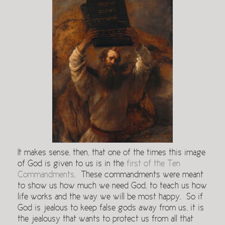
It makes sense, then, that one of the times this image
of God is given to us is in the
first of the Ten
Commandments
. These commandments were meant
to show us how much we need God, to teach us how
life works and the way we will be most happy. So if
God is jealous to keep false gods away from us, it is
the jealousy that wants to protect us from all that