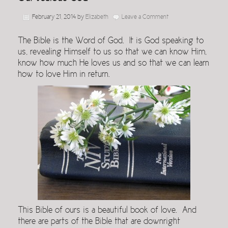
February 21, 2014
by
Elizabeth
Leave a Comment
The Bible is the Word of God. It is God speaking to
us, revealing Himself to us so that we can know Him,
know how much He loves us and so that we can learn
how to love Him in return.
This Bible of ours is a beautiful book of love. And
there are parts of the Bible that are downright