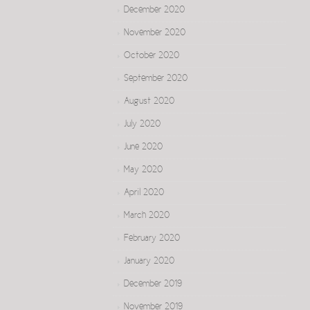
December 2020
November 2020
October 2020
September 2020
August 2020
July 2020
June 2020
May 2020
April 2020
March 2020
February 2020
January 2020
December 2019
November 2019