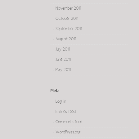
November 2011
October 2011
September 2011
August 2011
July 2011
June 2011
May 2011
Meta
Log in
Entries feed
Comments feed
WordPress.org