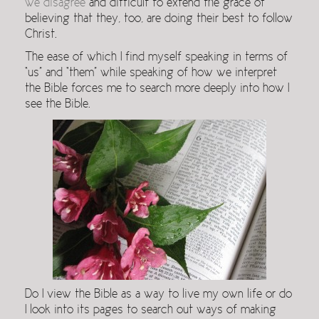
we disagree
and difficult to extend the grace of
believing that they, too, are doing their best to follow
Christ.
The ease of which I find myself speaking in terms of
“us” and “them” while speaking of how we interpret
the Bible forces me to search more deeply into how I
see the Bible.
Do I view the Bible as a way to live my own life or do
I look into its pages to search out ways of making