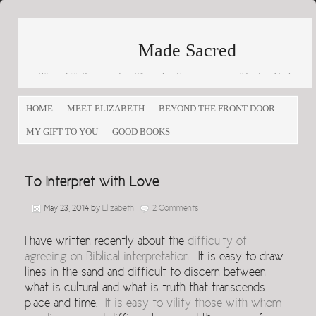
Made Sacred
Thoughtfully engaging life and culture as a way of loving God
and loving others
HOME
MEET ELIZABETH
BEYOND THE FRONT DOOR
MY GIFT TO YOU
GOOD BOOKS
To Interpret with Love
May 23, 2014
by
Elizabeth
2 Comments
I have written recently about the
difficulty of
agreeing on Biblical interpretation
. It is easy to draw
lines in the sand and difficult to discern between
what is cultural and what is truth that transcends
place and time.
It is easy to vilify those with whom