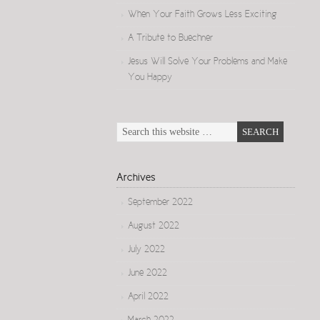
When Your Faith Grows Less Exciting
A Tribute to Buechner
Jesus Will Solve Your Problems and Make
You Happy
Archives
September 2022
August 2022
July 2022
June 2022
April 2022