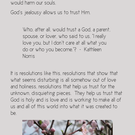
would harm our souls.
God’s jealousy allows us to trust Him.
Who, after all, would trust a God, a parent,
spouse, or lover, who said to us, “I really
love you, but I don’t care at all what you
do or who you become.”? ~ Kathleen
Norris
It is resolutions like this, resolutions that show that
what seems disturbing is all somehow out of love
and holiness, resolutions that help us trust for the
unknown, disquieting pieces. They help us trust that
God is holy and is love and is working to make all of
us and all of this world into what it was created to
be.