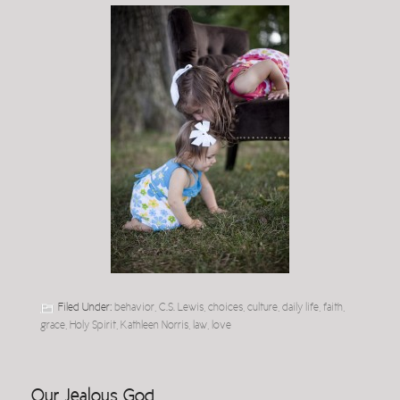
Filed Under:
behavior
,
C.S. Lewis
,
choices
,
culture
,
daily life
,
faith
,
grace
,
Holy Spirit
,
Kathleen Norris
,
law
,
love
Our Jealous God