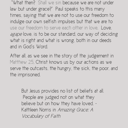
“What then?
Shall we sin
because we are not under
law but under grace?” Paul speaks to this many
times, saying that we are not to use our freedom to
indulge our own selfish impulses but that we are to
use our freedom to serve each other in love
. Love,
agape
love, is to be our standard, our way of deciding
what is right and what is wrong, both in our deeds
and in God’s Word.
After all, as we see in the story of the judgement in
Matthew 25
, Christ knows us by our actions as we
serve the outcasts, the hungry, the sick, the poor, and
the imprisoned.
But Jesus provides no list of beliefs at all.
People are judged not on what they
believe but on how they have loved. ~
Kathleen Norris in
Amazing Grace: A
Vocabulary of Faith