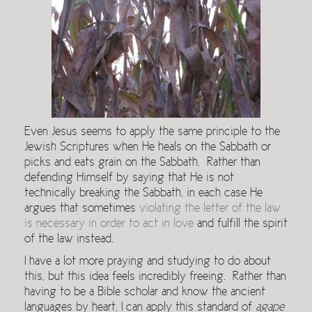
Even Jesus seems to apply the same principle to the
Jewish Scriptures when He heals on the Sabbath or
picks and eats grain on the Sabbath. Rather than
defending Himself by saying that He is not
technically breaking the Sabbath, in each case He
argues that sometimes
violating the letter of the law
is necessary in order to act in love
and fulfill the spirit
of the law instead.
I have a lot more praying and studying to do about
this, but this idea feels incredibly freeing. Rather than
having to be a Bible scholar and know the ancient
languages by heart, I can apply this standard of
agape