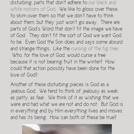
disturbing, parts that don’t adhere to
our black and
white notions of God
. We like to gloss over these,
to skim over them so that we don’t have to think
about them, but they just won’t go away. There are
parts of God’s Word that don’t fit the image we have
of God. They don’t fit the sort of God we want God
to be. Even God the Son does and says some absurd
and strange things. Like the
cursing of the fig tree
.
Who, for the love of God, would curse a tree
because it is not bearing fruit in the winter? How
could that action possibly have been done for the
love of God?
Another of these disturbing pieces is God as a
jealous God. We tend to think of jealousy as weak,
as petty, as fear. We think of it as wishing that we
were and had what we are not and do not. But God is
in everything and by Him everything lives and moves
and has its being. How can both of these be true?