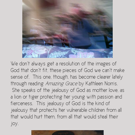
We don’t always get a resolution of the images of
God that don’t fit, these pieces of God we can’t make
sense of. This one, though, has become clearer lately
through reading
Amazing Grace
by Kathleen Norris.
She speaks of the jealousy of God as mother love, as
a lion or tiger protecting her young with passion and
fierceness. This jealousy of God is the kind of
jealousy that protects her vulnerable children from all
that would hurt them, from all that would steal their
joy.