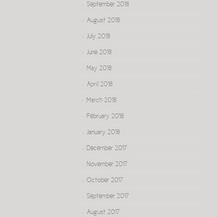
September 2018
August 2018
July 2018
June 2018
May 2018
April 2018
March 2018
February 2018
January 2018
December 2017
November 2017
October 2017
September 2017
August 2017