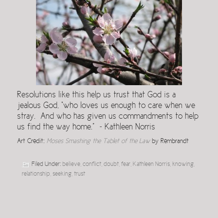
Resolutions like this help us trust that God is a
jealous God, “who loves us enough to care when we
stray. And who has given us commandments to help
us find the way home.” ~ Kathleen Norris
Art Credit:
Moses Smashing the Tablet of the Law
by Rembrandt
Filed Under:
believe
,
conflict
,
doubt
,
fear
,
Kathleen Norris
,
knowing
,
relationship
,
seeking
,
trust