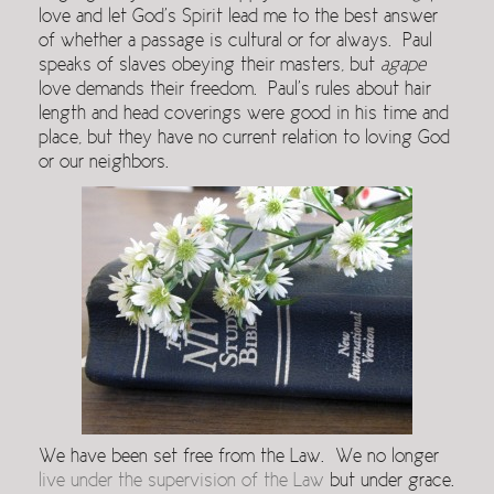
love and let God’s Spirit lead me to the best answer
of whether a passage is cultural or for always. Paul
speaks of slaves obeying their masters, but
agape
love demands their freedom. Paul’s rules about hair
length and head coverings were good in his time and
place, but they have no current relation to loving God
or our neighbors.
We have been set free from the Law. We no longer
live under the supervision of the Law
but under grace.