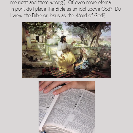
me right and them wrong? Of even more eternal
import, do I place the Bible as an idol above God? Do
I view the Bible or Jesus as the Word of God?