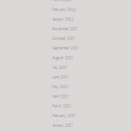
March 2022
February 2022
January 2022
November 2021
October 2021
September 2021
August 2021
July 2021
June 2021
May 2021
April 2021
March 2021
February 2021
January 2021