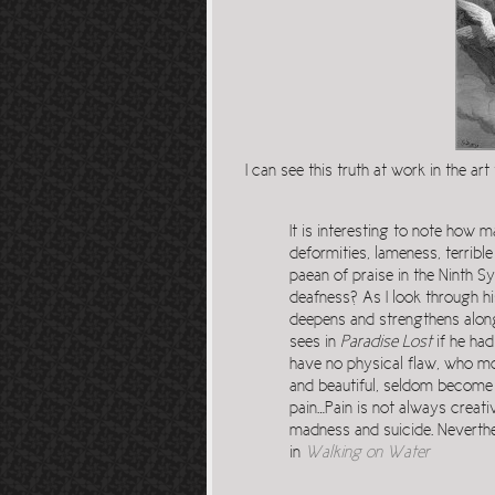
I can see this truth at work in the art 
It is interesting to note how
deformities, lameness, terribl
paean of praise in the Ninth S
deafness? As I look through hi
deepens and strengthens along 
sees in
Paradise Lost
if he had
have no physical flaw, who mov
and beautiful, seldom become 
pain…Pain is not always creati
madness and suicide. Neverthe
in
Walking on Water