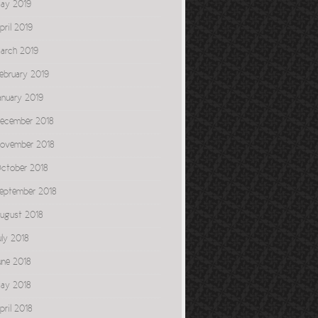
ay 2019
pril 2019
arch 2019
ebruary 2019
anuary 2019
ecember 2018
ovember 2018
ctober 2018
eptember 2018
ugust 2018
uly 2018
une 2018
ay 2018
pril 2018