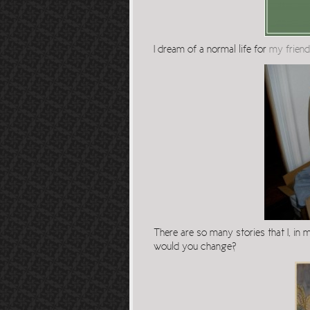
I dream of a normal life for
my friend
There are so many stories that I, in
would you change?