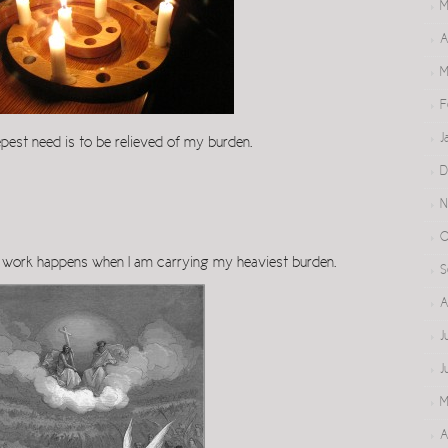
M
A
M
F
J
pest need is to be relieved of my burden.
D
N
O
t work happens when I am carrying my heaviest burden.
S
A
J
J
M
A