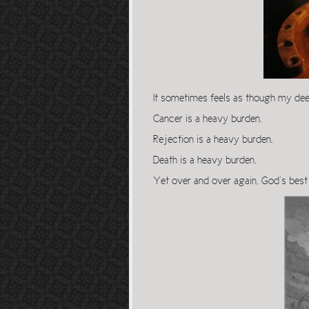
It sometimes feels as though my dee
Cancer is a heavy burden.
Rejection is a heavy burden.
Death is a heavy burden.
Yet over and over again, God’s bes