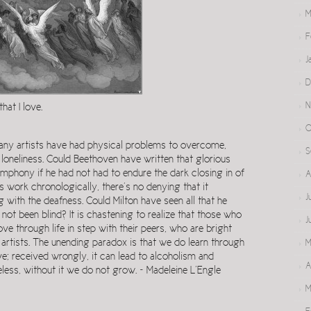
M
F
J
D
N
that I love.
O
 many artists have had physical problems to overcome,
S
e loneliness. Could Beethoven have written that glorious
ymphony if he had not had to endure the dark closing in of
A
s work chronologically, there’s no denying that it
J
with the deafness. Could Milton have seen all that he
 not been blind? It is chastening to realize that those who
J
e through life in step with their peers, who are bright
artists. The unending paradox is that we do learn through
M
ve; received wrongly, it can lead to alcoholism and
A
less, without it we do not grow. ~ Madeleine L’Engle
M