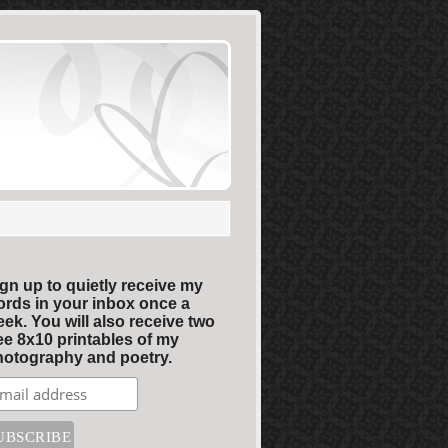
gn up to quietly receive my
rds in your inbox once a
ek. You will also receive two
ee 8x10 printables of my
otography and poetry.