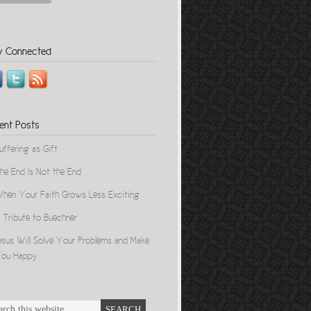
y Connected
ent Posts
uffering as Gift
he End Is Not the End
hen Your Faith Grows Less Exciting
 Tribute to Buechner
esus Will Solve Your Problems and Make
ou Happy