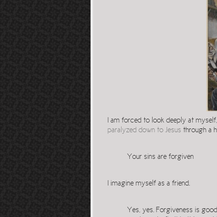
I am forced to look deeply at myself
paralyzed down to Jesus
through a ho
Your sins are forgiven
I imagine myself as a friend.
Yes, yes. Forgiveness is good