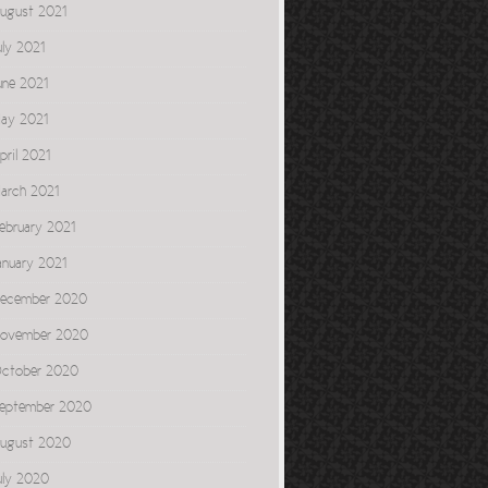
ugust 2021
uly 2021
une 2021
ay 2021
pril 2021
arch 2021
ebruary 2021
anuary 2021
ecember 2020
ovember 2020
ctober 2020
eptember 2020
ugust 2020
uly 2020