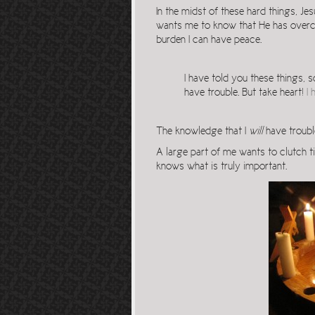
In the midst of these hard things, Jes
wants me to know that He has overco
burden I can have peace.
I have told you these things, 
have trouble. But take heart!
I
The knowledge that I
will
have trouble
A large part of me wants to clutch ti
knows what is truly important.