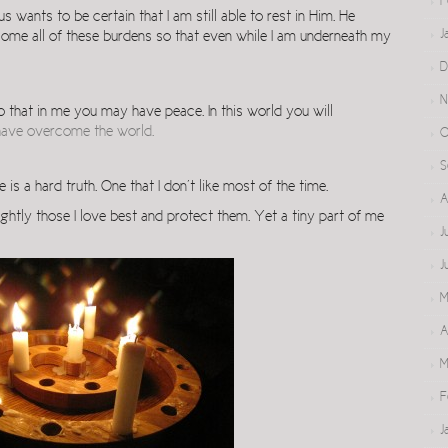
F
us wants to be certain that I am still able to rest in Him. He
J
me all of these burdens so that even while I am underneath my
D
N
so that in me you may have peace. In this world you will
 have overcome the world.
O
S
 is a hard truth. One that I don’t like most of the time.
A
ghtly those I love best and protect them. Yet a tiny part of me
J
J
M
A
M
F
J