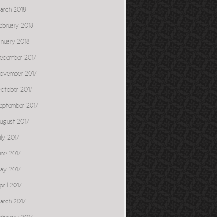
arch 2018
ebruary 2018
anuary 2018
ecember 2017
ovember 2017
ctober 2017
eptember 2017
ugust 2017
uly 2017
une 2017
ay 2017
pril 2017
arch 2017