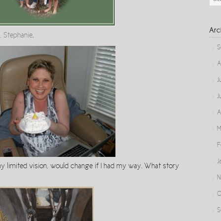
Arc
, Stephanie
.
S
A
J
J
A
M
F
J
 my limited vision, would change if I had my way. What story
N
O
S