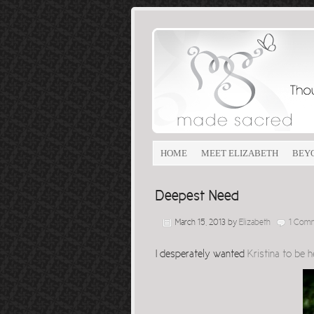
HOME
MEET ELIZABETH
BEY
Deepest Need
March 15, 2013
by
Elizabeth
1 Com
I desperately wanted
Kristina to be 