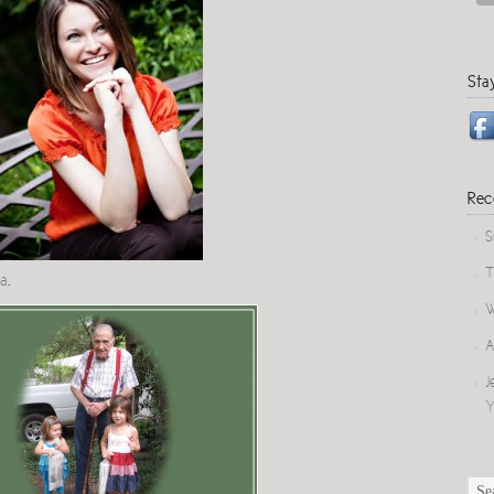
Sta
Rec
S
T
pa
.
W
A
J
Y