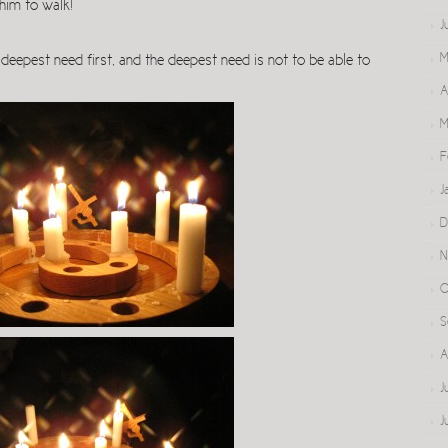
him to walk!
J
M
e deepest need first, and the deepest need is not to be able to
A
M
F
J
D
N
O
S
A
J
J