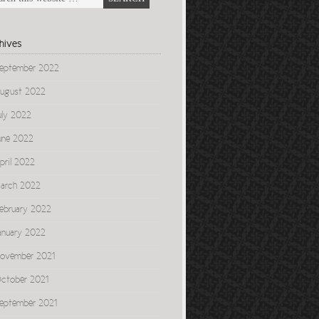
hives
eptember 2022
ugust 2022
uly 2022
une 2022
pril 2022
arch 2022
ebruary 2022
anuary 2022
ovember 2021
ctober 2021
eptember 2021