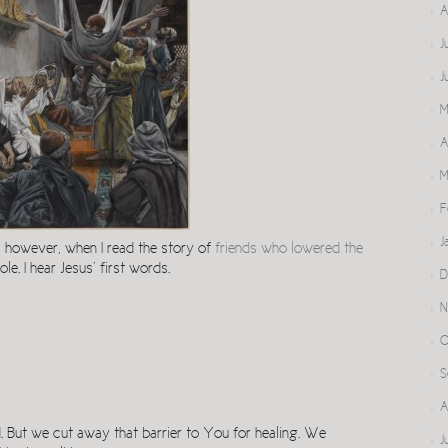
A
J
J
M
A
M
F
J
, however, when I read the story of
friends who lowered the
le. I hear Jesus’ first words.
D
N
O
S
A
. But we cut away that barrier to You for healing. We
J