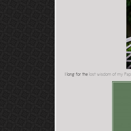
I long for the
lost wisdom of my Pa