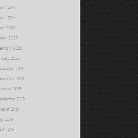
une 2020
ay 2020
pril 2020
arch 2020
ebruary 2020
anuary 2020
ecember 2019
ovember 2019
ctober 2019
eptember 2019
ugust 2019
uly 2019
une 2019