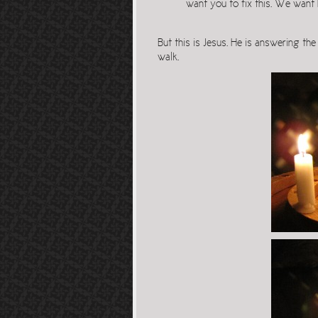
want you to fix this. We want 
But this is Jesus. He is answering th
walk.