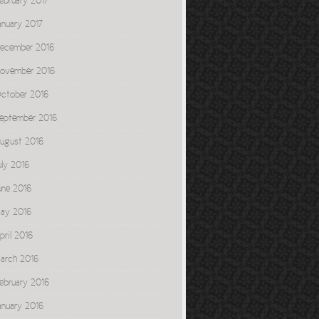
ebruary 2017
anuary 2017
ecember 2016
ovember 2016
ctober 2016
eptember 2016
ugust 2016
uly 2016
une 2016
ay 2016
pril 2016
arch 2016
ebruary 2016
anuary 2016