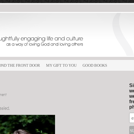
OND THE FRONT DOOR
MY GIFT TO YOU
GOOD BOOKS
Si
wo
ment
we
fr
ph
healed
.