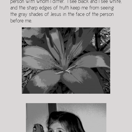
person with whom I differ. I see black and I see white,
and the sharp edges of truth keep me from seeing
the gray shades of Jesus in the face of the person
before me.