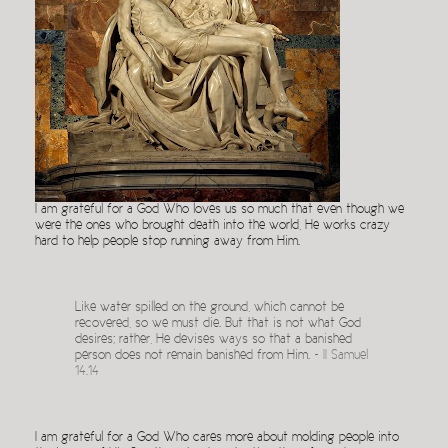
I am grateful for a God Who loves us so much that even though we
were the ones who brought death into the world, He works crazy
hard to help people stop running away from Him.
Like water spilled on the ground, which cannot be
recovered, so we must die. But that is not what God
desires; rather, He devises ways so that a banished
person does not remain banished from Him. ~
II Samuel
14.14
I am grateful for a God Who cares more about molding people into