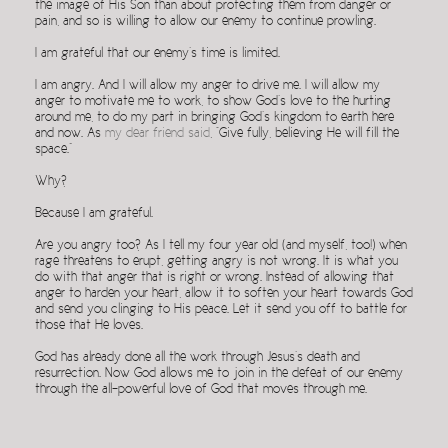
the image of His Son than about protecting them from danger or
pain, and so is willing to allow our enemy to continue prowling.
I am grateful that our enemy’s time is limited.
I am angry. And I will allow my anger to drive me. I will allow my
anger to motivate me to work, to show God’s love to the hurting
around me, to do my part in bringing God’s kingdom to earth here
and now.
As
my dear friend said
, “Give fully, believing He will fill the
space.”
Why?
Because I am grateful.
Are you angry too? As I tell my four year old (and myself, too!) when
rage threatens to erupt, getting angry is not wrong. It is what you
do with that anger that is right or wrong. Instead of allowing that
anger to harden your heart, allow it to soften your heart towards God
and send you clinging to His peace. Let it send you off to battle for
those that He loves.
God has already done all the work through Jesus’s death and
resurrection. Now God allows me to join in the defeat of our enemy
through the all-powerful love of God that moves through me.