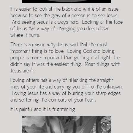
It is easier to look at the black and white of an issue,
because to see the gray of a person is to see Jesus.
And seeing Jesus is always hard. Looking at the face
of Jesus has a way of changing you deep down
where it hurts.
There is a reason why Jesus said that the most
important thing is to love. Loving God and loving
people is more important than getting it all right. He
didn’t say it was the easiest thing. Most things with
Jesus aren’t.
Loving others has a way of hijacking the straight
lines of your life and carrying you off to the unknown.
Loving Jesus has a way of blurring your sharp edges
and softening the contours of your heart.
It is painful and it is frightening.