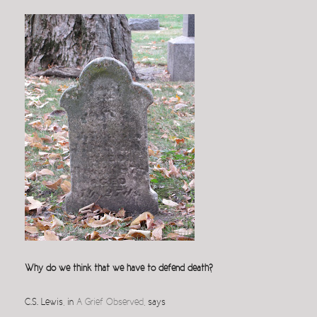
Why do we think that we have to defend death?
C.S. Lewis, in
A Grief Observed
, says