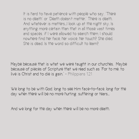
It is hard to have patience with people who say, “There
is no death” or “Death doesn’t matter.” There is death.
And whatever is matters…I look up at the night sky. Is
anything more certain than that in all those vast times
and spaces, if I were allowed to search them, I should
nowhere find her face, her voice, her touch? She died.
She is dead. Is the word so difficult to learn?
Maybe because that is what we were taught in our churches. Maybe
because of pieces of Scripture that we read such as “For to me, to
live is Christ and to die is gain.” ~
Philippians 1.21
We long to be with God, long to see Him face-to-face, long for the
day when there will be no more hurting, suffering or tears…
And we long for the day when there will be no more death.