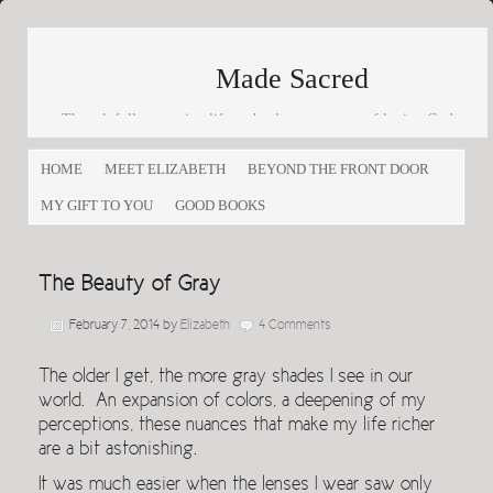
Made Sacred
Thoughtfully engaging life and culture as a way of loving God
and loving others
HOME
MEET ELIZABETH
BEYOND THE FRONT DOOR
MY GIFT TO YOU
GOOD BOOKS
The Beauty of Gray
February 7, 2014
by
Elizabeth
4 Comments
The older I get, the more gray shades I see in our
world. An expansion of colors, a deepening of my
perceptions, these nuances that make my life richer
are a bit astonishing.
It was much easier when the lenses I wear saw only