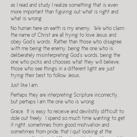
as I read and study I realize something that is even
more important than figuring out what is right and
what is wrong.
No human here on earth is my enemy. We who claim
the name of Christ are all trying to love Jesus and
obey God’s words. Rather than those who disagree
with me being the enemy, being the one who is
deliberately misinterpreting God’s words, being the
one who picks and chooses what they will believe,
those who see things in a different light are just
trying their best to follow Jesus.
Just like I am.
Perhaps they are interpreting Scripture incorrectly,
but perhaps I am the one who is wrong.
Grace. It is easy to receive and devilishly difficult to
dole out freely. I spend so much time wanting to get
it right, sometimes from good motivation and
sometimes from pride, that I quit looking at the