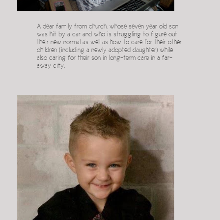
A dear family from church, whose seven year old son
was hit by a car and who is struggling to figure out
their new normal as well as how to care for their other
children (including a newly adopted daughter) while
also caring for their son in long-term care in a far-
away city.