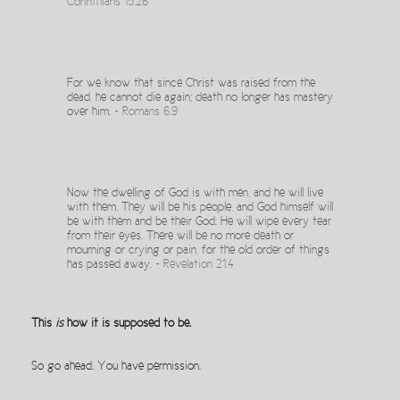
Corinthians 15.26
For we know that since Christ was raised from the
dead, he cannot die again; death no longer has mastery
over him. ~
Romans 6.9
Now the dwelling of God is with men, and he will live
with them. They will be his people, and God himself will
be with them and be their God. He will wipe every tear
from their eyes. There will be no more death or
mourning or crying or pain, for the old order of things
has passed away. ~
Revelation 21.4
This
is
how it is supposed to be.
So go ahead. You have permission.