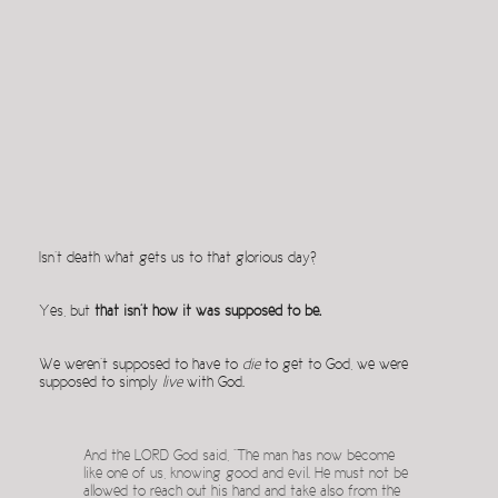
Isn’t death what gets us to that glorious day?
Yes, but
that isn’t how it was supposed to be.
We weren’t supposed to have to
die
to get to God, we were
supposed to simply
live
with God.
And the LORD God said, “The man has now become
like one of us, knowing good and evil. He must not be
allowed to reach out his hand and take also from the