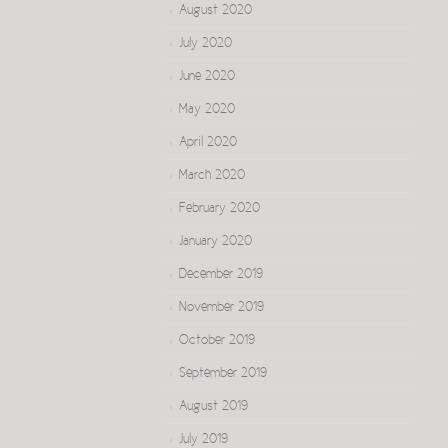
August 2020
July 2020
June 2020
May 2020
April 2020
March 2020
February 2020
January 2020
December 2019
November 2019
October 2019
September 2019
August 2019
July 2019