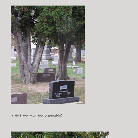
Is that too raw, too vulnerable?