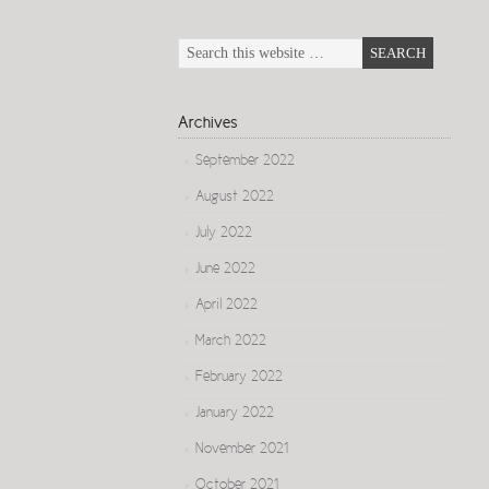
Archives
September 2022
August 2022
July 2022
June 2022
April 2022
March 2022
February 2022
January 2022
November 2021
October 2021