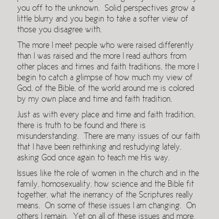
you off to the unknown. Solid perspectives grow a
little blurry and you begin to take a softer view of
those you disagree with.
The more I meet people who were raised differently
than I was raised and the more I read authors from
other places and times and faith traditions, the more I
begin to catch a glimpse of how much my view of
God, of the Bible, of the world around me is colored
by my own place and time and faith tradition.
Just as with every place and time and faith tradition,
there is truth to be found and there is
misunderstanding. There are many issues of our faith
that I have been rethinking and restudying lately,
asking God once again to teach me His way.
Issues like the role of women in the church and in the
family, homosexuality, how science and the Bible fit
together, what the inerrancy of the Scriptures really
means. On some of these issues I am changing. On
others I remain. Yet on all of these issues and more,