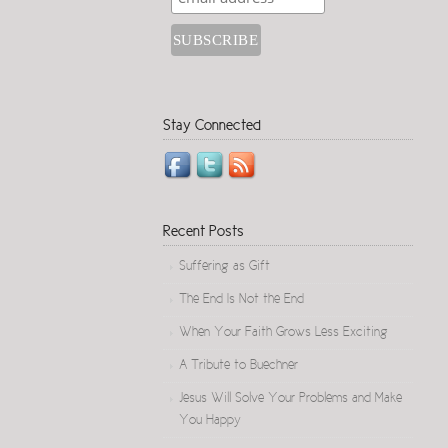
Stay Connected
Recent Posts
Suffering as Gift
The End Is Not the End
When Your Faith Grows Less Exciting
A Tribute to Buechner
Jesus Will Solve Your Problems and Make
You Happy