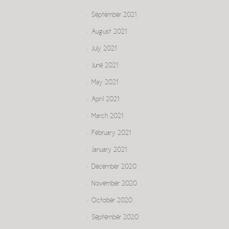
September 2021
August 2021
July 2021
June 2021
May 2021
April 2021
March 2021
February 2021
January 2021
December 2020
November 2020
October 2020
September 2020