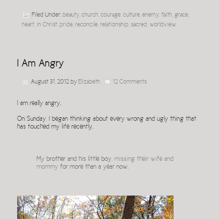
Filed Under:
beauty
,
church
,
courage
,
culture
,
enemy
,
faith
,
grace
,
heart
,
in Christ
,
pride
,
reconcile
,
relationship
,
sacred
,
worldview
I Am Angry
August 31, 2012
by
Elizabeth
12 Comments
I am really angry.
On Sunday, I began thinking about every wrong and ugly thing that
has touched my life recently.
My brother and his little boy,
missing their wife and
mommy
for more than a year now.