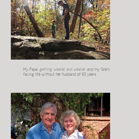
My Papa,
getting weaker and weaker
, and my Gram,
facing life without her husband of 63 years.