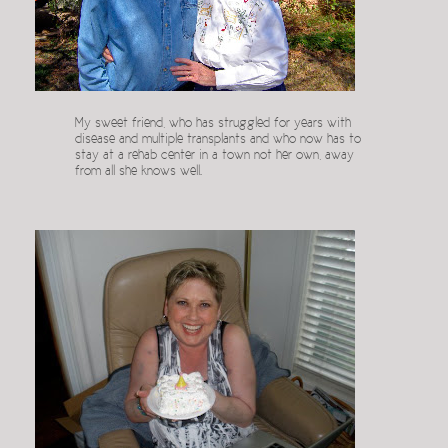
My sweet friend, who has struggled for years with
disease and multiple transplants and who now has to
stay at a rehab center in a town not her own, away
from all she knows well.