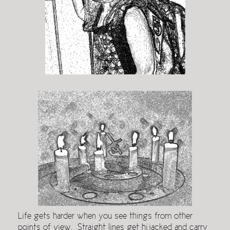
Life gets harder when you see things from other
points of view. Straight lines get hijacked and carry