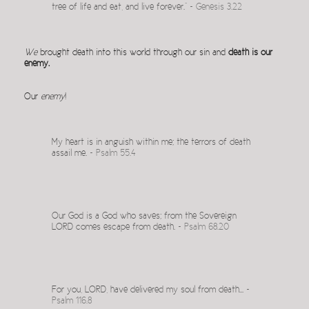
tree of life and eat, and live forever.” ~
Genesis 3.22
We
brought death into this world through our sin and
death is our
enemy.
Our
enemy
!
My heart is in anguish within me; the terrors of death
assail me. ~
Psalm 55.4
Our God is a God who saves; from the Sovereign
LORD comes escape from death. ~
Psalm 68.20
For you, LORD, have delivered my soul from death… ~
Psalm 116.8