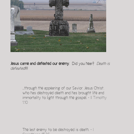
Jesus came and defeated our enemy
. Did you hear?
Death is
defeated
!!!!!
…through the appearing of our Savior, Jesus Christ,
who has destroyed death and has brought life and
immortality to light through the gospel. ~
II Timothy
1.10
The last enemy to be destroyed is death. ~
I