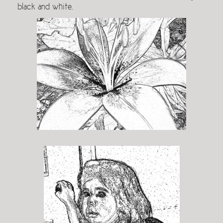
black and white.