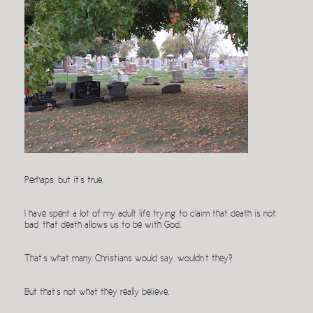
Perhaps, but it’s true.
I have spent a lot of my adult life trying to claim that death is not
bad, that death allows us to be with God.
That’s what many Christians would say, wouldn’t they?
But that’s not what they really believe.