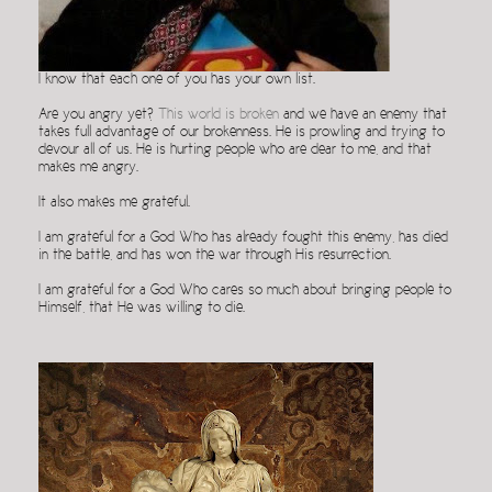
I know that each one of you has your own list.
Are you angry yet?
This world is broken
and we have an enemy that
takes full advantage of our brokenness. He is prowling and trying to
devour all of us. He is hurting people who are dear to me, and that
makes me angry.
It also makes me grateful.
I am grateful for a God Who has already fought this enemy, has died
in the battle, and has won the war through His resurrection.
I am grateful for a God Who cares so much about bringing people to
Himself, that He was willing to die.