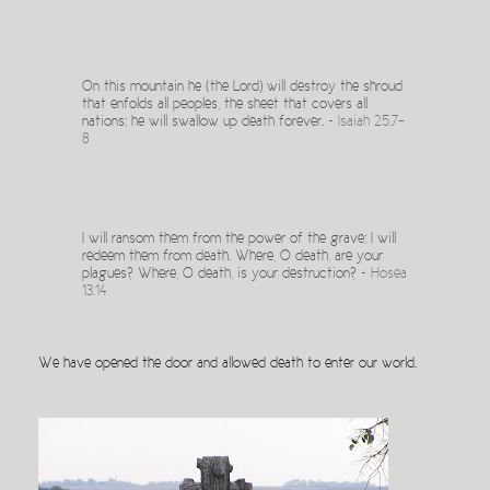
On this mountain he (the Lord) will destroy the shroud
that enfolds all peoples, the sheet that covers all
nations; he will swallow up death forever. ~
Isaiah 25.7-
8
I will ransom them from the power of the grave; I will
redeem them from death. Where, O death, are your
plagues? Where, O death, is your destruction? ~
Hosea
13.14
We have opened the door and allowed death to enter our world.