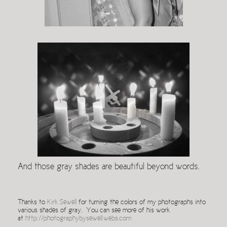
And those gray shades are beautiful beyond words.
Thanks to
Kirk Sewell
for turning the colors of my photographs into
various shades of gray. You can see more of his work
at
http://photographybysewell.webs.com