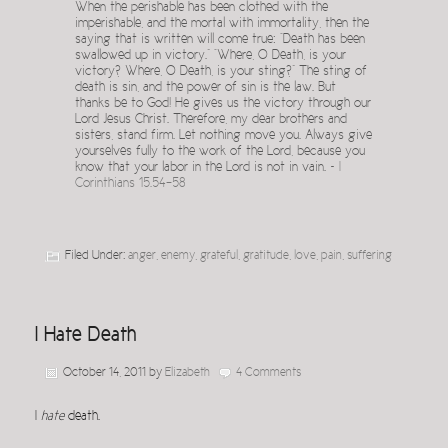
When the perishable has been clothed with the
imperishable, and the mortal with immortality, then the
saying that is written will come true: “Death has been
swallowed up in victory.” “Where, O Death, is your
victory? Where, O Death, is your sting?” The sting of
death is sin, and the power of sin is the law. But
thanks be to God! He gives us the victory through our
Lord Jesus Christ. Therefore, my dear brothers and
sisters, stand firm. Let nothing move you. Always give
yourselves fully to the work of the Lord, because you
know that your labor in the Lord is not in vain. ~
I
Corinthians 15.54-58
Filed Under:
anger
,
enemy
,
grateful
,
gratitude
,
love
,
pain
,
suffering
I Hate Death
October 14, 2011
by
Elizabeth
4 Comments
I
hate
death.