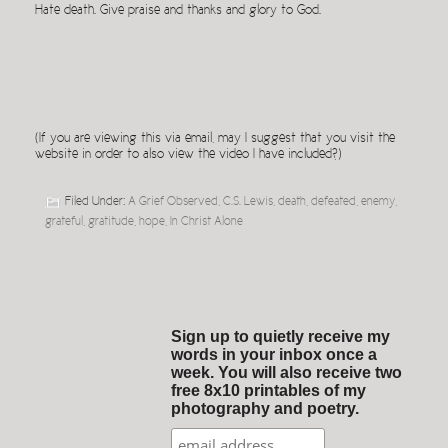
Hate death. Give praise and thanks and glory to God.
(If you are viewing this via email, may I suggest that you visit the
website in order to also view the video I have included?)
Filed Under:
A Grief Observed
,
C.S. Lewis
,
death
,
defeated
,
enemy
,
grateful
,
gratitude
,
hope
,
In Christ Alone
Sign up to quietly receive my
words in your inbox once a
week. You will also receive two
free 8x10 printables of my
photography and poetry.