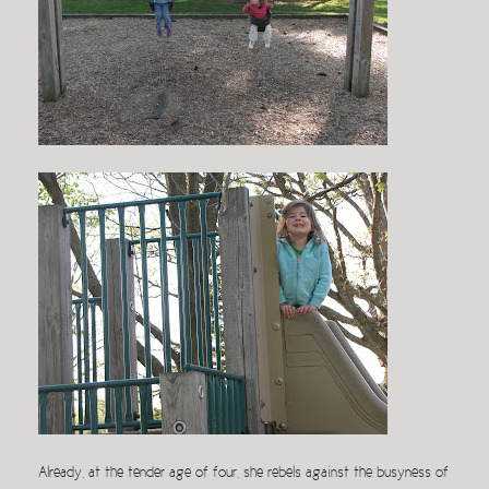
Already, at the tender age of four, she rebels against the busyness of