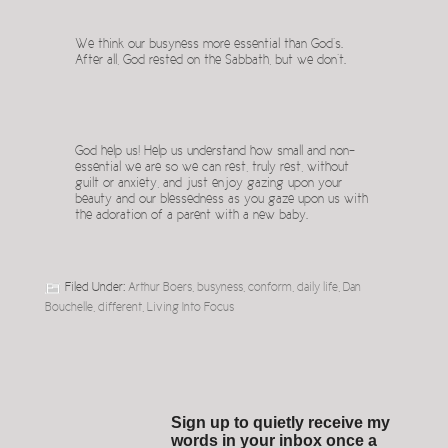
We think our busyness more essential than God’s.
After all, God rested on the Sabbath, but we don’t.
God help us! Help us understand how small and non-
essential we are so we can rest, truly rest, without
guilt or anxiety, and just enjoy gazing upon your
beauty and our blessedness as you gaze upon us with
the adoration of a parent with a new baby.
Filed Under:
Arthur Boers
,
busyness
,
conform
,
daily life
,
Dan
Bouchelle
,
different
,
Living Into Focus
Sign up to quietly receive my
words in your inbox once a