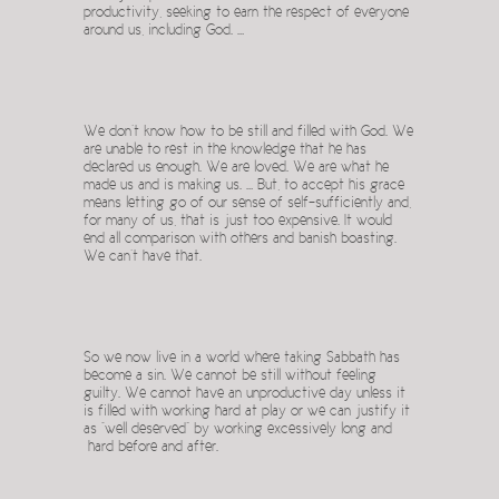
productivity, seeking to earn the respect of everyone
around us, including God. …
We don’t know how to be still and filled with God. We
are unable to rest in the knowledge that he has
declared us enough. We are loved. We are what he
made us and is making us. … But, to accept his grace
means letting go of our sense of self-sufficiently and,
for many of us, that is just too expensive. It would
end all comparison with others and banish boasting.
We can’t have that.
So we now live in a world where taking Sabbath has
become a sin. We cannot be still without feeling
guilty. We cannot have an unproductive day unless it
is filled with working hard at play or we can justify it
as “well deserved” by working excessively long and
hard before and after.