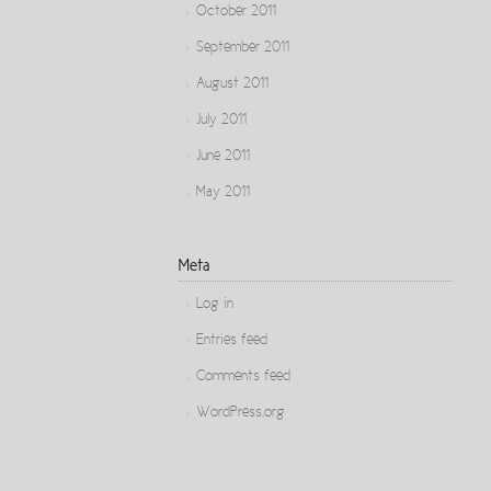
October 2011
September 2011
August 2011
July 2011
June 2011
May 2011
Meta
Log in
Entries feed
Comments feed
WordPress.org