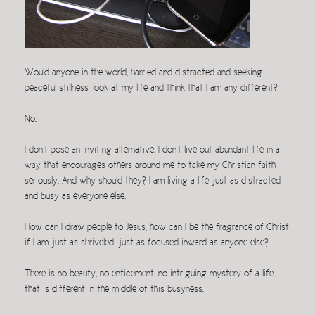
Would anyone in the world, harried and distracted and seeking
peaceful stillness, look at my life and think that I am any different?
No.
I don’t pose an inviting alternative. I don’t live out abundant life in a
way that encourages others around me to take my Christian faith
seriously. And why should they? I am living a life just as distracted
and busy as everyone else.
How can I draw people to Jesus, how can I be the fragrance of Christ,
if I am just as shriveled, just as focused inward as anyone else?
There is no beauty, no enticement, no intriguing mystery of a life
that is different in the middle of this busyness.