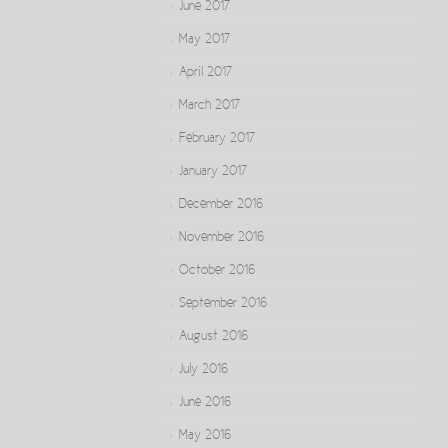
June 2017
May 2017
April 2017
March 2017
February 2017
January 2017
December 2016
November 2016
October 2016
September 2016
August 2016
July 2016
June 2016
May 2016