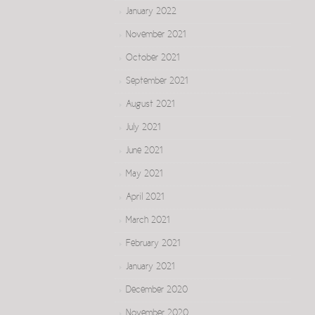
January 2022
November 2021
October 2021
September 2021
August 2021
July 2021
June 2021
May 2021
April 2021
March 2021
February 2021
January 2021
December 2020
November 2020