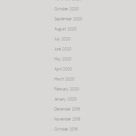
October 2020
September 2020
August 2020
July 2020
June 2020
May 2020
April 2020
March 2020
February 2020
January 2020
December 2019
November 2019
October 2019