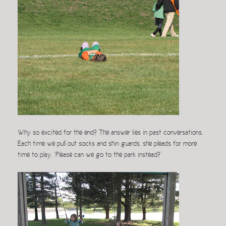
Why so excited for the end? The answer lies in past conversations.
Each time we pull out socks and shin guards, she pleads for more
time to play. “Please can we go to the park instead?”