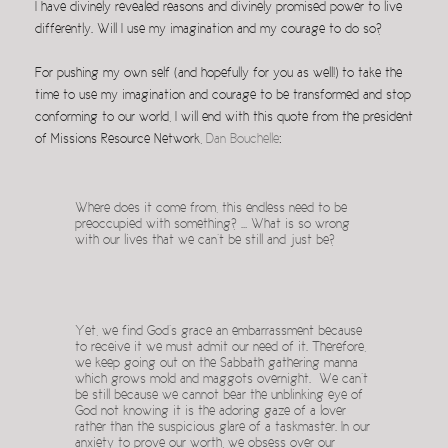
I have divinely revealed reasons and divinely promised power to live
differently. Will I use my imagination and my courage to do so?
For pushing my own self (and hopefully for you as well!) to take the
time to use my imagination and courage to be transformed and stop
conforming to our world, I will end with this quote from the president
of Missions Resource Network,
Dan Bouchelle
:
Where does it come from, this endless need to be
preoccupied with something? … What is so wrong
with our lives that we can’t be still and just be?
Yet, we find God’s grace an embarrassment because
to receive it we must admit our need of it. Therefore,
we keep going out on the Sabbath gathering manna
which grows mold and maggots overnight. We can’t
be still because we cannot bear the unblinking eye of
God not knowing it is the adoring gaze of a lover
rather than the suspicious glare of a taskmaster. In our
anxiety to prove our worth, we obsess over our