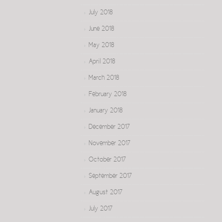
July 2018
June 2018
May 2018
April 2018
March 2018
February 2018
January 2018
December 2017
November 2017
October 2017
September 2017
August 2017
July 2017