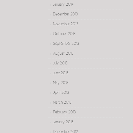
January 2014
December 2013
November 2013
October 2013
September 2013
August 2013
July 2013
June 2013
May 2013
April 2013
March 2013
February 2013
January 2013
December 2012