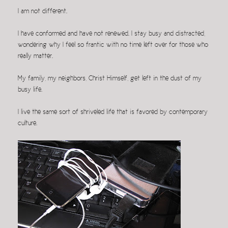
I am not different.
I have conformed and have not renewed. I stay busy and distracted,
wondering why I feel so frantic with no time left over for those who
really matter.
My family, my neighbors, Christ Himself, get left in the dust of my
busy life.
I live the same sort of shriveled life that is favored by contemporary
culture.