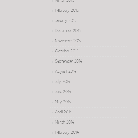
March 2015
February 2015
January 2015
December 2014
November 2014
October 2014
September 2014
August 2014
July 2014
June 2014
May 2014
April 2014
March 2014
February 2014