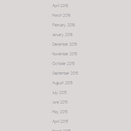
April 2016
March 2016
February 2016
January 2016
December 2015
November 2015
October 2015
September 2015
August 2015
July 2015
June 2015
May 2015
April 2015