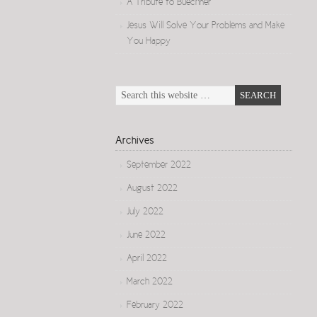
A Tribute to Buechner
Jesus Will Solve Your Problems and Make
You Happy
Archives
September 2022
August 2022
July 2022
June 2022
April 2022
March 2022
February 2022