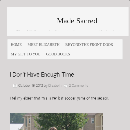
Made Sacred
Thoughtfully engaging life and culture as a way of loving God
and loving others
HOME
MEET ELIZABETH
BEYOND THE FRONT DOOR
MY GIFT TO YOU
GOOD BOOKS
I Don’t Have Enough Time
October 19, 2012
by
Elizabeth
2 Comments
I tell my eldest that this is her last soccer game of the season.