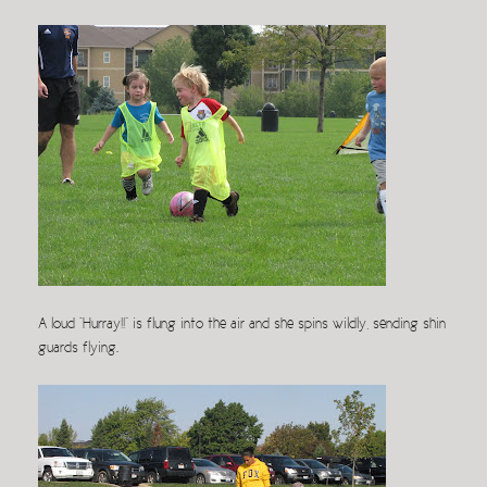
A loud “Hurray!!” is flung into the air and she spins wildly, sending shin
guards flying.