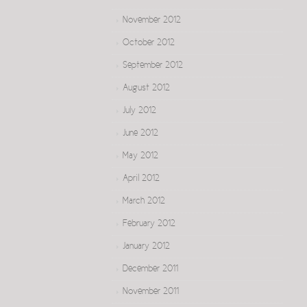
November 2012
October 2012
September 2012
August 2012
July 2012
June 2012
May 2012
April 2012
March 2012
February 2012
January 2012
December 2011
November 2011