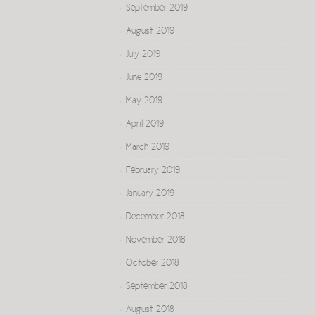
September 2019
August 2019
July 2019
June 2019
May 2019
April 2019
March 2019
February 2019
January 2019
December 2018
November 2018
October 2018
September 2018
August 2018