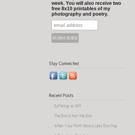
week. You will also receive two
free 8x10 printables of my
photography and poetry.
Stay Connected
Recent Posts
Suffering as Gift
The End Is Not the End
When Your Faith Grows Less Exciting