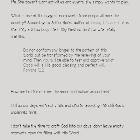
life. She doesn’t want activities and events, she simply wants to play.
What is one of the biggest complaints from people all over the
country? According to Arthur Boers, author of
Living Into Focus
,it is
that they are too busy, that they have no time for what really
matters.
Do not conform any longer to the pattern of this
world, but be transformed by the renewing of your
mind. Then you will be able to test and approve what
God’s will is–His good, pleasing and perfect will. ~
Romans 12.2
How am I different from the world and culture around me?
I fill up our days with activities and chores, avoiding the stillness of
unplanned time.
I don’t take the time to craft God into our days, don’t leave empty
moments open for filling with His Word.