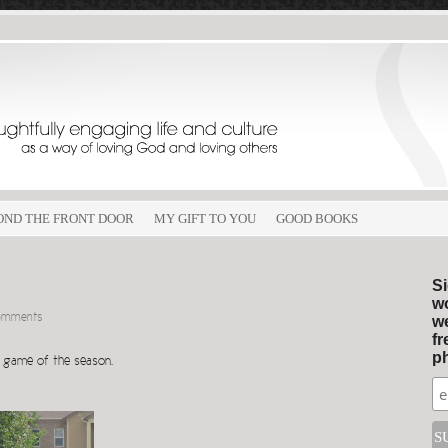
OND THE FRONT DOOR
MY GIFT TO YOU
GOOD BOOKS
Si
wo
omments
we
fr
ph
cer game of the season.