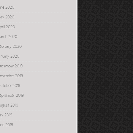
une 2020
ay 2020
pril 2020
arch 2020
ebruary 2020
anuary 2020
ecember 2019
ovember 2019
ctober 2019
eptember 2019
ugust 2019
uly 2019
une 2019