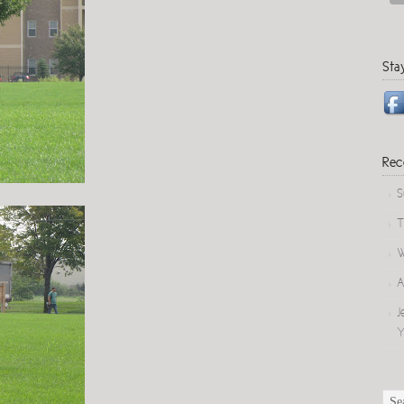
Sta
Rec
S
T
W
A
J
Y