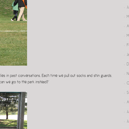
J
M
A
M
F
J
D
N
ies in past conversations. Each time we pull out socks and shin guards,
 can we go to the park instead?”
O
S
A
J
J