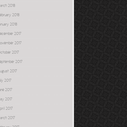
arch 2018
ebruary 2018
anuary 2018
ecember 2017
ovember 2017
ctober 2017
eptember 2017
ugust 2017
uly 2017
une 2017
ay 2017
pril 2017
arch 2017