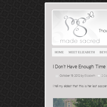
HOME
MEET ELIZABETH
BEY
I Don’t Have Enough Time
October 19, 2012
by
Elizabeth
2 C
I tell my eldest that this is her last soc