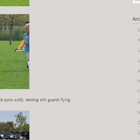
Arc
S
A
J
J
A
M
F
she spins wildly, sending shin guards flying.
J
N
O
S