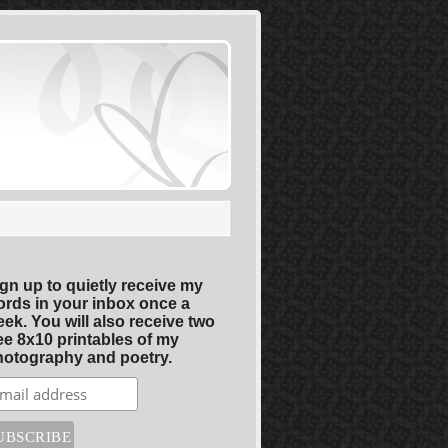
gn up to quietly receive my
rds in your inbox once a
ek. You will also receive two
ee 8x10 printables of my
otography and poetry.