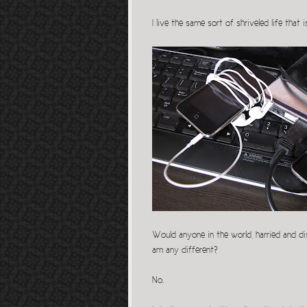
I live the same sort of shriveled life tha
Would anyone in the world, harried and dis
am any different?
No.