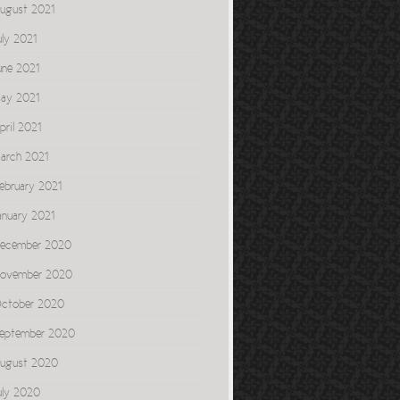
ugust 2021
uly 2021
une 2021
ay 2021
pril 2021
arch 2021
ebruary 2021
anuary 2021
ecember 2020
ovember 2020
ctober 2020
eptember 2020
ugust 2020
uly 2020