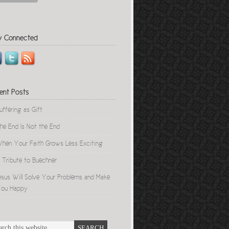
y Connected
ent Posts
uffering as Gift
he End Is Not the End
hen Your Faith Grows Less Exciting
 Tribute to Buechner
esus Will Solve Your Problems and Make
ou Happy