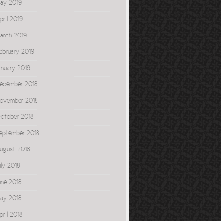
ay 2019
pril 2019
arch 2019
ebruary 2019
anuary 2019
ecember 2018
ovember 2018
ctober 2018
eptember 2018
ugust 2018
uly 2018
une 2018
ay 2018
pril 2018