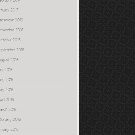
ebruary 2017
anuary 2017
ecember 2016
ovember 2016
ctober 2016
eptember 2016
ugust 2016
uly 2016
une 2016
ay 2016
pril 2016
arch 2016
ebruary 2016
anuary 2016