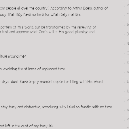
M
om people all over the country? According to Arthur Boers, author of
 busy, that they have no time for what really matters.
F
J
pattern of this world, but be transformed by the renewing of
o test and approve what God’s will is–His good, pleasing and
D
N
O
ulture around me?
S
es, avoiding the stillness of unplanned time.
A
ur days, don’t leave empty moments open for filling with His Word.
J
J
M
 stay busy and distracted, wondering why I feel so frantic with no time
A
M
et left in the dust of my busy life.