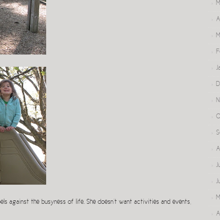
M
A
M
F
J
D
N
O
S
A
J
J
M
bels against the busyness of life. She doesn’t want activities and events,
A