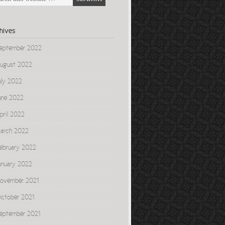
hives
eptember 2022
ugust 2022
uly 2022
une 2022
pril 2022
arch 2022
ebruary 2022
anuary 2022
ovember 2021
ctober 2021
eptember 2021