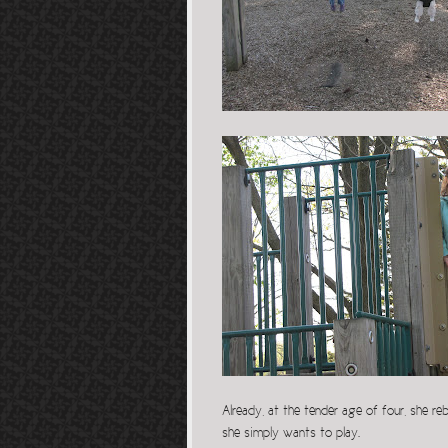
Already, at the tender age of four, she re
she simply wants to play.