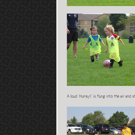
A loud “Hurray!!” is flung into the air and 