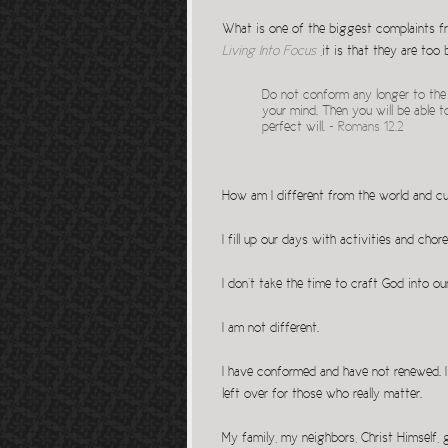
What is one of the biggest complaints fr
Living Into Focus
,it is that they are too
Do not conform any longer to the 
your mind. Then you will be able t
perfect will. ~
Romans 12.2
How am I different from the world and c
I fill up our days with activities and chor
I don’t take the time to craft God into o
I am not different.
I have conformed and have not renewed. I
left over for those who really matter.
My family, my neighbors, Christ Himself, g