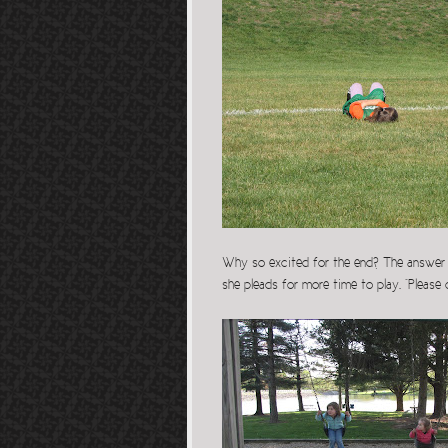
Why so excited for the end? The answer l
she pleads for more time to play. “Please