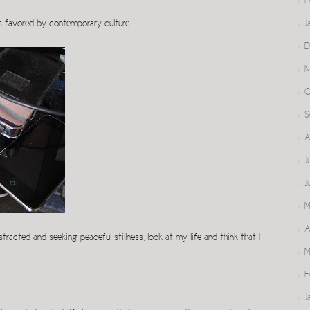
F
t is favored by contemporary culture.
J
D
N
O
S
A
J
J
M
A
tracted and seeking peaceful stillness, look at my life and think that I
M
F
J