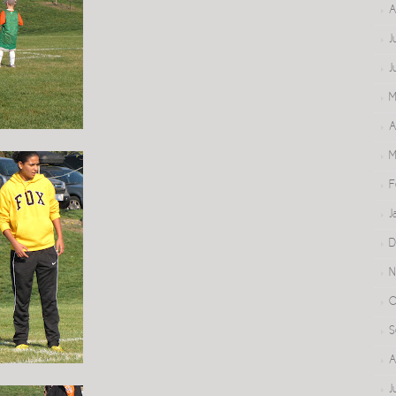
A
J
J
M
A
M
F
J
D
N
O
S
A
J