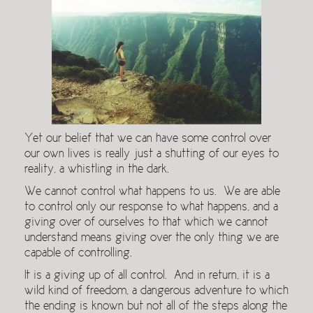
Yet our belief that we can have some control over
our own lives is really just a shutting of our eyes to
reality, a whistling in the dark.
We cannot control what happens to us. We are able
to control only our response to what happens, and a
giving over of ourselves to that which we cannot
understand means giving over the only thing we are
capable of controlling.
It is a giving up of all control. And in return, it is a
wild kind of freedom, a dangerous adventure to which
the ending is known but not all of the steps along the