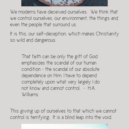
We moderns have deceived ourselves. We think that
we control ourselves, our environment, the things and
even the people that surround us.
It is this, our self-deception, which makes Christianity
so wild and dangerous.
That faith can be only the gift of God
emphasizes the scandal of our human
condition ~ the scandal of our absolute
dependence on Him. I have to depend
completely upon what very largely I do
not know and cannot control. ~ H.A.
Williams
This giving up of ourselves to that which we cannot
control is terrifying. It is a blind leap into the void.