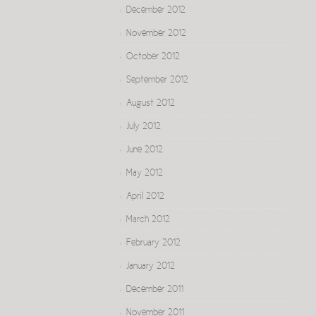
December 2012
November 2012
October 2012
September 2012
August 2012
July 2012
June 2012
May 2012
April 2012
March 2012
February 2012
January 2012
December 2011
November 2011