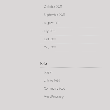
October 2011
September 2011
August 2011
July 2011
June 2011
May 2011
Meta
Log in
Entries feed
Comments feed
WordPress.org