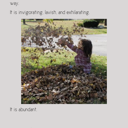
way.
It is invigorating, lavish, and exhilarating.
It is abundant.