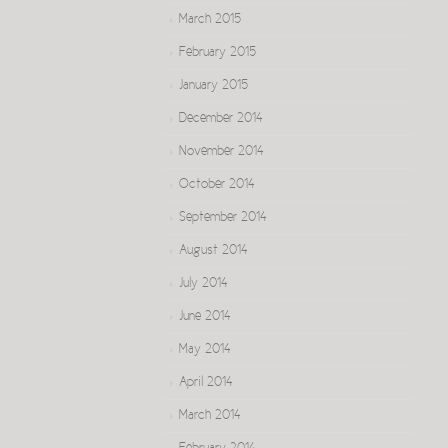
March 2015
February 2015
January 2015
December 2014
November 2014
October 2014
September 2014
August 2014
July 2014
June 2014
May 2014
April 2014
March 2014