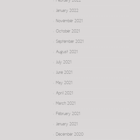
February 2022
January 2022
November 2021
October 2021
September 2021
August 2021
July 2021
June 2021
May 2021
April 2021
March 2021
February 2021
January 2021
December 2020