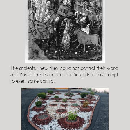
The ancients knew they could not control their world
and thus offered sacrifices to the gods in an attempt
to exert some control.