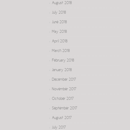
August 2018
July 2018
June 2018
May 2018
April 2018
March 2018
February 2018
January 2018
December 2017
November 2017
October 2017
September 2017
August 2017
July 2017