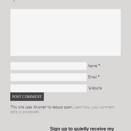
Name
*
Email
*
Website
This site uses Akismet to reduce spam.
Learn how your comment
data is processed.
Sign up to quietly receive my