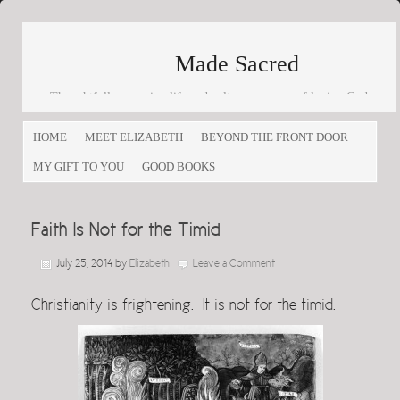
Made Sacred
Thoughtfully engaging life and culture as a way of loving God
and loving others
HOME
MEET ELIZABETH
BEYOND THE FRONT DOOR
MY GIFT TO YOU
GOOD BOOKS
Faith Is Not for the Timid
July 25, 2014
by
Elizabeth
Leave a Comment
Christianity is frightening. It is not for the timid.