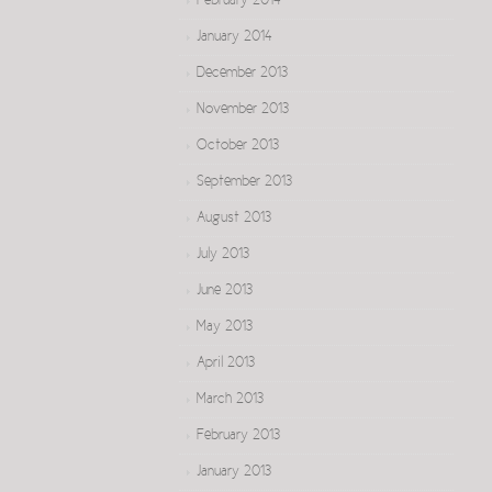
February 2014
January 2014
December 2013
November 2013
October 2013
September 2013
August 2013
July 2013
June 2013
May 2013
April 2013
March 2013
February 2013
January 2013