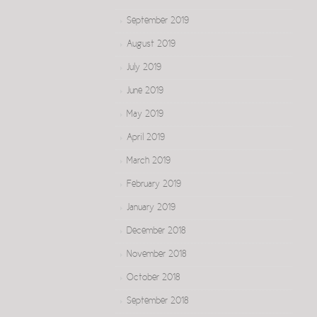
September 2019
August 2019
July 2019
June 2019
May 2019
April 2019
March 2019
February 2019
January 2019
December 2018
November 2018
October 2018
September 2018