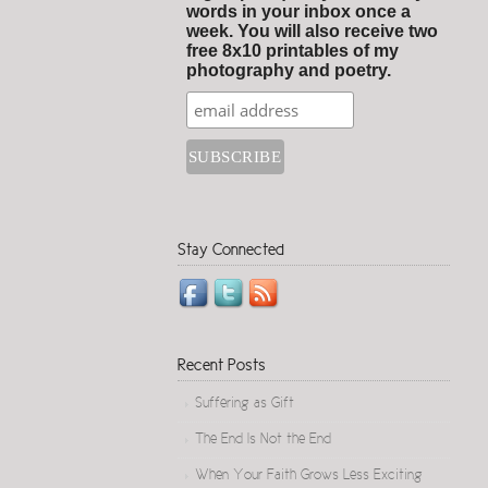
words in your inbox once a
week. You will also receive two
free 8x10 printables of my
photography and poetry.
Stay Connected
Recent Posts
Suffering as Gift
The End Is Not the End
When Your Faith Grows Less Exciting