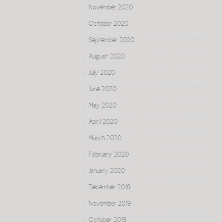
November 2020
October 2020
September 2020
August 2020
July 2020
June 2020
May 2020
April 2020
March 2020
February 2020
January 2020
December 2019
November 2019
October 2019