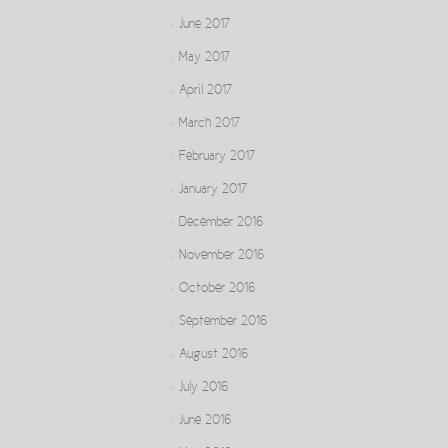
June 2017
May 2017
April 2017
March 2017
February 2017
January 2017
December 2016
November 2016
October 2016
September 2016
August 2016
July 2016
June 2016