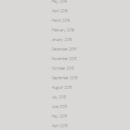
May 2016
April 2016
March 2016
February 2016
January 2016
December 2015
November 2015
October 2015
September 2015
August 2015
July 2015
June 2015
May 2015
April 2015