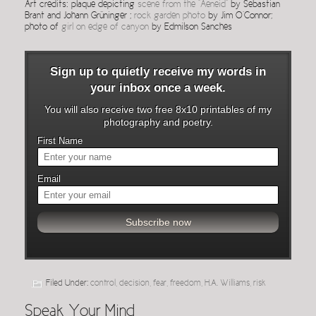
Art credits: plaque depicting
scene from the “Aeneid”
by Sebastian
Brant and Johann Grüninger ;
rock garden photo
by Jim O’Connor;
photo of
girl on edge of canyon
by Edmilson Sanches
Sign up to quietly receive my words in
your inbox once a week.
You will also receive two free 8x10 printables of my
photography and poetry.
First Name
Email
Filed Under:
control
,
decision
,
fear
,
freedom
,
H.A. Williams
,
risk
Speak Your Mind