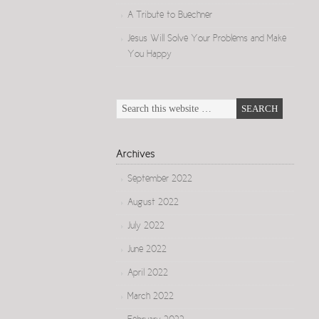
A Tribute to Buechner
Jesus Will Solve Your Problems and Make
You Happy
Archives
September 2022
August 2022
July 2022
June 2022
April 2022
March 2022