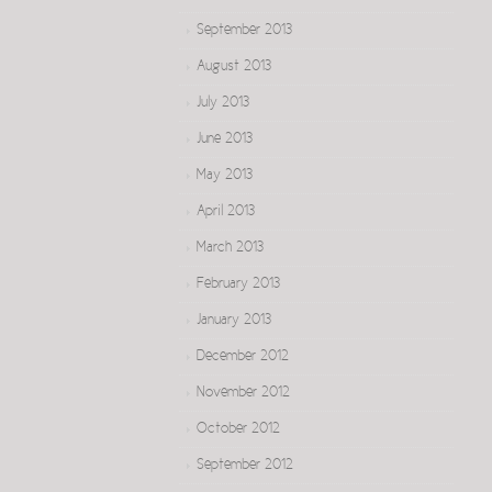
September 2013
August 2013
July 2013
June 2013
May 2013
April 2013
March 2013
February 2013
January 2013
December 2012
November 2012
October 2012
September 2012