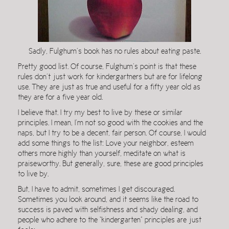
Sadly, Fulghum’s book has no rules about eating paste.
Pretty good list. Of course, Fulghum’s point is that these
rules don’t just work for kindergartners but are for lifelong
use. They are just as true and useful for a fifty year old as
they are for a five year old.
I believe that. I try my best to live by these or similar
principles. I mean, I’m not so good with the cookies and the
naps, but I try to be a decent, fair person. Of course, I would
add some things to the list: Love your neighbor, esteem
others more highly than yourself, meditate on what is
praiseworthy. But generally, sure, these are good principles
to live by.
But, I have to admit, sometimes I get discouraged.
Sometimes you look around, and it seems like the road to
success is paved with selfishness and shady dealing, and
people who adhere to the “kindergarten” principles are just