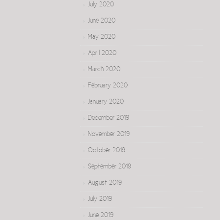
July 2020
June 2020
May 2020
April 2020
March 2020
February 2020
January 2020
December 2019
November 2019
October 2019
September 2019
August 2019
July 2019
June 2019