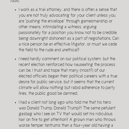
fools:
I work as a trial attorney, and there is often a sense that
you are not truly advocating for your client unless you
are “pushing the envelope” through gamesmanship or
other means: intimidating a witness, arguing
passionately for a position you know not to be credible,
being downright dishonest as a part of negotiations. Can
a nice person be an effective litigator, or must we cede
the field to the rude and unethical?
I need hardly comment on our political system, but the
recent election reinforced how nauseating the process
can be. I trust and hope that many (most?) of our
elected officials began their political careers with a true
desire for public service, but it seems that the current
climate will allow nothing but rabid adherence to party
lines, the public good be damned.
I had a client not long ago who told me that his hero
was Donald Trump. Donald Trump?! The same petulant
gasbag who I see on TV that would set his ridiculous
hair on fire to get attention? A grown man who throws
worse temper tantrums than a four-year old having a