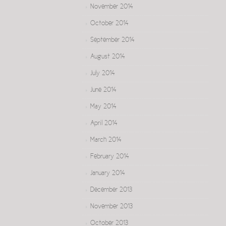
November 2014
October 2014
September 2014
August 2014
July 2014
June 2014
May 2014
April 2014
March 2014
February 2014
January 2014
December 2013
November 2013
October 2013