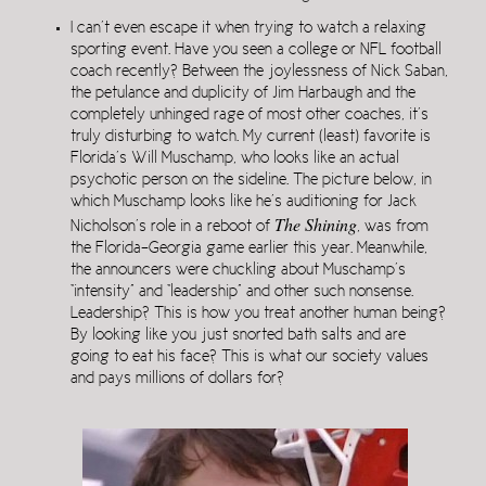
I can’t even escape it when trying to watch a relaxing
sporting event. Have you seen a college or NFL football
coach recently? Between the joylessness of Nick Saban,
the petulance and duplicity of Jim Harbaugh and the
completely unhinged rage of most other coaches, it’s
truly disturbing to watch. My current (least) favorite is
Florida’s Will Muschamp, who looks like an actual
psychotic person on the sideline. The picture below, in
which Muschamp looks like he’s auditioning for Jack
The Shining
Nicholson’s role in a reboot of
, was from
the Florida-Georgia game earlier this year. Meanwhile,
the announcers were chuckling about Muschamp’s
“intensity” and “leadership” and other such nonsense.
Leadership? This is how you treat another human being?
By looking like you just snorted bath salts and are
going to eat his face? This is what our society values
and pays millions of dollars for?