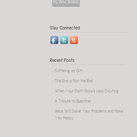
Stay Connected
Recent Posts
Suffering as Gift
The End Is Not the End
When Your Faith Grows Less Exciting
A Tribute to Buechner
Jesus Will Solve Your Problems and Make
You Happy