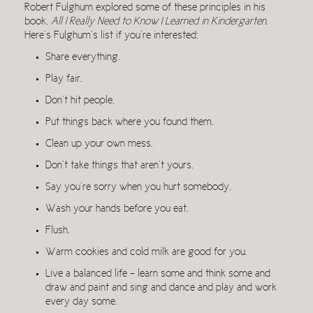
Robert Fulghum explored some of these principles in his
book,
All I Really Need to Know I Learned in Kindergarten
.
Here’s Fulghum’s list if you’re interested:
Share everything.
Play fair.
Don’t hit people.
Put things back where you found them.
Clean up your own mess.
Don’t take things that aren’t yours.
Say you’re sorry when you hurt somebody.
Wash your hands before you eat.
Flush.
Warm cookies and cold milk are good for you.
Live a balanced life – learn some and think some and
draw and paint and sing and dance and play and work
every day some.