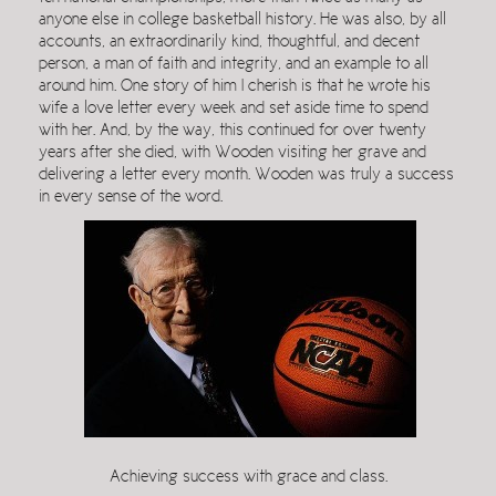
anyone else in college basketball history. He was also, by all
accounts, an extraordinarily kind, thoughtful, and decent
person, a man of faith and integrity, and an example to all
around him. One story of him I cherish is that he wrote his
wife a love letter every week and set aside time to spend
with her. And, by the way, this continued for over twenty
years after she died, with Wooden visiting her grave and
delivering a letter every month. Wooden was truly a success
in every sense of the word.
Achieving success with grace and class.