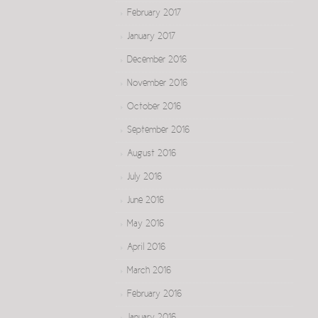
February 2017
January 2017
December 2016
November 2016
October 2016
September 2016
August 2016
July 2016
June 2016
May 2016
April 2016
March 2016
February 2016