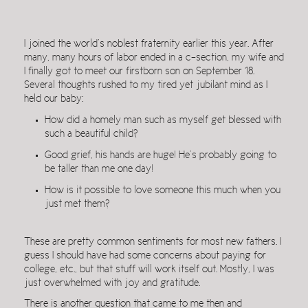
I joined the world’s noblest fraternity earlier this year. After
many, many hours of labor ended in a c-section, my wife and
I finally got to meet our firstborn son on September 18.
Several thoughts rushed to my tired yet jubilant mind as I
held our baby:
How did a homely man such as myself get blessed with
such a beautiful child?
Good grief, his hands are huge! He’s probably going to
be taller than me one day!
How is it possible to love someone this much when you
just met them?
These are pretty common sentiments for most new fathers. I
guess I should have had some concerns about paying for
college, etc., but that stuff will work itself out. Mostly, I was
just overwhelmed with joy and gratitude.
There is another question that came to me then and