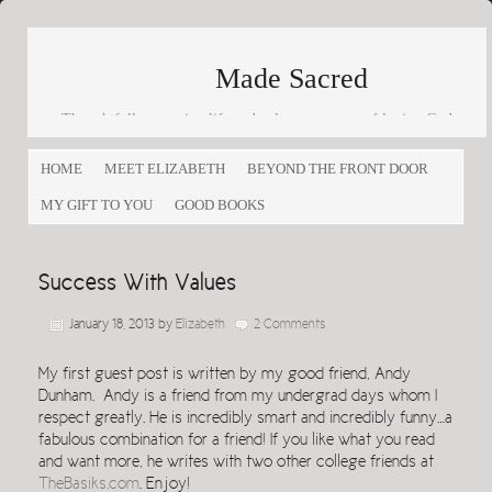
Made Sacred
Thoughtfully engaging life and culture as a way of loving God
and loving others
HOME
MEET ELIZABETH
BEYOND THE FRONT DOOR
MY GIFT TO YOU
GOOD BOOKS
Success With Values
January 18, 2013
by
Elizabeth
2 Comments
My first guest post is written by my good friend, Andy
Dunham. Andy is a friend from my undergrad days whom I
respect greatly. He is incredibly smart and incredibly funny…a
fabulous combination for a friend! If you like what you read
and want more, he writes with two other college friends at
TheBasiks.com
. Enjoy!