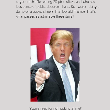
sugar crash after eating 25 pixie sticks and who has
less sense of public decorum than a Rottweiler taking a
dump on a public street? That Donald Trump? That’s
what passes as admirable these days?
“You’re fired for not looking at me!”