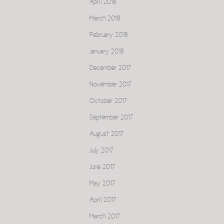
April 2018
March 2018
February 2018
January 2018
December 2017
November 2017
October 2017
September 2017
August 2017
July 2017
June 2017
May 2017
April 2017
March 2017