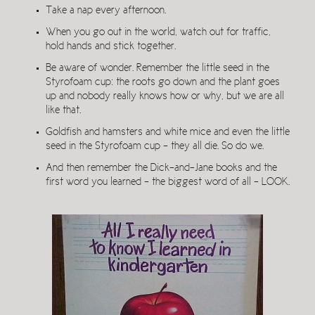
Take a nap every afternoon.
When you go out in the world, watch out for traffic,
hold hands and stick together.
Be aware of wonder. Remember the little seed in the
Styrofoam cup: the roots go down and the plant goes
up and nobody really knows how or why, but we are all
like that.
Goldfish and hamsters and white mice and even the little
seed in the Styrofoam cup – they all die. So do we.
And then remember the Dick-and-Jane books and the
first word you learned – the biggest word of all – LOOK.