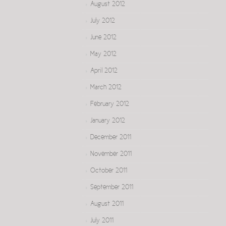
August 2012
July 2012
June 2012
May 2012
April 2012
March 2012
February 2012
January 2012
December 2011
November 2011
October 2011
September 2011
August 2011
July 2011