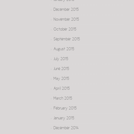
January 2016
December 2015
November 2015
October 2015
September 2015
August 2015
July 2015
June 2015
May 2015
April 2015
March 2015
February 2015
January 2015
December 2014