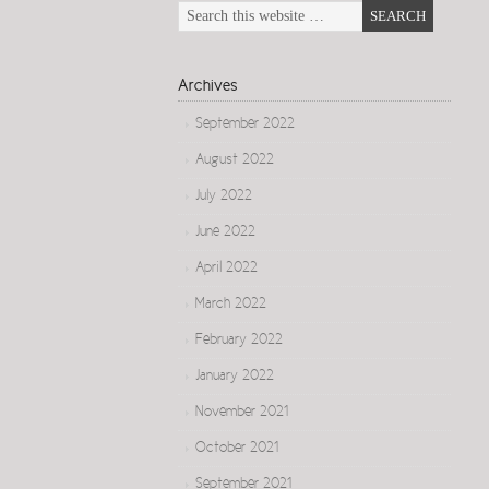
Archives
September 2022
August 2022
July 2022
June 2022
April 2022
March 2022
February 2022
January 2022
November 2021
October 2021
September 2021