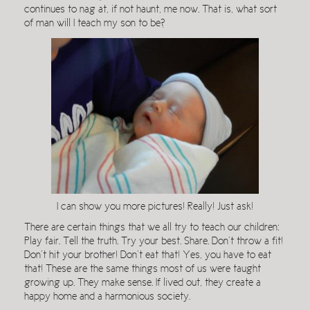
continues to nag at, if not haunt, me now. That is, what sort
of man will I teach my son to be?
I can show you more pictures! Really! Just ask!
There are certain things that we all try to teach our children:
Play fair. Tell the truth. Try your best. Share. Don’t throw a fit!
Don’t hit your brother! Don’t eat that! Yes, you have to eat
that! These are the same things most of us were taught
growing up. They make sense. If lived out, they create a
happy home and a harmonious society.