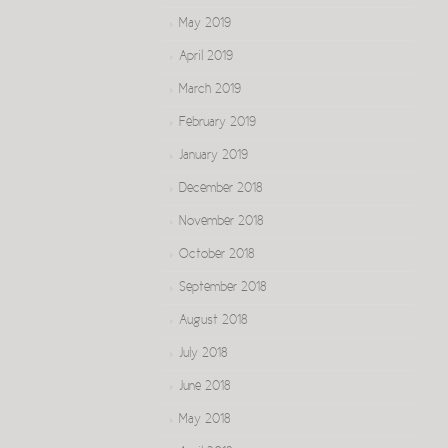
May 2019
April 2019
March 2019
February 2019
January 2019
December 2018
November 2018
October 2018
September 2018
August 2018
July 2018
June 2018
May 2018