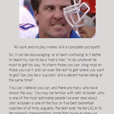
“All work and no play makes Will a complete sociopath.”
So, it can be discouraging, or at least confusing. Is it better
to teach my son to be a “man’s man,” to do whatever he
must to get his way, to charm those you can, sling mud on
those you can’t, and run over the rest to get where you want
to go? Can you be a “success” and a decent human being at
the same time?
You can. I believe you can, and there are many who have
shown the way. You may be familiar with John Wooden, who
is one of the most admirable people I’ve ever read about.
John Wooden is one of the four or five best basketball
coaches of all time, arguably the best ever. He led UCLA to
ten national championships, more than twice as many as