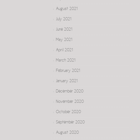
August 2021
July 2021
June 2021
May 2021
April 2021
March 2021
February 2021
January 2021
December 2020
November 2020
October 2020
September 2020
August 2020