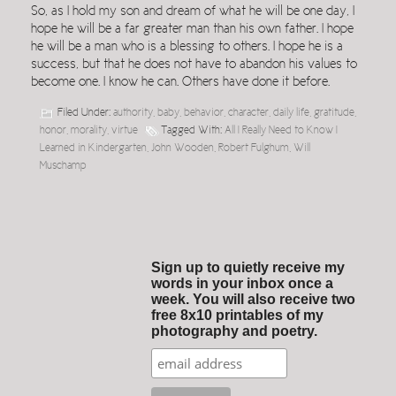
So, as I hold my son and dream of what he will be one day, I
hope he will be a far greater man than his own father. I hope
he will be a man who is a blessing to others. I hope he is a
success, but that he does not have to abandon his values to
become one. I know he can. Others have done it before.
Filed Under:
authority
,
baby
,
behavior
,
character
,
daily life
,
gratitude
,
honor
,
morality
,
virtue
Tagged With:
All I Really Need to Know I
Learned in Kindergarten
,
John Wooden
,
Robert Fulghum
,
Will
Muschamp
Sign up to quietly receive my
words in your inbox once a
week. You will also receive two
free 8x10 printables of my
photography and poetry.