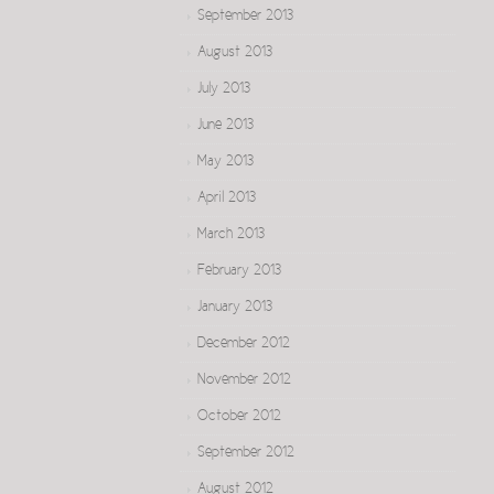
September 2013
August 2013
July 2013
June 2013
May 2013
April 2013
March 2013
February 2013
January 2013
December 2012
November 2012
October 2012
September 2012
August 2012