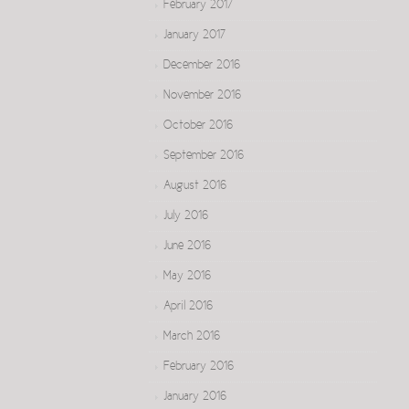
February 2017
January 2017
December 2016
November 2016
October 2016
September 2016
August 2016
July 2016
June 2016
May 2016
April 2016
March 2016
February 2016
January 2016