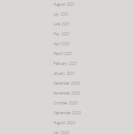
August 2021
July 2021
June 2021
May 2021
April 2021
March 2021
February 2021
January 2021
December 2020
November 2020
October 2020
September 2020
August 2020
July 2020