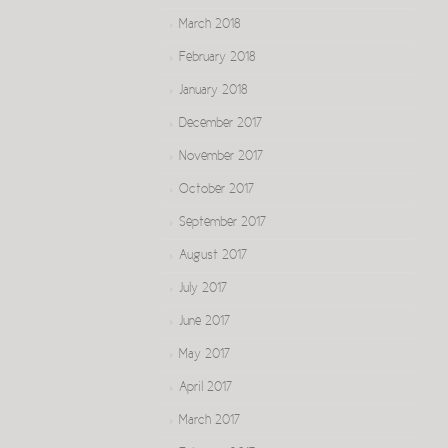
March 2018
February 2018
January 2018
December 2017
November 2017
October 2017
September 2017
August 2017
July 2017
June 2017
May 2017
April 2017
March 2017