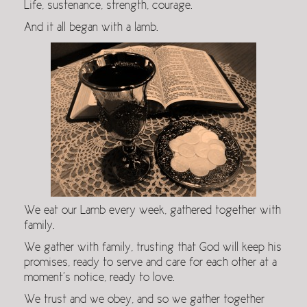
Life, sustenance, strength, courage.
And it all began with a lamb.
We eat our Lamb every week, gathered together with
family.
We gather with family, trusting that God will keep his
promises, ready to serve and care for each other at a
moment’s notice, ready to love.
We trust and we obey, and so we gather together