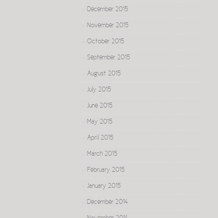
December 2015
November 2015
October 2015
September 2015
August 2015
July 2015
June 2015
May 2015
April 2015
March 2015
February 2015
January 2015
December 2014