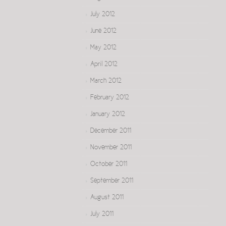
July 2012
June 2012
May 2012
April 2012
March 2012
February 2012
January 2012
December 2011
November 2011
October 2011
September 2011
August 2011
July 2011