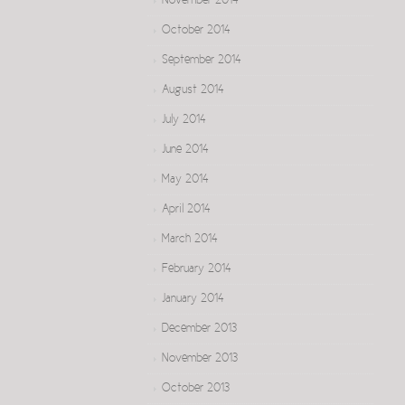
November 2014
October 2014
September 2014
August 2014
July 2014
June 2014
May 2014
April 2014
March 2014
February 2014
January 2014
December 2013
November 2013
October 2013