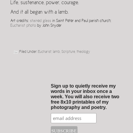
Life, sustenance, power, courage.
And it all began with a lamb.
Art credits:
stained glass
in Saint Peter and Paul parish church;
Eucharist photo
by John Snyder
Filed Under:
Eucharist
,
lamb
,
Scripture
,
theology
Sign up to quietly receive my
words in your inbox once a
week. You will also receive two
free 8x10 printables of my
photography and poetry.