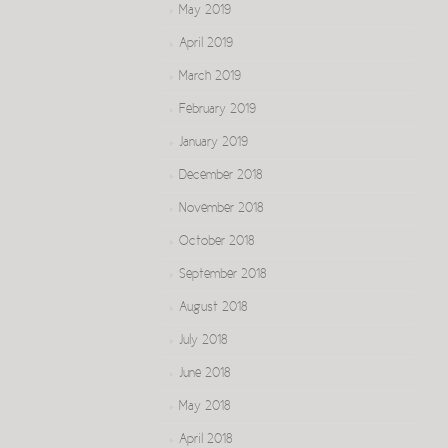
May 2019
April 2019
March 2019
February 2019
January 2019
December 2018
November 2018
October 2018
September 2018
August 2018
July 2018
June 2018
May 2018
April 2018