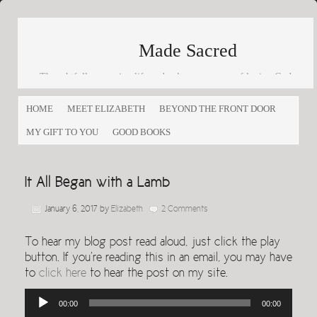
Made Sacred
Thoughtfully engaging life and culture as a way of loving God
and loving others
HOME
MEET ELIZABETH
BEYOND THE FRONT DOOR
MY GIFT TO YOU
GOOD BOOKS
It All Began with a Lamb
January 6, 2017
by
Elizabeth
2 Comments
To hear my blog post read aloud, just click the play
button. If you’re reading this in an email, you may have
to
click here
to hear the post on my site.
Audio
00:00
00:00
Player