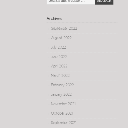
Archives
September 2022
August 2022
July 2022
June 2022
April 2022
March 2022
February 2022
January 2022
November 2021
October 2021
September 2021