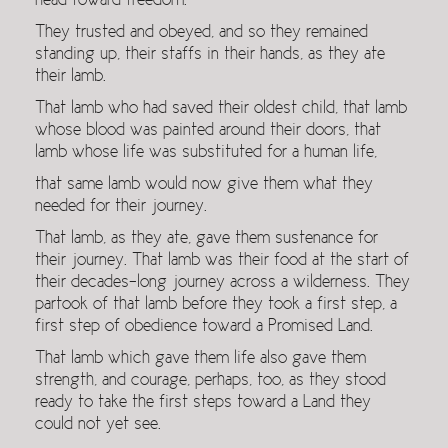
head toward freedom.
They trusted and obeyed, and so they remained
standing up, their staffs in their hands, as they ate
their lamb.
That lamb who had saved their oldest child, that lamb
whose blood was painted around their doors, that
lamb whose life was substituted for a human life,
that same lamb would now give them what they
needed for their journey.
That lamb, as they ate, gave them sustenance for
their journey. That lamb was their food at the start of
their decades-long journey across a wilderness. They
partook of that lamb before they took a first step, a
first step of obedience toward a Promised Land.
That lamb which gave them life also gave them
strength, and courage, perhaps, too, as they stood
ready to take the first steps toward a Land they
could not yet see.