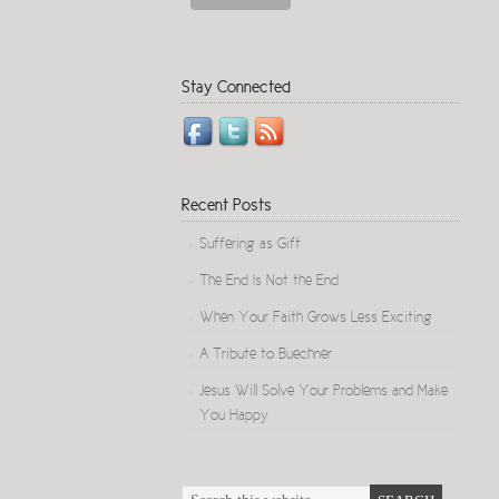
Stay Connected
Recent Posts
Suffering as Gift
The End Is Not the End
When Your Faith Grows Less Exciting
A Tribute to Buechner
Jesus Will Solve Your Problems and Make
You Happy