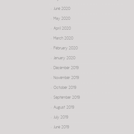
June 2020
May 2020
April 2020
March 2020
February 2020
January 2020
December 2019
November 2019
October 2019
September 2019
August 2019
July 2019
June 2019