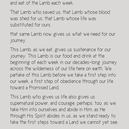
and eat of the Lamb each week.
That Lamb who saved us, that Lamb whose blood
was shed for us, that Lamb whose life was
substituted for ours,
that same Lamb now gives us what we need for our
journey.
This Lamb, as we eat, gives us sustenance for our
journey. This Lamb is our food and drink at the
beginning of each week in our decades-long journey
across the wilderness of our life here on earth. We
partake of this Lamb before we take a first step into
our week, a first step of obedience through our life
toward a Promised Land.
This Lamb who gives us life also gives us
supernatural power, and courage, perhaps, too, as we
take Him into ourselves and abide in Him, as He
through His Spirit abides in us, as we stand ready to
take the first steps toward a Land we cannot yet see.