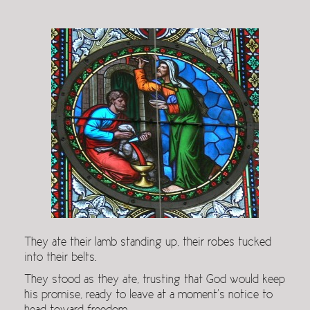
They ate their lamb standing up, their robes tucked
into their belts.
They stood as they ate, trusting that God would keep
his promise, ready to leave at a moment’s notice to