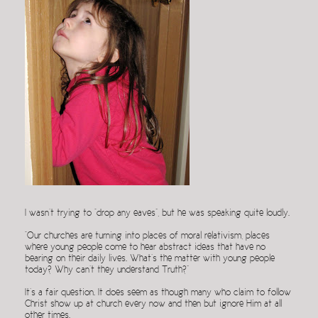
I wasn’t trying to “drop any eaves”, but he was speaking quite loudly.
“Our churches are turning into places of moral relativism, places
where young people come to hear abstract ideas that have no
bearing on their daily lives. What’s the matter with young people
today? Why can’t they understand Truth?”
It’s a fair question. It does seem as though many who claim to follow
Christ show up at church every now and then but ignore Him at all
other times.