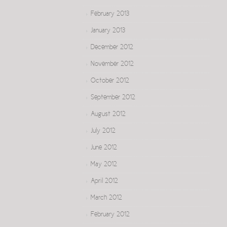
February 2013
January 2013
December 2012
November 2012
October 2012
September 2012
August 2012
July 2012
June 2012
May 2012
April 2012
March 2012
February 2012