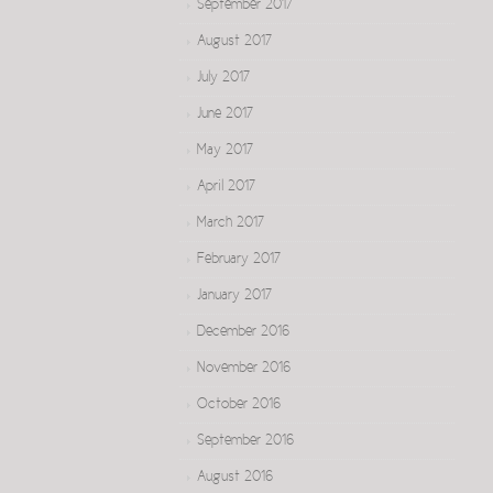
September 2017
August 2017
July 2017
June 2017
May 2017
April 2017
March 2017
February 2017
January 2017
December 2016
November 2016
October 2016
September 2016
August 2016