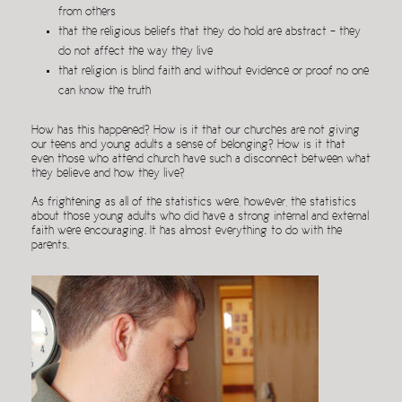
from others
that the religious beliefs that they do hold are abstract – they
do not affect the way they live
that religion is blind faith and without evidence or proof no one
can know the truth
How has this happened? How is it that our churches are not giving
our teens and young adults a sense of belonging? How is it that
even those who attend church have such a disconnect between what
they believe and how they live?
As frightening as all of the statistics were, however, the statistics
about those young adults who did have a strong internal and external
faith were encouraging. It has almost everything to do with the
parents.