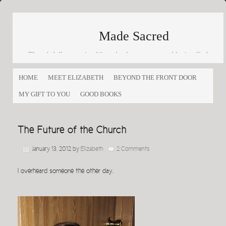
Made Sacred
Thoughtfully engaging life and culture as a way of loving God
and loving others
HOME
MEET ELIZABETH
BEYOND THE FRONT DOOR
MY GIFT TO YOU
GOOD BOOKS
The Future of the Church
January 13, 2012
by
Elizabeth
2 Comments
I overheard someone the other day.