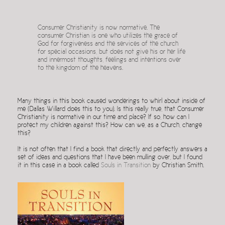
Consumer Christianity is now normative. The
consumer Christian is one who utilizes the grace of
God for forgiveness and the services of the church
for special occasions, but does not give his or her life
and innermost thoughts, feelings and intentions over
to the kingdom of the heavens.
Many things in this book caused wonderings to whirl about inside of
me (Dallas Willard does this to you). Is this really true, that Consumer
Christianity is normative in our time and place? If so, how can I
protect my children against this? How can we, as a Church, change
this?
It is not often that I find a book that directly and perfectly answers a
set of ideas and questions that I have been mulling over, but I found
it in this case in a book called
Souls in Transition
by Christian Smith.