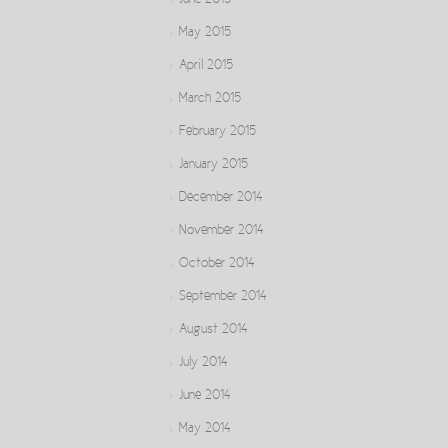
June 2015
May 2015
April 2015
March 2015
February 2015
January 2015
December 2014
November 2014
October 2014
September 2014
August 2014
July 2014
June 2014
May 2014