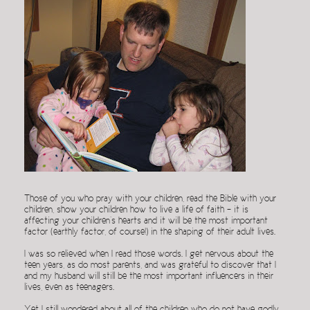
Those of you who pray with your children, read the Bible with your
children, show your children how to live a life of faith – it is
affecting your children’s hearts and it will be the most important
factor (earthly factor, of course!) in the shaping of their adult lives.
I was so relieved when I read those words. I get nervous about the
teen years, as do most parents, and was grateful to discover that I
and my husband will still be the most important influencers in their
lives, even as teenagers.