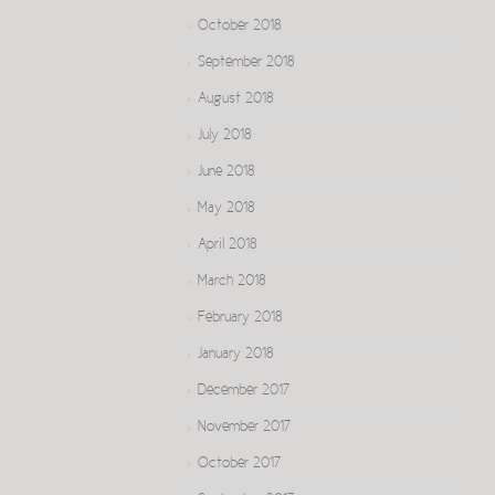
October 2018
September 2018
August 2018
July 2018
June 2018
May 2018
April 2018
March 2018
February 2018
January 2018
December 2017
November 2017
October 2017