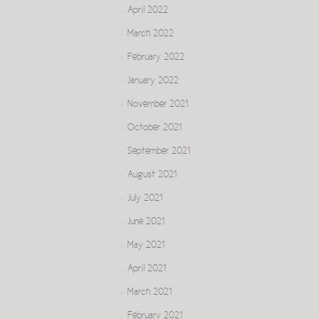
April 2022
March 2022
February 2022
January 2022
November 2021
October 2021
September 2021
August 2021
July 2021
June 2021
May 2021
April 2021
March 2021
February 2021