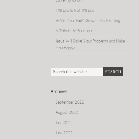
Suffering as Gift
The End Is Not the End
When Your Faith Grows Less Exciting
A Tribute to Buechner
Jesus Will Solve Your Problems and Make
You Happy
Archives
September 2022
August 2022
July 2022
June 2022