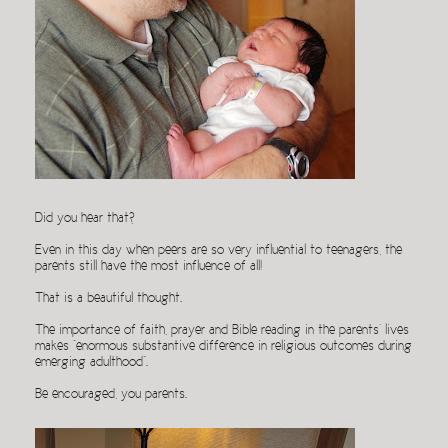
Did you hear that?
Even in this day when peers are so very influential to teenagers, the
parents still have the most influence of all!
That is a beautiful thought.
The importance of faith, prayer and Bible reading in the parents’ lives
makes “enormous substantive difference in religious outcomes during
emerging adulthood”.
Be encouraged, you parents.