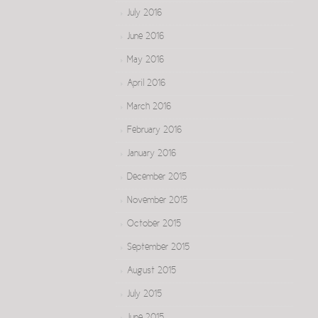
July 2016
June 2016
May 2016
April 2016
March 2016
February 2016
January 2016
December 2015
November 2015
October 2015
September 2015
August 2015
July 2015