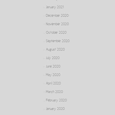
January 2021
December 2020
November 2020
October 2020
September 2020
August 2020
July 2020
June 2020
May 2020
April 2020
March 2020
February 2020
January 2020