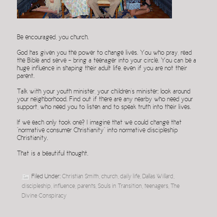
Be encouraged, you church.
God has given you the power to change lives. You who pray, read
the Bible and serve – bring a teenager into your circle. You can be a
huge influence in shaping their adult life, even if you are not their
parent.
Talk with your youth minister, your children’s minister; look around
your neighborhood. Find out if there are any nearby who need your
support, who need you to listen and to speak truth into their lives.
If we each only took one? I imagine that we could change that
“normative consumer Christianity” into normative discipleship
Christianity.
That is a beautiful thought.
Filed Under:
Christian Smith
,
church
,
daily life
,
Dallas Willard
,
discipleship
,
influence
,
parents
,
Souls in Transition
,
teenagers
,
The
Divine Conspiracy