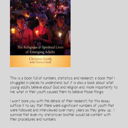
This is a book full of numbers, statistics and research, a book that I
struggled in places to understand, but it is also a book about what
young adults believe about God and religion and, more importantly to
me, what in their youth caused them to believe those things.
I won’t bore you with the details of their research; for this essay
suffice it to say that there were significant numbers of youth that
were followed and interviewed over many years as they grew up. I
surmise that even my statistician brother would be content with
their procedures and numbers.