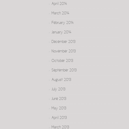
April 2014
March 2014
February 2014
January 2014
December 2013
November 2013
October 2013
September 2013
August 2013
July 2013
June 2013
May 2013
April 2013
March 2013