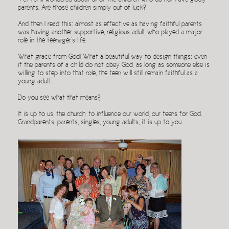
Yet I still wondered about all of the children who do not have godly
parents. Are those children simply out of luck?
And then I read this: almost as effective as having faithful parents
was having another supportive, religious adult who played a major
role in the teenager’s life.
What grace from God! What a beautiful way to design things: even
if the parents of a child do not obey God, as long as someone else is
willing to step into that role, the teen will still remain faithful as a
young adult.
Do you see what that means?
It is up to us, the church, to influence our world, our teens for God.
Grandparents, parents, singles, young adults, it is up to you.