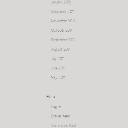
January 2012
December 2011
November 2011
October 2011
September 2011
August 2011
July 2011
June 2011
May 2011
Meta
Log in
Entries feed
Comments feed