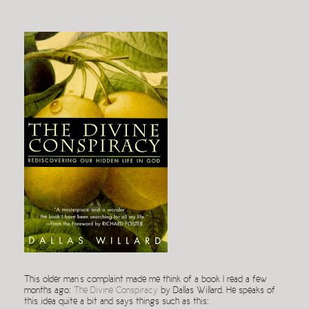
This older man’s complaint made me think of a book I read a few
months ago:
The Divine Conspiracy
by Dallas Willard. He speaks of
this idea quite a bit and says things such as this: