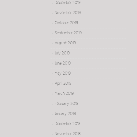
December 2019
November 2019
October 2019
September 2019
August 2019
July 2019
June 2019
May 2019
April 2019
March 2019
February 2019
January 2019
December 2018
November 2018