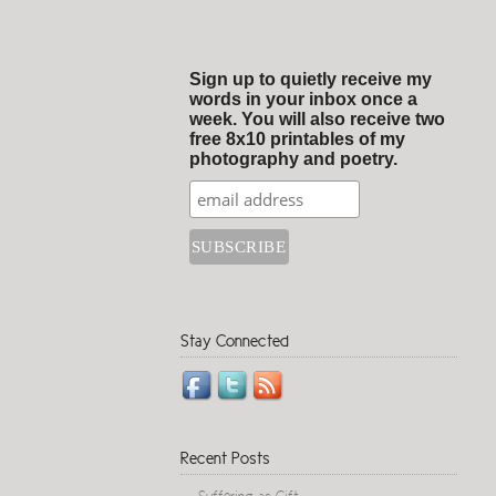
Sign up to quietly receive my
words in your inbox once a
week. You will also receive two
free 8x10 printables of my
photography and poetry.
Stay Connected
Recent Posts