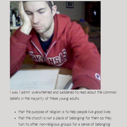
I was, I admit, overwhelmed and saddened to read about the common
beliefs in the majority of these young adults:
that the purpose of religion is to help people live good lives
that the church is not a place of belonging for them so they
turn to other, non-religious groups for a sense of belonging