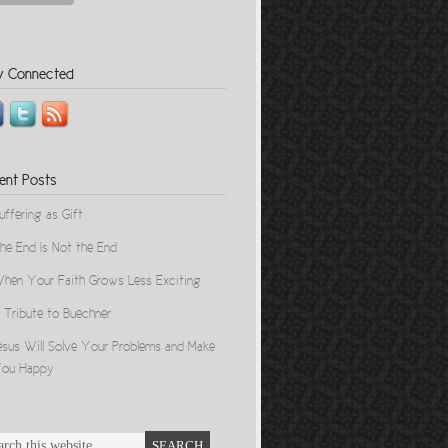
y Connected
ent Posts
uffering as Gift
he End Is Not the End
hen Your Faith Grows Less Exciting
 Tribute to Buechner
esus Will Solve Your Problems and Make
ou Happy