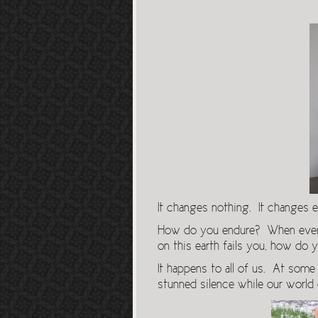
It changes nothing. It changes e
How do you endure? When everyth
on this earth fails you, how do
It happens to all of us. At some p
stunned silence while our world