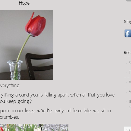
Hope.
Sta
Rec
S
T
W
verything.
A
ing around you is falling apart, when all that you love
 you keep going?
J
Y
oint in our lives, whether early in life or late, we sit in
 crumbles.