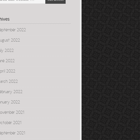
hives
eptember 2022
ugust 2022
uly 2022
une 2022
pril 2022
arch 2022
ebruary 2022
anuary 2022
ovember 2021
ctober 2021
eptember 2021