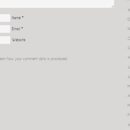
F
J
Name
*
D
N
Email
*
O
Website
S
A
earn how your comment data is processed.
J
J
M
A
M
F
J