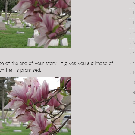
A
J
J
M
A
M
F
on of the end of your story. It gives you a glimpse of
on that is promised.
J
D
N
O
S
A
J