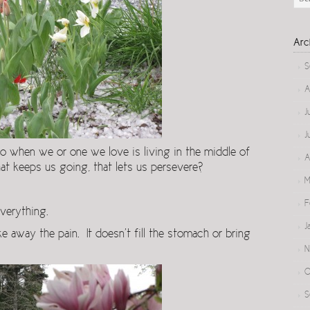
Arc
S
A
J
J
hen we or one we love is living in the middle of
A
at keeps us going, that lets us persevere?
M
F
verything.
J
e away the pain. It doesn’t fill the stomach or bring
N
O
S