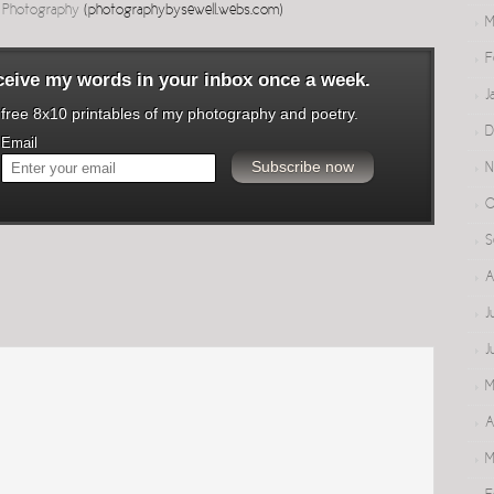
l Photography
(photographybysewell.webs.com)
M
F
eceive my words in your inbox once a week.
J
o free 8x10 printables of my photography and poetry.
D
Email
N
O
S
A
J
J
M
A
M