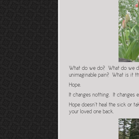
What do we do? What do we do w
unimaginable pain? What is it th
Hope.
It changes nothing. It changes e
Hope doesn’t heal the sick or tak
your loved one back.