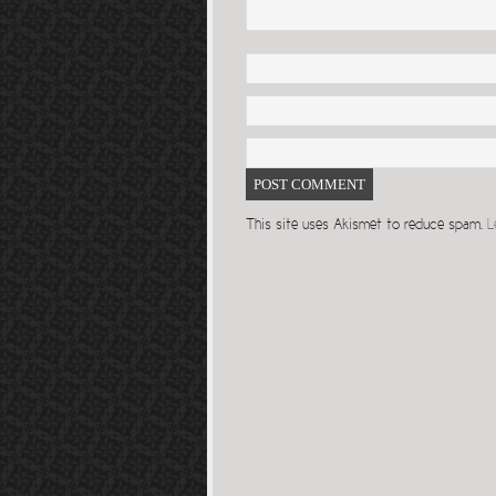
This site uses Akismet to reduce spam.
L