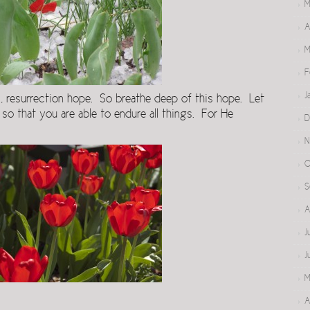
M
A
M
F
J
us, resurrection hope. So breathe deep of this hope. Let
 so that you are able to endure all things. For He
D
N
O
S
A
J
J
M
A