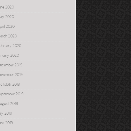
une 2020
ay 2020
pril 2020
arch 2020
ebruary 2020
anuary 2020
ecember 2019
ovember 2019
ctober 2019
eptember 2019
ugust 2019
uly 2019
une 2019