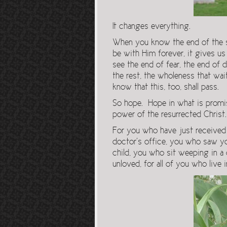
It changes everything.
When you know the end of the s
be with Him forever, it gives 
see the end of fear, the end of 
the rest, the wholeness that wa
know that this, too, shall pass.
So hope. Hope in what is promi
power of the resurrected Christ.
For you who have just received 
doctor’s office, you who saw yo
child, you who sit weeping in a 
unloved, for all of you who live