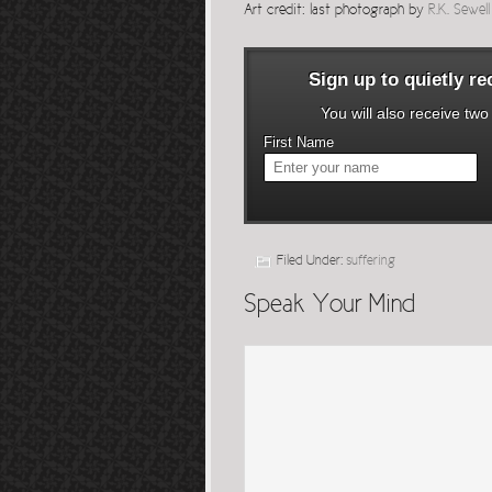
Art credit: last photograph by
R.K. Sewel
Sign up to quietly r
You will also receive tw
First Name
Filed Under:
suffering
Speak Your Mind