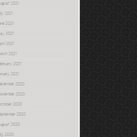
ugust 2021
uly 2021
une 2021
ay 2021
pril 2021
arch 2021
ebruary 2021
anuary 2021
ecember 2020
ovember 2020
ctober 2020
eptember 2020
ugust 2020
uly 2020