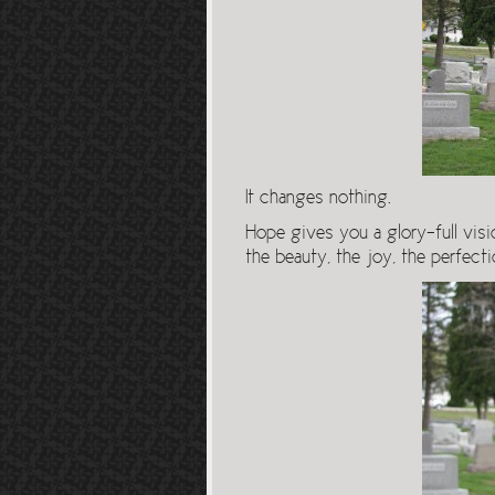
It changes nothing.
Hope gives you a glory-full visi
the beauty, the joy, the perfecti