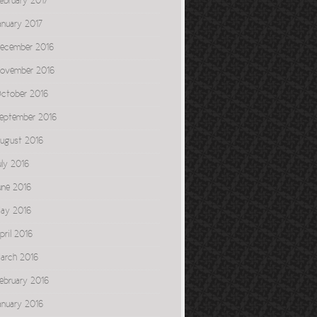
ebruary 2017
anuary 2017
ecember 2016
ovember 2016
ctober 2016
eptember 2016
ugust 2016
uly 2016
une 2016
ay 2016
pril 2016
arch 2016
ebruary 2016
anuary 2016