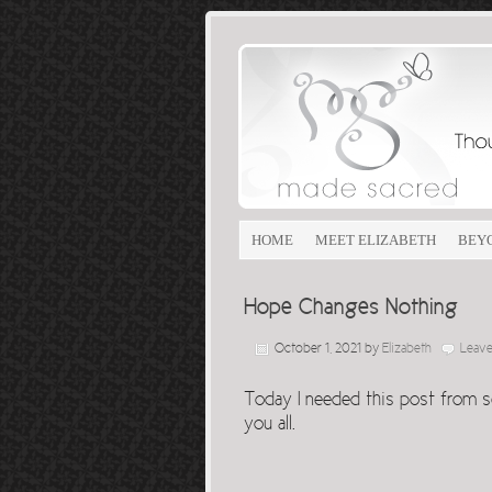
HOME
MEET ELIZABETH
BEY
Hope Changes Nothing
October 1, 2021
by
Elizabeth
Leav
Today I needed this post from s
you all.