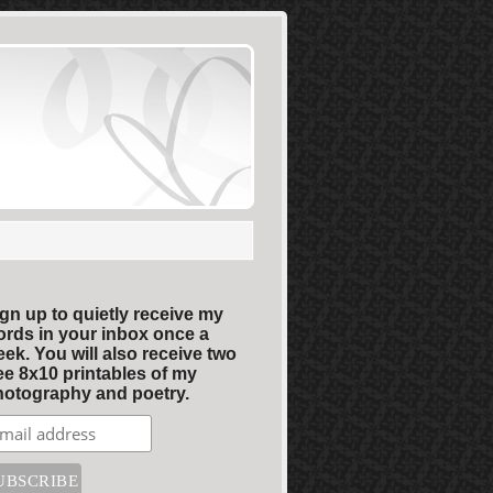
gn up to quietly receive my
rds in your inbox once a
ek. You will also receive two
ee 8x10 printables of my
otography and poetry.