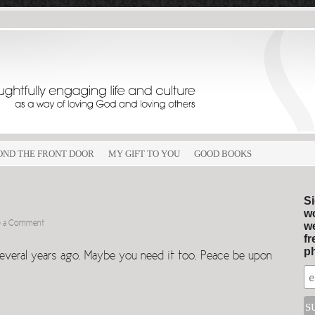
OND THE FRONT DOOR
MY GIFT TO YOU
GOOD BOOKS
Si
wo
e a Comment
we
fr
ph
everal years ago. Maybe you need it too. Peace be upon