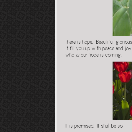
there is hope. Beautiful, glorio
it fill you up with peace and joy
who
is
our hope is coming.
It is promised. It shall be so.