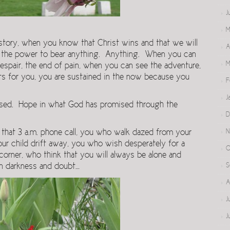
J
M
tory, when you know that Christ wins and that we will
A
us the power to bear anything. Anything. When you can
M
despair, the end of pain, when you can see the adventure,
its for you, you are sustained in the now because you
F
J
sed. Hope in what God has promised through the
D
N
that 3 a.m. phone call, you who walk dazed from your
ur child drift away, you who wish desperately for a
O
corner, who think that you will always be alone and
S
 in darkness and doubt…
A
J
J