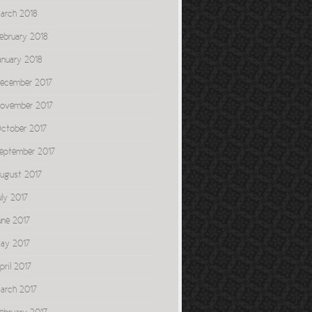
arch 2018
ebruary 2018
anuary 2018
ecember 2017
ovember 2017
ctober 2017
eptember 2017
ugust 2017
uly 2017
une 2017
ay 2017
pril 2017
arch 2017