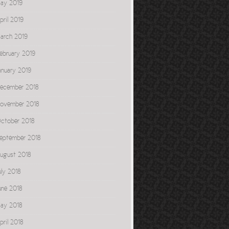
ay 2019
pril 2019
arch 2019
ebruary 2019
anuary 2019
ecember 2018
ovember 2018
ctober 2018
eptember 2018
ugust 2018
uly 2018
une 2018
ay 2018
pril 2018