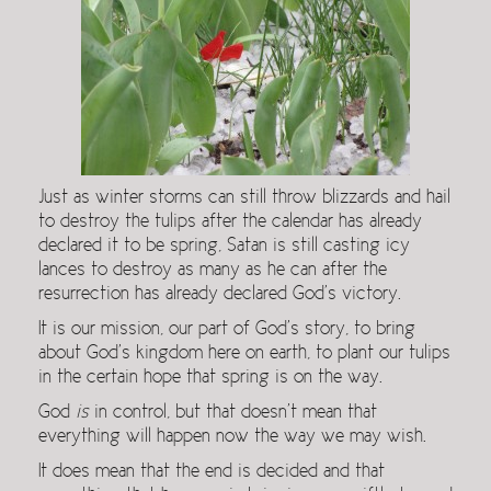
Just as winter storms can still throw blizzards and hail
to destroy the tulips after the calendar has already
declared it to be spring, Satan is still casting icy
lances to destroy as many as he can after the
resurrection has already declared God’s victory.
It is our mission, our part of God’s story, to bring
about God’s kingdom here on earth, to plant our tulips
in the certain hope that spring is on the way.
God
is
in control, but that doesn’t mean that
everything will happen now the way we may wish.
It does mean that the end is decided and that