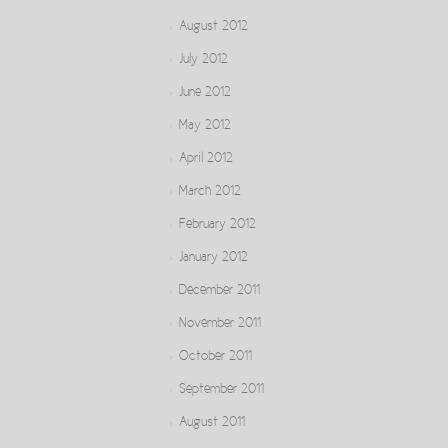
August 2012
July 2012
June 2012
May 2012
April 2012
March 2012
February 2012
January 2012
December 2011
November 2011
October 2011
September 2011
August 2011