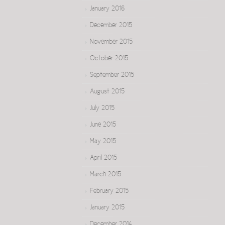
January 2016
December 2015
November 2015
October 2015
September 2015
August 2015
July 2015
June 2015
May 2015
April 2015
March 2015
February 2015
January 2015
December 2014