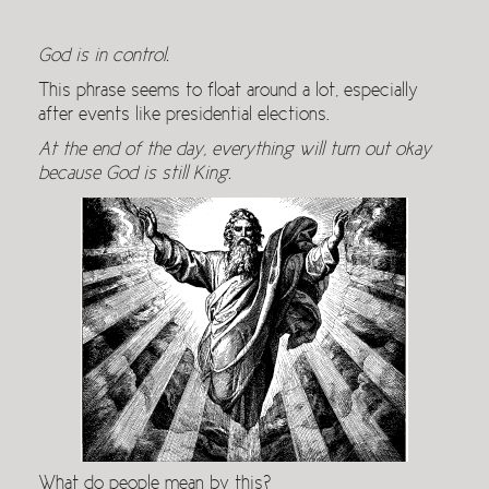
God is in control.
This phrase seems to float around a lot, especially
after events like presidential elections.
At the end of the day, everything will turn out okay
because God is still King.
What do people mean by this?