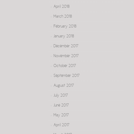
April 2018
March 2018
February 2018
January 2018
December 2017
November 2017
October 2017
September 2017
August 2017
July 2017
June 2017
May 2017
April 2017