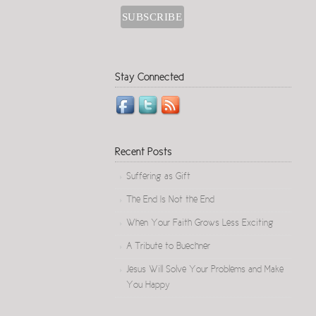
Stay Connected
Recent Posts
Suffering as Gift
The End Is Not the End
When Your Faith Grows Less Exciting
A Tribute to Buechner
Jesus Will Solve Your Problems and Make
You Happy