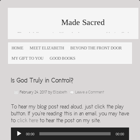
Made Sacred
Thoughtfully engaging life and culture as a way of loving God
and loving others
HOME
MEET ELIZABETH
BEYOND THE FRONT DOOR
MY GIFT TO YOU
GOOD BOOKS
Is God Truly in Control?
February 24, 2017
by
Elizabeth
Leave a Comment
To hear my blog post read aloud, just click the play
button. If you’re reading this in an email, you may have
to
click here
to hear the post on my site.
Audio
00:00
00:00
Player