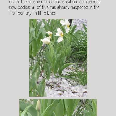
death, the rescue of man and creation, our glorious
new bodies, all of this has already happened in the
first century, in little Israel.