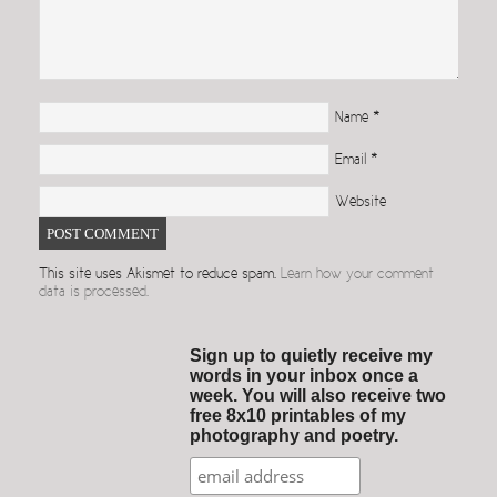
Name
*
Email
*
Website
This site uses Akismet to reduce spam.
Learn how your comment
data is processed.
Sign up to quietly receive my
words in your inbox once a
week. You will also receive two
free 8x10 printables of my
photography and poetry.