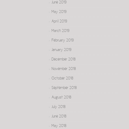
June 2019
May 2019
April 2019
March 2019
February 2019
January 2019
December 2018
November 2018
October 2018
September 2018
August 2018
July 2018
June 2018
May 2018