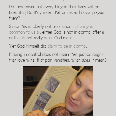
Do they mean that everything in their lives will be
beautiful? Do they mean that crises will never plague
them?
Since this is clearly not true, since
suffering is
common to us all
, either God is not in control after all
or that is not really what God meant.
Yet God Himself did
claim to be in control
.
If being in control does not mean that justice reigns,
that love wins, that pain vanishes, what
does
it mean?