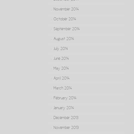
November 2014
October 2014
September 2014
August 2014
July 2014
June 2014
May 2014
April 2014
March 2014
February 2014
January 2014
December 2013
November 2013