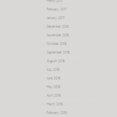
March 2017
February 2017
January 2017
December 2016
November 2016
October 2016
September 2016
August 2016
July 2016
June 2016
May 2016
April 2016
March 2016
February 2016