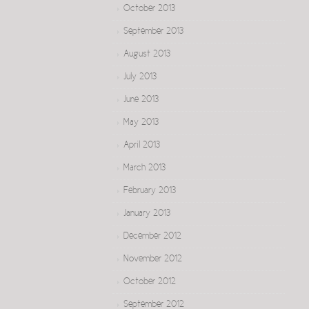
October 2013
September 2013
August 2013
July 2013
June 2013
May 2013
April 2013
March 2013
February 2013
January 2013
December 2012
November 2012
October 2012
September 2012