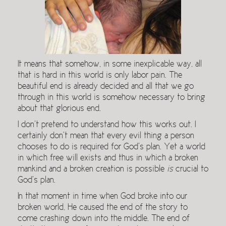
It means that somehow, in some inexplicable way, all
that is hard in this world is only labor pain. The
beautiful end is already decided and all that we go
through in this world is somehow necessary to bring
about that glorious end.
I don’t pretend to understand how this works out. I
certainly don’t mean that every evil thing a person
chooses to do is required for God’s plan. Yet a world
in which free will exists and thus in which a broken
mankind and a broken creation is possible
is
crucial to
God’s plan.
In that moment in time when God broke into our
broken world, He caused the end of the story to
come crashing down into the middle. The end of