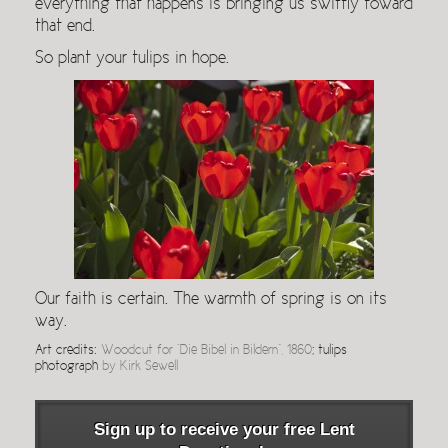
everything that happens is bringing us swiftly toward
that end.
So plant your tulips in hope.
Our faith is certain. The warmth of spring is on its
way.
Art credits:
Woodcut for “Die Bibel in Bildern”, 1860
; tulips
photograph
by Kirk Sewell
Sign up to receive your free Lent