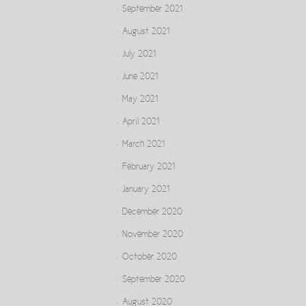
September 2021
August 2021
July 2021
June 2021
May 2021
April 2021
March 2021
February 2021
January 2021
December 2020
November 2020
October 2020
September 2020
August 2020