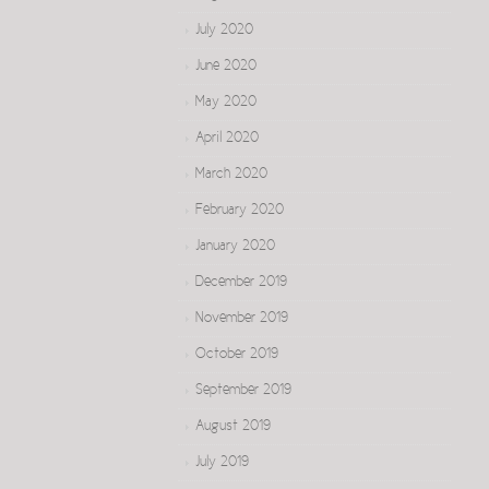
July 2020
June 2020
May 2020
April 2020
March 2020
February 2020
January 2020
December 2019
November 2019
October 2019
September 2019
August 2019
July 2019