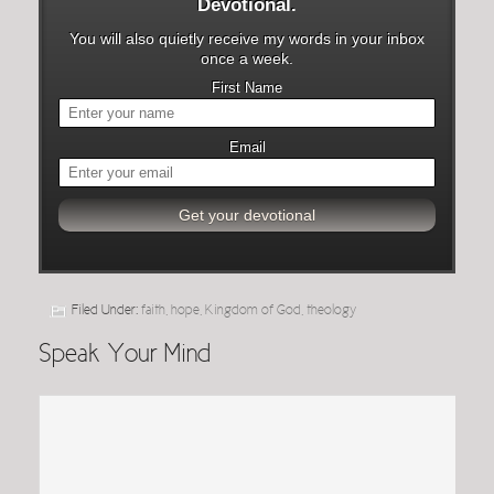
Devotional.
You will also quietly receive my words in your inbox
once a week.
First Name
Email
Filed Under:
faith
,
hope
,
Kingdom of God
,
theology
Speak Your Mind