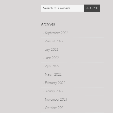
Archives
September 2022
August 2022
July 2022
June 2022
April 2022
March 2022
February 2022
January 2022
November 2021
October 2021