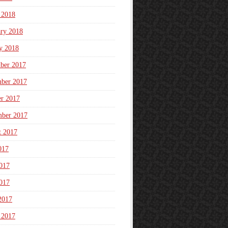
 2018
ary 2018
y 2018
ber 2017
ber 2017
er 2017
mber 2017
t 2017
017
017
017
2017
 2017