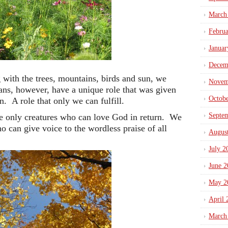
March
Febru
Januar
Decem
with the trees, mountains, birds and sun, we
Novem
s, however, have a unique role that was given
Octob
on. A role that only we can fulfill.
Septe
he only creatures who can love God in return. We
ho can give voice to the wordless praise of all
Augus
July 2
June 2
May 2
April 
March