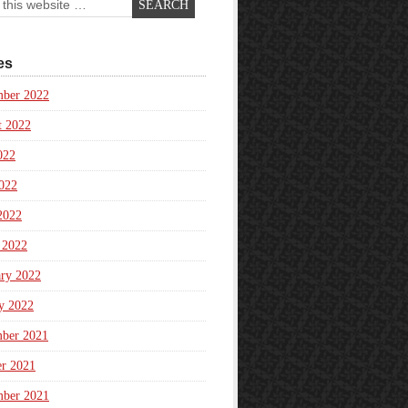
es
mber 2022
t 2022
022
022
2022
 2022
ary 2022
y 2022
ber 2021
er 2021
mber 2021