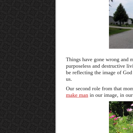
Things have gone wrong and ma
purposeless and destructive li
be reflecting the image of God
us.
Our second role from that mome
make man
in our image, in ou