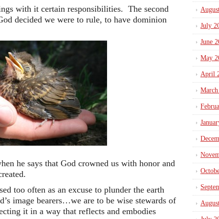
gs with it certain responsibilities. The second
Augus
God decided we were to rule, to have dominion
July 2
June 2
May 2
April 
March
Febru
Januar
Decem
Novem
hen he says that God crowned us with honor and
Octob
created.
Septe
sed too often as an excuse to plunder the earth
od’s image bearers…we are to be wise stewards of
Augus
tecting it in a way that reflects and embodies