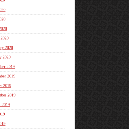
020
020
020
2020
 2020
ary 2020
y 2020
ber 2019
ber 2019
er 2019
mber 2019
t 2019
019
019