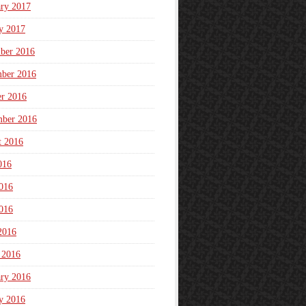
ary 2017
y 2017
ber 2016
ber 2016
er 2016
mber 2016
t 2016
016
016
016
2016
 2016
ary 2016
y 2016