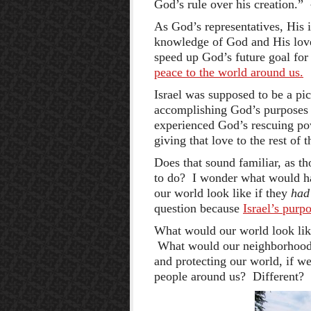
God’s rule over his creation.”
As God’s representatives, His 
knowledge of God and His love 
speed up God’s future goal for
peace to the world around us.
Israel was supposed to be a pic
accomplishing God’s purposes 
experienced God’s rescuing po
giving that love to the rest of 
Does that sound familiar, as t
to do? I wonder what would h
our world look like if they
had
question because
Israel’s purp
What would our world look like
What would our neighborhood, 
and protecting our world, if w
people around us? Different?