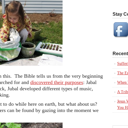
Stay C
Recent
Suffer
The En
n this. The Bible tells us from the very beginning
arched for and
discovered their purposes
: Jabal
When Y
ck, Jubal developed different types of music,
A Trib
king.
Jesus 
t to do while here on earth, but what about us?
You H
rs can be found by gazing into the moment we