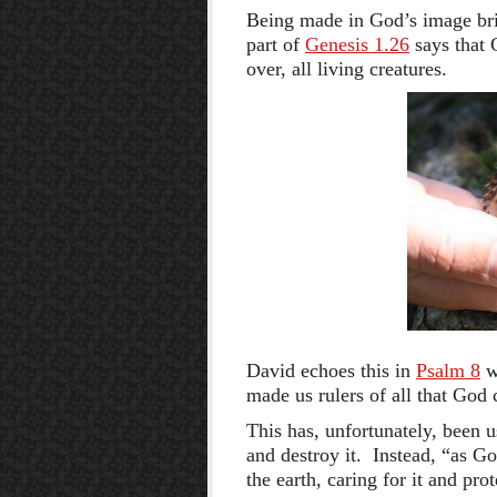
Being made in God’s image brin
part of
Genesis 1.26
says that 
over, all living creatures.
David echoes this in
Psalm 8
w
made us rulers of all that God 
This has, unfortunately, been u
and destroy it. Instead, “as G
the earth, caring for it and pro