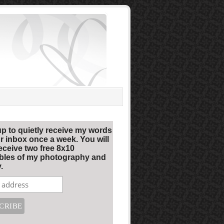
up to quietly receive my words
r inbox once a week. You will
eceive two free 8x10
ables of my photography and
.