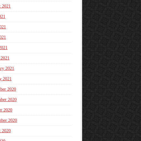
t 2021
021
021
021
2021
 2021
ary 2021
y 2021
ber 2020
ber 2020
er 2020
mber 2020
t 2020