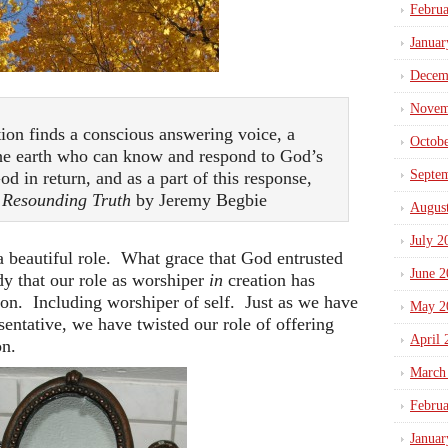
Febru
Januar
Decem
Novem
ion finds a conscious answering voice, a
Octob
the earth who can know and respond to God’s
Septe
od in return, and as a part of this response,
~
Resounding Truth
by Jeremy Begbie
Augus
July 2
 a beautiful role. What grace that God entrusted
June 2
dy that our role as worshiper
in
creation has
ion. Including worshiper of self. Just as we have
May 2
sentative, we have twisted our role of offering
April 
on.
March
Febru
Januar