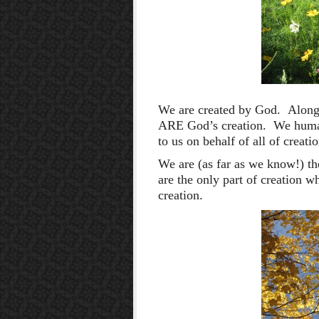
We are created by God. Along 
ARE God’s creation. We human
to us on behalf of all of creati
We are (as far as we know!) t
are the only part of creation w
creation.