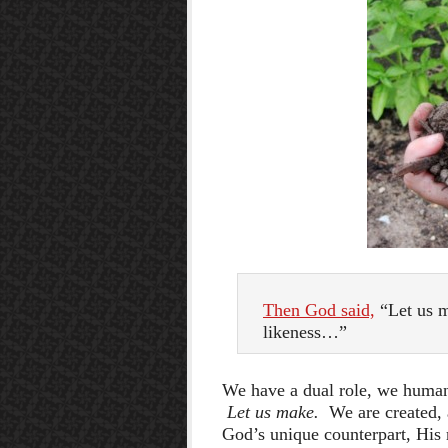
Then God said,
“Let us m
likeness…”
We have a dual role, we human
Let us make.
We are created,
God’s unique counterpart, His r