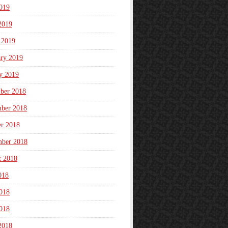
019
2019
 2019
ary 2019
y 2019
ber 2018
ber 2018
er 2018
mber 2018
t 2018
018
018
018
2018