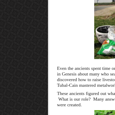
Even the ancients spent time o
in Genesis about many who se
discovered how to raise livesto
Tubal-Cain mastered metalwor
These ancients figured out wha
What is our role? Many answe
were created.