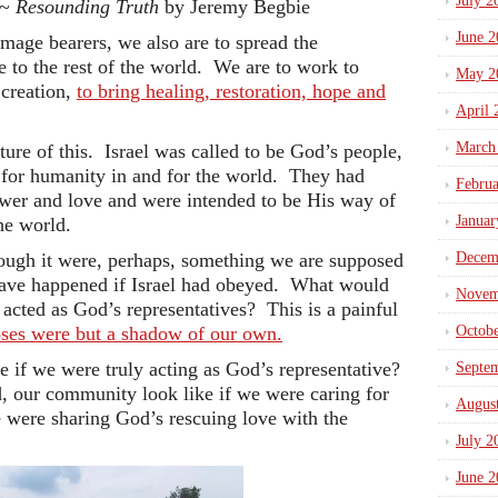
July 2
 ~
Resounding Truth
by Jeremy Begbie
June 2
image bearers, we also are to spread the
to the rest of the world. We are to work to
May 2
 creation,
to bring healing, restoration, hope and
April 
March
ture of this. Israel was called to be God’s people,
for humanity in and for the world. They had
Febru
wer and love and were intended to be His way of
Januar
the world.
hough it were, perhaps, something we are supposed
Decem
ave happened if Israel had obeyed. What would
Novem
acted as God’s representatives? This is a painful
oses were but a shadow of our own.
Octob
 if we were truly acting as God’s representative?
Septe
our community look like if we were caring for
Augus
e were sharing God’s rescuing love with the
July 2
June 2