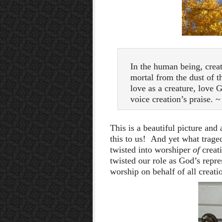
In the human being, creat
mortal from the dust of 
love as a creature, love G
voice creation’s praise. 
This is a beautiful picture and
this to us! And yet what trage
twisted into worshiper
of
creat
twisted our role as God’s repre
worship on behalf of all creati