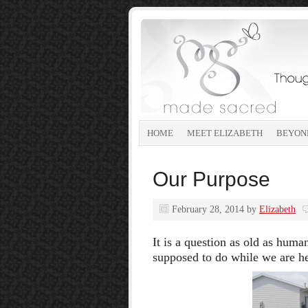
HOME
MEET ELIZABETH
BEYON
Our Purpose
February 28, 2014
by
Elizabeth
It is a question as old as hum
supposed to do while we are h