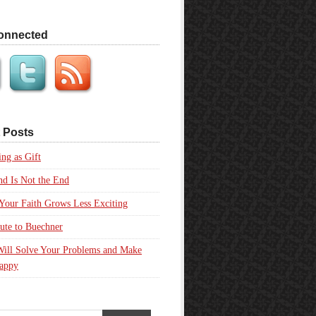
onnected
 Posts
ing as Gift
d Is Not the End
our Faith Grows Less Exciting
ute to Buechner
Will Solve Your Problems and Make
appy