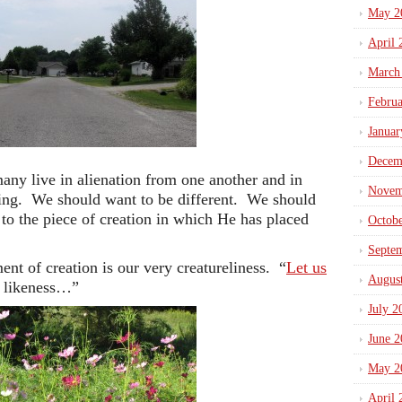
May 2
April 
March
Febru
Januar
Decem
ny live in alienation from one another and in
Novem
ving. We should want to be different. We should
 to the piece of creation in which He has placed
Octob
Septe
nt of creation is our very creatureliness. “
Let us
Augus
r likeness…”
July 2
June 2
May 2
April 