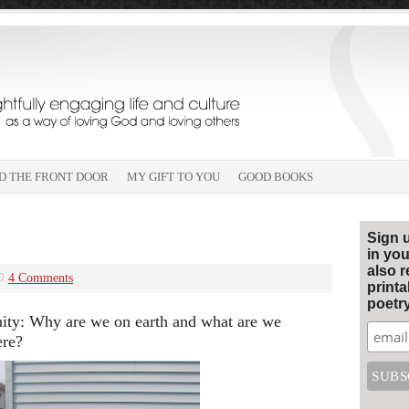
D THE FRONT DOOR
MY GIFT TO YOU
GOOD BOOKS
Sign 
in you
also r
4 Comments
print
poetry
anity: Why are we on earth and what are we
ere?