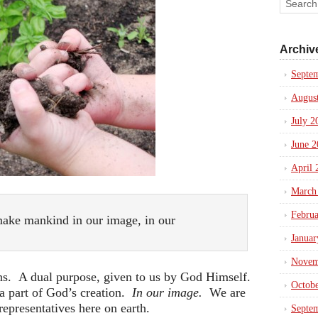
Archiv
Septe
Augus
July 2
June 2
April 
March
Febru
ake mankind in our image, in our
Januar
Novem
s. A dual purpose, given to us by God Himself.
Octob
 a part of God’s creation.
In our image.
We are
epresentatives here on earth.
Septe