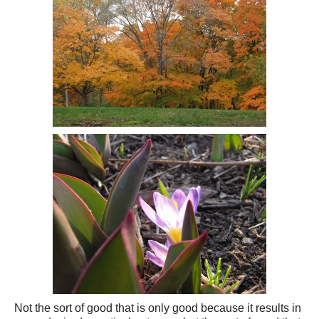
Not the sort of good that is only good because it results in