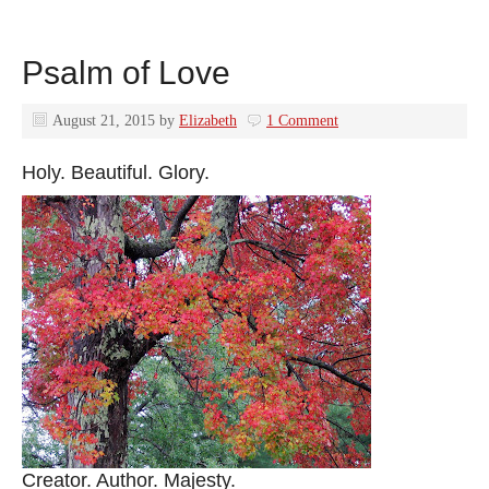
Psalm of Love
August 21, 2015
by
Elizabeth
1 Comment
Holy. Beautiful. Glory.
Creator. Author. Majesty.