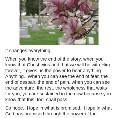
It changes everything.
When you know the end of the story, when you
know that Christ wins and that we will be with Him
forever, it gives us the power to bear anything.
Anything. When you can see the end of fear, the
end of despair, the end of pain, when you can see
the adventure, the rest, the wholeness that waits
for you, you are sustained in the now because you
know that this, too, shall pass.
So hope. Hope in what is promised. Hope in what
God has promised through the power of the