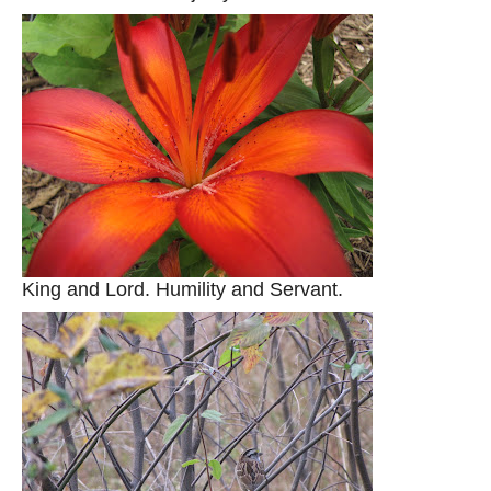
King and Lord. Humility and Servant.