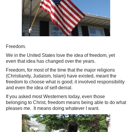
Freedom.
We in the United States love the idea of freedom, yet
even that idea has changed over the years.
Freedom, for most of the time that the major religions
(Christianity, Judaism, Islam) have existed, meant the
freedom to choose what is good; it involved responsibility
and even the idea of self-denial.
If you asked most Westerners today, even those
belonging to Christ, freedom means being able to do what
pleases me. It means doing whatever I want.