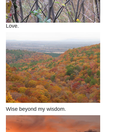
Love.
Wise beyond my wisdom.