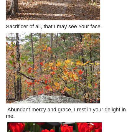
Sacrificer of all, that I may see Your face.
Abundant mercy and grace, I rest in your delight in
me.