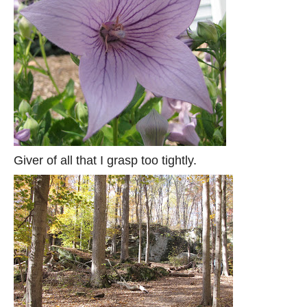
Giver of all that I grasp too tightly.