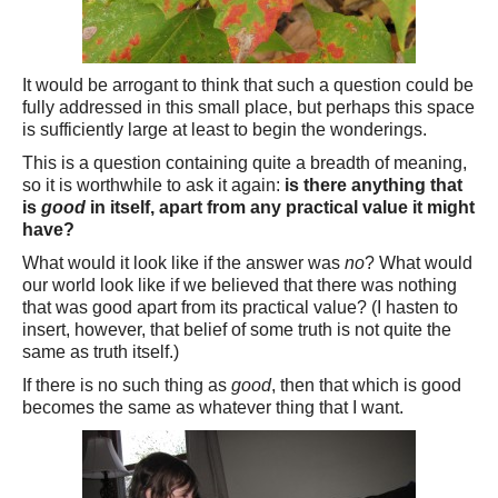
It would be arrogant to think that such a question could be
fully addressed in this small place, but perhaps this space
is sufficiently large at least to begin the wonderings.
This is a question containing quite a breadth of meaning,
so it is worthwhile to ask it again:
is there anything that
is
good
in itself, apart from any practical value it might
have?
What would it look like if the answer was
no
? What would
our world look like if we believed that there was nothing
that was good apart from its practical value? (I hasten to
insert, however, that belief of some truth is not quite the
same as truth itself.)
If there is no such thing as
good
, then that which is good
becomes the same as whatever thing that I want.