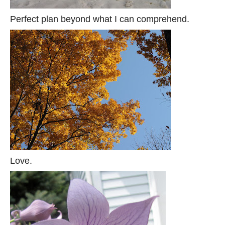
Perfect plan beyond what I can comprehend.
Love.