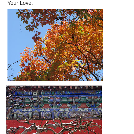
Your Love.