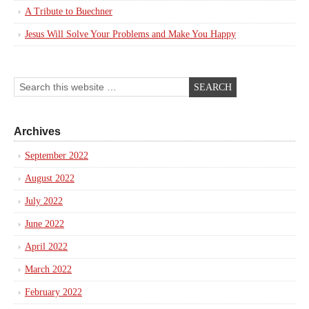
A Tribute to Buechner
Jesus Will Solve Your Problems and Make You Happy
Archives
September 2022
August 2022
July 2022
June 2022
April 2022
March 2022
February 2022