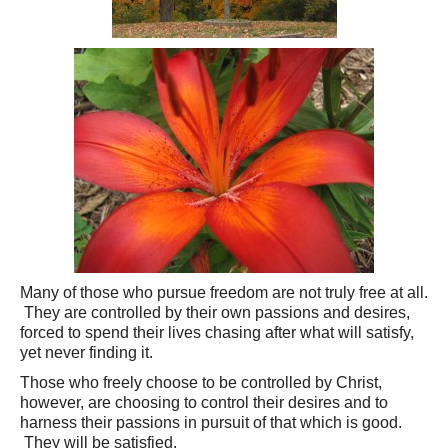
Many of those who pursue freedom are not truly free at all.
They are controlled by their own passions and desires,
forced to spend their lives chasing after what will satisfy,
yet never finding it.
Those who freely choose to be controlled by Christ,
however, are choosing to control their desires and to
harness their passions in pursuit of that which is good.
They will be satisfied.