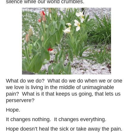
silence while our world crumbles.
What do we do? What do we do when we or one
we love is living in the middle of unimaginable
pain? What is it that keeps us going, that lets us
perservere?
Hope.
It changes nothing. It changes everything.
Hope doesn’t heal the sick or take away the pain.