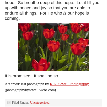
hope. So breathe deep of this hope. Let it fill you
up with peace and joy so that you are able to
endure all things. For He who
is
our hope is
coming.
It is promised. It shall be so.
Art credit: last photograph by
R.K. Sewell Photography
(photographybysewell.webs.com)
Filed Under:
Uncategorized