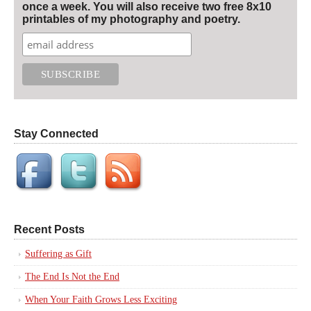
once a week. You will also receive two free 8x10
printables of my photography and poetry.
Stay Connected
Recent Posts
Suffering as Gift
The End Is Not the End
When Your Faith Grows Less Exciting