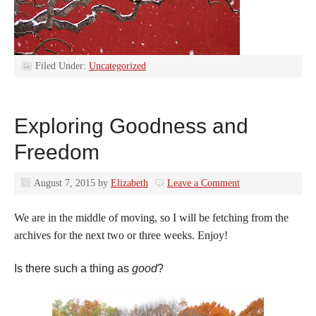
Filed Under:
Uncategorized
Exploring Goodness and
Freedom
August 7, 2015
by
Elizabeth
Leave a Comment
We are in the middle of moving, so I will be fetching from the
archives for the next two or three weeks. Enjoy!
Is there such a thing as
good
?