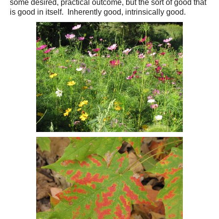
some desired, practical outcome, but the sort of good that
is good in itself. Inherently good, intrinsically good.