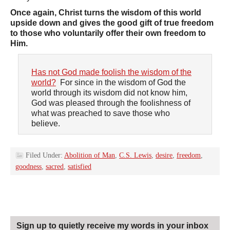
Once again, Christ turns the wisdom of this world
upside down and gives the good gift of true freedom
to those who voluntarily offer their own freedom to
Him.
Has not God made foolish the wisdom of the
world?
For since in the wisdom of God the
world through its wisdom did not know him,
God was pleased through the foolishness of
what was preached to save those who
believe.
Filed Under:
Abolition of Man
,
C.S. Lewis
,
desire
,
freedom
,
goodness
,
sacred
,
satisfied
Sign up to quietly receive my words in your inbox