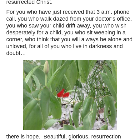
resurrected Christ.
For you who have just received that 3 a.m. phone
call, you who walk dazed from your doctor’s office,
you who saw your child drift away, you who wish
desperately for a child, you who sit weeping in a
corner, who think that you will always be alone and
unloved, for all of you who live in darkness and
doubt…
there is hope. Beautiful, glorious, resurrection