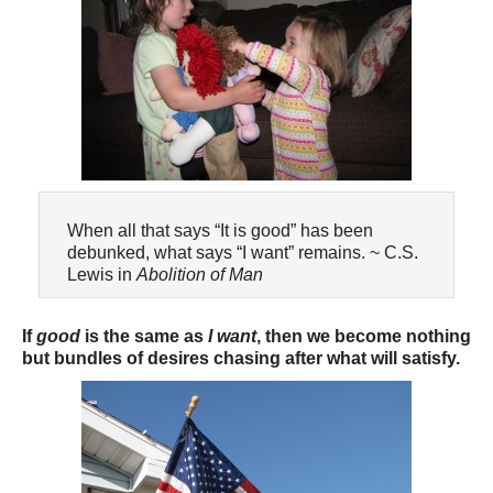
When all that says “It is good” has been
debunked, what says “I want” remains. ~ C.S.
Lewis in
Abolition of Man
If
good
is the same as
I want
, then we become nothing
but bundles of desires chasing after what will satisfy.