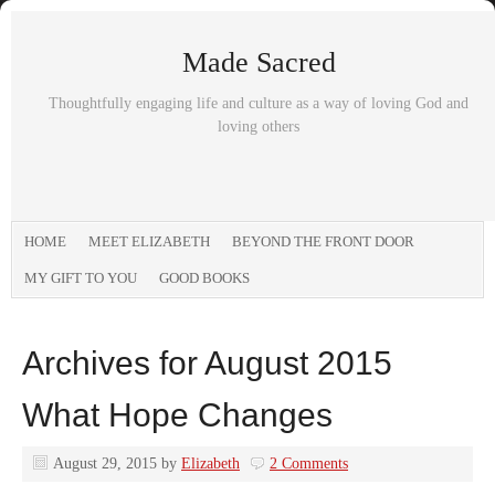
Made Sacred
Thoughtfully engaging life and culture as a way of loving God and
loving others
HOME
MEET ELIZABETH
BEYOND THE FRONT DOOR
MY GIFT TO YOU
GOOD BOOKS
Archives for August 2015
What Hope Changes
August 29, 2015
by
Elizabeth
2 Comments