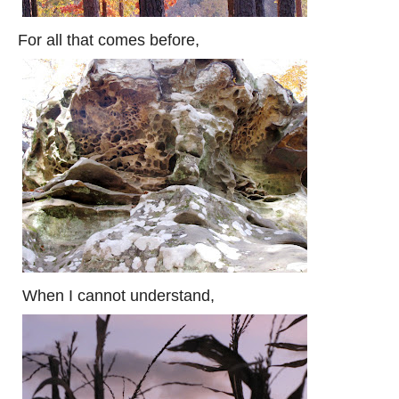
For all that comes before,
When I cannot understand,