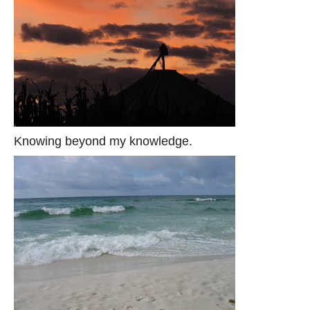
Knowing beyond my knowledge.