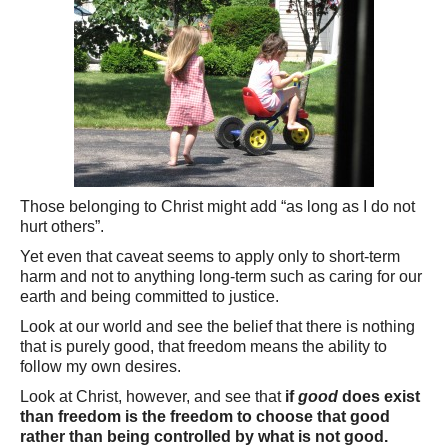
Those belonging to Christ might add “as long as I do not
hurt others”.
Yet even that caveat seems to apply only to short-term
harm and not to anything long-term such as caring for our
earth and being committed to justice.
Look at our world and see the belief that there is nothing
that is purely good, that freedom means the ability to
follow my own desires.
Look at Christ, however, and see that
if
good
does exist
than freedom is the freedom to choose that good
rather than being controlled by what is not good.