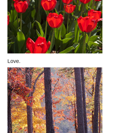
Love.