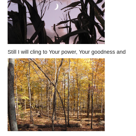
Still I will cling to Your power, Your goodness and