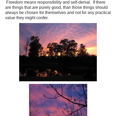
Freedom means responsibility and self-denial. If there
are things that are purely good, than those things should
always be chosen for themselves and not for any practical
value they might confer.