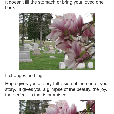
It doesn’t fill the stomach or bring your loved one
back.
It changes nothing.
Hope gives you a glory-full vision of the end of your
story. It gives you a glimpse of the beauty, the joy,
the perfection that is promised.