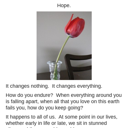
Hope.
It changes nothing. It changes everything.
How do you endure? When everything around you
is falling apart, when all that you love on this earth
fails you, how do you keep going?
It happens to all of us. At some point in our lives,
whether early in life or late, we sit in stunned