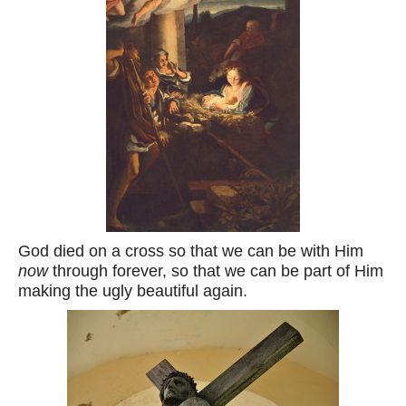
God died on a cross so that we can be with Him
now
through forever, so that we can be part of Him
making the ugly beautiful again.