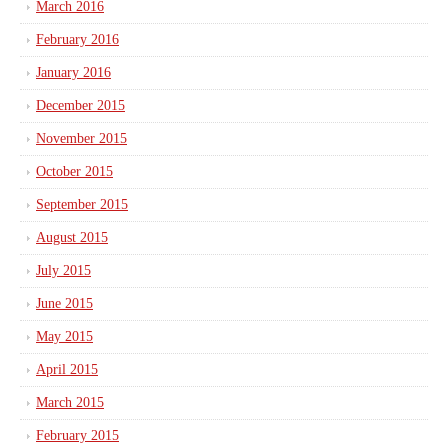
March 2016
February 2016
January 2016
December 2015
November 2015
October 2015
September 2015
August 2015
July 2015
June 2015
May 2015
April 2015
March 2015
February 2015