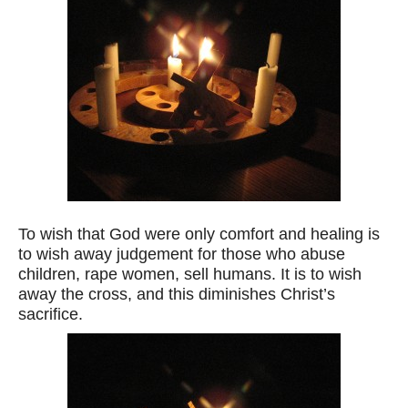
To wish that God were only comfort and healing is
to wish away judgement for those who abuse
children, rape women, sell humans. It is to wish
away the cross, and this diminishes Christ’s
sacrifice.