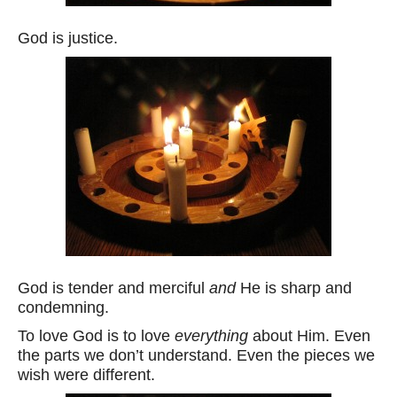
God is justice.
God is tender and merciful
and
He is sharp and
condemning.
To love God is to love
everything
about Him. Even
the parts we don’t understand. Even the pieces we
wish were different.