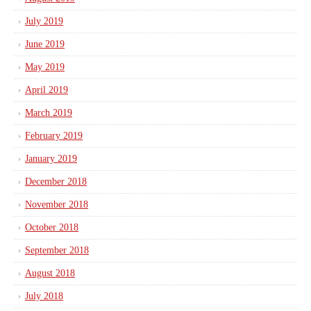
July 2019
June 2019
May 2019
April 2019
March 2019
February 2019
January 2019
December 2018
November 2018
October 2018
September 2018
August 2018
July 2018