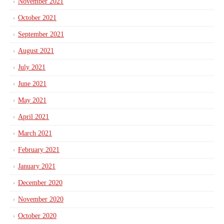
November 2021
October 2021
September 2021
August 2021
July 2021
June 2021
May 2021
April 2021
March 2021
February 2021
January 2021
December 2020
November 2020
October 2020