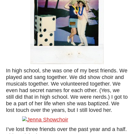
In high school, she was one of my best friends. We
played and sang together. We did show choir and
musicals together. We volunteered together. We
even had secret names for each other. (Yes, we
still did that in high school. We were nerds.) I got to
be a part of her life when she was baptized. We
lost touch over the years, but I still loved her.
I’ve lost three friends over the past year and a half.