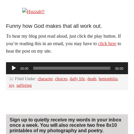
Funny how God makes that all work out.
To hear my blog post read aloud, just click the play button. If
you’re reading this in an email, you may have to
click here
to
hear the post on my site.
Audio
00:00
00:00
Player
Filed Under:
character
,
choices
,
daily life
,
death
,
hemophilia
,
joy
,
suffering
Sign up to quietly receive my words in your inbox
once a week. You will also receive two free 8x10
printables of my photography and poetry.