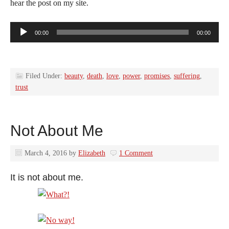
hear the post on my site.
Audio
00:00
00:00
Player
Filed Under:
beauty
,
death
,
love
,
power
,
promises
,
suffering
,
trust
Not About Me
March 4, 2016
by
Elizabeth
1 Comment
It is not about me.