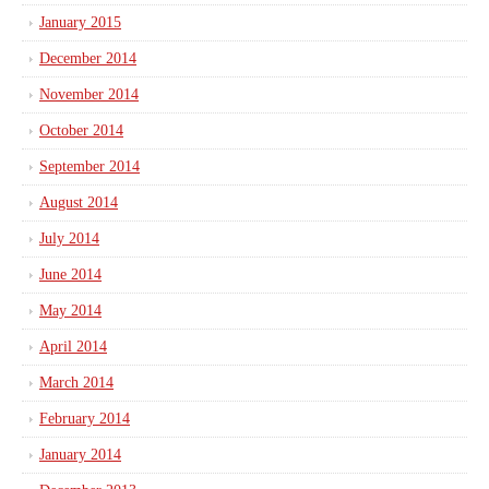
January 2015
December 2014
November 2014
October 2014
September 2014
August 2014
July 2014
June 2014
May 2014
April 2014
March 2014
February 2014
January 2014