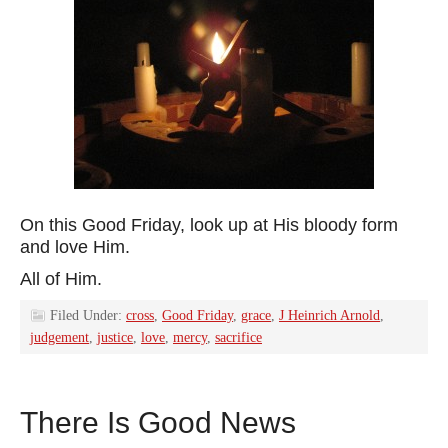
On this Good Friday, look up at His bloody form
and love Him.
All of Him.
Filed Under:
cross
,
Good Friday
,
grace
,
J Heinrich Arnold
,
judgement
,
justice
,
love
,
mercy
,
sacrifice
There Is Good News