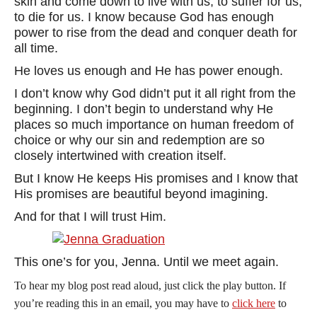
skin and come down to live with us, to suffer for us,
to die for us. I know because God has enough
power to rise from the dead and conquer death for
all time.
He loves us enough and He has power enough.
I don’t know why God didn’t put it all right from the
beginning. I don’t begin to understand why He
places so much importance on human freedom of
choice or why our sin and redemption are so
closely intertwined with creation itself.
But I know He keeps His promises and I know that
His promises are beautiful beyond imagining.
And for that I will trust Him.
This one’s for you, Jenna. Until we meet again.
To hear my blog post read aloud, just click the play button. If
you’re reading this in an email, you may have to
click here
to