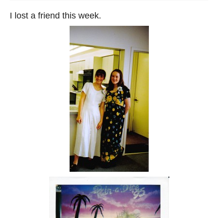
I lost a friend this week.