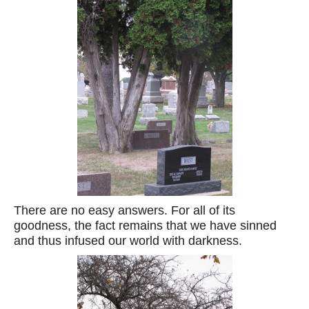
There are no easy answers. For all of its
goodness, the fact remains that we have sinned
and thus infused our world with darkness.