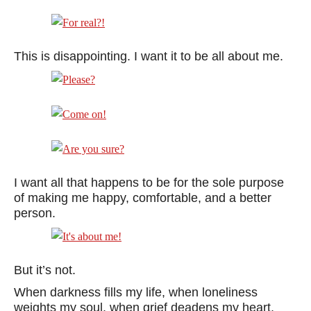
This is disappointing. I want it to be all about me.
I want all that happens to be for the sole purpose
of making me happy, comfortable, and a better
person.
But it’s not.
When darkness fills my life, when loneliness
weights my soul, when grief deadens my heart,