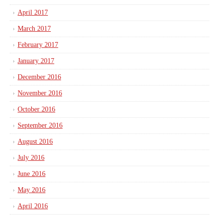
April 2017
March 2017
February 2017
January 2017
December 2016
November 2016
October 2016
September 2016
August 2016
July 2016
June 2016
May 2016
April 2016