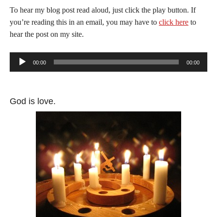
To hear my blog post read aloud, just click the play button. If
you’re reading this in an email, you may have to
click here
to
hear the post on my site.
Audio
00:00
00:00
Player
God is love.