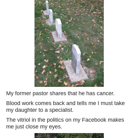
My former pastor shares that he has cancer.
Blood work comes back and tells me I must take
my daughter to a specialist.
The vitriol in the politics on my Facebook makes
me just close my eyes.