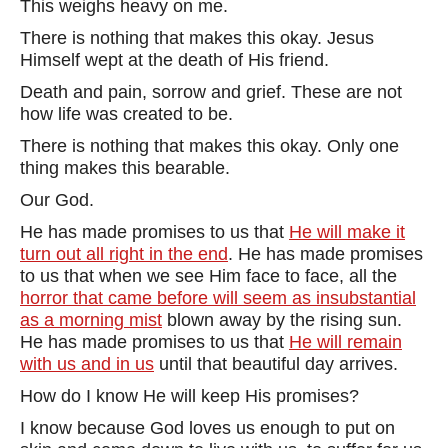
This weighs heavy on me.
There is nothing that makes this okay. Jesus
Himself wept at the death of His friend.
Death and pain, sorrow and grief. These are not
how life was created to be.
There is nothing that makes this okay. Only one
thing makes this bearable.
Our God.
He has made promises to us that
He will make it
turn out all right in the end
. He has made promises
to us that when we see Him face to face, all the
horror that came before will seem as insubstantial
as a morning mist
blown away by the rising sun.
He has made promises to us that
He will remain
with us and in us
until that beautiful day arrives.
How do I know He will keep His promises?
I know because God loves us enough to put on