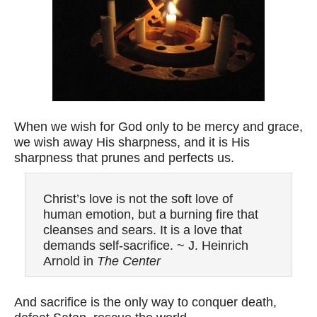
When we wish for God only to be mercy and grace,
we wish away His sharpness, and it is His
sharpness that prunes and perfects us.
Christ’s love is not the soft love of
human emotion, but a burning fire that
cleanses and sears. It is a love that
demands self-sacrifice. ~ J. Heinrich
Arnold in
The Center
And sacrifice is the only way to conquer death,