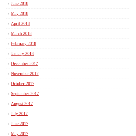
June 2018
May 2018
April 2018
March 2018
February 2018
January 2018
December 2017
November 2017
October 2017
September 2017
August 2017
July 2017
June 2017
May 2017