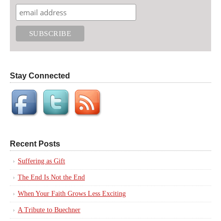
Stay Connected
Recent Posts
Suffering as Gift
The End Is Not the End
When Your Faith Grows Less Exciting
A Tribute to Buechner