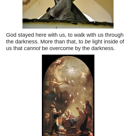
God stayed here with us, to walk with us through
the darkness. More than that, to
be
light inside of
us that
cannot
be overcome by the darkness.