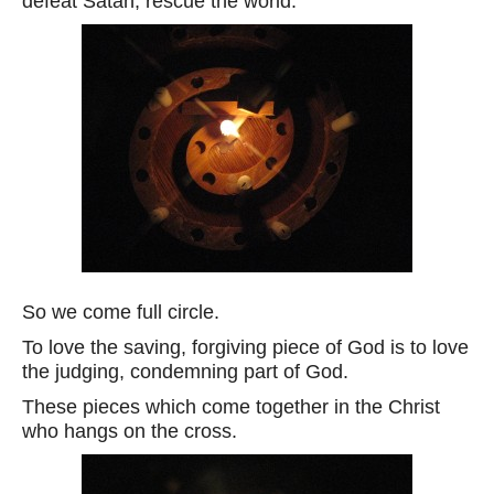
defeat Satan, rescue the world.
So we come full circle.
To love the saving, forgiving piece of God is to love
the judging, condemning part of God.
These pieces which come together in the Christ
who hangs on the cross.