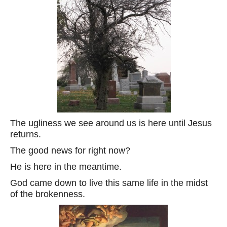
The ugliness we see around us is here until Jesus
returns.
The good news for right now?
He is here in the meantime.
God came down to live this same life in the midst
of the brokenness.