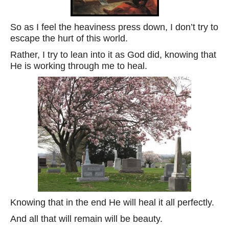
So as I feel the heaviness press down, I don’t try to
escape the hurt of this world.
Rather, I try to lean into it as God did, knowing that
He is working through me to heal.
Knowing that in the end He will heal it all perfectly.
And all that will remain will be beauty.