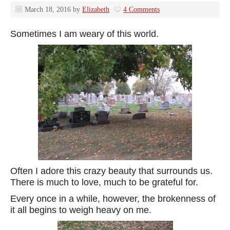
March 18, 2016
by
Elizabeth
4 Comments
Sometimes I am weary of this world.
Often I adore this crazy beauty that surrounds us.
There is much to love, much to be grateful for.
Every once in a while, however, the brokenness of
it all begins to weigh heavy on me.