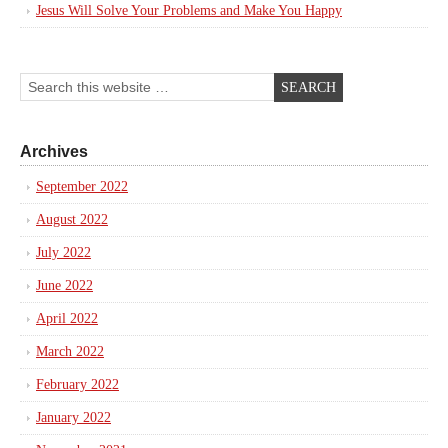
Jesus Will Solve Your Problems and Make You Happy
Archives
September 2022
August 2022
July 2022
June 2022
April 2022
March 2022
February 2022
January 2022