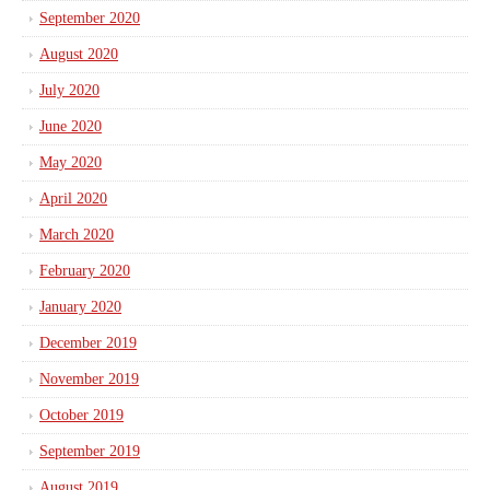
September 2020
August 2020
July 2020
June 2020
May 2020
April 2020
March 2020
February 2020
January 2020
December 2019
November 2019
October 2019
September 2019
August 2019