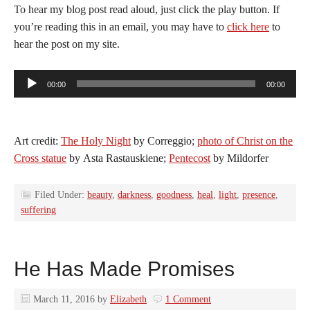
To hear my blog post read aloud, just click the play button. If
you’re reading this in an email, you may have to
click here
to
hear the post on my site.
Audio
00:00
00:00
Player
Art credit:
The Holy Night
by Correggio;
photo of Christ on the
Cross statue
by Asta Rastauskiene;
Pentecost
by Mildorfer
Filed Under:
beauty
,
darkness
,
goodness
,
heal
,
light
,
presence
,
suffering
He Has Made Promises
March 11, 2016
by
Elizabeth
1 Comment