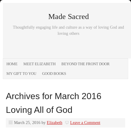
Made Sacred
Thoughtfully engaging life and culture as a way of loving God and
loving others
HOME
MEET ELIZABETH
BEYOND THE FRONT DOOR
MY GIFT TO YOU
GOOD BOOKS
Archives for March 2016
Loving All of God
March 25, 2016
by
Elizabeth
Leave a Comment