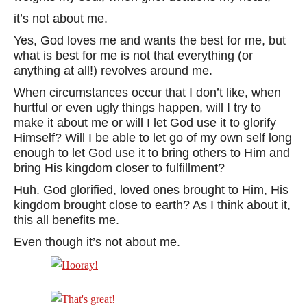
it’s not about me.
Yes, God loves me and wants the best for me, but
what is best for me is not that everything (or
anything at all!) revolves around me.
When circumstances occur that I don’t like, when
hurtful or even ugly things happen, will I try to
make it about me or will I let God use it to glorify
Himself? Will I be able to let go of my own self long
enough to let God use it to bring others to Him and
bring His kingdom closer to fulfillment?
Huh. God glorified, loved ones brought to Him, His
kingdom brought close to earth? As I think about it,
this all benefits me.
Even though it’s not about me.