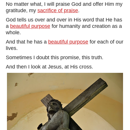
No matter what, I will praise God and offer Him my
gratitude, my
sacrifice of praise
.
God tells us over and over in His word that He has
a
beautiful purpose
for humanity and creation as a
whole.
And that he has a
beautiful purpose
for each of our
lives.
Sometimes I doubt this promise, this truth.
And then I look at Jesus, at His cross.