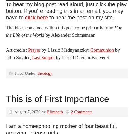
Player
To hear my blog post read aloud, just click the play
button. If you’re reading this in an email, you may
have to
click here
to hear the post on my site.
The ideas contained within this post come primarily from
For
the Life of the World
by Alexander Schmemann
Art credits:
Prayer
by László Mednyánszky;
Communion
by
John Snyder;
Last Supper
by Pascal Dagnan-Bouveret
Filed Under:
theology
This is of First Importance
August 7, 2020
by
Elizabeth
2 Comments
I am a homeschooling mother of four beautiful,
amazing, intense girls.