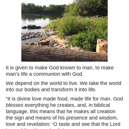
It is given to make God known to man, to make
man’s life a communion with God.
We depend on the world to live. We take the world
into our bodies and transform it into life.
“It is divine love made food, made life for man. God
blesses
everything he creates, and, in biblical
language, this means that he makes all creation
the sign and means of his presence and wisdom,
love and revelation: ‘O taste and see that the Lord