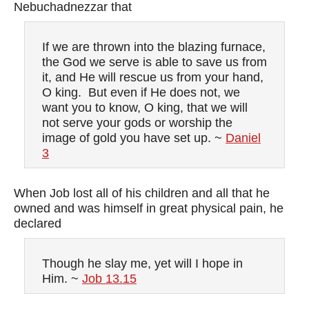
Nebuchadnezzar that
If we are thrown into the blazing furnace,
the God we serve is able to save us from
it, and He will rescue us from your hand,
O king. But even if He does not, we
want you to know, O king, that we will
not serve your gods or worship the
image of gold you have set up. ~
Daniel
3
When Job lost all of his children and all that he
owned and was himself in great physical pain, he
declared
Though he slay me, yet will I hope in
Him. ~
Job 13.15