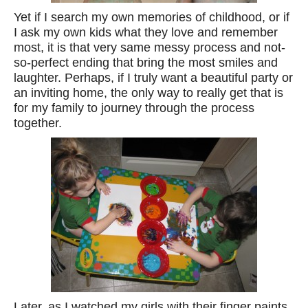
Yet if I search my own memories of childhood, or if
I ask my own kids what they love and remember
most, it is that very same messy process and not-
so-perfect ending that bring the most smiles and
laughter. Perhaps, if I truly want a beautiful party or
an inviting home, the only way to really get that is
for my family to journey through the process
together.
Later, as I watched my girls with their finger paints,