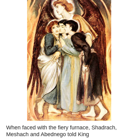
When faced with the fiery furnace, Shadrach,
Meshach and Abednego told King