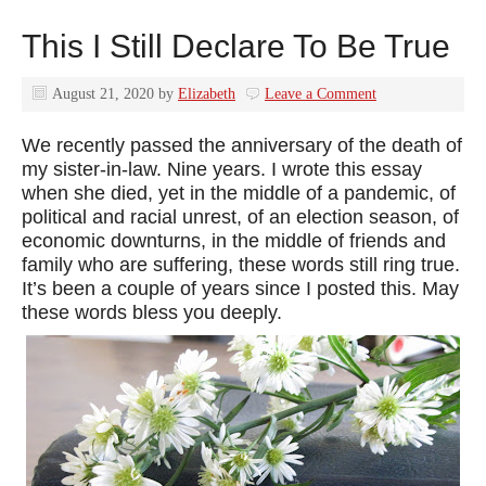
This I Still Declare To Be True
August 21, 2020
by
Elizabeth
Leave a Comment
We recently passed the anniversary of the death of
my sister-in-law. Nine years. I wrote this essay
when she died, yet in the middle of a pandemic, of
political and racial unrest, of an election season, of
economic downturns, in the middle of friends and
family who are suffering, these words still ring true.
It’s been a couple of years since I posted this. May
these words bless you deeply.