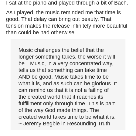
I sat at the piano and played through a bit of Bach.
As I played, the music reminded me that time is
good. That delay can bring out beauty. That
tension makes the release infinitely more beautiful
than could be had otherwise.
Music challenges the belief that the
longer something takes, the worse it will
be…Music, in a very concentrated way,
tells us that something can take time
AND be good. Music takes time to be
what it is, and as such can be glorious. It
can remind us that it is not a failing of
the created world that it reaches its
fulfillment only through time. This is part
of the way God made things. The
created world takes time to be what it is.
~ Jeremy Begbie in
Resounding Truth