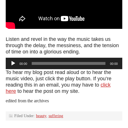
Listen and revel in the way the music takes us
through the delay, the messiness, and the tension
of time on into a glorious ending.
Audio
00:00
00:00
Player
To hear my blog post read aloud or to hear the
music video, just click the play button. If you’re
reading this in an email, you may have to
click
here
to hear the post on my site.
edited from the archives
Filed Under:
beauty
,
suffering