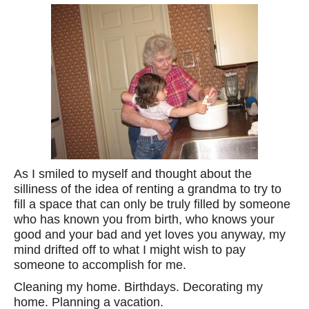
As I smiled to myself and thought about the
silliness of the idea of renting a grandma to try to
fill a space that can only be truly filled by someone
who has known you from birth, who knows your
good and your bad and yet loves you anyway, my
mind drifted off to what I might wish to pay
someone to accomplish for me.
Cleaning my home. Birthdays. Decorating my
home. Planning a vacation.