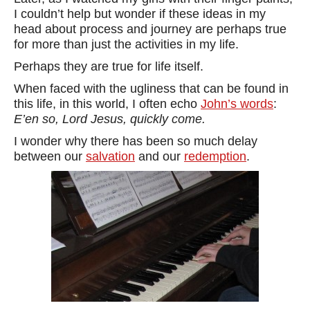
I couldn’t help but wonder if these ideas in my
head about process and journey are perhaps true
for more than just the activities in my life.
Perhaps they are true for life itself.
When faced with the ugliness that can be found in
this life, in this world, I often echo
John’s words
:
E’en so, Lord Jesus, quickly come.
I wonder why there has been so much delay
between our
salvation
and our
redemption
.