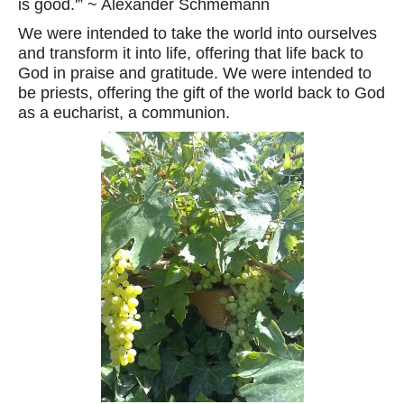
is good.'” ~ Alexander Schmemann
We were intended to take the world into ourselves
and transform it into life, offering that life back to
God in praise and gratitude. We were intended to
be priests, offering the gift of the world back to God
as a eucharist, a communion.