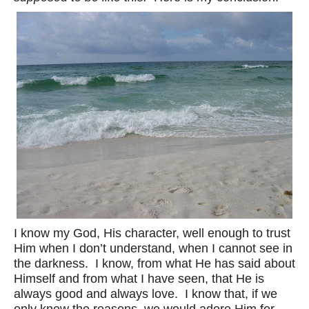
I know my God, His character, well enough to trust
Him when I don’t understand, when I cannot see in
the darkness. I know, from what He has said about
Himself and from what I have seen, that He is
always good and always love. I know that, if we