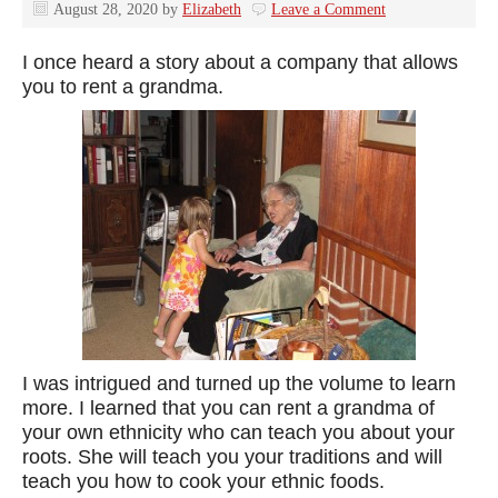
August 28, 2020
by
Elizabeth
Leave a Comment
I once heard a story about a company that allows
you to rent a grandma.
I was intrigued and turned up the volume to learn
more. I learned that you can rent a grandma of
your own ethnicity who can teach you about your
roots. She will teach you your traditions and will
teach you how to cook your ethnic foods.