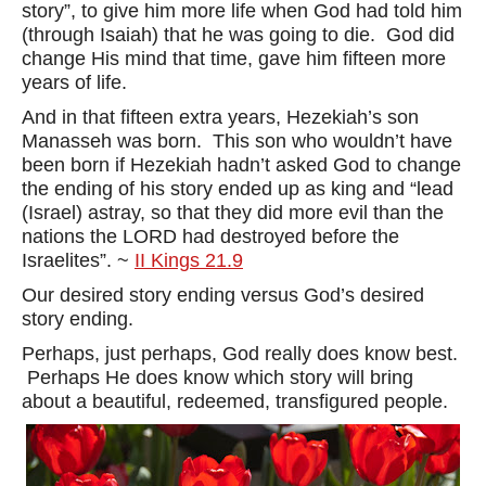
story”, to give him more life when God had told him
(through Isaiah) that he was going to die. God did
change His mind that time, gave him fifteen more
years of life.
And in that fifteen extra years, Hezekiah’s son
Manasseh was born. This son who wouldn’t have
been born if Hezekiah hadn’t asked God to change
the ending of his story ended up as king and “lead
(Israel) astray, so that they did more evil than the
nations the LORD had destroyed before the
Israelites”. ~
II Kings 21.9
Our desired story ending versus God’s desired
story ending.
Perhaps, just perhaps, God really does know best.
Perhaps He does know which story will bring
about a beautiful, redeemed, transfigured people.