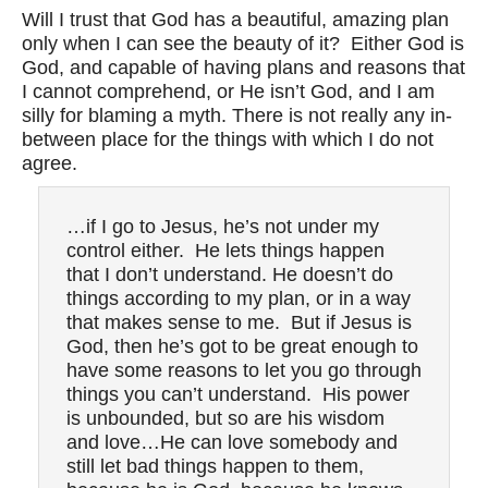
Will I trust that God has a beautiful, amazing plan
only when I can see the beauty of it? Either God is
God, and capable of having plans and reasons that
I cannot comprehend, or He isn’t God, and I am
silly for blaming a myth. There is not really any in-
between place for the things with which I do not
agree.
…if I go to Jesus, he’s not under my
control either. He lets things happen
that I don’t understand. He doesn’t do
things according to my plan, or in a way
that makes sense to me. But if Jesus is
God, then he’s got to be great enough to
have some reasons to let you go through
things you can’t understand. His power
is unbounded, but so are his wisdom
and love…He can love somebody and
still let bad things happen to them,