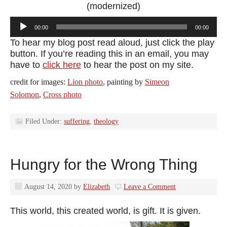
(modernized)
Audio
00:00
00:00
Player
To hear my blog post read aloud, just click the play
button. If you’re reading this in an email, you may
have to
click here
to hear the post on my site.
credit for images:
Lion photo
, painting by
Simeon
Solomon
,
Cross photo
Filed Under:
suffering
,
theology
Hungry for the Wrong Thing
August 14, 2020
by
Elizabeth
Leave a Comment
This world, this created world, is gift. It is given.