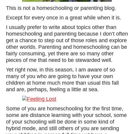
This is not a homeschooling or parenting blog.
Except for every once in a great while when it is.
I usually prefer to write about topics other than
homeschooling and parenting because I don’t often
get a chance to step out of those roles and explore
other worlds. Parenting and homeschooling can be
fairly consuming, yet there are so many other
pieces of me that need to be stewarded well.
Yet right now, in this season, I am aware of so
many of you who are going to have your own
children at home much more than usual this fall
and are, perhaps, feeling a little at sea.
Some of you are homeschooling for the first time,
some are distance learning with your school, some
of your schooling will be done in some kind of
hybrid mode, and still others of you are sending