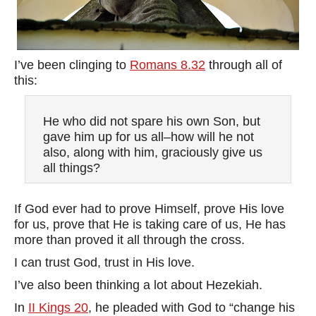
I’ve been clinging to
Romans 8.32
through all of
this:
He who did not spare his own Son, but
gave him up for us all–how will he not
also, along with him, graciously give us
all things?
If God ever had to prove Himself, prove His love
for us, prove that He is taking care of us, He has
more than proved it all through the cross.
I can trust God, trust in His love.
I’ve also been thinking a lot about Hezekiah.
In
II Kings 20
, he pleaded with God to “change his