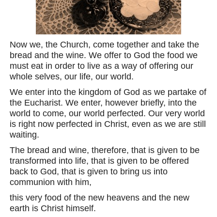
Now we, the Church, come together and take the
bread and the wine. We offer to God the food we
must eat in order to live as a way of offering our
whole selves, our life, our world.
We enter into the kingdom of God as we partake of
the Eucharist. We enter, however briefly, into the
world to come, our world perfected. Our very world
is right now perfected in Christ, even as we are still
waiting.
The bread and wine, therefore, that is given to be
transformed into life, that is given to be offered
back to God, that is given to bring us into
communion with him,
this very food of the new heavens and the new
earth is Christ himself.