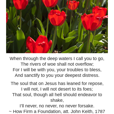
When through the deep waters I call you to go,
The rivers of woe shall not overflow;
For I will be with you, your troubles to bless,
And sanctify to you your deepest distress.
The soul that on Jesus has leaned for repose,
I will not, I will not desert to its foes;
That soul, though all hell should endeavor to
shake,
I’ll never, no never, no never forsake.
~ How Firm a Foundation, att. John Keith, 1787