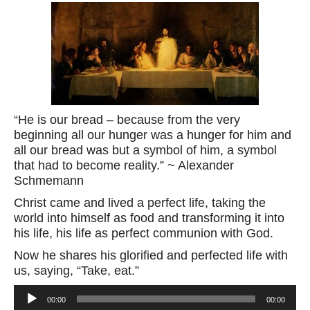
“He is our bread – because from the very
beginning all our hunger was a hunger for him and
all our bread was but a symbol of him, a symbol
that had to become reality.” ~ Alexander
Schmemann
Christ came and lived a perfect life, taking the
world into himself as food and transforming it into
his life, his life as perfect communion with God.
Now he shares his glorified and perfected life with
us, saying, “Take, eat.”
Audio
00:00
00:00