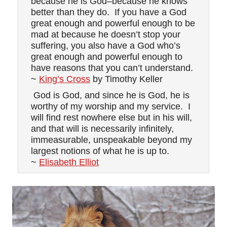
because he is God–because he knows
better than they do. If you have a God
great enough and powerful enough to be
mad at because he doesn’t stop your
suffering, you also have a God who’s
great enough and powerful enough to
have reasons that you can’t understand.
~
King’s Cross
by Timothy Keller
God is God, and since he is God, he is
worthy of my worship and my service. I
will find rest nowhere else but in his will,
and that will is necessarily infinitely,
immeasurable, unspeakable beyond my
largest notions of what he is up to.
~
Elisabeth Elliot