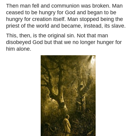
Then man fell and communion was broken. Man
ceased to be hungry for God and began to be
hungry for creation itself. Man stopped being the
priest of the world and became, instead, its slave.
This, then, is the original sin. Not that man
disobeyed God but that we no longer hunger for
him alone.