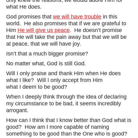
only knew the reasons, we would adore Him for
what He does.
God promises that
we will have trouble
in this
world. He also promises that if we are grateful to
Him
He will give us peace
. He doesn’t promise
that He will take the pain away but that we will be
at peace, that we will have joy.
Isn’t that a much bigger promise?
No matter what, God is still God.
Will I only praise and thank Him when He does
what I like? Will I only accept from Him
what I deem to be good?
When I deeply think through the idea of declaring
my circumstance to be bad, it seems incredibly
arrogant.
How can I think that I know better than God what is
good? How am I more capable of naming
something to be good than the One who is good?