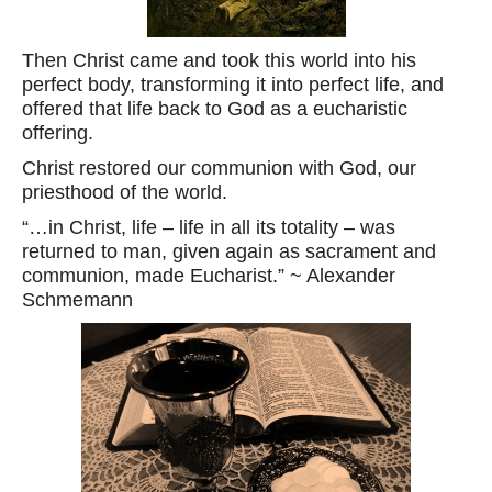
Then Christ came and took this world into his
perfect body, transforming it into perfect life, and
offered that life back to God as a eucharistic
offering.
Christ restored our communion with God, our
priesthood of the world.
“…in Christ, life – life in all its totality – was
returned to man, given again as sacrament and
communion, made Eucharist.” ~ Alexander
Schmemann