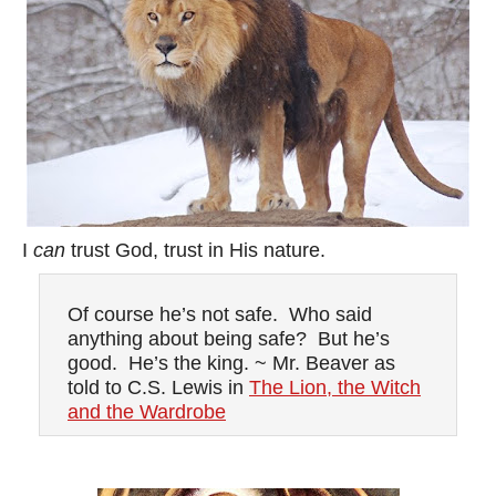
I
can
trust God, trust in His nature.
Of course he’s not safe. Who said
anything about being safe? But he’s
good. He’s the king. ~ Mr. Beaver as
told to C.S. Lewis in
The Lion, the Witch
and the Wardrobe