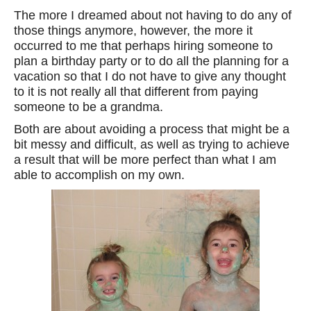
The more I dreamed about not having to do any of
those things anymore, however, the more it
occurred to me that perhaps hiring someone to
plan a birthday party or to do all the planning for a
vacation so that I do not have to give any thought
to it is not really all that different from paying
someone to be a grandma.
Both are about avoiding a process that might be a
bit messy and difficult, as well as trying to achieve
a result that will be more perfect than what I am
able to accomplish on my own.