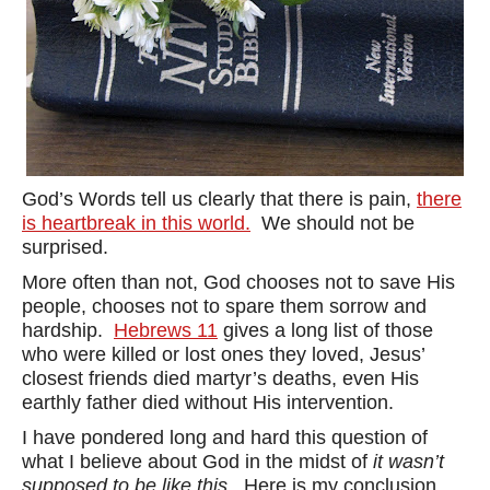
God’s Words tell us clearly that there is pain,
there
is heartbreak in this world.
We should not be
surprised.
More often than not, God chooses not to save His
people, chooses not to spare them sorrow and
hardship.
Hebrews 11
gives a long list of those
who were killed or lost ones they loved, Jesus’
closest friends died martyr’s deaths, even His
earthly father died without His intervention.
I have pondered long and hard this question of
what I believe about God in the midst of
it wasn’t
supposed to be like this.
Here is my conclusion.