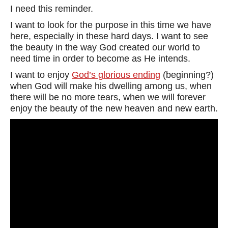
I need this reminder.
I want to look for the purpose in this time we have
here, especially in these hard days. I want to see
the beauty in the way God created our world to
need time in order to become as He intends.
I want to enjoy
God’s glorious ending
(beginning?)
when God will make his dwelling among us, when
there will be no more tears, when we will forever
enjoy the beauty of the new heaven and new earth.