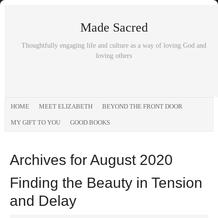
Made Sacred
Thoughtfully engaging life and culture as a way of loving God and
loving others
HOME
MEET ELIZABETH
BEYOND THE FRONT DOOR
MY GIFT TO YOU
GOOD BOOKS
Archives for August 2020
Finding the Beauty in Tension
and Delay