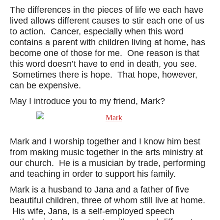
The differences in the pieces of life we each have
lived allows different causes to stir each one of us
to action. Cancer, especially when this word
contains a parent with children living at home, has
become one of those for me. One reason is that
this word doesn’t have to end in death, you see.
Sometimes there is hope. That hope, however,
can be expensive.
May I introduce you to my friend, Mark?
Mark and I worship together and I know him best
from making music together in the arts ministry at
our church. He is a musician by trade, performing
and teaching in order to support his family.
Mark is a husband to Jana and a father of five
beautiful children, three of whom still live at home.
His wife, Jana, is a self-employed speech