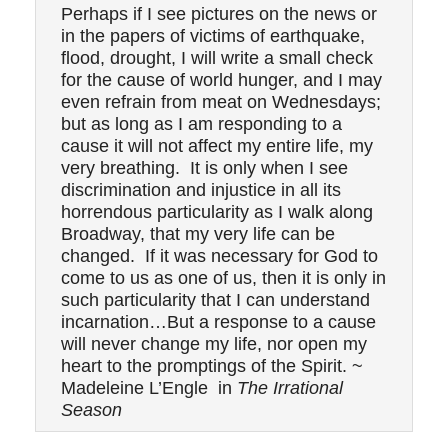
Perhaps if I see pictures on the news or
in the papers of victims of earthquake,
flood, drought, I will write a small check
for the cause of world hunger, and I may
even refrain from meat on Wednesdays;
but as long as I am responding to a
cause it will not affect my entire life, my
very breathing. It is only when I see
discrimination and injustice in all its
horrendous particularity as I walk along
Broadway, that my very life can be
changed. If it was necessary for God to
come to us as one of us, then it is only in
such particularity that I can understand
incarnation…But a response to a cause
will never change my life, nor open my
heart to the promptings of the Spirit. ~
Madeleine L’Engle in
The Irrational
Season