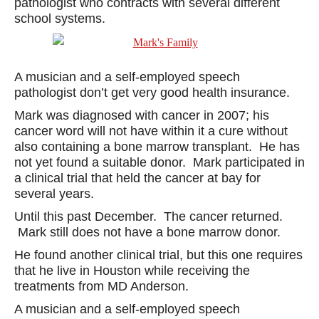
pathologist who contracts with several different
school systems.
A musician and a self-employed speech
pathologist don’t get very good health insurance.
Mark was diagnosed with cancer in 2007; his
cancer word will not have within it a cure without
also containing a bone marrow transplant. He has
not yet found a suitable donor. Mark participated in
a clinical trial that held the cancer at bay for
several years.
Until this past December. The cancer returned.
Mark still does not have a bone marrow donor.
He found another clinical trial, but this one requires
that he live in Houston while receiving the
treatments from MD Anderson.
A musician and a self-employed speech