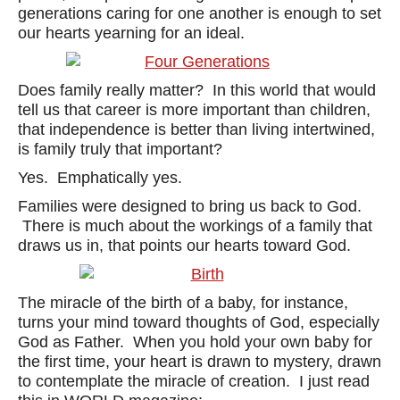
generations caring for one another is enough to set
our hearts yearning for an ideal.
Does family really matter? In this world that would
tell us that career is more important than children,
that independence is better than living intertwined,
is family truly that important?
Yes. Emphatically yes.
Families were designed to bring us back to God.
There is much about the workings of a family that
draws us in, that points our hearts toward God.
The miracle of the birth of a baby, for instance,
turns your mind toward thoughts of God, especially
God as Father. When you hold your own baby for
the first time, your heart is drawn to mystery, drawn
to contemplate the miracle of creation. I just read