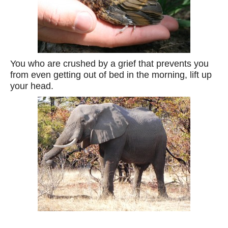
You who are crushed by a grief that prevents you
from even getting out of bed in the morning, lift up
your head.