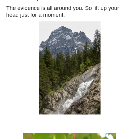
The evidence is all around you. So lift up your
head just for a moment.