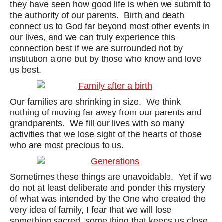
they have seen how good life is when we submit to
the authority of our parents. Birth and death
connect us to God far beyond most other events in
our lives, and we can truly experience this
connection best if we are surrounded not by
institution alone but by those who know and love
us best.
Our families are shrinking in size. We think
nothing of moving far away from our parents and
grandparents. We fill our lives with so many
activities that we lose sight of the hearts of those
who are most precious to us.
Sometimes these things are unavoidable. Yet if we
do not at least deliberate and ponder this mystery
of what was intended by the One who created the
very idea of family, I fear that we will lose
something sacred, some thing that keeps us close