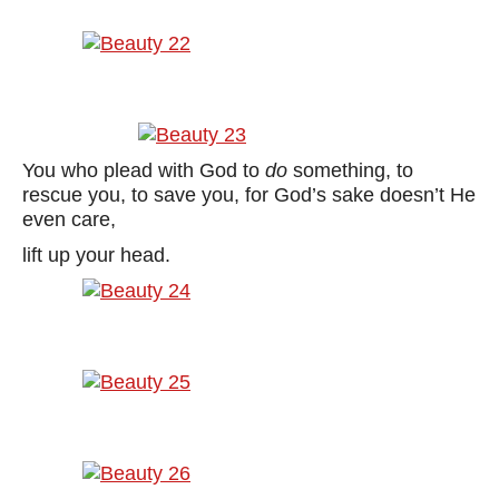
You who plead with God to
do
something, to
rescue you, to save you, for God’s sake doesn’t He
even care,
lift up your head.