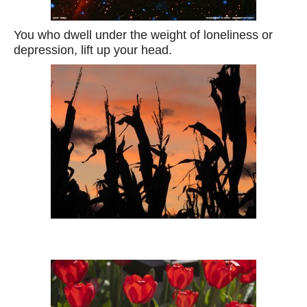
You who dwell under the weight of loneliness or
depression, lift up your head.