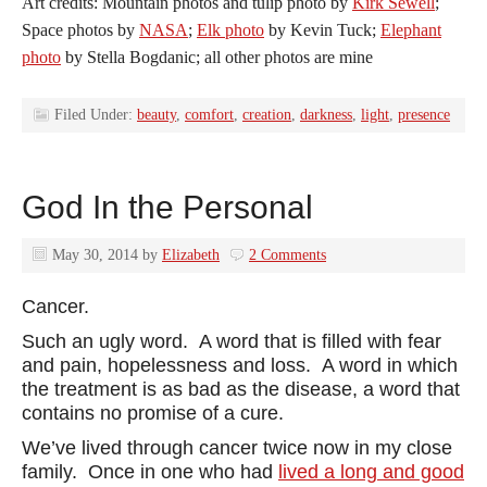
Art credits: Mountain photos and tulip photo by
Kirk Sewell
;
Space photos by
NASA
;
Elk photo
by Kevin Tuck;
Elephant
photo
by Stella Bogdanic; all other photos are mine
Filed Under:
beauty
,
comfort
,
creation
,
darkness
,
light
,
presence
God In the Personal
May 30, 2014
by
Elizabeth
2 Comments
Cancer.
Such an ugly word. A word that is filled with fear
and pain, hopelessness and loss. A word in which
the treatment is as bad as the disease, a word that
contains no promise of a cure.
We’ve lived through cancer twice now in my close
family. Once in one who had
lived a long and good