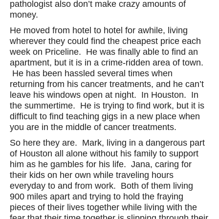
pathologist also don’t make crazy amounts of
money.
He moved from hotel to hotel for awhile, living
wherever they could find the cheapest price each
week on Priceline. He was finally able to find an
apartment, but it is in a crime-ridden area of town.
He has been hassled several times when
returning from his cancer treatments, and he can’t
leave his windows open at night. In Houston. In
the summertime. He is trying to find work, but it is
difficult to find teaching gigs in a new place when
you are in the middle of cancer treatments.
So here they are. Mark, living in a dangerous part
of Houston all alone without his family to support
him as he gambles for his life. Jana, caring for
their kids on her own while traveling hours
everyday to and from work. Both of them living
900 miles apart and trying to hold the fraying
pieces of their lives together while living with the
fear that their time together is slipping through their