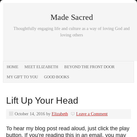
Made Sacred
Thoughtfully engaging life and culture as a way of loving God and
loving others
HOME
MEET ELIZABETH
BEYOND THE FRONT DOOR
MY GIFT TO YOU
GOOD BOOKS
Lift Up Your Head
October 14, 2016
by
Elizabeth
Leave a Comment
To hear my blog post read aloud, just click the play
button. If you’re reading this in an email, you may