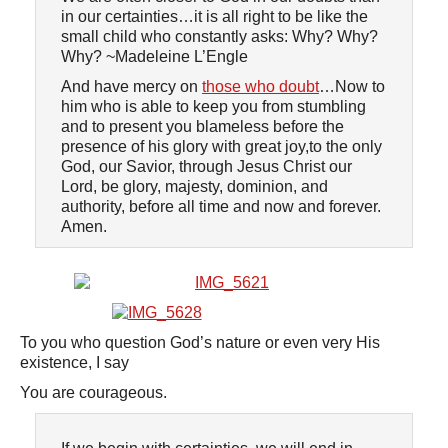
in our certainties…it is all right to be like the
small child who constantly asks: Why? Why?
Why? ~Madeleine L’Engle
And have mercy on
those who doubt
…Now to
him who is able to keep you from stumbling
and to present you blameless before the
presence of his glory with great joy,to the only
God, our Savior, through Jesus Christ our
Lord, be glory, majesty, dominion, and
authority, before all time and now and forever.
Amen.
To you who question God’s nature or even very His
existence, I say
You are courageous.