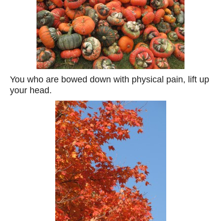
You who are bowed down with physical pain, lift up
your head.