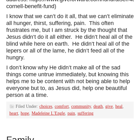
cornell-benefit-fund)
I know that we can’t do it all, that we can’t eliminate
all hunger, thirst, suffering, pain. This often
frustrates me, but I am struck by the thought that
Jesus didn’t do it all either. He didn’t heal all of the
blind while here on earth. He didn’t heal all of the
lepers or all of the lame, he didn’t feed all of the
hungry.
I don’t know why He didn’t make all of the sad
things come untrue immediately, but knowing this
helps me to be content with not being able to help
everyone but to, as Jesus did, help one beautiful
person at a time.
Filed Under:
choices
,
comfort
,
community
,
death
,
give
,
heal
,
heart
,
hope
,
Madeleine L'Engle
,
pain
,
suffering
Family