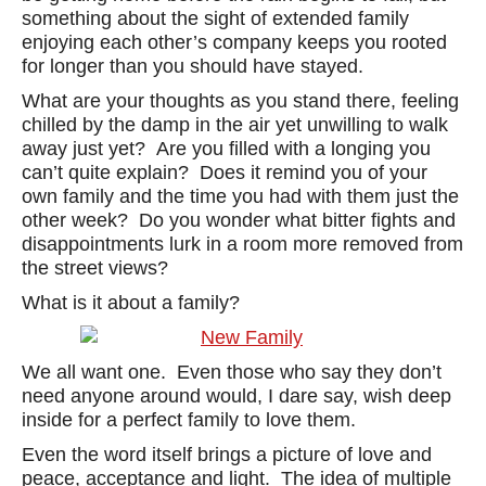
something about the sight of extended family
enjoying each other’s company keeps you rooted
for longer than you should have stayed.
What are your thoughts as you stand there, feeling
chilled by the damp in the air yet unwilling to walk
away just yet? Are you filled with a longing you
can’t quite explain? Does it remind you of your
own family and the time you had with them just the
other week? Do you wonder what bitter fights and
disappointments lurk in a room more removed from
the street views?
What is it about a family?
We all want one. Even those who say they don’t
need anyone around would, I dare say, wish deep
inside for a perfect family to love them.
Even the word itself brings a picture of love and
peace, acceptance and light. The idea of multiple