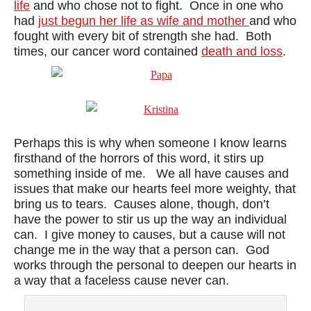
life
and who chose not to fight. Once in one who
had
just begun her life as wife and mother
and who
fought with every bit of strength she had. Both
times, our cancer word contained
death and loss
.
Perhaps this is why when someone I know learns
firsthand of the horrors of this word, it stirs up
something inside of me. We all have causes and
issues that make our hearts feel more weighty, that
bring us to tears. Causes alone, though, don’t
have the power to stir us up the way an individual
can. I give money to causes, but a cause will not
change me in the way that a person can. God
works through the personal to deepen our hearts in
a way that a faceless cause never can.