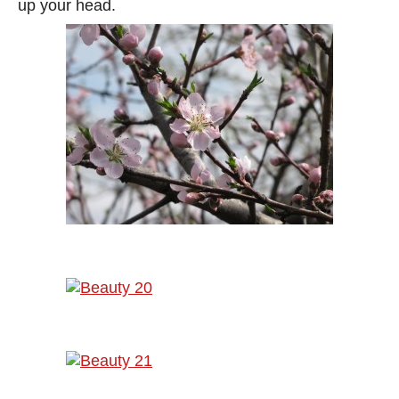
up your head.