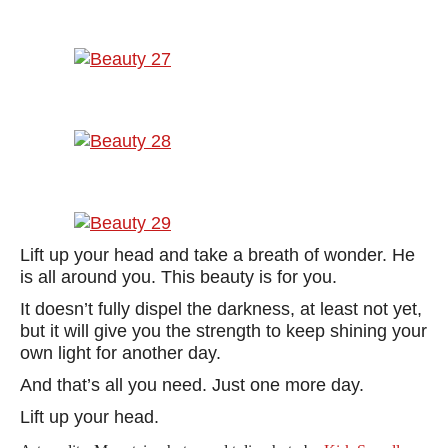
Lift up your head and take a breath of wonder. He
is all around you. This beauty is for you.
It doesn’t fully dispel the darkness, at least not yet,
but it will give you the strength to keep shining your
own light for another day.
And that’s all you need. Just one more day.
Lift up your head.