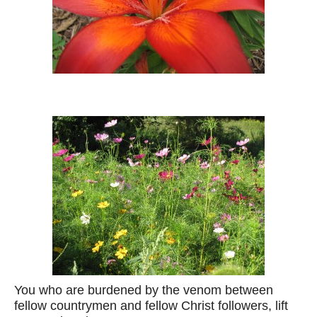
You who are burdened by the venom between
fellow countrymen and fellow Christ followers, lift