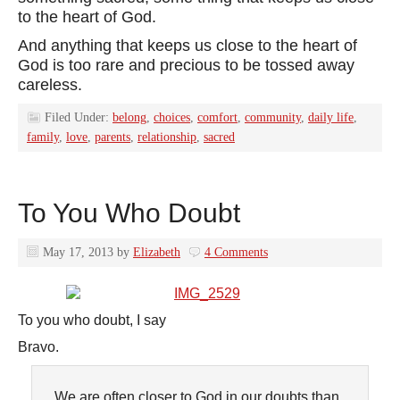
to the heart of God.
And anything that keeps us close to the heart of
God is too rare and precious to be tossed away
careless.
Filed Under:
belong
,
choices
,
comfort
,
community
,
daily life
,
family
,
love
,
parents
,
relationship
,
sacred
To You Who Doubt
May 17, 2013
by
Elizabeth
4 Comments
To you who doubt, I say
Bravo.
We are often closer to God in our doubts than