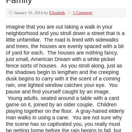
January 10, 2014
by
Elizabeth
1 Comment
Imagine that you are out taking a walk in your
neighborhood and you stroll down a street that is a
little unfamiliar. The road is lined with sidewalks
and trees, the houses are evenly spaced with a bit
of yard for each. The houses are nothing fancy,
just small, American Dream with a white picket
fence sorts of houses. As you stroll along, just as
the shadows begin to lengthen and the creeping
dusk begins to carry with it the scent of a coming
rain, one lighted window catches your eye. You
pause and find yourself caught by an image.
Young adults, seated around a table with a card
game on it, joined by an older couple. Children
playing together on the floor. A gray-haired elderly
man walks in using a cane. You are not sure why
the scene has so captivated you, you really must
be getting home before the rain begins to fall, but