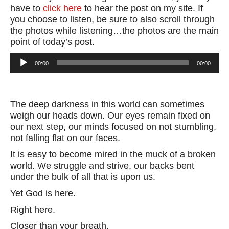
have to
click here
to hear the post on my site. If
you choose to listen, be sure to also scroll through
the photos while listening…the photos are the main
point of today’s post.
Audio
00:00
00:00
Player
The deep darkness in this world can sometimes
weigh our heads down. Our eyes remain fixed on
our next step, our minds focused on not stumbling,
not falling flat on our faces.
It is easy to become mired in the muck of a broken
world. We struggle and strive, our backs bent
under the bulk of all that is upon us.
Yet God is here.
Right here.
Closer than your breath.