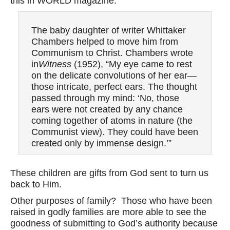
this in WORLD magazine:
The baby daughter of writer Whittaker
Chambers helped to move him from
Communism to Christ. Chambers wrote
in
Witness
(1952), “My eye came to rest
on the delicate convolutions of her ear—
those intricate, perfect ears. The thought
passed through my mind: ‘No, those
ears were not created by any chance
coming together of atoms in nature (the
Communist view). They could have been
created only by immense design.’”
These children are gifts from God sent to turn us
back to Him.
Other purposes of family? Those who have been
raised in godly families are more able to see the
goodness of submitting to God’s authority because