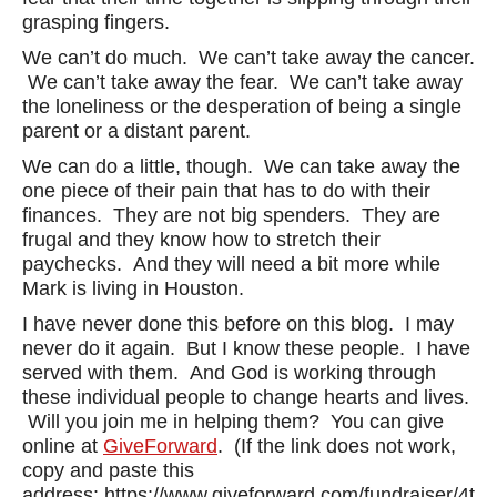
grasping fingers.
We can’t do much. We can’t take away the cancer.
We can’t take away the fear. We can’t take away
the loneliness or the desperation of being a single
parent or a distant parent.
We can do a little, though. We can take away the
one piece of their pain that has to do with their
finances. They are not big spenders. They are
frugal and they know how to stretch their
paychecks. And they will need a bit more while
Mark is living in Houston.
I have never done this before on this blog. I may
never do it again. But I know these people. I have
served with them. And God is working through
these individual people to change hearts and lives.
Will you join me in helping them? You can give
online at
GiveForward
. (If the link does not work,
copy and paste this
address: https://www.giveforward.com/fundraiser/4th