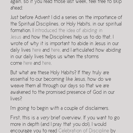
again, so if you read those last week, feel free to skip
ahead:
Just before Advent I did a series on the importance of
the Spiritual Disciplines, or Holy Habits, in our spiritual
formation. I
introduced the idea of abiding in
Jesus
and how the Disciplines help us to do that, I
wrote of why it is important to abide in Jesus in our
daily lives
here
and
here
, and I articulated how abiding
in our daily lives helps us when the storms
come
here
and
here
.
But what are these Holy Habits? If they truly are
essential to our becoming like Jesus, how do we
weave them all through our days so that we are
awakened to the promised presence of God in our
lives?
I’m going to begin with a couple of disclaimers.
First, this is a
very
brief overview. If you want to go
more in depth (and I pray that you do!), I would
encourage you to read
Celebration of Discipline
by