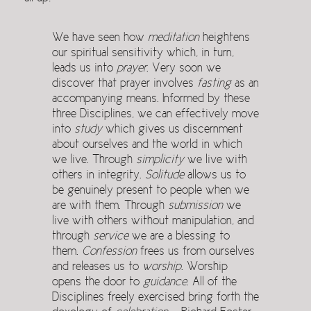
We have seen how
meditation
heightens
our spiritual sensitivity which, in turn,
leads us into
prayer
. Very soon we
discover that prayer involves
fasting
as an
accompanying means. Informed by these
three Disciplines, we can effectively move
into
study
which gives us discernment
about ourselves and the world in which
we live. Through
simplicity
we live with
others in integrity.
Solitude
allows us to
be genuinely present to people when we
are with them. Through
submission
we
live with others without manipulation, and
through
service
we are a blessing to
them.
Confession
frees us from ourselves
and releases us to
worship
. Worship
opens the door to
guidance
. All of the
Disciplines freely exercised bring forth the