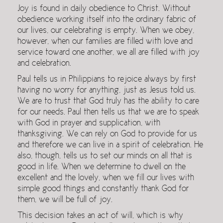
Joy is found in daily obedience to Christ. Without
obedience working itself into the ordinary fabric of
our lives, our celebrating is empty. When we obey,
however, when our families are filled with love and
service toward one another, we all are filled with joy
and celebration.
Paul tells us in Philippians to rejoice always by first
having no worry for anything, just as Jesus told us.
We are to trust that God truly has the ability to care
for our needs. Paul then tells us that we are to speak
with God in prayer and supplication, with
thanksgiving. We can rely on God to provide for us
and therefore we can live in a spirit of celebration. He
also, though, tells us to set our minds on all that is
good in life. When we determine to dwell on the
excellent and the lovely, when we fill our lives with
simple good things and constantly thank God for
them, we will be full of joy.
This decision takes an act of will, which is why