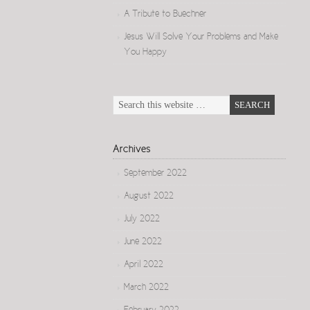
A Tribute to Buechner
Jesus Will Solve Your Problems and Make
You Happy
Archives
September 2022
August 2022
July 2022
June 2022
April 2022
March 2022