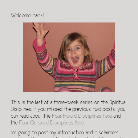
Welcome back!
This is the last of a three-week series on the Spiritual
Disiplines. If you missed the previous two posts, you
can read about the
Four Inward Disciplines here
and
the
Four Outward Disciplines here
.
I’m going to post my introduction and disclaimers