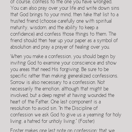
of course, confess to the one you have wronged.
You can also pray over your life and write down sins
that God brings to your mind, then take that list to a
trusted friend (choose carefully one with spiritual
maturity, wisdom, and the ability to keep a
confidence) and confess those things to them. The
friend should then tear up your paper as a symbol of
absolution and pray a prayer of healing over you.
When you make a confession, you should begin by
inviting God to examine your conscience and show
you areas that need His forgiving. Be sure to be
specific rather than making generalized confessions.
Sorrow is also necessary to a confession. Not
necessarily the emotion, although that might be
involved, but a deep regret at having wounded the
heart of the Father. One last component is a
resolution to avoid sin. “In the Discipline of
confession we ask God to give us a yearning for holy
living, a hatred for unholy living.” (Foster)
Foster makes one last note on confession: that we