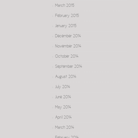
March 2015
February 2015
January 2015
December 2014
November 2014
October 2014
September 2014
August 2014
July 2014
June 2014
May 2014
April 2014
March 2014