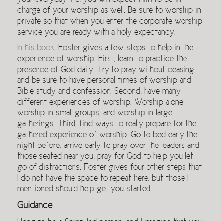
your everyday life, you will expect Him to be in
charge of your worship as well. Be sure to worship in
private so that when you enter the corporate worship
service you are ready with a holy expectancy.
In his book
, Foster gives a few steps to help in the
experience of worship. First, learn to practice the
presence of God daily. Try to pray without ceasing,
and be sure to have personal times of worship and
Bible study and confession. Second, have many
different experiences of worship. Worship alone,
worship in small groups, and worship in large
gatherings. Third, find ways to really prepare for the
gathered experience of worship. Go to bed early the
night before, arrive early to pray over the leaders and
those seated near you, pray for God to help you let
go of distractions. Foster gives four other steps that
I do not have the space to repeat here, but those I
mentioned should help get you started.
Guidance