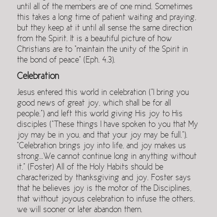
until all of the members are of one mind. Sometimes
this takes a long time of patient waiting and praying,
but they keep at it until all sense the same direction
from the Spirit. It is a beautiful picture of how
Christians are to “maintain the unity of the Spirit in
the bond of peace” (Eph. 4.3).
Celebration
Jesus entered this world in celebration (“I bring you
good news of great joy, which shall be for all
people.”) and left this world giving His joy to His
disciples (“These things I have spoken to you that My
joy may be in you, and that your joy may be full.”).
“Celebration brings joy into life, and joy makes us
strong…We cannot continue long in anything without
it.” (Foster) All of the Holy Habits should be
characterized by thanksgiving and joy. Foster says
that he believes joy is the motor of the Disciplines,
that without joyous celebration to infuse the others,
we will sooner or later abandon them.