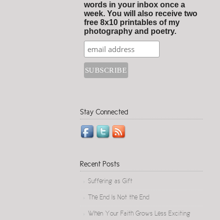
words in your inbox once a
week. You will also receive two
free 8x10 printables of my
photography and poetry.
Stay Connected
Recent Posts
Suffering as Gift
The End Is Not the End
When Your Faith Grows Less Exciting