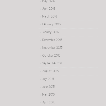
May 2016
April 2016
March 2016
February 2016
January 2016
December 2015
November 2015
October 2015
September 2015
August 2015
July 2015
June 2015
May 2015
April 2015