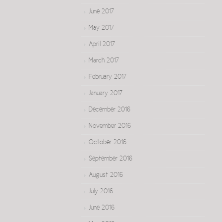
June 2017
May 2017
April 2017
March 2017
February 2017
January 2017
December 2016
November 2016
October 2016
September 2016
August 2016
July 2016
June 2016