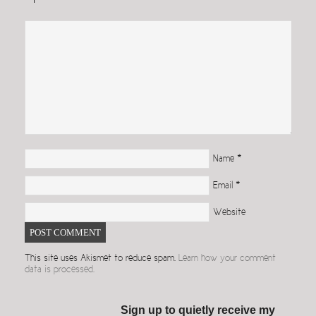
Name
*
Email
*
Website
This site uses Akismet to reduce spam.
Learn how your comment
data is processed.
Sign up to quietly receive my