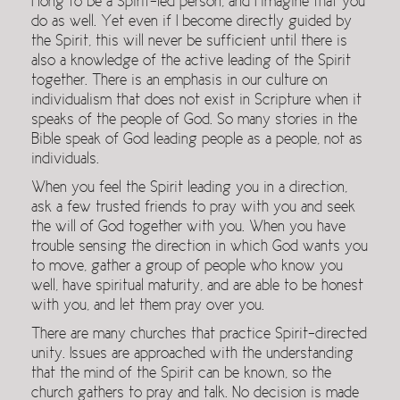
I long to be a Spirit-led person, and I imagine that you
do as well. Yet even if I become directly guided by
the Spirit, this will never be sufficient until there is
also a knowledge of the active leading of the Spirit
together. There is an emphasis in our culture on
individualism that does not exist in Scripture when it
speaks of the people of God. So many stories in the
Bible speak of God leading people as a people, not as
individuals.
When you feel the Spirit leading you in a direction,
ask a few trusted friends to pray with you and seek
the will of God together with you. When you have
trouble sensing the direction in which God wants you
to move, gather a group of people who know you
well, have spiritual maturity, and are able to be honest
with you, and let them pray over you.
There are many churches that practice Spirit-directed
unity. Issues are approached with the understanding
that the mind of the Spirit can be known, so the
church gathers to pray and talk. No decision is made