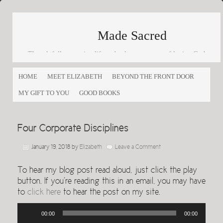
Made Sacred
Thoughtfully engaging life and culture as a way of loving God
and loving others
HOME
MEET ELIZABETH
BEYOND THE FRONT DOOR
MY GIFT TO YOU
GOOD BOOKS
Four Corporate Disciplines
January 19, 2018
by
Elizabeth
Leave a Comment
To hear my blog post read aloud, just click the play
button. If you’re reading this in an email, you may have
to
click here
to hear the post on my site.
Audio
00:00
00:00
Player