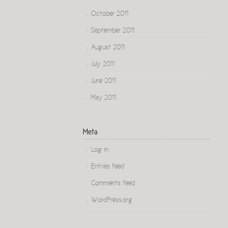
October 2011
September 2011
August 2011
July 2011
June 2011
May 2011
Meta
Log in
Entries feed
Comments feed
WordPress.org