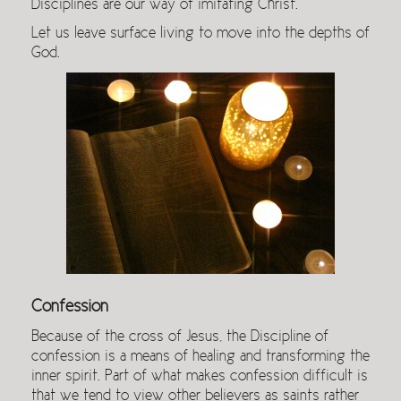
Disciplines are our way of imitating Christ.
Let us leave surface living to move into the depths of
God.
Confession
Because of the cross of Jesus, the Discipline of
confession is a means of healing and transforming the
inner spirit. Part of what makes confession difficult is
that we tend to view other believers as saints rather