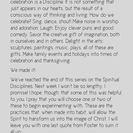
celebration is a Discipline. It is not something that
just appears in our hearts, but the result of a
conscious way of thinking and living. How do we
celebrate? Sing, dance, shout! Make noise in worship
and adoration. Laugh. Enjoy clever puns and good
comedy. Savor the creative gift of imagination, both
in ourselves and in others. Delight in the arts:
sculptures, paintings, music, plays, all of these are
gifts. Make family events and holidays into times of
celebration and thanksgiving.
We made it!
We’ve reached the end of this series on the Spiritual
Disciplines. Next week I won’t be so lengthy, I
promise! I hope, though, that some of this was helpful
to you. I pray that you will choose one or two of
these to begin experimenting with. These are the
practices that, when made into habit, will allow the
Spirit to transform us into the image of Christ. I will
leave you with one last quote from Foster to sum it
all up: