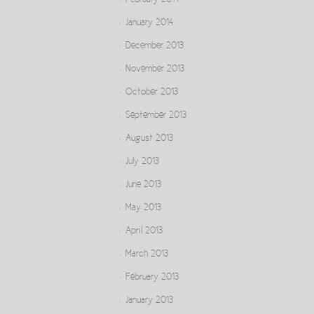
February 2014
January 2014
December 2013
November 2013
October 2013
September 2013
August 2013
July 2013
June 2013
May 2013
April 2013
March 2013
February 2013
January 2013