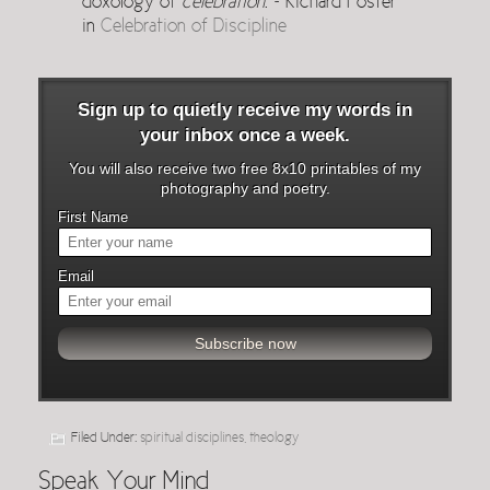
doxology of
celebration
. ~ Richard Foster
in
Celebration of Discipline
Sign up to quietly receive my words in
your inbox once a week.
You will also receive two free 8x10 printables of my
photography and poetry.
First Name
Email
Filed Under:
spiritual disciplines
,
theology
Speak Your Mind