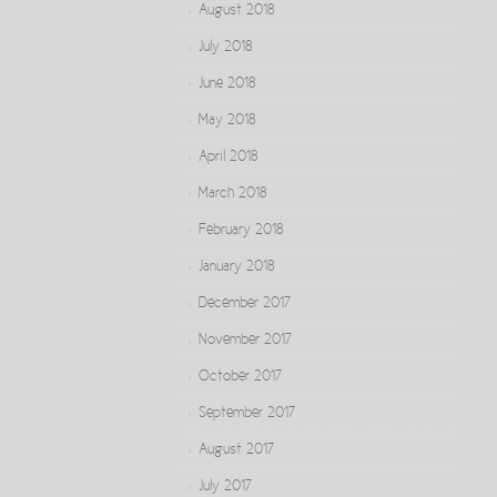
August 2018
July 2018
June 2018
May 2018
April 2018
March 2018
February 2018
January 2018
December 2017
November 2017
October 2017
September 2017
August 2017
July 2017