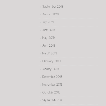
September 2019
August 2019
July 2019
June 2019
May 2019
April 2019
March 2019
February 2019
January 2019
December 2018
November 2018
October 2018
September 2018