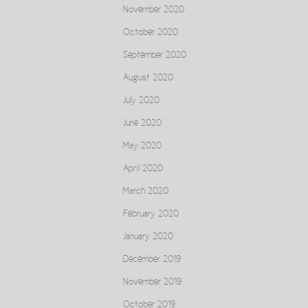
November 2020
October 2020
September 2020
August 2020
July 2020
June 2020
May 2020
April 2020
March 2020
February 2020
January 2020
December 2019
November 2019
October 2019