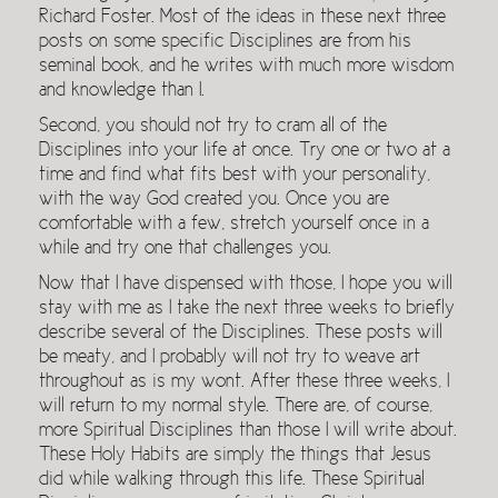
Richard Foster. Most of the ideas in these next three
posts on some specific Disciplines are from his
seminal book, and he writes with much more wisdom
and knowledge than I.
Second, you should not try to cram all of the
Disciplines into your life at once. Try one or two at a
time and find what fits best with your personality,
with the way God created you. Once you are
comfortable with a few, stretch yourself once in a
while and try one that challenges you.
Now that I have dispensed with those, I hope you will
stay with me as I take the next three weeks to briefly
describe several of the Disciplines. These posts will
be meaty, and I probably will not try to weave art
throughout as is my wont. After these three weeks, I
will return to my normal style. There are, of course,
more Spiritual Disciplines than those I will write about.
These Holy Habits are simply the things that Jesus
did while walking through this life. These Spiritual