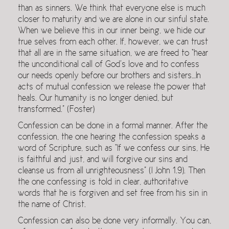
than as sinners. We think that everyone else is much
closer to maturity and we are alone in our sinful state.
When we believe this in our inner being, we hide our
true selves from each other. If, however, we can trust
that all are in the same situation, we are freed to “hear
the unconditional call of God’s love and to confess
our needs openly before our brothers and sisters…In
acts of mutual confession we release the power that
heals. Our humanity is no longer denied, but
transformed.” (Foster)
Confession can be done in a formal manner. After the
confession, the one hearing the confession speaks a
word of Scripture, such as “If we confess our sins, He
is faithful and just, and will forgive our sins and
cleanse us from all unrighteousness” (I John 1.9). Then
the one confessing is told in clear, authoritative
words that he is forgiven and set free from his sin in
the name of Christ.
Confession can also be done very informally. You can,