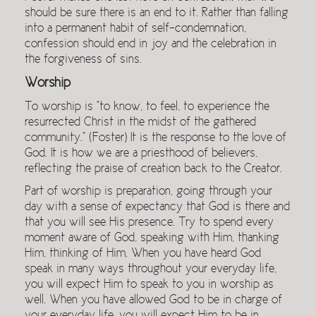
should be sure there is an end to it. Rather than falling
into a permanent habit of self-condemnation,
confession should end in joy and the celebration in
the forgiveness of sins.
Worship
To worship is “to know, to feel, to experience the
resurrected Christ in the midst of the gathered
community.” (Foster) It is the response to the love of
God. It is how we are a priesthood of believers,
reflecting the praise of creation back to the Creator.
Part of worship is preparation, going through your
day with a sense of expectancy that God is there and
that you will see His presence. Try to spend every
moment aware of God, speaking with Him, thanking
Him, thinking of Him. When you have heard God
speak in many ways throughout your everyday life,
you will expect Him to speak to you in worship as
well. When you have allowed God to be in charge of