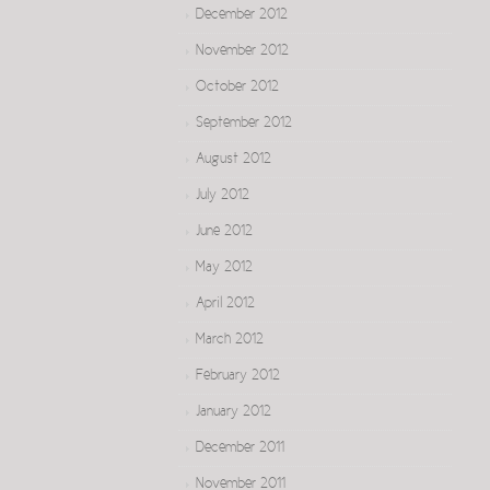
December 2012
November 2012
October 2012
September 2012
August 2012
July 2012
June 2012
May 2012
April 2012
March 2012
February 2012
January 2012
December 2011
November 2011