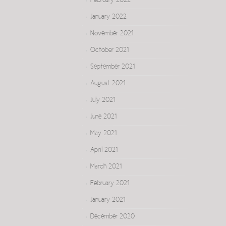
February 2022
January 2022
November 2021
October 2021
September 2021
August 2021
July 2021
June 2021
May 2021
April 2021
March 2021
February 2021
January 2021
December 2020