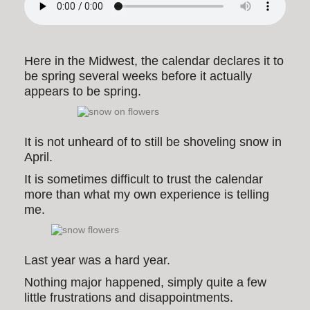
Here in the Midwest, the calendar declares it to
be spring several weeks before it actually
appears to be spring.
It is not unheard of to still be shoveling snow in
April.
It is sometimes difficult to trust the calendar
more than what my own experience is telling
me.
Last year was a hard year.
Nothing major happened, simply quite a few
little frustrations and disappointments.