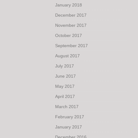
January 2018
December 2017
November 2017
October 2017
September 2017
August 2017
July 2017
June 2017
May 2017
April 2017
March 2017
February 2017
January 2017
December 2016