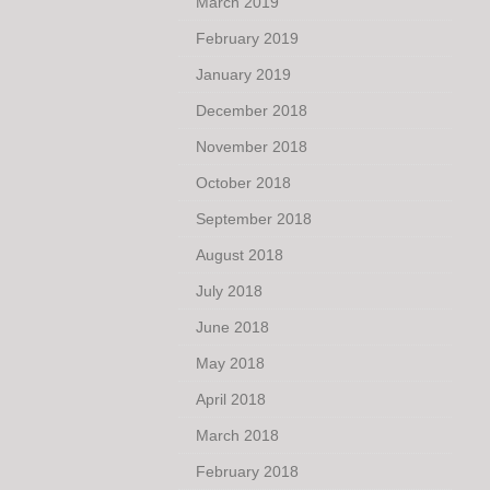
March 2019
February 2019
January 2019
December 2018
November 2018
October 2018
September 2018
August 2018
July 2018
June 2018
May 2018
April 2018
March 2018
February 2018