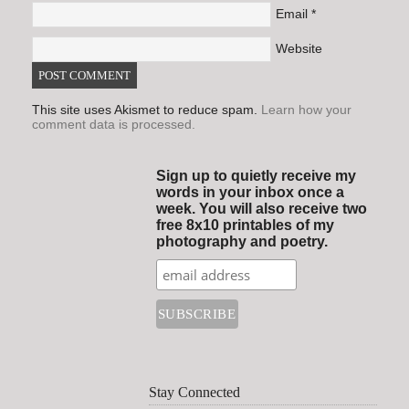
Email
*
Website
This site uses Akismet to reduce spam.
Learn how your
comment data is processed.
Sign up to quietly receive my
words in your inbox once a
week. You will also receive two
free 8x10 printables of my
photography and poetry.
Stay Connected