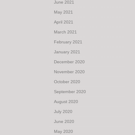
June 2021
May 2021
April 2021
March 2021
February 2021
January 2021
December 2020
November 2020
October 2020
September 2020
August 2020
July 2020
June 2020
May 2020