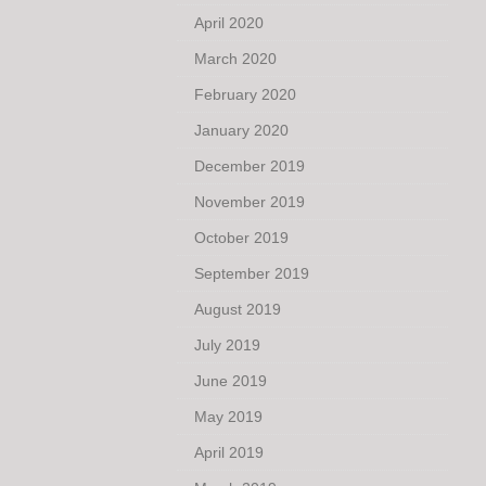
April 2020
March 2020
February 2020
January 2020
December 2019
November 2019
October 2019
September 2019
August 2019
July 2019
June 2019
May 2019
April 2019