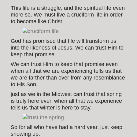
This life is a struggle, and the spiritual life even
more so. We must live a cruciform life in order
to become like Christ.
God has promised that He will transform us
into the likeness of Jesus. We can trust Him to
keep that promise.
We can trust Him to keep that promise even
when all that we are experiencing tells us that
we are farther than ever from any resemblance
to His Son,
just as we in the Midwest can trust that spring
is truly here even when all that we experience
tells us that winter is here to stay.
So for all who have had a hard year, just keep
showing up.