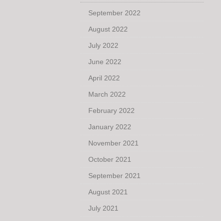
September 2022
August 2022
July 2022
June 2022
April 2022
March 2022
February 2022
January 2022
November 2021
October 2021
September 2021
August 2021
July 2021