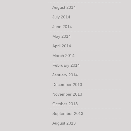
August 2014
July 2014
June 2014
May 2014
April 2014
March 2014
February 2014
January 2014
December 2013
November 2013
October 2013
September 2013
August 2013