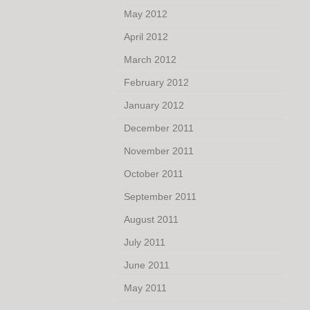
May 2012
April 2012
March 2012
February 2012
January 2012
December 2011
November 2011
October 2011
September 2011
August 2011
July 2011
June 2011
May 2011