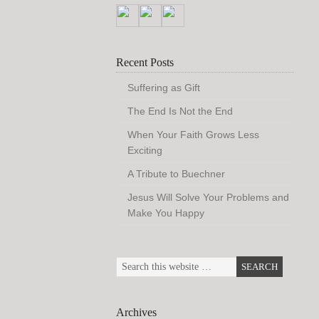
Recent Posts
Suffering as Gift
The End Is Not the End
When Your Faith Grows Less
Exciting
A Tribute to Buechner
Jesus Will Solve Your Problems and
Make You Happy
Archives