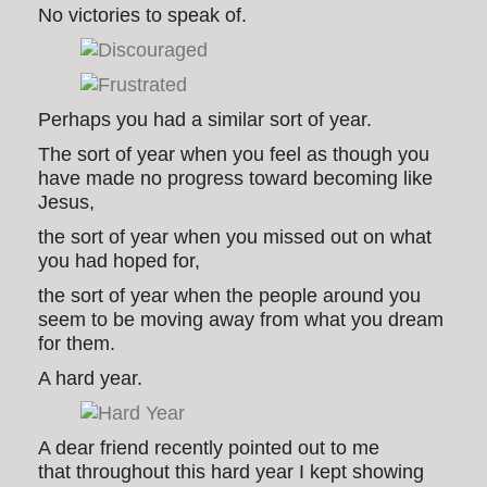
No victories to speak of.
Perhaps you had a similar sort of year.
The sort of year when you feel as though you
have made no progress toward becoming like
Jesus,
the sort of year when you missed out on what
you had hoped for,
the sort of year when the people around you
seem to be moving away from what you dream
for them.
A hard year.
A dear friend recently pointed out to me
that throughout this hard year I kept showing