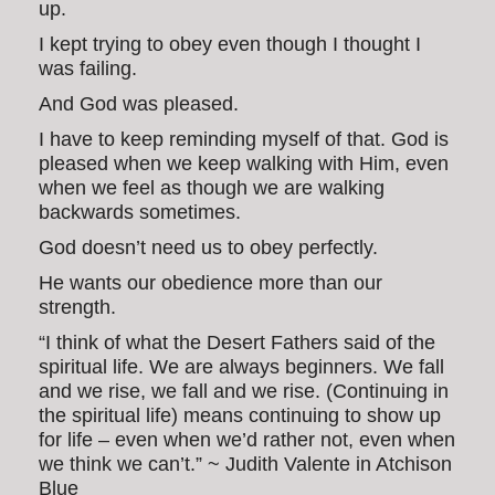
up.
I kept trying to obey even though I thought I
was failing.
And God was pleased.
I have to keep reminding myself of that. God is
pleased when we keep walking with Him, even
when we feel as though we are walking
backwards sometimes.
God doesn’t need us to obey perfectly.
He wants our obedience more than our
strength.
“I think of what the Desert Fathers said of the
spiritual life. We are always beginners. We fall
and we rise, we fall and we rise. (Continuing in
the spiritual life) means continuing to show up
for life – even when we’d rather not, even when
we think we can’t.” ~ Judith Valente in Atchison
Blue