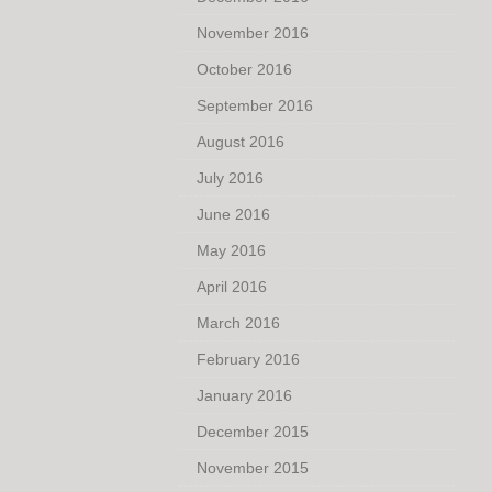
November 2016
October 2016
September 2016
August 2016
July 2016
June 2016
May 2016
April 2016
March 2016
February 2016
January 2016
December 2015
November 2015