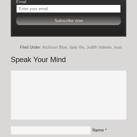
Email
Filed Under:
Atchison Blue
,
daily life
,
Judith Valente
,
trust
Speak Your Mind
Name
*