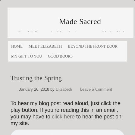
Made Sacred
Thoughtfully engaging life and culture as a way of loving God
and loving others
HOME
MEET ELIZABETH
BEYOND THE FRONT DOOR
MY GIFT TO YOU
GOOD BOOKS
Trusting the Spring
January 26, 2018
by
Elizabeth
Leave a Comment
To hear my blog post read aloud, just click the
play button. If you’re reading this in an email,
you may have to
click here
to hear the post on
my site.