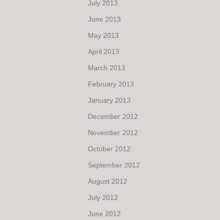
July 2013
June 2013
May 2013
April 2013
March 2013
February 2013
January 2013
December 2012
November 2012
October 2012
September 2012
August 2012
July 2012
June 2012