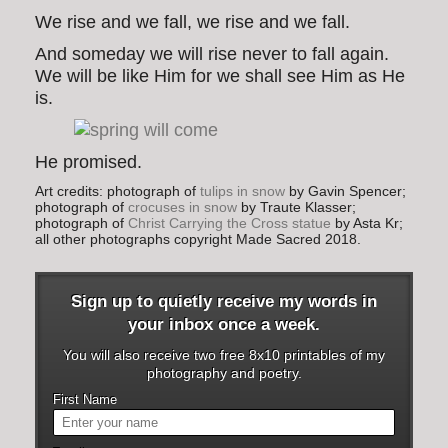
We rise and we fall, we rise and we fall.
And someday we will rise never to fall again.
We will be like Him for we shall see Him as He
is.
He promised.
Art credits: photograph of
tulips in snow
by Gavin Spencer;
photograph of
crocuses in snow
by Traute Klasser;
photograph of
Christ Carrying the Cross statue
by Asta Kr;
all other photographs copyright Made Sacred 2018.
Sign up to quietly receive my words in
your inbox once a week.
You will also receive two free 8x10 printables of my
photography and poetry.
First Name