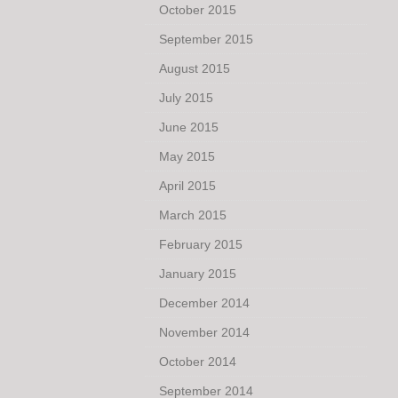
October 2015
September 2015
August 2015
July 2015
June 2015
May 2015
April 2015
March 2015
February 2015
January 2015
December 2014
November 2014
October 2014
September 2014