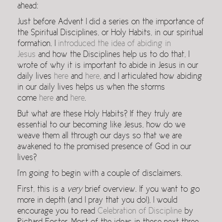
ahead:
Just before Advent I did a series on the importance of
the Spiritual Disciplines, or Holy Habits, in our spiritual
formation. I
introduced the idea of abiding in
Jesus
and how the Disciplines help us to do that, I
wrote of why it is important to abide in Jesus in our
daily lives
here
and
here
, and I articulated how abiding
in our daily lives helps us when the storms
come
here
and
here
.
But what are these Holy Habits? If they truly are
essential to our becoming like Jesus, how do we
weave them all through our days so that we are
awakened to the promised presence of God in our
lives?
I’m going to begin with a couple of disclaimers.
First, this is a
very
brief overview. If you want to go
more in depth (and I pray that you do!), I would
encourage you to read
Celebration of Discipline
by