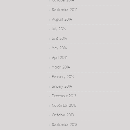
October 2014
September 2014
August 2014
July 2014
June 2014
May 2014
April 2014
March 2014
February 2014
January 2014
December 2013
November 2013
October 2013
September 2013