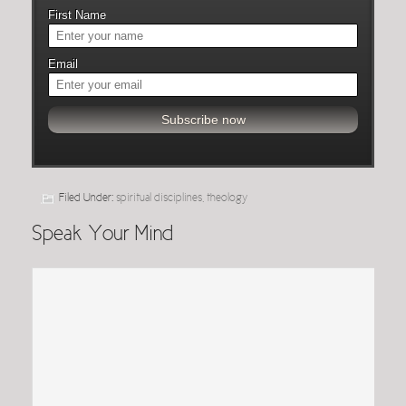
First Name
Email
Filed Under:
spiritual disciplines
,
theology
Speak Your Mind