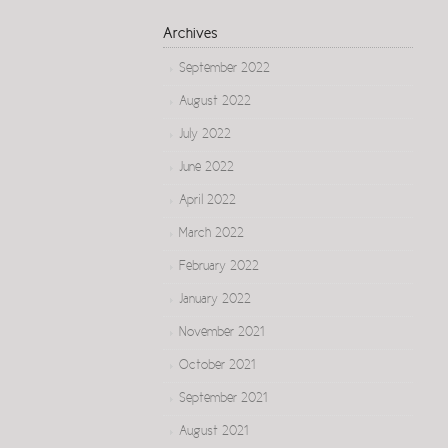
Archives
September 2022
August 2022
July 2022
June 2022
April 2022
March 2022
February 2022
January 2022
November 2021
October 2021
September 2021
August 2021