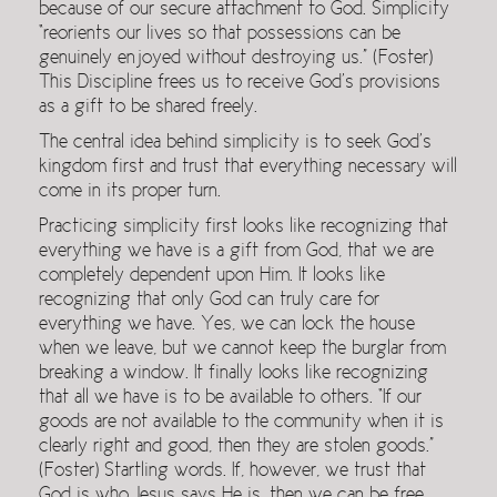
because of our secure attachment to God. Simplicity
“reorients our lives so that possessions can be
genuinely enjoyed without destroying us.” (Foster)
This Discipline frees us to receive God’s provisions
as a gift to be shared freely.
The central idea behind simplicity is to seek God’s
kingdom first and trust that everything necessary will
come in its proper turn.
Practicing simplicity first looks like recognizing that
everything we have is a gift from God, that we are
completely dependent upon Him. It looks like
recognizing that only God can truly care for
everything we have. Yes, we can lock the house
when we leave, but we cannot keep the burglar from
breaking a window. It finally looks like recognizing
that all we have is to be available to others. “If our
goods are not available to the community when it is
clearly right and good, then they are stolen goods.”
(Foster) Startling words. If, however, we trust that
God is who Jesus says He is, then we can be free