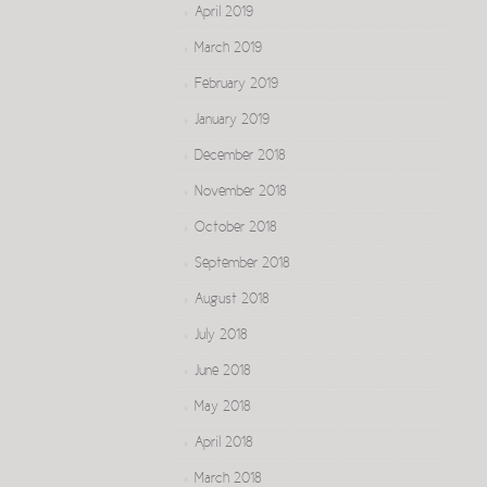
April 2019
March 2019
February 2019
January 2019
December 2018
November 2018
October 2018
September 2018
August 2018
July 2018
June 2018
May 2018
April 2018
March 2018