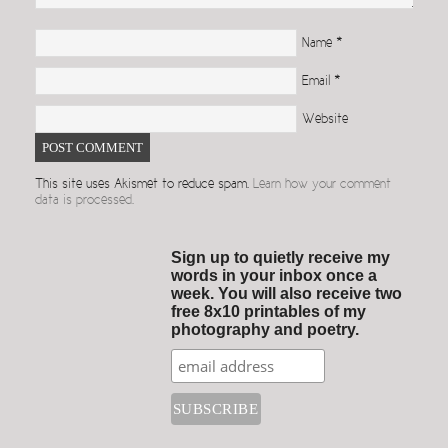
Name
*
Email
*
Website
This site uses Akismet to reduce spam.
Learn how your comment
data is processed.
Sign up to quietly receive my
words in your inbox once a
week. You will also receive two
free 8x10 printables of my
photography and poetry.