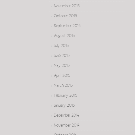
November 2015
October 2015
September 2015
August 2015
July 2015
June 2015
May 2015
April 2015
March 2015
February 2015
January 2015
December 2014
November 2014