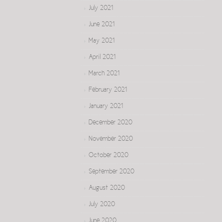
July 2021
June 2021
May 2021
April 2021
March 2021
February 2021
January 2021
December 2020
November 2020
October 2020
September 2020
August 2020
July 2020
June 2020