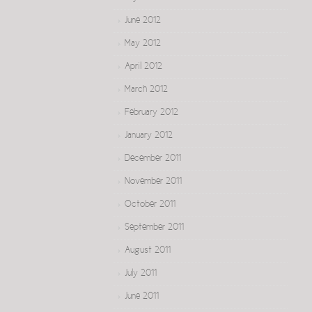
June 2012
May 2012
April 2012
March 2012
February 2012
January 2012
December 2011
November 2011
October 2011
September 2011
August 2011
July 2011
June 2011