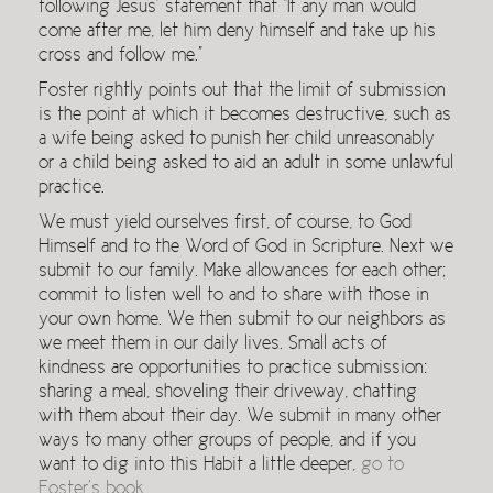
following Jesus’ statement that “If any man would
come after me, let him deny himself and take up his
cross and follow me.”
Foster rightly points out that the limit of submission
is the point at which it becomes destructive, such as
a wife being asked to punish her child unreasonably
or a child being asked to aid an adult in some unlawful
practice.
We must yield ourselves first, of course, to God
Himself and to the Word of God in Scripture. Next we
submit to our family. Make allowances for each other;
commit to listen well to and to share with those in
your own home. We then submit to our neighbors as
we meet them in our daily lives. Small acts of
kindness are opportunities to practice submission:
sharing a meal, shoveling their driveway, chatting
with them about their day. We submit in many other
ways to many other groups of people, and if you
want to dig into this Habit a little deeper,
go to
Foster’s book
.