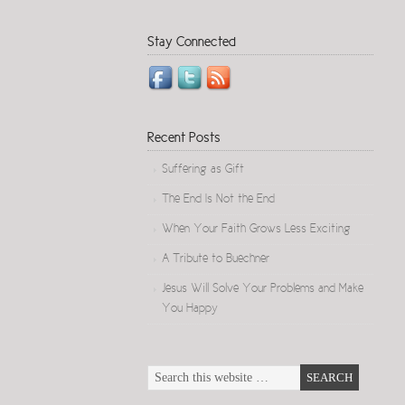
Stay Connected
Recent Posts
Suffering as Gift
The End Is Not the End
When Your Faith Grows Less Exciting
A Tribute to Buechner
Jesus Will Solve Your Problems and Make
You Happy