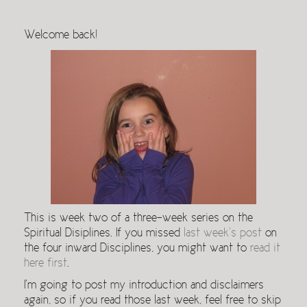
Welcome back!
This is week two of a three-week series on the
Spiritual Disiplines. If you missed
last week’s post
on
the four inward Disciplines, you might want to
read it
here first
.
I’m going to post my introduction and disclaimers
again, so if you read those last week, feel free to skip