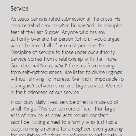
Service
As Jesus demonstrated submission at the cross, He
demonstrated service when He washed His disciples
feet at the Last Supper. Anyone who has any
authority over another person (which, I would argue,
would be almost all of us) must practice the
Discipline of service to those under our authority.
Service comes from a relationship with the Triune
God deep within us, which frees us from serving
from self-righteousness. We listen to divine urgings
without striving to impress. We find it impossible to
distinguish between small and large service. We rest
in the hiddenness of our service.
In our busy, daily lives, service often is made up of
small things. This can be more difficult than large
acts of service, as small acts require constant
sacrifice. Taking a meal to a family who just had a
baby, running an errand for a neighbor, even guarding