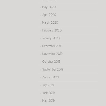
May 2020
April 2020
March 2020
February 2020
January 2020
December 2019
November 2019
October 2019
September 2019
August 2019
July 2019
June 2019
May 2019