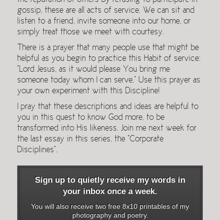
the reputation of others by refusing to participate in
gossip, these are all acts of service. We can sit and
listen to a friend, invite someone into our home, or
simply treat those we meet with courtesy.
There is a prayer that many people use that might be
helpful as you begin to practice this Habit of service:
“Lord Jesus, as it would please You bring me
someone today whom I can serve.” Use this prayer as
your own experiment with this Discipline!
I pray that these descriptions and ideas are helpful to
you in this quest to know God more, to be
transformed into His likeness. Join me next week for
the last essay in this series, the “Corporate
Disciplines”.
Sign up to quietly receive my words in
your inbox once a week.
You will also receive two free 8x10 printables of my
photography and poetry.