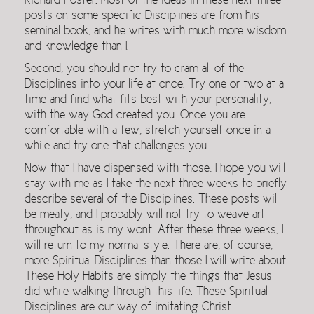
Richard Foster. Most of the ideas in these next three
posts on some specific Disciplines are from his
seminal book, and he writes with much more wisdom
and knowledge than I.
Second, you should not try to cram all of the
Disciplines into your life at once. Try one or two at a
time and find what fits best with your personality,
with the way God created you. Once you are
comfortable with a few, stretch yourself once in a
while and try one that challenges you.
Now that I have dispensed with those, I hope you will
stay with me as I take the next three weeks to briefly
describe several of the Disciplines. These posts will
be meaty, and I probably will not try to weave art
throughout as is my wont. After these three weeks, I
will return to my normal style. There are, of course,
more Spiritual Disciplines than those I will write about.
These Holy Habits are simply the things that Jesus
did while walking through this life. These Spiritual
Disciplines are our way of imitating Christ.