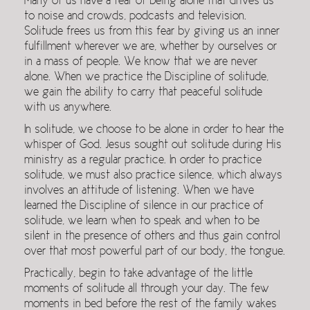
Many of us have a fear of being alone that drives us
to noise and crowds, podcasts and television.
Solitude frees us from this fear by giving us an inner
fulfillment wherever we are, whether by ourselves or
in a mass of people. We know that we are never
alone. When we practice the Discipline of solitude,
we gain the ability to carry that peaceful solitude
with us anywhere.
In solitude, we choose to be alone in order to hear the
whisper of God. Jesus sought out solitude during His
ministry as a regular practice. In order to practice
solitude, we must also practice silence, which always
involves an attitude of listening. When we have
learned the Discipline of silence in our practice of
solitude, we learn when to speak and when to be
silent in the presence of others and thus gain control
over that most powerful part of our body, the tongue.
Practically, begin to take advantage of the little
moments of solitude all through your day. The few
moments in bed before the rest of the family wakes