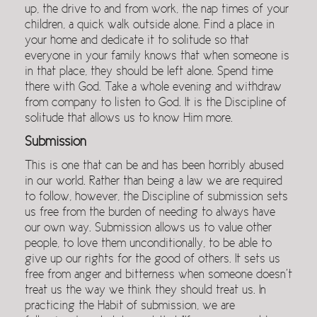
up, the drive to and from work, the nap times of your
children, a quick walk outside alone. Find a place in
your home and dedicate it to solitude so that
everyone in your family knows that when someone is
in that place, they should be left alone. Spend time
there with God. Take a whole evening and withdraw
from company to listen to God. It is the Discipline of
solitude that allows us to know Him more.
Submission
This is one that can be and has been horribly abused
in our world. Rather than being a law we are required
to follow, however, the Discipline of submission sets
us free from the burden of needing to always have
our own way. Submission allows us to value other
people, to love them unconditionally, to be able to
give up our rights for the good of others. It sets us
free from anger and bitterness when someone doesn’t
treat us the way we think they should treat us. In
practicing the Habit of submission, we are