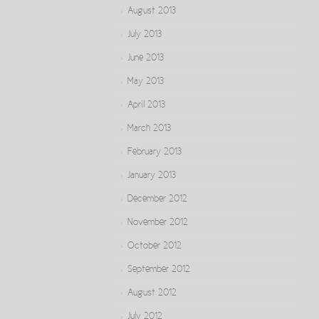
August 2013
July 2013
June 2013
May 2013
April 2013
March 2013
February 2013
January 2013
December 2012
November 2012
October 2012
September 2012
August 2012
July 2012