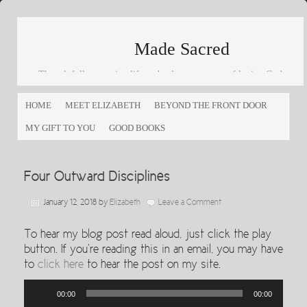
Made Sacred
Thoughtfully engaging life and culture as a way of loving God
and loving others
HOME
MEET ELIZABETH
BEYOND THE FRONT DOOR
MY GIFT TO YOU
GOOD BOOKS
Four Outward Disciplines
January 12, 2018
by
Elizabeth
Leave a Comment
To hear my blog post read aloud, just click the play
button. If you’re reading this in an email, you may have
to
click here
to hear the post on my site.
Audio
00:00
00:00
Player