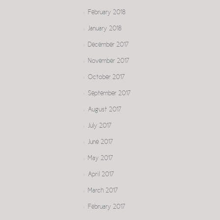
February 2018
January 2018
December 2017
November 2017
October 2017
September 2017
August 2017
July 2017
June 2017
May 2017
April 2017
March 2017
February 2017