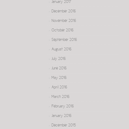
January 2017
December 2016
November 2016
October 2016
September 2016
August 2016
July 2016
June 2016
May 2016
April 2016
March 2016
February 2016
January 2016
December 2015