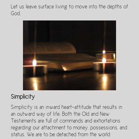
Let us leave surface living to move into the depths of
God.
Simplicity
Simplicity is an inward heart-attitude that results in
an outward way of life. Both the Old and New
Testaments are full of commands and exhortations
regarding our attachment to money, possessions, and
status. We are to be detached from the world