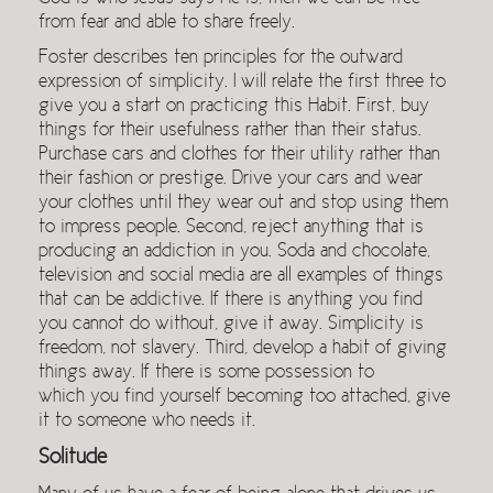
from fear and able to share freely.
Foster describes ten principles for the outward
expression of simplicity. I will relate the first three to
give you a start on practicing this Habit. First, buy
things for their usefulness rather than their status.
Purchase cars and clothes for their utility rather than
their fashion or prestige. Drive your cars and wear
your clothes until they wear out and stop using them
to impress people. Second, reject anything that is
producing an addiction in you. Soda and chocolate,
television and social media are all examples of things
that can be addictive. If there is anything you find
you cannot do without, give it away. Simplicity is
freedom, not slavery. Third, develop a habit of giving
things away. If there is some possession to
which you find yourself becoming too attached, give
it to someone who needs it.
Solitude