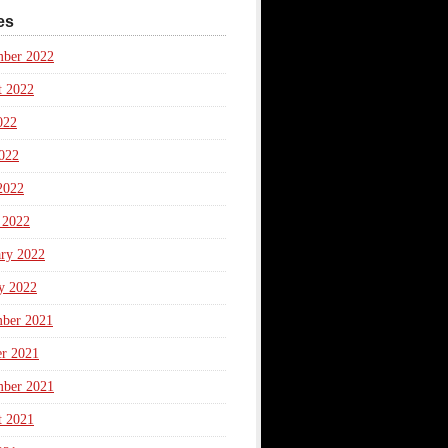
es
mber 2022
t 2022
022
022
2022
 2022
ary 2022
y 2022
ber 2021
er 2021
mber 2021
t 2021