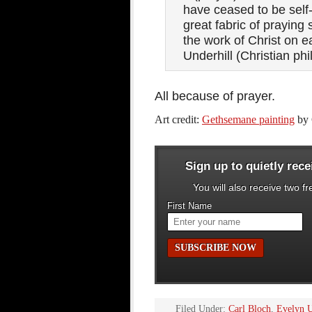
have ceased to be self-
great fabric of praying
the work of Christ on 
Underhill (Christian phi
All because of prayer.
Art credit:
Gethsemane painting
by 
Sign up to quietly rec
You will also receive two f
First Name
Filed Under:
Carl Bloch
,
Evelyn U