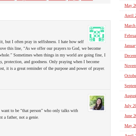
May 2
April 
March
Febru
 it, but I often pray in selfishness. I hate how self
Januar
ove this line, “As we offer our prayers to God, we become
 whole.” Sometimes when things in my world are going fine, I
Decem
ngs, protection, and goodness. Only praying when I become
Novem
ost, it is a great reminder of the purpose and power of prayer.
Octob
Septe
Augus
July 2
t want to be “that person” who only talks with
June 2
 a father, not a genie.
May 2
April 