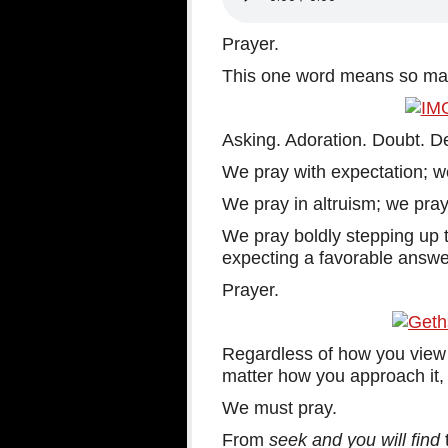
Prayer.
This one word means so many
Asking. Adoration. Doubt. D
We pray with expectation; w
We pray in altruism; we pray
We pray boldly stepping up t
expecting a favorable answe
Prayer.
Regardless of how you view i
matter how you approach it, t
We must pray.
From
seek and you will find