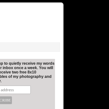
up to quietly receive my words
r inbox once a week. You will
eceive two free 8x10
ables of my photography and
.