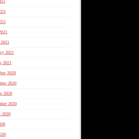
021
021
021
2021
 2021
ary 2021
y 2021
ber 2020
ber 2020
er 2020
mber 2020
t 2020
020
020