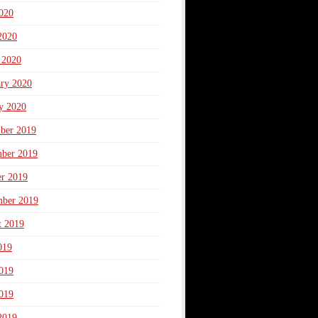
020
2020
 2020
ary 2020
y 2020
ber 2019
ber 2019
er 2019
mber 2019
t 2019
019
019
019
2019