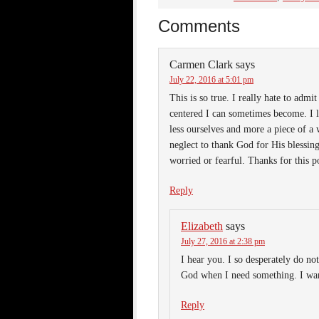
Comments
Carmen Clark
says
July 22, 2016 at 5:01 pm
This is so true. I really hate to admit
centered I can sometimes become. I l
less ourselves and more a piece of a
neglect to thank God for His blessi
worried or fearful. Thanks for this p
Reply
Elizabeth
says
July 27, 2016 at 2:38 pm
I hear you. I so desperately do no
God when I need something. I want
Reply