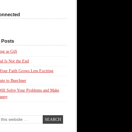
onnected
 Posts
ing as Gift
d Is Not the End
our Faith Grows Less Exciting
ute to Buechner
Will Solve Your Problems and Make
appy