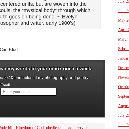
July 2
centered units, but are woven into the
 souls, the “mystical body” through which
June 2
earth goes on being done. ~ Evelyn
May 2
losopher and writer, early 1900’s)
April 
March
Febru
Carl Bloch
Januar
Decem
eive my words in your inbox once a week.
ree 8x10 printables of my photography and poetry.
Novem
Email
Octob
Septe
Augus
July 2
June 2
nderhill
,
Kingdom of God
,
obedience
,
prayer
,
service