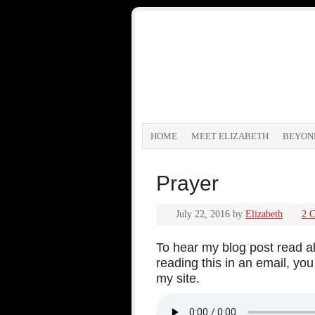
HOME
MEET ELIZABETH
BEYON
Prayer
July 22, 2016
by
Elizabeth
2 
To hear my blog post read alo
reading this in an email, y
my site.