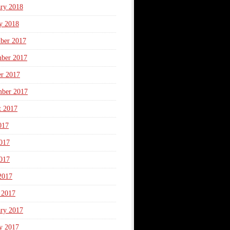
ary 2018
y 2018
ber 2017
ber 2017
er 2017
mber 2017
t 2017
017
017
017
2017
 2017
ary 2017
y 2017