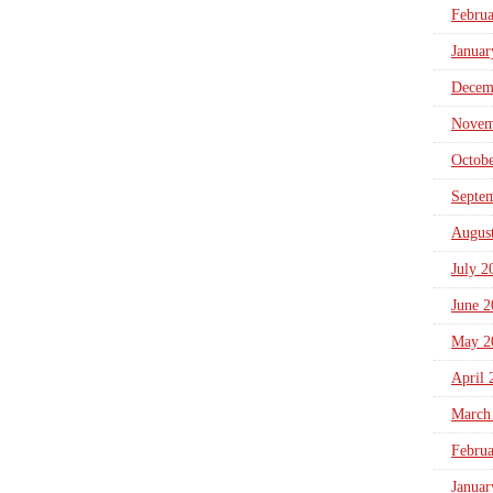
Febru
Januar
Decem
Novem
Octob
Septe
Augus
July 2
June 2
May 2
April 
March
Febru
Januar