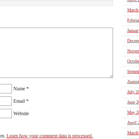
March
Febru
Januar
Decem
Novem
Octob
Septe
Augus
Name
*
July 2
Email
*
June 2
May 2
Website
April 
March
pam.
Learn how your comment data is processed.