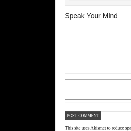
Speak Your Mind
This site uses Akismet to reduce s