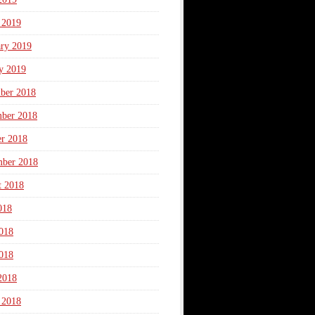
 2019
ary 2019
y 2019
ber 2018
ber 2018
er 2018
mber 2018
t 2018
018
018
018
2018
 2018