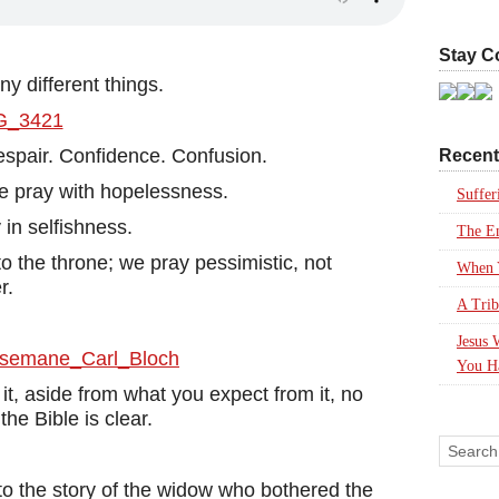
Stay C
 different things.
espair. Confidence. Confusion.
Recent
e pray with hopelessness.
Suffer
 in selfishness.
The En
o the throne; we pray pessimistic, not
When Y
r.
A Trib
Jesus 
You H
t, aside from what you expect from it, no
he Bible is clear.
to the story of the widow who bothered the