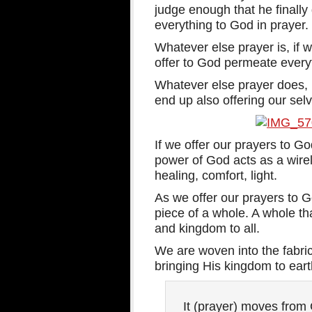
judge enough that he finally 
everything to God in prayer.
Whatever else prayer is, if 
offer to God permeate every
Whatever else prayer does, i
end up also offering our selv
If we offer our prayers to Go
power of God acts as a wirel
healing, comfort, light.
As we offer our prayers to
piece of a whole. A whole th
and kingdom to all.
We are woven into the fabri
bringing His kingdom to earth
It (prayer) moves from