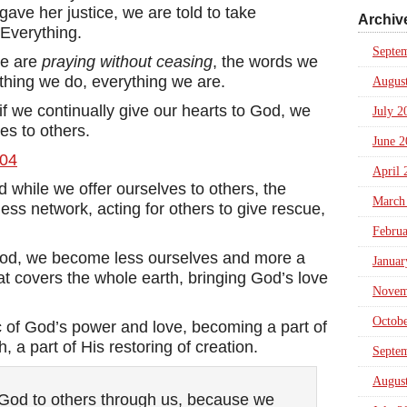
gave her justice, we are told to take
Archiv
 Everything.
Septe
we are
praying without ceasing
, the words we
thing we do, everything we are.
Augus
f we continually give our hearts to God, we
July 2
es to others.
June 2
April 
d while we offer ourselves to others, the
March
ess network, acting for others to give rescue,
Febru
 God, we become less ourselves and more a
Januar
at covers the whole earth, bringing God’s love
Novem
Octob
c of God’s power and love, becoming a part of
, a part of His restoring of creation.
Septe
Augus
 God to others through us, because we