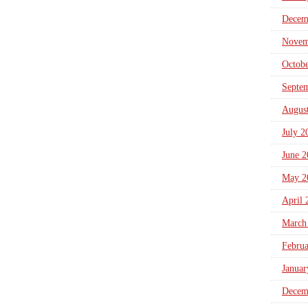
Decem
Novem
Octob
Septe
Augus
July 2
June 2
May 2
April 
March
Febru
Januar
Decem