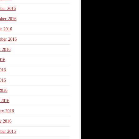
ber 2016
ber 2016
er 2016
mber 2016
t 2016
016
016
016
2016
 2016
ary 2016
y 2016
ber 2015