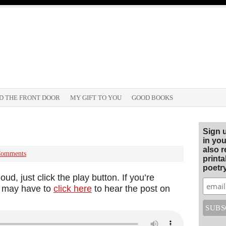
D THE FRONT DOOR
MY GIFT TO YOU
GOOD BOOKS
Sign 
in you
also r
Comments
print
poetry
ud, just click the play button. If you’re
ou may have to
click here
to hear the post on