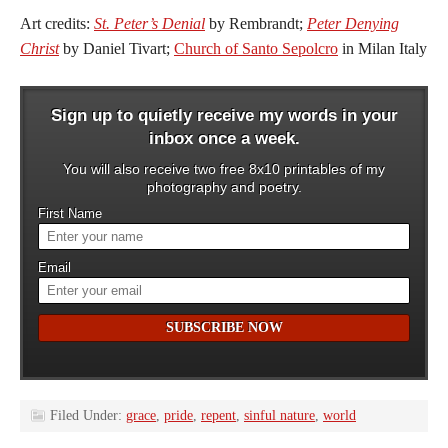
Art credits:
St. Peter’s Denial
by Rembrandt;
Peter Denying
Christ
by Daniel Tivart;
Church of Santo Sepolcro
in Milan Italy
Sign up to quietly receive my words in your
inbox once a week.
You will also receive two free 8x10 printables of my
photography and poetry.
First Name
Email
Filed Under:
grace
,
pride
,
repent
,
sinful nature
,
world