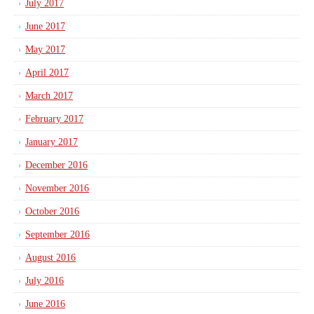
July 2017
June 2017
May 2017
April 2017
March 2017
February 2017
January 2017
December 2016
November 2016
October 2016
September 2016
August 2016
July 2016
June 2016