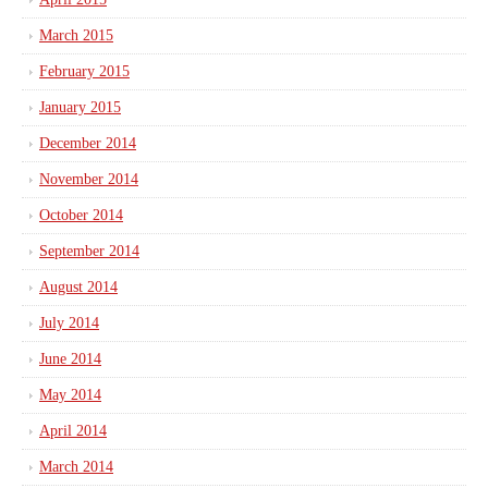
March 2015
February 2015
January 2015
December 2014
November 2014
October 2014
September 2014
August 2014
July 2014
June 2014
May 2014
April 2014
March 2014