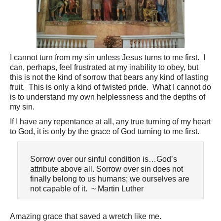
I cannot turn from my sin unless Jesus turns to me first. I
can, perhaps, feel frustrated at my inability to obey, but
this is not the kind of sorrow that bears any kind of lasting
fruit. This is only a kind of twisted pride. What I cannot do
is to understand my own helplessness and the depths of
my sin.
If I have any repentance at all, any true turning of my heart
to God, it is only by the grace of God turning to me first.
Sorrow over our sinful condition is…God’s
attribute above all. Sorrow over sin does not
finally belong to us humans; we ourselves are
not capable of it. ~ Martin Luther
Amazing grace that saved a wretch like me.