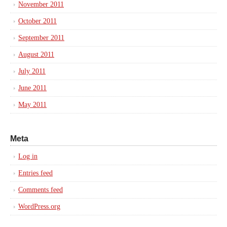
November 2011
October 2011
September 2011
August 2011
July 2011
June 2011
May 2011
Meta
Log in
Entries feed
Comments feed
WordPress.org