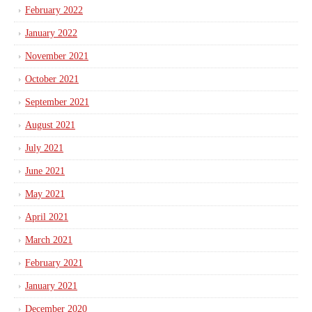
February 2022
January 2022
November 2021
October 2021
September 2021
August 2021
July 2021
June 2021
May 2021
April 2021
March 2021
February 2021
January 2021
December 2020