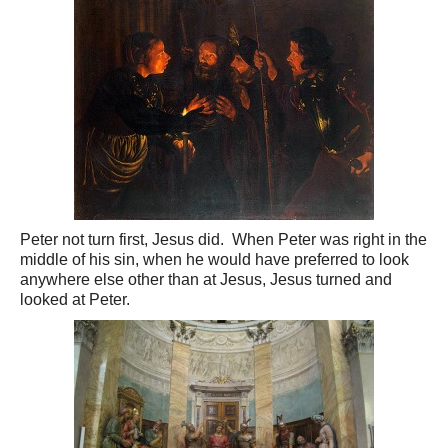
Peter not turn first, Jesus did. When Peter was right in the
middle of his sin, when he would have preferred to look
anywhere else other than at Jesus, Jesus turned and
looked at Peter.