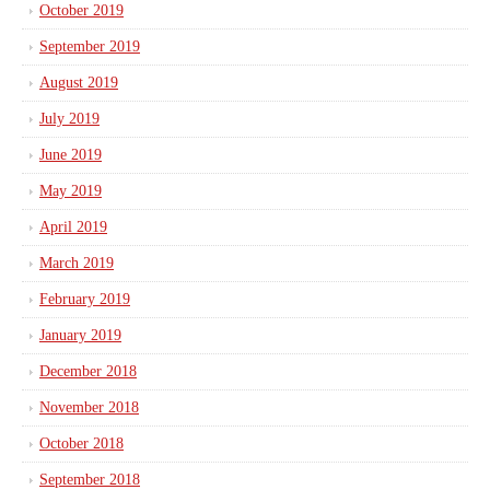
October 2019
September 2019
August 2019
July 2019
June 2019
May 2019
April 2019
March 2019
February 2019
January 2019
December 2018
November 2018
October 2018
September 2018