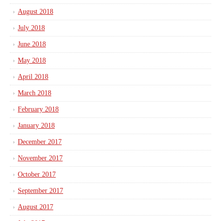
August 2018
July 2018
June 2018
May 2018
April 2018
March 2018
February 2018
January 2018
December 2017
November 2017
October 2017
September 2017
August 2017