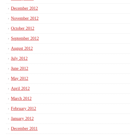
December 2012
November 2012
October 2012
September 2012
August 2012
July 2012
June 2012
May 2012
April 2012
March 2012
February 2012
January 2012
December 2011