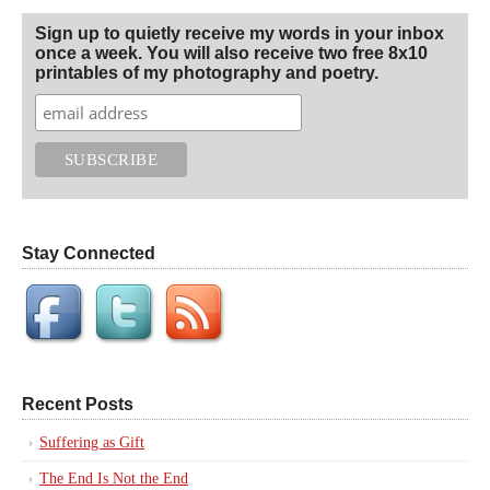
Sign up to quietly receive my words in your inbox
once a week. You will also receive two free 8x10
printables of my photography and poetry.
Stay Connected
Recent Posts
Suffering as Gift
The End Is Not the End