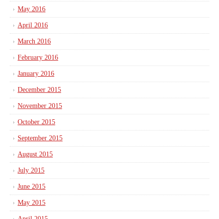
May 2016
April 2016
March 2016
February 2016
January 2016
December 2015
November 2015
October 2015
September 2015
August 2015
July 2015
June 2015
May 2015
April 2015