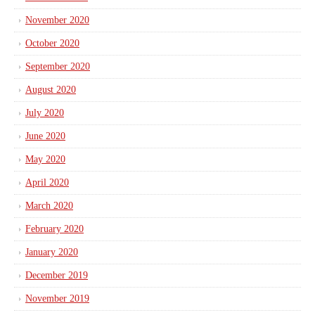
November 2020
October 2020
September 2020
August 2020
July 2020
June 2020
May 2020
April 2020
March 2020
February 2020
January 2020
December 2019
November 2019