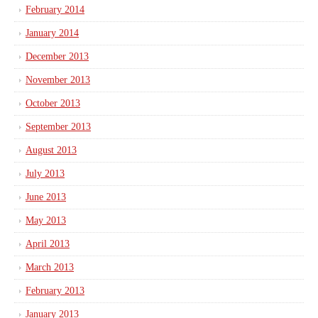
February 2014
January 2014
December 2013
November 2013
October 2013
September 2013
August 2013
July 2013
June 2013
May 2013
April 2013
March 2013
February 2013
January 2013