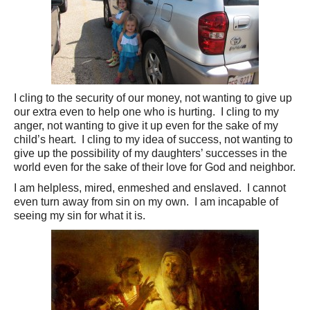
I cling to the security of our money, not wanting to give up
our extra even to help one who is hurting. I cling to my
anger, not wanting to give it up even for the sake of my
child’s heart. I cling to my idea of success, not wanting to
give up the possibility of my daughters’ successes in the
world even for the sake of their love for God and neighbor.
I am helpless, mired, enmeshed and enslaved. I cannot
even turn away from sin on my own. I am incapable of
seeing my sin for what it is.