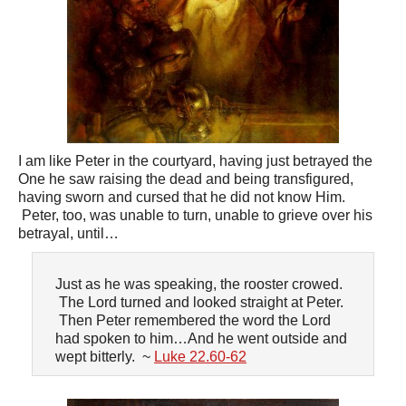
I am like Peter in the courtyard, having just betrayed the
One he saw raising the dead and being transfigured,
having sworn and cursed that he did not know Him.
Peter, too, was unable to turn, unable to grieve over his
betrayal, until…
Just as he was speaking, the rooster crowed.
The Lord turned and looked straight at Peter.
Then Peter remembered the word the Lord
had spoken to him…And he went outside and
wept bitterly. ~
Luke 22.60-62