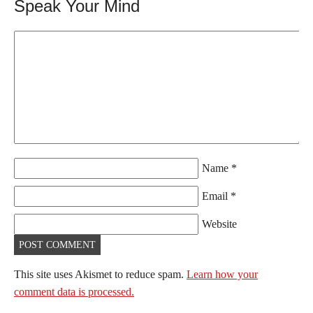
Speak Your Mind
Name
*
Email
*
Website
This site uses Akismet to reduce spam.
Learn how your
comment data is processed.