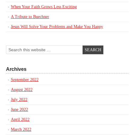
When Your Faith Grows Less Exciting
A Tribute to Buechner
Jesus Will Solve Your Problems and Make You Happy
Archives
September 2022
August 2022
July 2022
June 2022
April 2022
March 2022