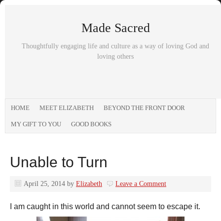
Made Sacred
Thoughtfully engaging life and culture as a way of loving God and
loving others
HOME
MEET ELIZABETH
BEYOND THE FRONT DOOR
MY GIFT TO YOU
GOOD BOOKS
Unable to Turn
April 25, 2014
by
Elizabeth
Leave a Comment
I am caught in this world and cannot seem to escape it.