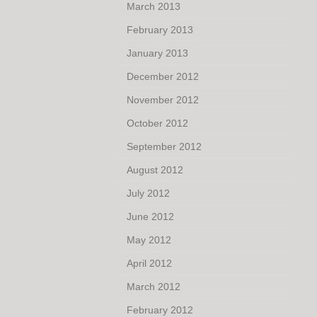
March 2013
February 2013
January 2013
December 2012
November 2012
October 2012
September 2012
August 2012
July 2012
June 2012
May 2012
April 2012
March 2012
February 2012