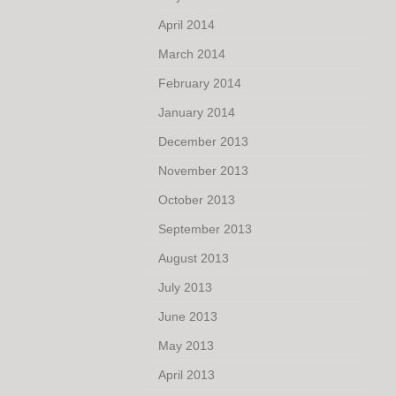
April 2014
March 2014
February 2014
January 2014
December 2013
November 2013
October 2013
September 2013
August 2013
July 2013
June 2013
May 2013
April 2013