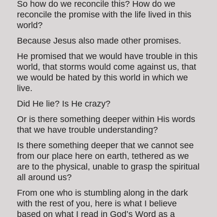
So how do we reconcile this? How do we
reconcile the promise with the life lived in this
world?
Because Jesus also made other promises.
He promised that we would have trouble in this
world, that storms would come against us, that
we would be hated by this world in which we
live.
Did He lie? Is He crazy?
Or is there something deeper within His words
that we have trouble understanding?
Is there something deeper that we cannot see
from our place here on earth, tethered as we
are to the physical, unable to grasp the spiritual
all around us?
From one who is stumbling along in the dark
with the rest of you, here is what I believe
based on what I read in God’s Word as a