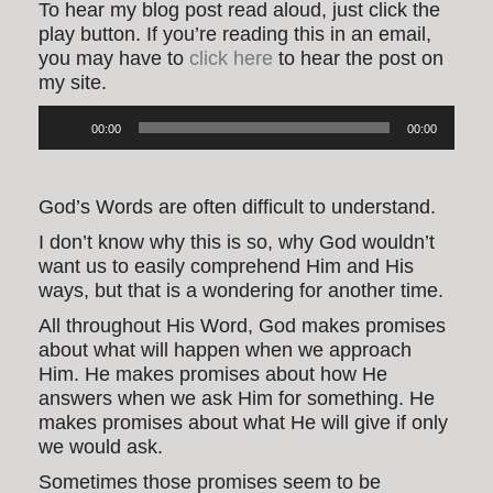
To hear my blog post read aloud, just click the
play button. If you’re reading this in an email,
you may have to
click here
to hear the post on
my site.
Audio
00:00
00:00
Player
God’s Words are often difficult to understand.
I don’t know why this is so, why God wouldn’t
want us to easily comprehend Him and His
ways, but that is a wondering for another time.
All throughout His Word, God makes promises
about what will happen when we approach
Him. He makes promises about how He
answers when we ask Him for something. He
makes promises about what He will give if only
we would ask.
Sometimes those promises seem to be