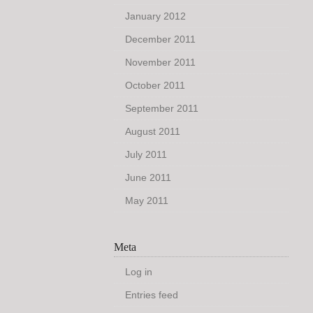
January 2012
December 2011
November 2011
October 2011
September 2011
August 2011
July 2011
June 2011
May 2011
Meta
Log in
Entries feed