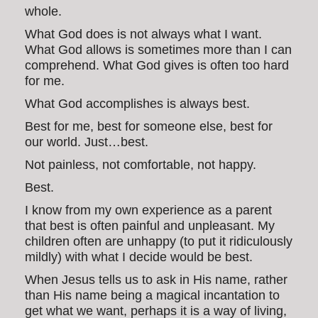
whole.
What God does is not always what I want.
What God allows is sometimes more than I can
comprehend. What God gives is often too hard
for me.
What God accomplishes is always best.
Best for me, best for someone else, best for
our world. Just…best.
Not painless, not comfortable, not happy.
Best.
I know from my own experience as a parent
that best is often painful and unpleasant. My
children often are unhappy (to put it ridiculously
mildly) with what I decide would be best.
When Jesus tells us to ask in His name, rather
than His name being a magical incantation to
get what we want, perhaps it is a way of living,