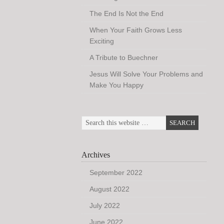
The End Is Not the End
When Your Faith Grows Less
Exciting
A Tribute to Buechner
Jesus Will Solve Your Problems and
Make You Happy
Archives
September 2022
August 2022
July 2022
June 2022