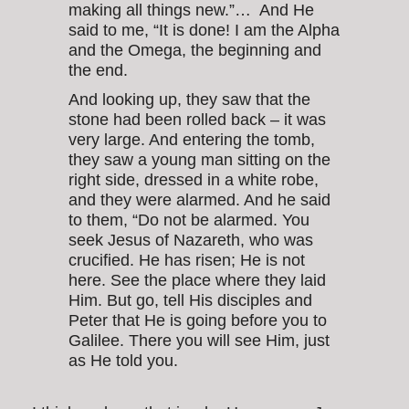
making all things new.”… And He
said to me, “It is done! I am the Alpha
and the Omega, the beginning and
the end.
And looking up, they saw that the
stone had been rolled back – it was
very large. And entering the tomb,
they saw a young man sitting on the
right side, dressed in a white robe,
and they were alarmed. And he said
to them, “Do not be alarmed. You
seek Jesus of Nazareth, who was
crucified. He has risen; He is not
here. See the place where they laid
Him. But go, tell His disciples and
Peter that He is going before you to
Galilee. There you will see Him, just
as He told you.