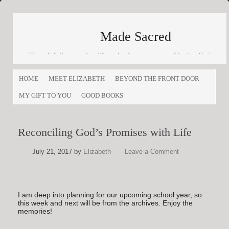
Made Sacred
Thoughtfully engaging life and culture as a way of loving God
and loving others
HOME
MEET ELIZABETH
BEYOND THE FRONT DOOR
MY GIFT TO YOU
GOOD BOOKS
Reconciling God’s Promises with Life
July 21, 2017
by
Elizabeth
Leave a Comment
I am deep into planning for our upcoming school year, so
this week and next will be from the archives. Enjoy the
memories!