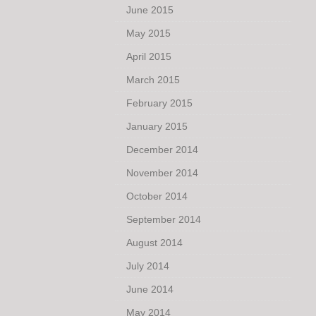
June 2015
May 2015
April 2015
March 2015
February 2015
January 2015
December 2014
November 2014
October 2014
September 2014
August 2014
July 2014
June 2014
May 2014