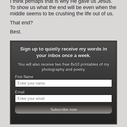
I think perhaps that is why He gave us Jesus.
To show us what the end will be even when the
middle seems to be crushing the life out of us.
That end?
Best.
Sign up to quietly receive my words in
your inbox once a week.
You will also receive two free 8x10 printables of my
photography and poetry.
First Name
Email