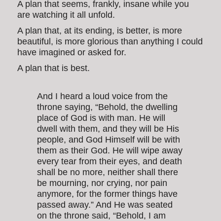
A plan that seems, frankly, insane while you
are watching it all unfold.
A plan that, at its ending, is better, is more
beautiful, is more glorious than anything I could
have imagined or asked for.
A plan that is best.
And I heard a loud voice from the
throne saying, “Behold, the dwelling
place of God is with man. He will
dwell with them, and they will be His
people, and God Himself will be with
them as their God. He will wipe away
every tear from their eyes, and death
shall be no more, neither shall there
be mourning, nor crying, nor pain
anymore, for the former things have
passed away.” And He was seated
on the throne said, “Behold, I am