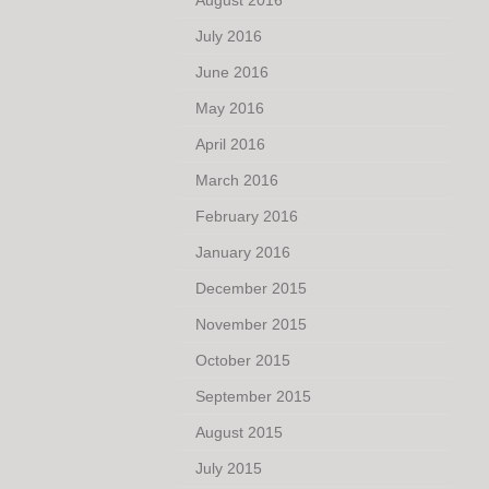
August 2016
July 2016
June 2016
May 2016
April 2016
March 2016
February 2016
January 2016
December 2015
November 2015
October 2015
September 2015
August 2015
July 2015