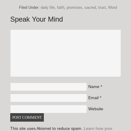
Filed Under:
daily life
,
faith
,
promises
,
sacred
,
trust
,
Word
Speak Your Mind
Name
*
Email
*
Website
This site uses Akismet to reduce spam.
Learn how your