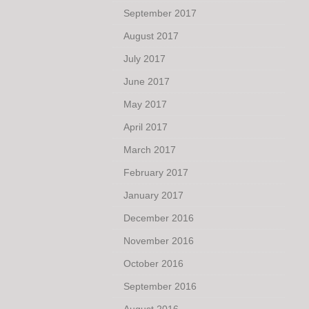
September 2017
August 2017
July 2017
June 2017
May 2017
April 2017
March 2017
February 2017
January 2017
December 2016
November 2016
October 2016
September 2016