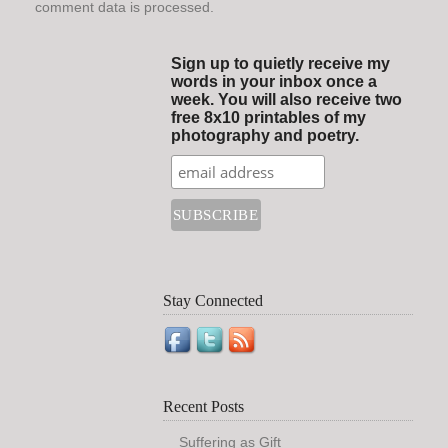
comment data is processed.
Sign up to quietly receive my
words in your inbox once a
week. You will also receive two
free 8x10 printables of my
photography and poetry.
Stay Connected
Recent Posts
Suffering as Gift