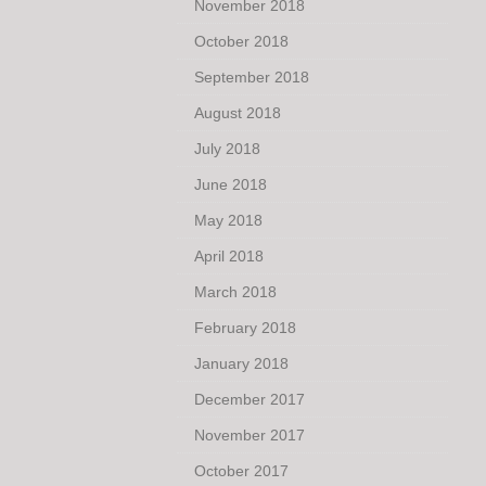
November 2018
October 2018
September 2018
August 2018
July 2018
June 2018
May 2018
April 2018
March 2018
February 2018
January 2018
December 2017
November 2017
October 2017