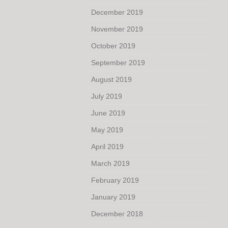
December 2019
November 2019
October 2019
September 2019
August 2019
July 2019
June 2019
May 2019
April 2019
March 2019
February 2019
January 2019
December 2018