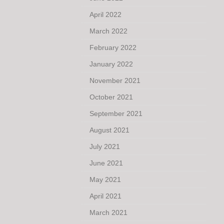
April 2022
March 2022
February 2022
January 2022
November 2021
October 2021
September 2021
August 2021
July 2021
June 2021
May 2021
April 2021
March 2021