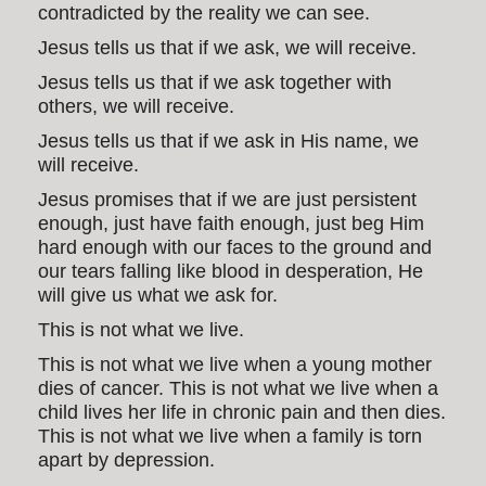
contradicted by the reality we can see.
Jesus tells us that if we ask, we will receive.
Jesus tells us that if we ask together with
others, we will receive.
Jesus tells us that if we ask in His name, we
will receive.
Jesus promises that if we are just persistent
enough, just have faith enough, just beg Him
hard enough with our faces to the ground and
our tears falling like blood in desperation, He
will give us what we ask for.
This is not what we live.
This is not what we live when a young mother
dies of cancer. This is not what we live when a
child lives her life in chronic pain and then dies.
This is not what we live when a family is torn
apart by depression.