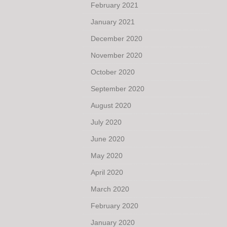
February 2021
January 2021
December 2020
November 2020
October 2020
September 2020
August 2020
July 2020
June 2020
May 2020
April 2020
March 2020
February 2020
January 2020