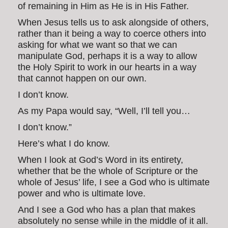
of remaining in Him as He is in His Father.
When Jesus tells us to ask alongside of others,
rather than it being a way to coerce others into
asking for what we want so that we can
manipulate God, perhaps it is a way to allow
the Holy Spirit to work in our hearts in a way
that cannot happen on our own.
I don’t know.
As my Papa would say, “Well, I’ll tell you…
I don’t know.”
Here’s what I do know.
When I look at God’s Word in its entirety,
whether that be the whole of Scripture or the
whole of Jesus’ life, I see a God who is ultimate
power and who is ultimate love.
And I see a God who has a plan that makes
absolutely no sense while in the middle of it all.