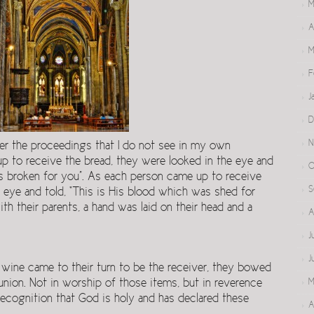
M
A
M
F
J
D
N
er the proceedings that I do not see in my own
up to receive the bread, they were looked in the eye and
O
s broken for you”. As each person came up to receive
S
 eye and told, “This is His blood which was shed for
th their parents, a hand was laid on their head and a
A
J
J
 wine came to their turn to be the receiver, they bowed
ion. Not in worship of those items, but in reverence
M
 recognition that God is holy and has declared these
A