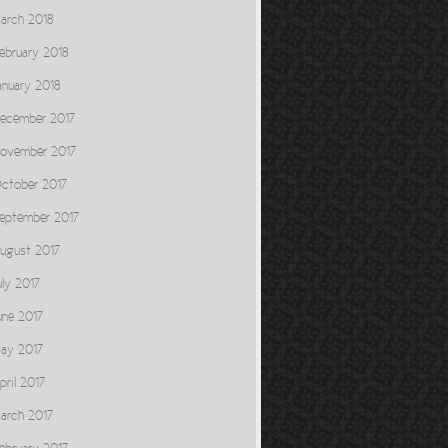
arch 2018
ebruary 2018
anuary 2018
ecember 2017
ovember 2017
ctober 2017
eptember 2017
ugust 2017
uly 2017
une 2017
ay 2017
pril 2017
arch 2017