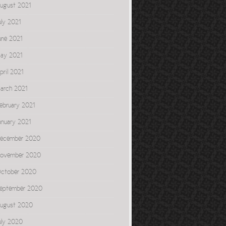
ugust 2021
uly 2021
une 2021
ay 2021
pril 2021
arch 2021
ebruary 2021
anuary 2021
ecember 2020
ovember 2020
ctober 2020
eptember 2020
ugust 2020
uly 2020