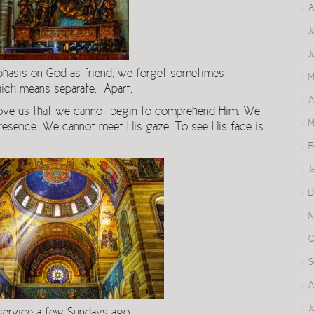
A
J
J
emphasis on God as friend, we forget sometimes
M
hich means separate. Apart.
A
 above us that we cannot begin to comprehend Him. We
M
presence. We cannot meet His gaze. To see His face is
F
J
D
N
O
S
A
J
service a few Sundays ago.