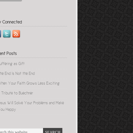
y Connected
ent Posts
uffering as Gift
he End Is Not the End
hen Your Faith Grows Less Exciting
 Tribute to Buechner
esus Will Solve Your Problems and Make
ou Happy