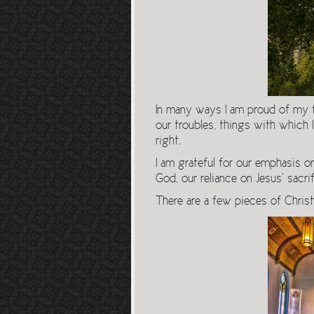
In many ways I am proud of my fai
our troubles, things with which 
right.
I am grateful for our emphasis on
God, our reliance on Jesus’ sacri
There are a few pieces of Christ