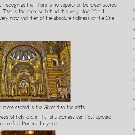
F
. I recognize that there is no separation between sacred
J
. That is the premise behind this very blog. Yet it
very now and then of the absolute holiness of the One
D
N
O
S
A
J
J
M
A
ore sacred is the Giver than the gifts.
M
ss of holy and in that shallowness can float upward
F
er to God than we truly are.
J