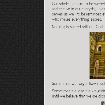
Our whole lives are to be sacred
and secular in our everyday lives
serves us well to be reminded e
who makes everything sacred.
Nothing is sacred without God.
Sometimes we forget how much m
Sometimes we lose the weightine
until we believe that we are clos