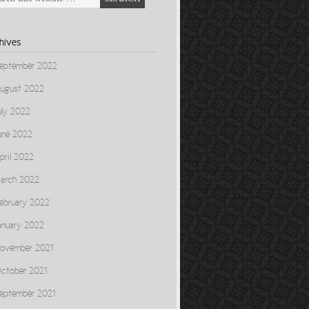
hives
eptember 2022
ugust 2022
uly 2022
une 2022
pril 2022
arch 2022
ebruary 2022
anuary 2022
ovember 2021
ctober 2021
eptember 2021