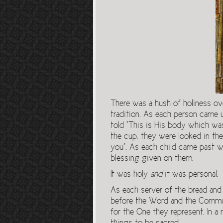
There was a hush of holiness ov
tradition. As each person came 
told “This is His body which wa
the cup, they were looked in the
you”. As each child came past wi
blessing given on them.
It was holy
and
it was personal.
As each server of the bread and
before the Word and the Commun
for the One they represent. In a