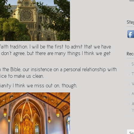
Sta
th tradition. I will be the first to admit that we have
I don’t agree, but there are many things I think we get
Rec
S
 the Bible, our insistence on a personal relationship with
T
fice to make us clean.
W
ianity I think we miss out on, though.
A
J
Y