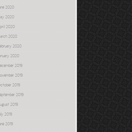
une 2020
ay 2020
pril 2020
arch 2020
ebruary 2020
anuary 2020
ecember 2019
ovember 2019
ctober 2019
eptember 2019
ugust 2019
uly 2019
une 2019