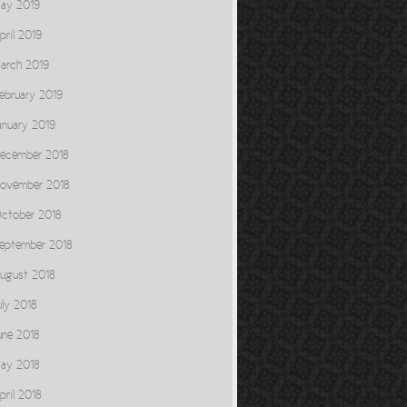
ay 2019
pril 2019
arch 2019
ebruary 2019
anuary 2019
ecember 2018
ovember 2018
ctober 2018
eptember 2018
ugust 2018
uly 2018
une 2018
ay 2018
pril 2018