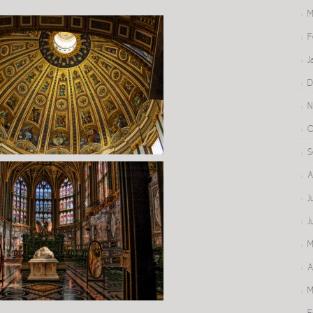
M
F
J
D
N
O
S
A
J
J
M
A
M