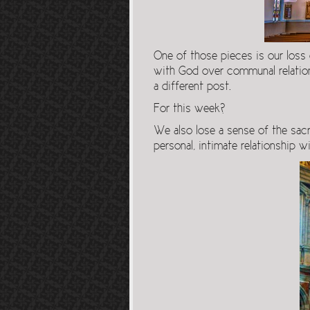
One of those pieces is our loss
with God over communal relations
a different post.
For this week?
We also lose a sense of the sac
personal, intimate relationship w