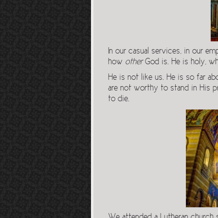
In our casual services, in our 
how
other
God is. He is holy, w
He is not like us. He is so far
are not worthy to stand in His 
to die.
We attended a Lutheran church 