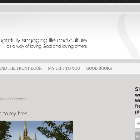
OND THE FRONT DOOR
MY GIFT TO YOU
GOOD BOOKS
Si
wo
eave a Comment
we
fr
ph
n to my toes.