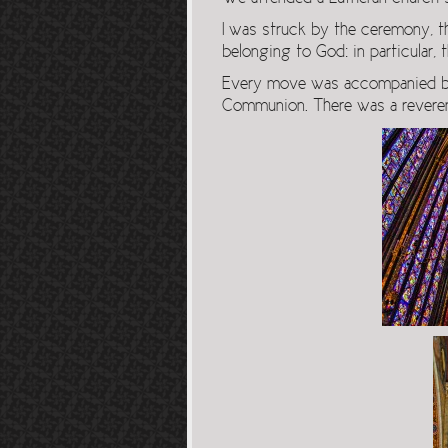
I was struck by the ceremony, th
belonging to God: in particular,
Every move was accompanied by a
Communion. There was a reverenc