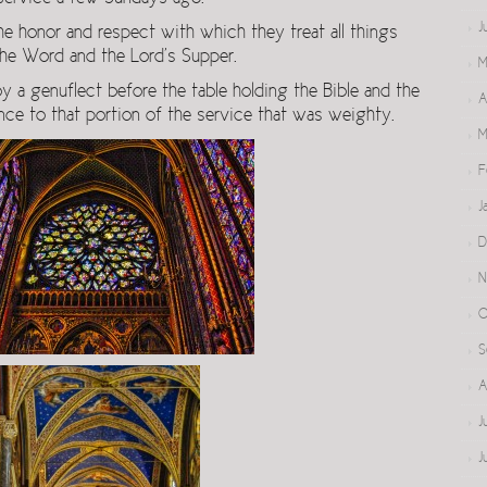
J
e honor and respect with which they treat all things
 the Word and the Lord’s Supper.
M
 genuflect before the table holding the Bible and the
A
e to that portion of the service that was weighty.
M
F
J
D
N
O
S
A
J
J