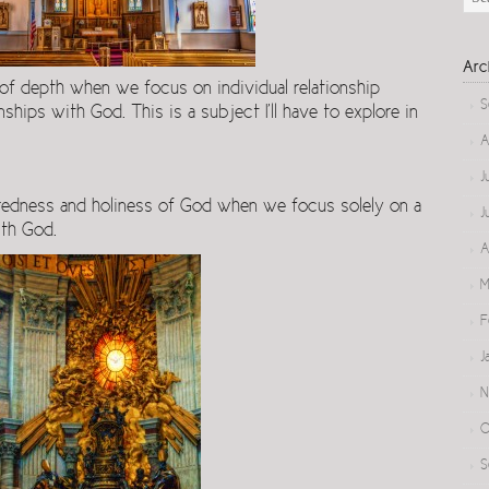
Arc
 of depth when we focus on individual relationship
S
hips with God. This is a subject I’ll have to explore in
A
J
redness and holiness of God when we focus solely on a
J
ith God.
A
M
F
J
N
O
S