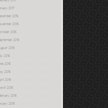
ebruary 2017
anuary 2017
ecember 2016
ovember 2016
ctober 2016
eptember 2016
ugust 2016
uly 2016
une 2016
ay 2016
pril 2016
arch 2016
ebruary 2016
anuary 2016