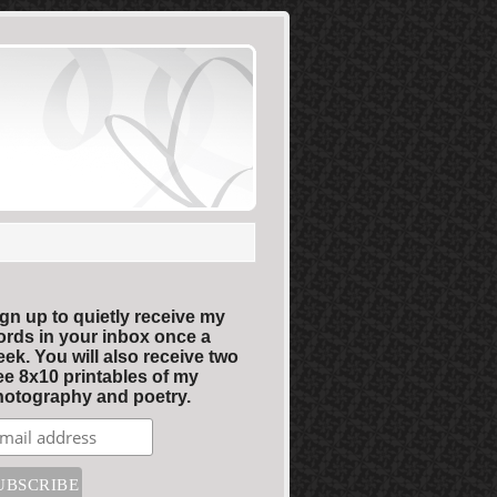
gn up to quietly receive my
rds in your inbox once a
ek. You will also receive two
ee 8x10 printables of my
otography and poetry.