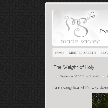
HOME
MEET ELIZABETH
BEY
The Weight of Holy
September 18, 2015
by
Elizabeth
L
I am evangelical all the way dow