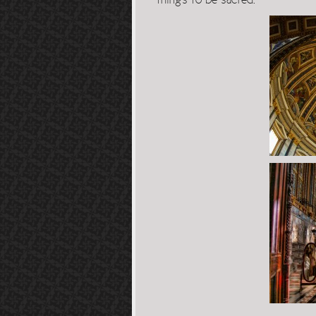
things to be sacred.