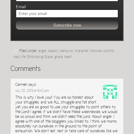
Email
Filed Under:
anger
,
beauty
,
behavior
,
character
,
choices
,
control
,
daily life
,
Embracing Grace
,
grace
,
heart
Comments
Carmen
says
July 20, 2013 at 6:42 pm
This is why I love you!! You are so honest about
your struggles, and we ALL struggle and fall short,
yet you are so good to use your struggles to point others to
the Lord! I agree, if we didn’t have these weaknesses we would
be so proud and think we didn’t need the Lord. About anger, I
agree with one of the bloggers you linked to, I think we moms
absolutely run ourselves in the ground to the point of
exhaustion. We don’t eat, rest or take care of ourselves like we