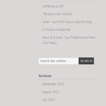
Suffering as Gift
The End Is Not the End
When Your Faith Grows Less Exciting
A Tribute to Buechner
Jesus Will Solve Your Problems and Make
You Happy
Archives
September 2022
August 2022
July 2022