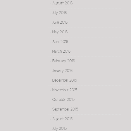
August 2016
July 2016
June 2016
May 2016
April 2016
March 2016
February 2016
January 2016
December 2015
November 2015
October 2015
September 2015
August 2015
July 2015