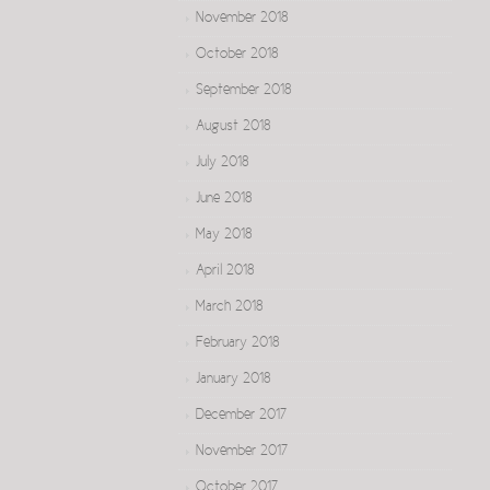
November 2018
October 2018
September 2018
August 2018
July 2018
June 2018
May 2018
April 2018
March 2018
February 2018
January 2018
December 2017
November 2017
October 2017