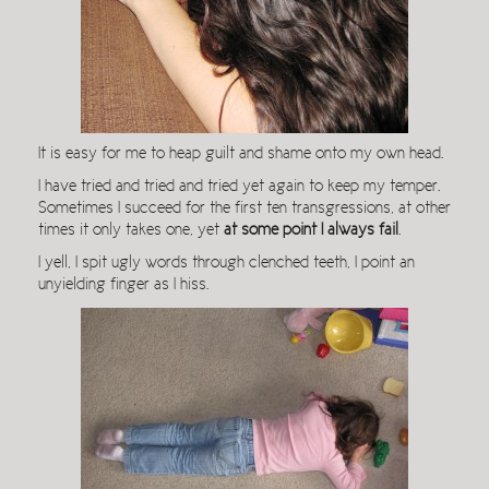
It is easy for me to heap guilt and shame onto my own head.
I have tried and tried and tried yet again to keep my temper.
Sometimes I succeed for the first ten transgressions, at other
times it only takes one, yet
at some point I always fail
.
I yell, I spit ugly words through clenched teeth, I point an
unyielding finger as I hiss.