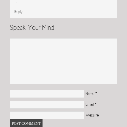
: )
Reply
Speak Your Mind
Name
*
Email
*
Website