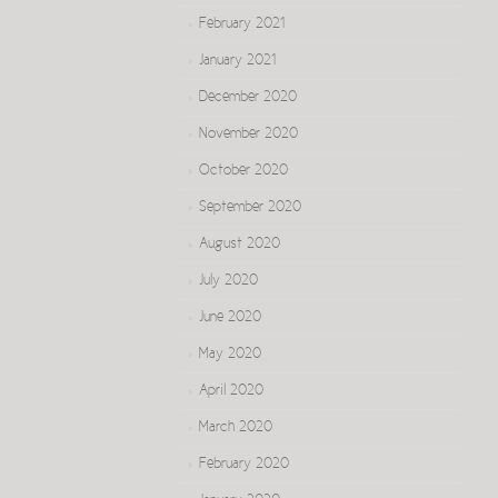
February 2021
January 2021
December 2020
November 2020
October 2020
September 2020
August 2020
July 2020
June 2020
May 2020
April 2020
March 2020
February 2020