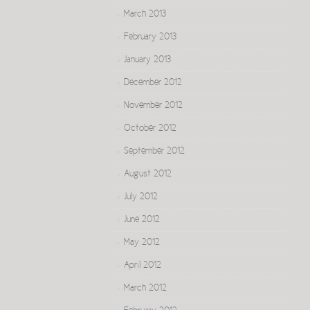
March 2013
February 2013
January 2013
December 2012
November 2012
October 2012
September 2012
August 2012
July 2012
June 2012
May 2012
April 2012
March 2012