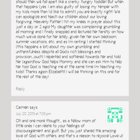
should then we fall apart like a cranky, hungry toddler! But when
that happens (yes, I am also guilty of losing my temper with
my kids more than I’d like to admit) you are exactly right! We
can apologize and teach our children about our loving,
forgiving, Heavenly Father! I hit my knees in prayer about this
just a day or 2 ago! My daughter was complaining grumbling
all morning and I finally snapped and lectured her harshly on how
much we’ve done for her lately…given her her own bedroom,
summer vacations, etc. and as I’m ranting I started thinking
(this happens a lot) about my own grumbling and
unthankfulness despite all God’s rich blessings and
provision….ouch! I repented and softened towards her and told
her (again)how God helps Mommy and she can ask Him to help
her too! God is teaching me at the same time I’m teaching my
kids!! Thanks again Elizabeth!! I will be thinking on this one for
the rest of the day!
Reply
Carmen
says
July 20, 2013 at 7:03 pm
Oh and one more thought… as a fellow mom of
little ones I can relate to your feelings of
discouragement and guilt. But you just shared the amazing
love of God with others, and that’s a reason to rejoice! Love u!!