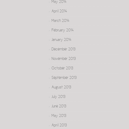
May 2014
April 2014
March 2014
February 2014
January 2014
December 2013
November 2013
October 2013
September 2013
August 2013
July 2013
June 2013
May 2013
April 2013