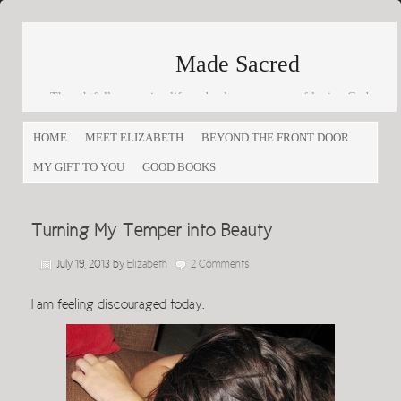
Made Sacred
Thoughtfully engaging life and culture as a way of loving God
and loving others
HOME
MEET ELIZABETH
BEYOND THE FRONT DOOR
MY GIFT TO YOU
GOOD BOOKS
Turning My Temper into Beauty
July 19, 2013
by
Elizabeth
2 Comments
I am feeling discouraged today.