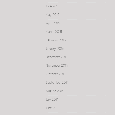
June 2015
May 2015
April 2015
March 2015
February 2015
January 2015
December 2014
November 2014
October 2014
September 2014
August 2014
July 2014
June 2014