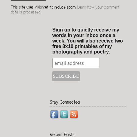
This site uses Akismet to reduce spam.
Learn how your comment
data is processed.
Sign up to quietly receive my
words in your inbox once a
week. You will also receive two
free 8x10 printables of my
photography and poetry.
Stay Connected
Recent Posts