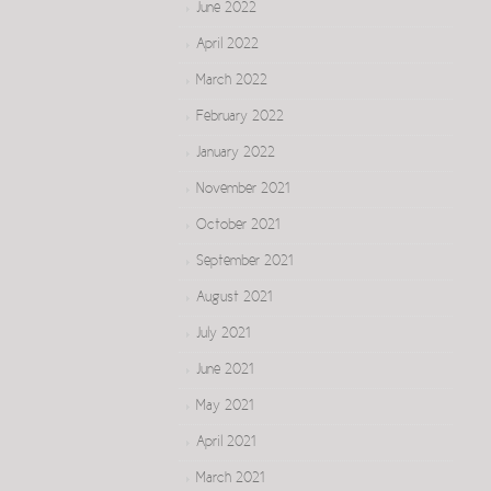
June 2022
April 2022
March 2022
February 2022
January 2022
November 2021
October 2021
September 2021
August 2021
July 2021
June 2021
May 2021
April 2021
March 2021