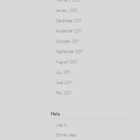
February 2012
January 2012
December 2011
November 2011
October 2011
September 2011
August 2011
July 2011
June 2011
May 2011
Meta
Log in
Entries feed