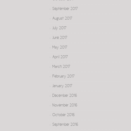
September 2017
August 2017
July 2017
June 2017
May 2017
April 2017
March 2017
February 2017
January 2017
December 2016
November 2016
October 2016
September 2016