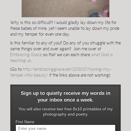
Why is this so difficult? I would gladly lay down my life for
these babes of mine, yet I seem unable to lay down my pride
and my temper for even one day.
Is this familiar to any of you? Do any of you struggle with the
same things over and over again? Join me over at
Embracing Grace
so that we can each share
what God is
teaching us
.
(Go to
http://embracinggrace.net/2013/07/turning-my-
temper-into-beauty/
if the links above are not working)
Sign up to quietly receive my words in
your inbox once a week.
You will also receive two free 8x10 printables of my
photography and poetry.
First Name