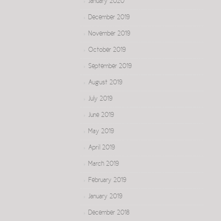
January 2020
December 2019
November 2019
October 2019
September 2019
August 2019
July 2019
June 2019
May 2019
April 2019
March 2019
February 2019
January 2019
December 2018