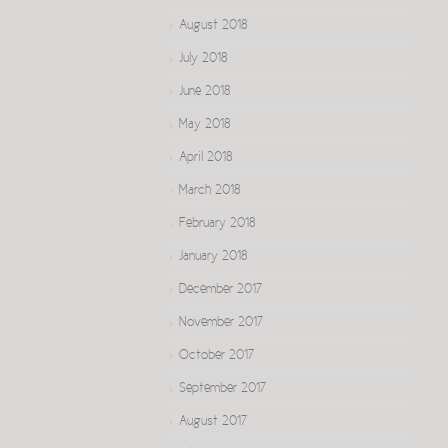
August 2018
July 2018
June 2018
May 2018
April 2018
March 2018
February 2018
January 2018
December 2017
November 2017
October 2017
September 2017
August 2017