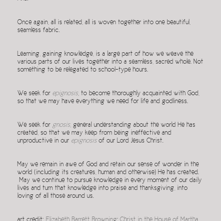
Once again, all is related, all is woven together into one beautiful,
seamless fabric.
Learning, gaining knowledge, is a large part of how we weave the
various parts of our lives together into a seamless, sacred whole. Not
something to be relegated to school-type hours.
We seek for
epignosis
, to become thoroughly acquainted with God,
so that we may have everything we need for life and godliness.
We seek for
gnosis
, general understanding about the world He has
created, so that we may keep from being ineffective and
unproductive in our
epignosis
of our Lord Jesus Christ.
May we remain in awe of God and retain our sense of wonder in the
world (including its creatures, human and otherwise) He has created.
May we continue to pursue knowledge in every moment of our daily
lives and turn that knowledge into praise and thanksgiving, into
loving of all those around us.
art credit:
Elizabeth Barrett Browning
;
Christ in the House of Martha