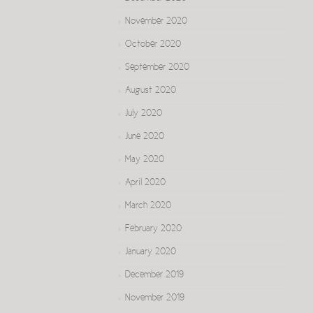
November 2020
October 2020
September 2020
August 2020
July 2020
June 2020
May 2020
April 2020
March 2020
February 2020
January 2020
December 2019
November 2019