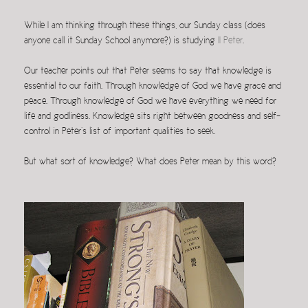
While I am thinking through these things, our Sunday class (does
anyone call it Sunday School anymore?) is studying
II Peter
.
Our teacher points out that Peter seems to say that knowledge is
essential to our faith. Through knowledge of God we have grace and
peace. Through knowledge of God we have everything we need for
life and godliness. Knowledge sits right between goodness and self-
control in Peter’s list of important qualities to seek.
But what sort of knowledge? What does Peter mean by this word?