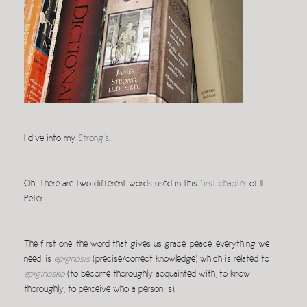
I dive into my
Strong’s
.
Oh. There are two different words used in this
first chapter
of II
Peter.
The first one, the word that gives us grace, peace, everything we
need, is
epignosis
(precise/correct knowledge) which is related to
epiginosko
(to become thoroughly acquainted with, to know
thoroughly, to perceive who a person is).