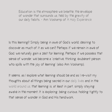
Education is the atmosphere we breathe, the envelope
of wonder that surrounds us, held by the gravity of
our daily habits. ~ Ann Voskamp of
A Holy Experience
Is this learning? Simply being in awe of God’s world, desiring to
discover as much of it as we can? Perhaps if we remain in awe of
God, we naturally gain a zest for learning. Perhaps if we possess that
sense of wonder, we become a “creative, thinking, exuberant person
who spills with the joy of learning” (also Ann Voskamp).
It seems, as I explore what learning should be and as I re-visit my
thoughts about all things being sacred in our
daily lives
and in the
world around us
, that learning is, at least in part, simply staying
awake in the moment. It is exploring, being curious, holding tightly to
that sense of wonder in God and His handiwork.