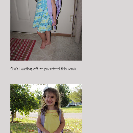
She’s heading off to preschool this week.