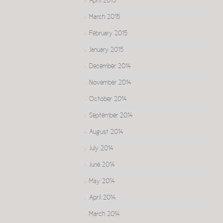
April 2015
March 2015
February 2015
January 2015
December 2014
November 2014
October 2014
September 2014
August 2014
July 2014
June 2014
May 2014
April 2014
March 2014