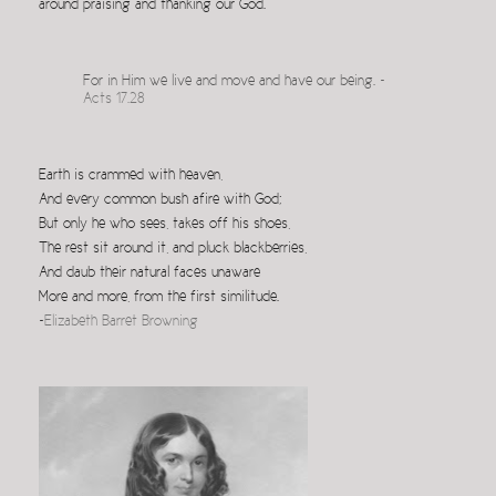
around praising and thanking our God.
For in Him we live and move and have our being.
~
Acts 17.28
Earth is crammed with heaven,
And every common bush afire with God;
But only he who sees, takes off his shoes,
The rest sit around it, and pluck blackberries,
And daub their natural faces unaware
More and more, from the first similitude.
~
Elizabeth Barret Browning