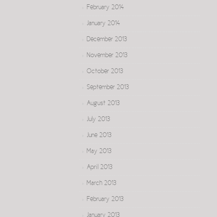
February 2014
January 2014
December 2013
November 2013
October 2013
September 2013
August 2013
July 2013
June 2013
May 2013
April 2013
March 2013
February 2013
January 2013