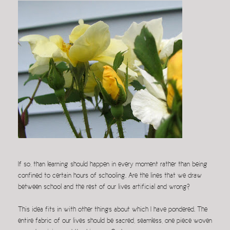
If so, than learning should happen in every moment rather than being
confined to certain hours of schooling. Are the lines that we draw
between school and the rest of our lives artificial and wrong?
This idea fits in with other things about which I have pondered. The
entire fabric of our lives should be sacred, seamless, one piece woven