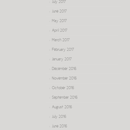
July 2017
June 2017
May 2017
April 2017
March 2017
February 2017
January 2017
December 2016
November 2016
October 2016
September 2016
August 2016
July 2016
June 2016