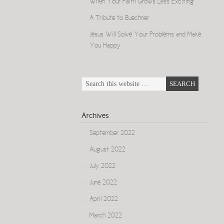
When Your Faith Grows Less Exciting
A Tribute to Buechner
Jesus Will Solve Your Problems and Make
You Happy
Archives
September 2022
August 2022
July 2022
June 2022
April 2022
March 2022