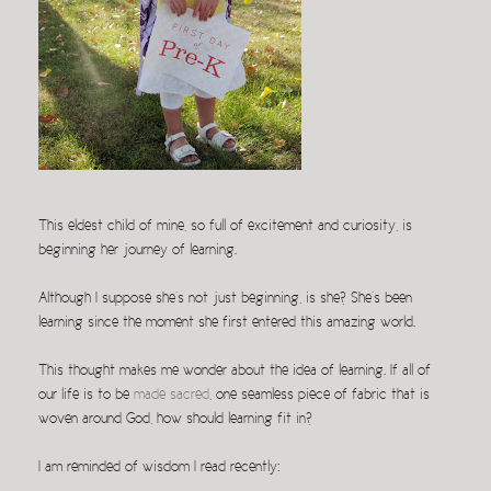
This eldest child of mine, so full of excitement and curiosity, is
beginning her journey of learning.
Although I suppose she’s not just beginning, is she? She’s been
learning since the moment she first entered this amazing world.
This thought makes me wonder about the idea of learning. If all of
our life is to be
made sacred
, one seamless piece of fabric that is
woven around God, how should learning fit in?
I am reminded of wisdom I read recently: