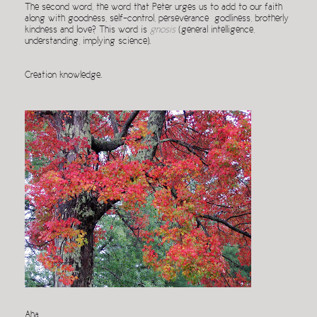
The second word, the word that Peter urges us to add to our faith
along with goodness, self-control, perseverance godliness, brotherly
kindness and love? This word is
gnosis
(general intelligence,
understanding, implying science).
Creation knowledge.
Aha.