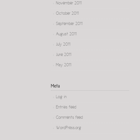
November 2011
October 2011
September 2011
August 2011
July 2011
June 2011
May 2011
Meta
Log in
Entries feed
Comments feed
WordPress.org