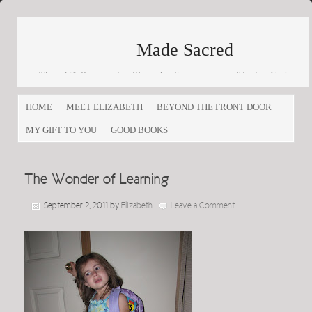
Made Sacred
Thoughtfully engaging life and culture as a way of loving God
and loving others
HOME
MEET ELIZABETH
BEYOND THE FRONT DOOR
MY GIFT TO YOU
GOOD BOOKS
The Wonder of Learning
September 2, 2011
by
Elizabeth
Leave a Comment