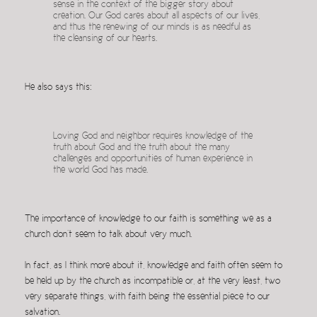
sense in the context of the bigger story about
creation. Our God cares about all aspects of our lives,
and thus the renewing of our minds is as needful as
the cleansing of our hearts.
He also says this:
Loving God and neighbor requires knowledge of the
truth about God and the truth about the many
challenges and opportunities of human experience in
the world God has made.
The importance of knowledge to our faith is something we as a
church don’t seem to talk about very much.
In fact, as I think more about it, knowledge and faith often seem to
be held up by the church as incompatible or, at the very least, two
very separate things, with faith being the essential piece to our
salvation.