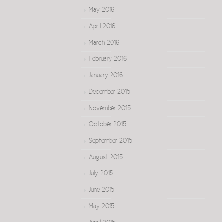
May 2016
April 2016
March 2016
February 2016
January 2016
December 2015
November 2015
October 2015
September 2015
August 2015
July 2015
June 2015
May 2015