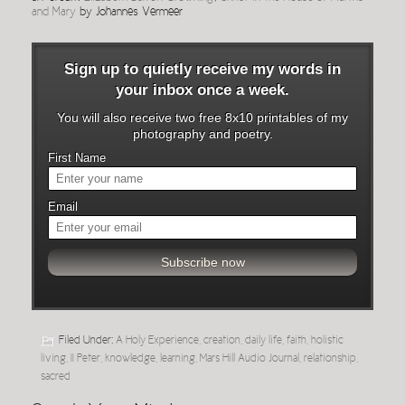
and Mary
by Johannes Vermeer
Sign up to quietly receive my words in
your inbox once a week.
You will also receive two free 8x10 printables of my
photography and poetry.
First Name
Email
Filed Under:
A Holy Experience
,
creation
,
daily life
,
faith
,
holistic
living
,
II Peter
,
knowledge
,
learning
,
Mars Hill Audio Journal
,
relationship
,
sacred