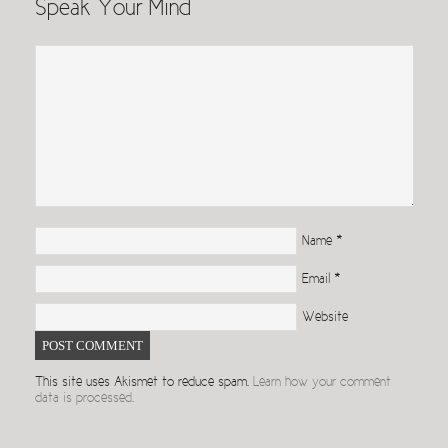
Speak Your Mind
Name
*
Email
*
Website
This site uses Akismet to reduce spam.
Learn how your comment
data is processed.