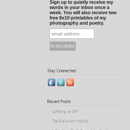
Sign up to quietly receive my
words in your inbox once a
week. You will also receive two
free 8x10 printables of my
photography and poetry.
Stay Connected
Recent Posts
Suffering as Gift
The End Is Not the End