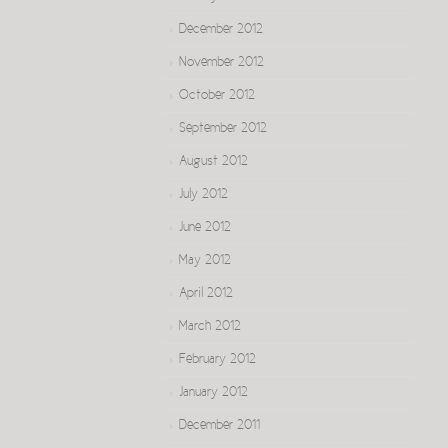
December 2012
November 2012
October 2012
September 2012
August 2012
July 2012
June 2012
May 2012
April 2012
March 2012
February 2012
January 2012
December 2011