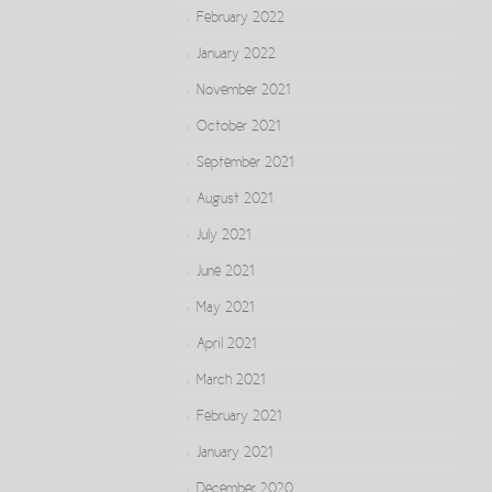
February 2022
January 2022
November 2021
October 2021
September 2021
August 2021
July 2021
June 2021
May 2021
April 2021
March 2021
February 2021
January 2021
December 2020