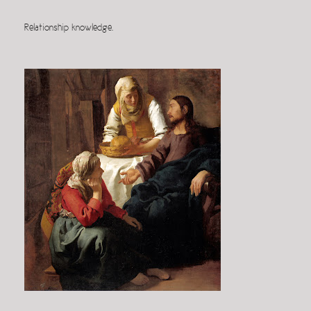
Relationship knowledge.