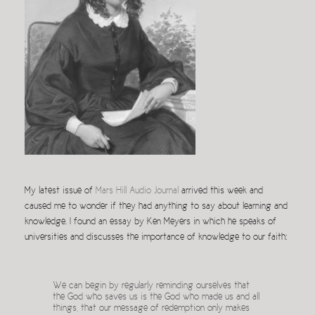
My latest issue of
Mars Hill Audio Journal
arrived this week and
caused me to wonder if they had anything to say about learning and
knowledge. I found an essay by Ken Meyers in which he speaks of
universities and discusses the importance of knowledge to our faith:
We can begin by regularly reminding ourselves that
the God who saves us is the God who made us and all
things, that our message of redemption only makes