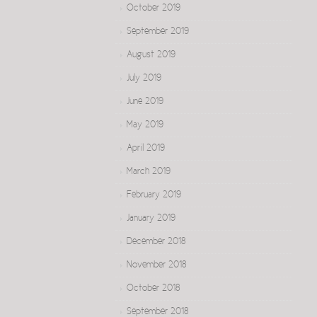
October 2019
September 2019
August 2019
July 2019
June 2019
May 2019
April 2019
March 2019
February 2019
January 2019
December 2018
November 2018
October 2018
September 2018