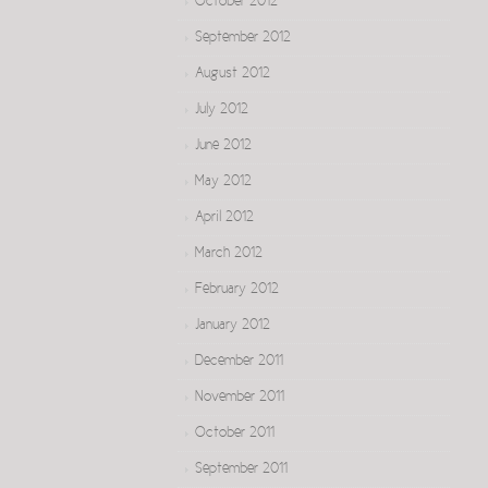
October 2012
September 2012
August 2012
July 2012
June 2012
May 2012
April 2012
March 2012
February 2012
January 2012
December 2011
November 2011
October 2011
September 2011