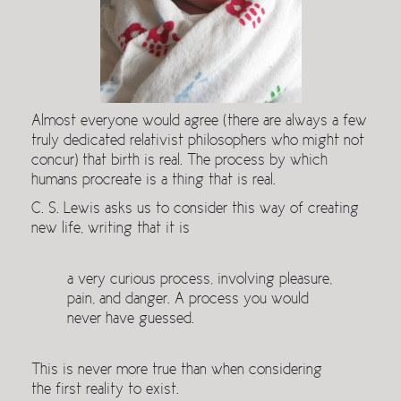
Almost everyone would agree (there are always a few
truly dedicated relativist philosophers who might not
concur) that birth is real. The process by which
humans procreate is a thing that is real.
C. S. Lewis asks us to consider this way of creating
new life, writing that it is
a very curious process, involving pleasure,
pain, and danger. A process you would
never have guessed.
This is never more true than when considering
the first reality to exist.