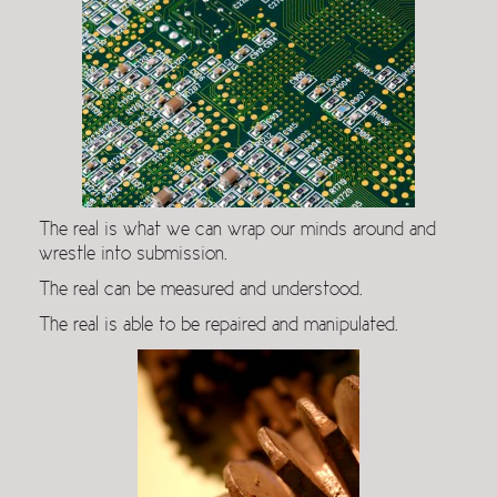
The real is what we can wrap our minds around and
wrestle into submission.
The real can be measured and understood.
The real is able to be repaired and manipulated.