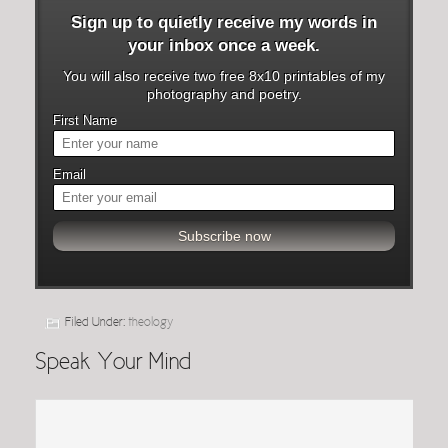
Sign up to quietly receive my words in
your inbox once a week.
You will also receive two free 8x10 printables of my
photography and poetry.
First Name
Email
Filed Under:
theology
Speak Your Mind