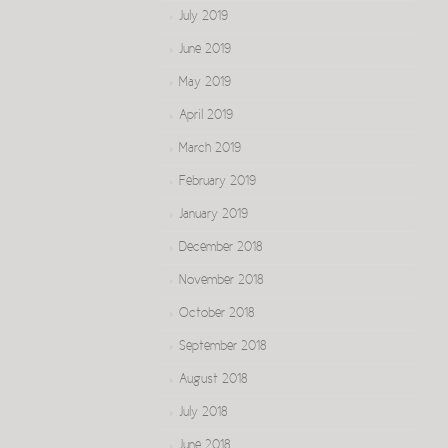
July 2019
June 2019
May 2019
April 2019
March 2019
February 2019
January 2019
December 2018
November 2018
October 2018
September 2018
August 2018
July 2018
June 2018