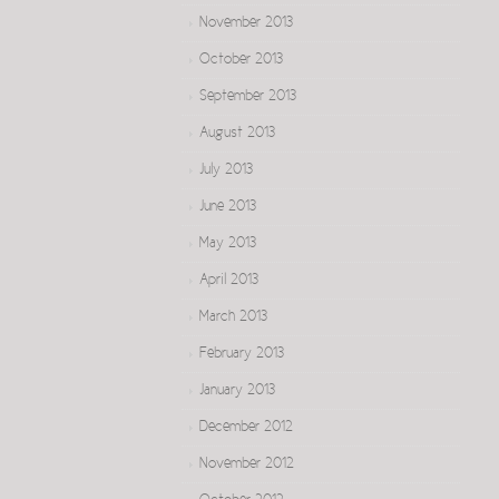
November 2013
October 2013
September 2013
August 2013
July 2013
June 2013
May 2013
April 2013
March 2013
February 2013
January 2013
December 2012
November 2012