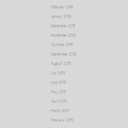
February 2016
January 2016
December 2015
November 2015
October 2015
September 2015
August 2015
July 2015
June 2015
May 2015
April 2015
March 2015
February 2015