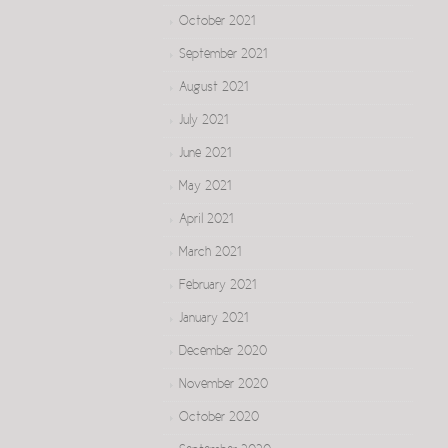
October 2021
September 2021
August 2021
July 2021
June 2021
May 2021
April 2021
March 2021
February 2021
January 2021
December 2020
November 2020
October 2020