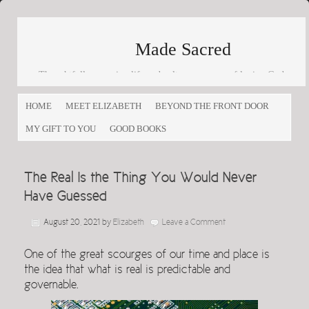
Made Sacred
Thoughtfully engaging life and culture as a way of loving God
and loving others
HOME
MEET ELIZABETH
BEYOND THE FRONT DOOR
MY GIFT TO YOU
GOOD BOOKS
The Real Is the Thing You Would Never
Have Guessed
August 20, 2021
by
Elizabeth
Leave a Comment
One of the great scourges of our time and place is
the idea that what is real is predictable and
governable.