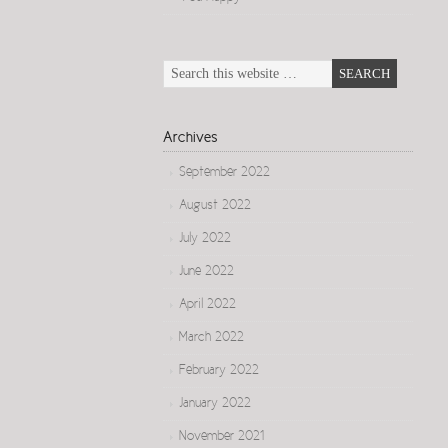
Archives
September 2022
August 2022
July 2022
June 2022
April 2022
March 2022
February 2022
January 2022
November 2021