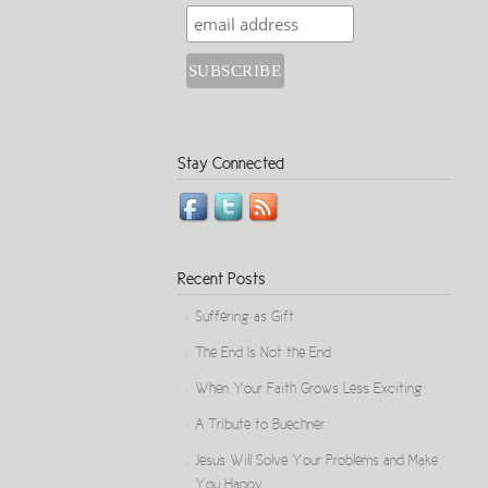
Stay Connected
Recent Posts
Suffering as Gift
The End Is Not the End
When Your Faith Grows Less Exciting
A Tribute to Buechner
Jesus Will Solve Your Problems and Make
You Happy