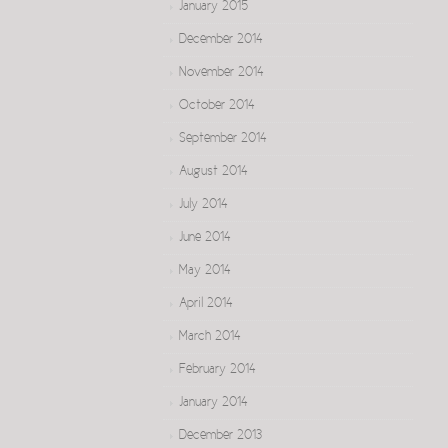
January 2015
December 2014
November 2014
October 2014
September 2014
August 2014
July 2014
June 2014
May 2014
April 2014
March 2014
February 2014
January 2014
December 2013