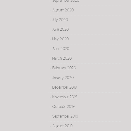
September 2020
August 2020
July 2020
June 2020
May 2020
April 2020
March 2020
February 2020
January 2020
December 2019
November 2019
October 2019
September 2019
August 2019