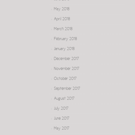
May 2018
April 2018
March 2018
February 2018
January 2018
December 2017
November 2017
October 2017
September 2017
August 2017
July 2017
June 2017
May 2017