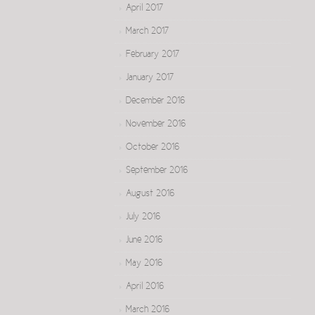
April 2017
March 2017
February 2017
January 2017
December 2016
November 2016
October 2016
September 2016
August 2016
July 2016
June 2016
May 2016
April 2016
March 2016