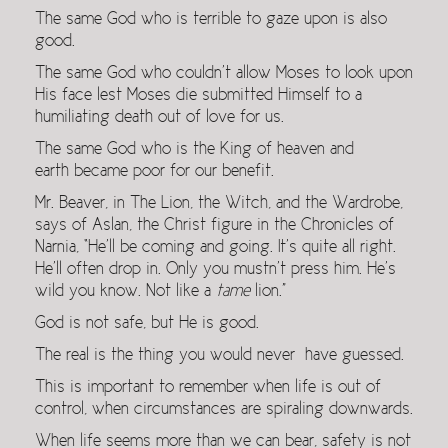
The same God who is terrible to gaze upon is also
good.
The same God who couldn’t allow Moses to look upon
His face lest Moses die submitted Himself to a
humiliating death out of love for us.
The same God who is the King of heaven and
earth became poor for our benefit.
Mr. Beaver, in The Lion, the Witch, and the Wardrobe,
says of Aslan, the Christ figure in the Chronicles of
Narnia, “He’ll be coming and going. It’s quite all right.
He’ll often drop in. Only you mustn’t press him. He’s
wild you know. Not like a
tame
lion.”
God is not safe, but He is good.
The real is the thing you would never have guessed.
This is important to remember when life is out of
control, when circumstances are spiraling downwards.
When life seems more than we can bear, safety is not