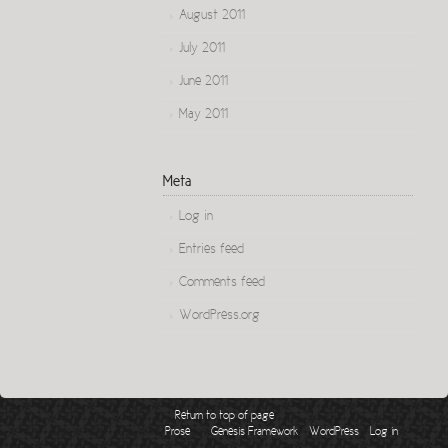
August 2011
July 2011
June 2011
May 2011
Meta
Log in
Entries feed
Comments feed
WordPress.org
Return to top of page
Copyright © 2026 ·
on
·
·
Prose
Genesis Framework
WordPress
Log in