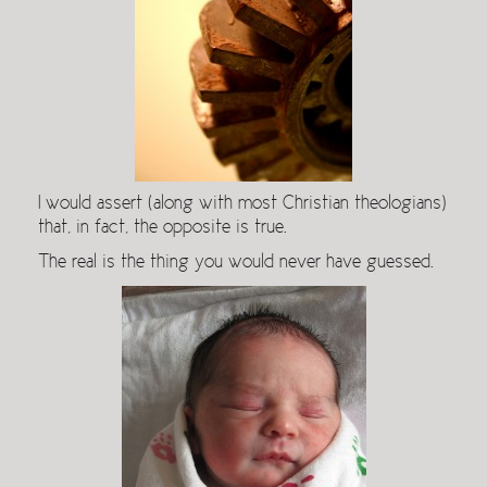
I would assert (along with most Christian theologians)
that, in fact, the opposite is true.
The real is the thing you would never have guessed.