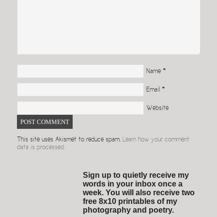
Name
*
Email
*
Website
This site uses Akismet to reduce spam.
Learn how your comment
data is processed.
Sign up to quietly receive my
words in your inbox once a
week. You will also receive two
free 8x10 printables of my
photography and poetry.