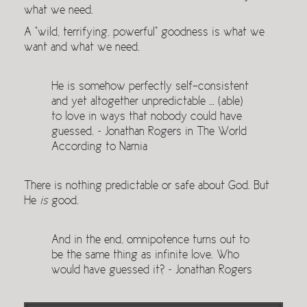
what we need.
A “wild, terrifying, powerful” goodness is what we
want and what we need.
He is somehow perfectly self-consistent
and yet altogether unpredictable … (able)
to love in ways that nobody could have
guessed. ~ Jonathan Rogers in The World
According to Narnia
There is nothing predictable or safe about God. But
He
is
good.
And in the end, omnipotence turns out to
be the same thing as infinite love. Who
would have guessed it? ~ Jonathan Rogers