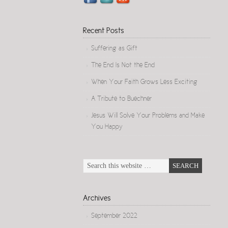
Recent Posts
Suffering as Gift
The End Is Not the End
When Your Faith Grows Less Exciting
A Tribute to Buechner
Jesus Will Solve Your Problems and Make
You Happy
Archives
September 2022