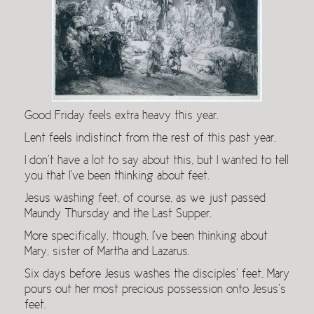
Good Friday feels extra heavy this year.
Lent feels indistinct from the rest of this past year.
I don’t have a lot to say about this, but I wanted to tell
you that I’ve been thinking about feet.
Jesus washing feet, of course, as we just passed
Maundy Thursday and the Last Supper.
More specifically, though, I’ve been thinking about
Mary, sister of Martha and Lazarus.
Six days before Jesus washes the disciples’ feet, Mary
pours out her most precious possession onto Jesus’s
feet.