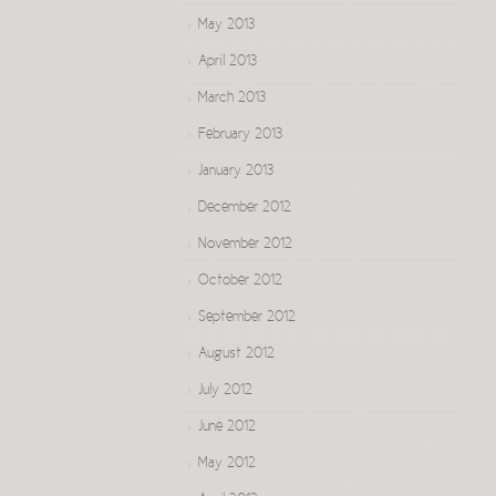
May 2013
April 2013
March 2013
February 2013
January 2013
December 2012
November 2012
October 2012
September 2012
August 2012
July 2012
June 2012
May 2012