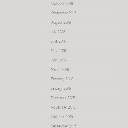
October 2016
September 2016
August 2016
July 2016
June 2016
May 2016
April 2016
March 2016
February 2016
January 2016
December 2015
November 2015
October 2015
September 2015