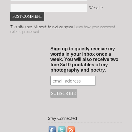
Website
This site uses Akismet to reduce spam.
Learn how your comment
data is processed.
Sign up to quietly receive my
words in your inbox once a
week. You will also receive two
free 8x10 printables of my
photography and poetry.
Stay Connected