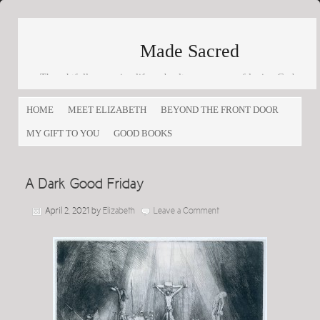
Made Sacred
Thoughtfully engaging life and culture as a way of loving God
and loving others
HOME
MEET ELIZABETH
BEYOND THE FRONT DOOR
MY GIFT TO YOU
GOOD BOOKS
A Dark Good Friday
April 2, 2021
by
Elizabeth
Leave a Comment