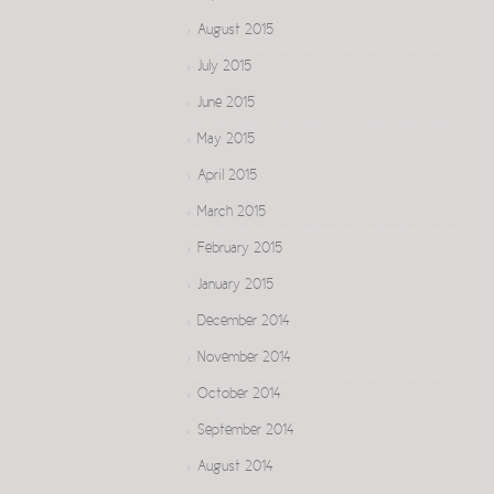
August 2015
July 2015
June 2015
May 2015
April 2015
March 2015
February 2015
January 2015
December 2014
November 2014
October 2014
September 2014
August 2014