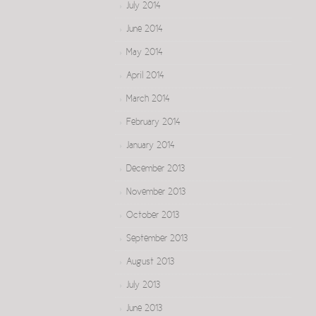
July 2014
June 2014
May 2014
April 2014
March 2014
February 2014
January 2014
December 2013
November 2013
October 2013
September 2013
August 2013
July 2013
June 2013