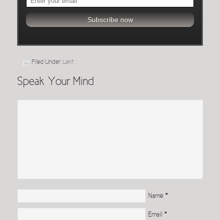
Filed Under:
Lent
Speak Your Mind
Name
*
Email
*