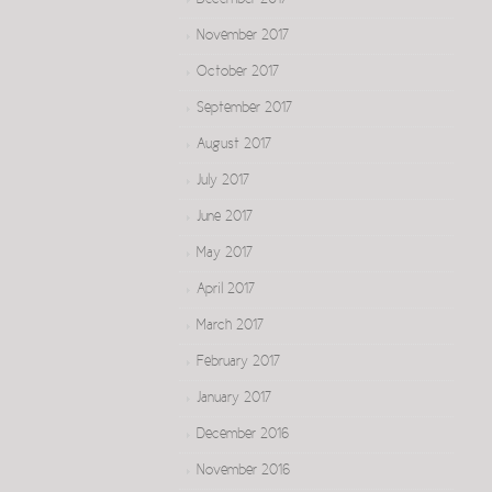
December 2017
November 2017
October 2017
September 2017
August 2017
July 2017
June 2017
May 2017
April 2017
March 2017
February 2017
January 2017
December 2016
November 2016