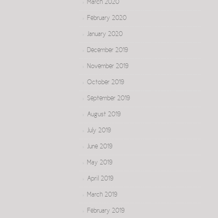
March 2020
February 2020
January 2020
December 2019
November 2019
October 2019
September 2019
August 2019
July 2019
June 2019
May 2019
April 2019
March 2019
February 2019