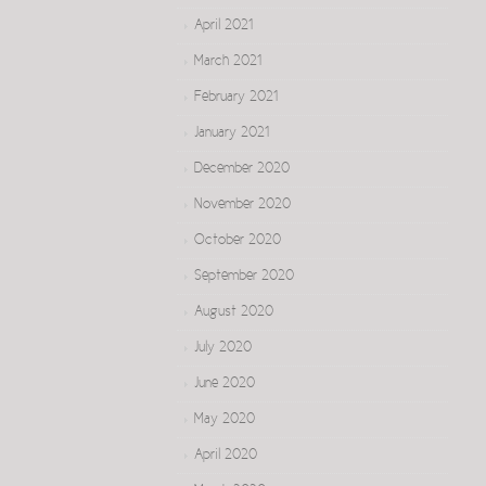
April 2021
March 2021
February 2021
January 2021
December 2020
November 2020
October 2020
September 2020
August 2020
July 2020
June 2020
May 2020
April 2020