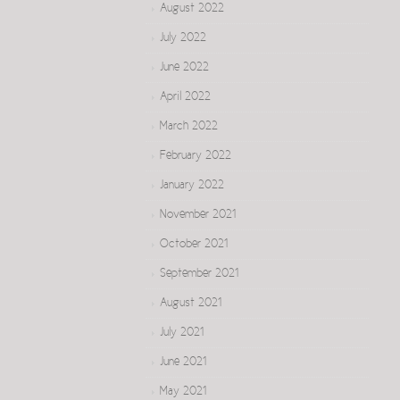
August 2022
July 2022
June 2022
April 2022
March 2022
February 2022
January 2022
November 2021
October 2021
September 2021
August 2021
July 2021
June 2021
May 2021