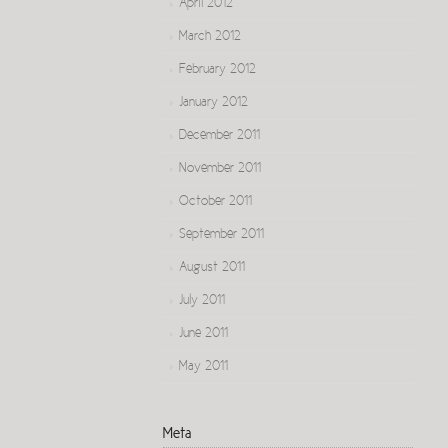
April 2012
March 2012
February 2012
January 2012
December 2011
November 2011
October 2011
September 2011
August 2011
July 2011
June 2011
May 2011
Meta