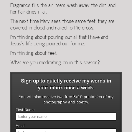
Fragrance fills the air, tears wash away the dirt, and
her hair dries it all.
The next time Mary sees those same feet, they are
covered in blood and nailed to the cross.
I’m thinking about pouring out all that I have and
Jesus’s life being poured out for me.
I’m thinking about feet.
What are you meditating on in this season?
Sign up to quietly receive my words in
your inbox once a week.
You will also receive two free 8x10 printables of my
photography and poetry.
First Name
Email