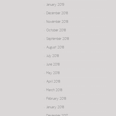
January 2019
December 2018
November 2018
October 2018
September 2018
August 2018
July 2018
June 2018
May 2018
April 2018
March 2018
February 2018
January 2018