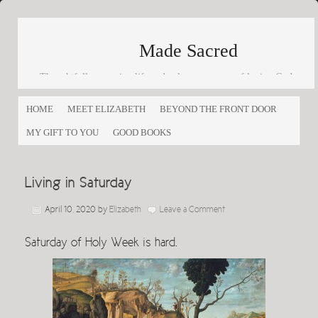
Made Sacred
Thoughtfully engaging life and culture as a way of loving God
and loving others
HOME
MEET ELIZABETH
BEYOND THE FRONT DOOR
MY GIFT TO YOU
GOOD BOOKS
Living in Saturday
April 10, 2020
by
Elizabeth
Leave a Comment
Saturday of Holy Week is hard.