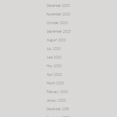
December 2020
November 2020
October 2020
September 2020
August 2020
July 2020
June 2020
May 2020
April 2020
March 2020
February 2020
January 2020
December 2019