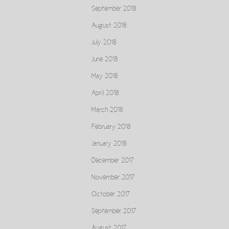
September 2018
August 2018
July 2018
June 2018
May 2018
April 2018
March 2018
February 2018
January 2018
December 2017
November 2017
October 2017
September 2017
August 2017