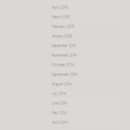
April 2015
March 2015
February 2015
January 2015
December 2014
November 2014
October 2014
September 2014
August 2014
July 2014
June 2014
May 2014
April 2014