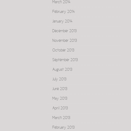
March 2014
February 2014
January 2014
December 2013
November 2013
October 2013
September 2013
August 2013
July 2013
June 2013
May 2013
April 2013
March 2013
February 2013