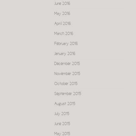
June 2016
May 2016
April 2016
March 2016
February 2016
January 2016
December 2015
November 2015
October 2015
September 2015
August 2015
July 2015
June 2015
May 2015