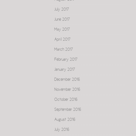
July 2017
June 2017
May 2017
April 2017
March 2017
February 2017
January 2017
December 2016
November 2016
October 2016
September 2016
August 2016
July 2016