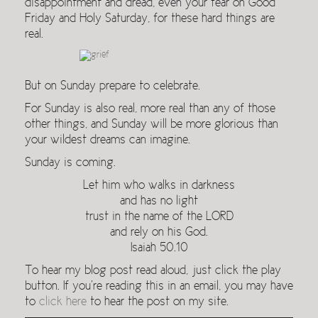
disappointment and dread, even your fear on Good
Friday and Holy Saturday, for these hard things are
real.
But on Sunday prepare to celebrate.
For Sunday is also real, more real than any of those
other things, and Sunday will be more glorious than
your wildest dreams can imagine.
Sunday is coming.
Let him who walks in darkness
and has no light
trust in the name of the LORD
and rely on his God.
Isaiah 50.10
To hear my blog post read aloud, just click the play
button. If you’re reading this in an email, you may have
to
click here
to hear the post on my site.