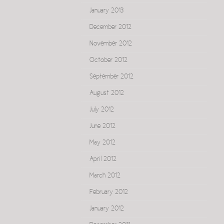
January 2013
December 2012
November 2012
October 2012
September 2012
August 2012
July 2012
June 2012
May 2012
April 2012
March 2012
February 2012
January 2012