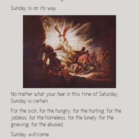
Sunday is on its way.
No matter what your fear in this time of Saturday,
Sunday is certain.
For the sick, for the hungry, for the hurting, for the
jobless, for the homeless, for the lonely, for the
grieving, for the abused,
Sunday
will
come.