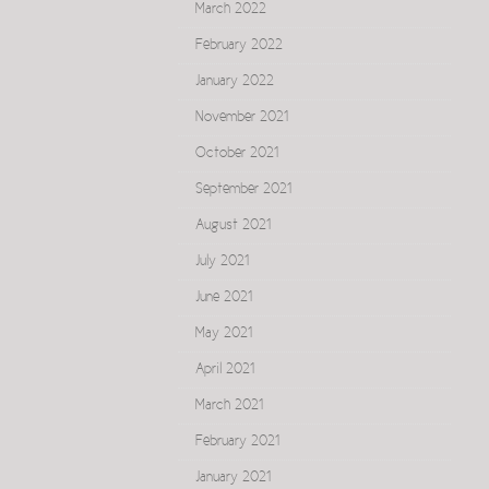
March 2022
February 2022
January 2022
November 2021
October 2021
September 2021
August 2021
July 2021
June 2021
May 2021
April 2021
March 2021
February 2021
January 2021