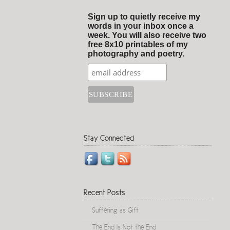
Sign up to quietly receive my
words in your inbox once a
week. You will also receive two
free 8x10 printables of my
photography and poetry.
Stay Connected
Recent Posts
Suffering as Gift
The End Is Not the End