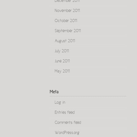
December 2011
November 2011
October 2011
September 2011
August 2011
July 2011
June 2011
May 2011
Meta
Log in
Entries feed
Comments feed
WordPress.org