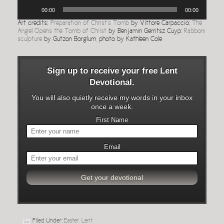
Audio
00:00
00:00
Player
Art credits:
Preparation of Christ’s Tomb
by Vittore Carpaccio;
The
Angel Opens the Tomb of Christ
by Benjamin Gerritsz Cuyp;
Rabboni
sculpture
by Gutzon Borglum, photo by Kathleen Cole
Sign up to receive your free Lent
Devotional.
You will also quietly receive my words in your inbox
once a week.
First Name
Email
Filed Under:
Easter
,
Lent