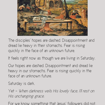
The disciples’ hopes are dashed. Disappointment and
dread lie heavy in their stomachs. Fear is rising
quickly in the face of an unknown future.
It feels right now as though we are living in Saturday.
Our hopes are dashed. Disappointment and dread lie
heavy in our stomachs. Fear is rising quickly in the
face of an unknown future.
Saturday is dark.
Yet –
When darkness veils His lovely face, I’ll rest on
His unchanging grace.
For we know something that Jesus’ followers did not.