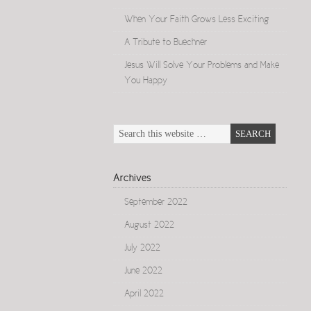
When Your Faith Grows Less Exciting
A Tribute to Buechner
Jesus Will Solve Your Problems and Make
You Happy
Archives
September 2022
August 2022
July 2022
June 2022
April 2022