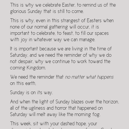
This is why we celebrate Easter, to remind us of the
glorious Sunday that is still to come.
This is why, even in this strangest of Easters when
none of our normal gathering will occur, it is
important to celebrate, to feast, to fill our spaces
with joy in whatever way we can manage.
It is important because we are living in the time of
Saturday, and we need the reminder of why we do
not despair, why we continue to work toward the
coming Kingdom.
We need the reminder that
no matter what happens
on this earth,
Sunday is on its way.
And when the light of Sunday blazes over the horizon,
all of the ugliness and horror that happened on
Saturday will melt away like the morning fog.
This week, sit with your dashed hope, your