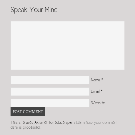
Speak Your Mind
Name
*
Email
*
Website
This site uses Akismet to reduce spam.
Learn how your comment
data is processed.