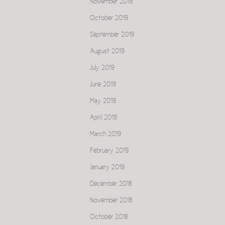
November 2019
October 2019
September 2019
August 2019
July 2019
June 2019
May 2019
April 2019
March 2019
February 2019
January 2019
December 2018
November 2018
October 2018