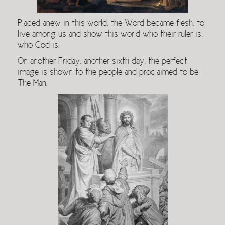
Placed anew in this world, the Word became flesh, to
live among us and show this world who their ruler is,
who God is.
On another Friday, another sixth day, the perfect
image is shown to the people and proclaimed to be
The Man.