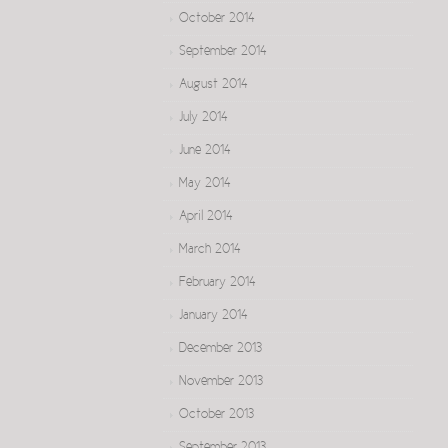
October 2014
September 2014
August 2014
July 2014
June 2014
May 2014
April 2014
March 2014
February 2014
January 2014
December 2013
November 2013
October 2013