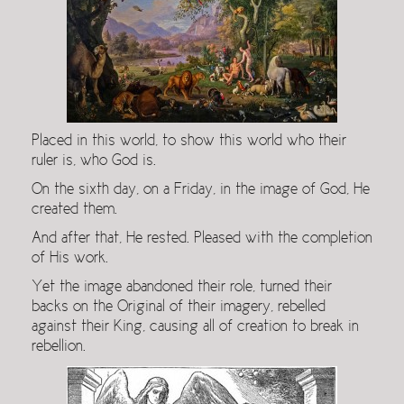
Placed in this world, to show this world who their
ruler is, who God is.
On the sixth day, on a Friday, in the image of God, He
created them.
And after that, He rested. Pleased with the completion
of His work.
Yet the image abandoned their role, turned their
backs on the Original of their imagery, rebelled
against their King, causing all of creation to break in
rebellion.