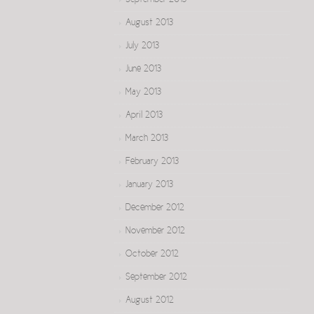
September 2013
August 2013
July 2013
June 2013
May 2013
April 2013
March 2013
February 2013
January 2013
December 2012
November 2012
October 2012
September 2012
August 2012