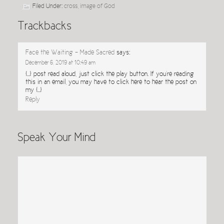
Filed Under:
cross
,
image of God
Trackbacks
Face the Waiting - Made Sacred
says:
December 6, 2019 at 10:49 am
[…] post read aloud, just click the play button. If you’re reading
this in an email, you may have to click here to hear the post on
my […]
Reply
Speak Your Mind