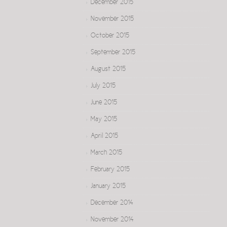
December 2015
November 2015
October 2015
September 2015
August 2015
July 2015
June 2015
May 2015
April 2015
March 2015
February 2015
January 2015
December 2014
November 2014