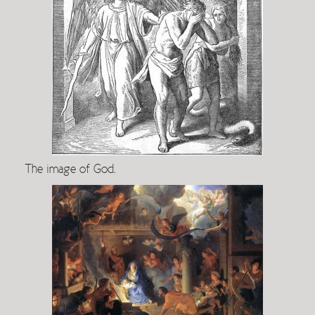
The image of God.