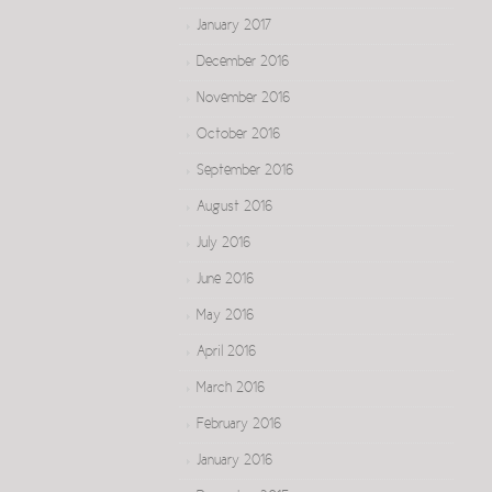
January 2017
December 2016
November 2016
October 2016
September 2016
August 2016
July 2016
June 2016
May 2016
April 2016
March 2016
February 2016
January 2016