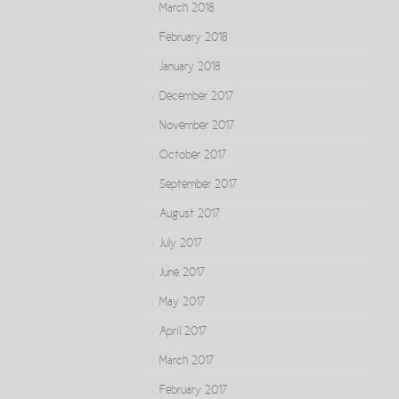
March 2018
February 2018
January 2018
December 2017
November 2017
October 2017
September 2017
August 2017
July 2017
June 2017
May 2017
April 2017
March 2017
February 2017