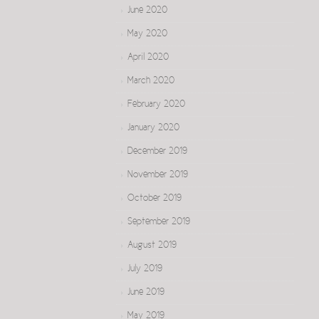
June 2020
May 2020
April 2020
March 2020
February 2020
January 2020
December 2019
November 2019
October 2019
September 2019
August 2019
July 2019
June 2019
May 2019