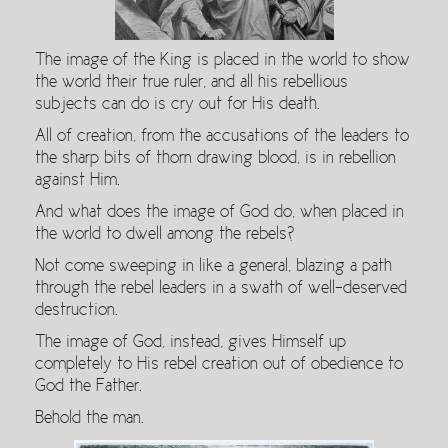
The image of the King is placed in the world to show
the world their true ruler, and all his rebellious
subjects can do is cry out for His death.
All of creation, from the accusations of the leaders to
the sharp bits of thorn drawing blood, is in rebellion
against Him.
And what does the image of God do, when placed in
the world to dwell among the rebels?
Not come sweeping in like a general, blazing a path
through the rebel leaders in a swath of well-deserved
destruction.
The image of God, instead, gives Himself up
completely to His rebel creation out of obedience to
God the Father.
Behold the man.