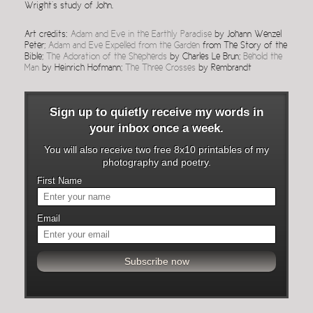
Wright’s study of John.
Art credits:
Adam and Eve in the Earthly Paradise
by Johann Wenzel
Peter;
Adam and Eve Expelled from the Garden
from The Story of the
Bible;
The Adoration of the Shepherds
by Charles Le Brun;
Behold the
Man
by Heinrich Hofmann;
The Three Crosses
by Rembrandt
Sign up to quietly receive my words in
your inbox once a week.
You will also receive two free 8x10 printables of my
photography and poetry.
First Name
Email