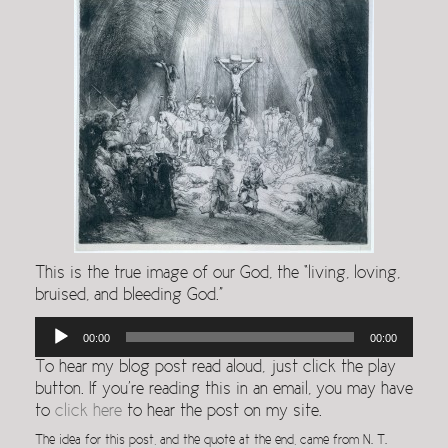
This is the true image of our God, the “living, loving,
bruised, and bleeding God.”
Audio
00:00
00:00
Player
To hear my blog post read aloud, just click the play
button. If you’re reading this in an email, you may have
to
click here
to hear the post on my site.
The idea for this post, and the quote at the end, came from N. T.