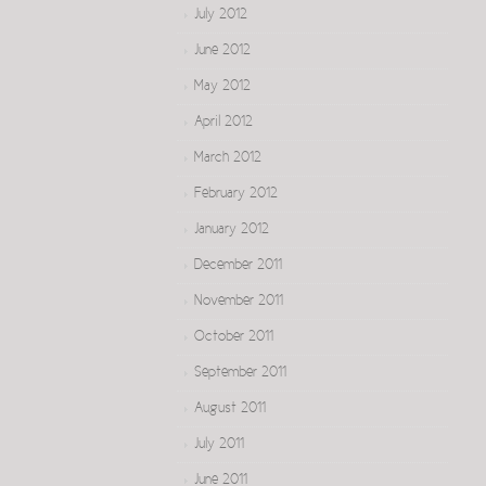
July 2012
June 2012
May 2012
April 2012
March 2012
February 2012
January 2012
December 2011
November 2011
October 2011
September 2011
August 2011
July 2011
June 2011