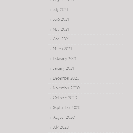
August 2021
July 2021
June 2021
May 2021
April 2021
March 2021
February 2021
January 2021
December 2020
November 2020
October 2020
September 2020
August 2020
July 2020