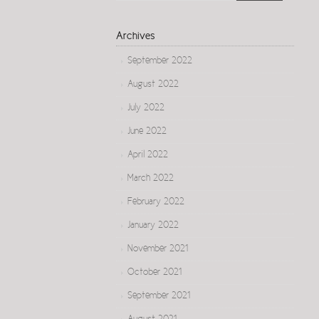
Archives
September 2022
August 2022
July 2022
June 2022
April 2022
March 2022
February 2022
January 2022
November 2021
October 2021
September 2021