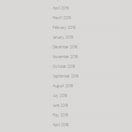
April 2019
March 2019
February 2019
January 2019
December 2018
November 2018
October 2018
September 2018
August 2018
July 2018
June 2018
May 2018
April 2018