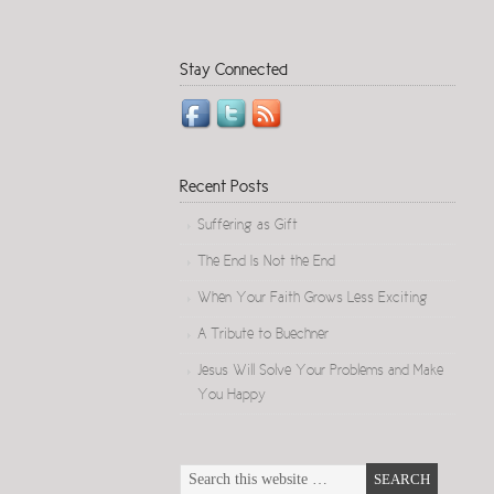
Stay Connected
Recent Posts
Suffering as Gift
The End Is Not the End
When Your Faith Grows Less Exciting
A Tribute to Buechner
Jesus Will Solve Your Problems and Make
You Happy