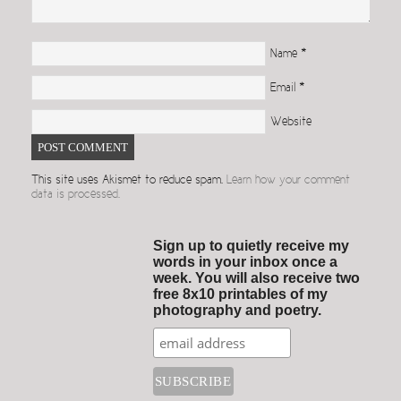
Name
*
Email
*
Website
This site uses Akismet to reduce spam.
Learn how your comment
data is processed.
Sign up to quietly receive my
words in your inbox once a
week. You will also receive two
free 8x10 printables of my
photography and poetry.