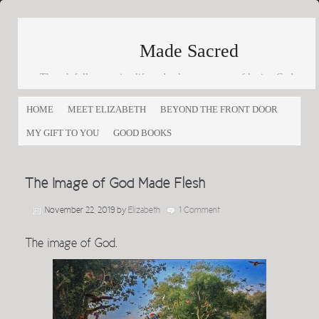
Made Sacred
Thoughtfully engaging life and culture as a way of loving God
and loving others
HOME
MEET ELIZABETH
BEYOND THE FRONT DOOR
MY GIFT TO YOU
GOOD BOOKS
The Image of God Made Flesh
November 22, 2019
by
Elizabeth
1 Comment
The image of God.