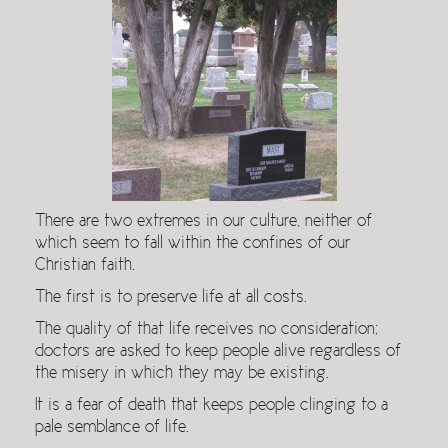
There are two extremes in our culture, neither of
which seem to fall within the confines of our
Christian faith.
The first is to preserve life at all costs.
The quality of that life receives no consideration;
doctors are asked to keep people alive regardless of
the misery in which they may be existing.
It is a fear of death that keeps people clinging to a
pale semblance of life.