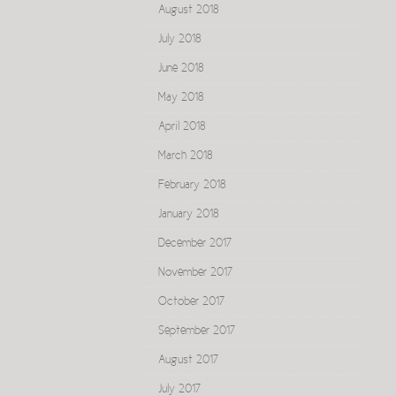
August 2018
July 2018
June 2018
May 2018
April 2018
March 2018
February 2018
January 2018
December 2017
November 2017
October 2017
September 2017
August 2017
July 2017