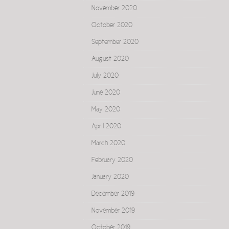
November 2020
October 2020
September 2020
August 2020
July 2020
June 2020
May 2020
April 2020
March 2020
February 2020
January 2020
December 2019
November 2019
October 2019