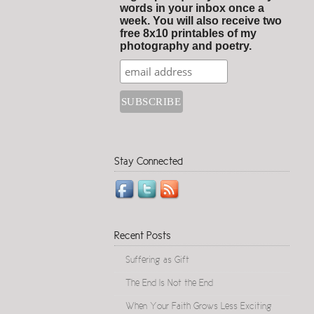
words in your inbox once a
week. You will also receive two
free 8x10 printables of my
photography and poetry.
Stay Connected
Recent Posts
Suffering as Gift
The End Is Not the End
When Your Faith Grows Less Exciting