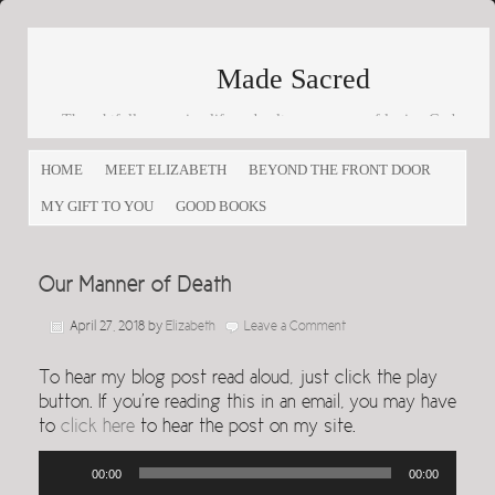
Made Sacred
Thoughtfully engaging life and culture as a way of loving God
and loving others
HOME
MEET ELIZABETH
BEYOND THE FRONT DOOR
MY GIFT TO YOU
GOOD BOOKS
Our Manner of Death
April 27, 2018
by
Elizabeth
Leave a Comment
To hear my blog post read aloud, just click the play
button. If you’re reading this in an email, you may have
to
click here
to hear the post on my site.
Audio
00:00
00:00
Player