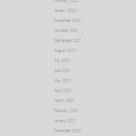
February 2022
January 2022
November 2021
October 2021
September 2021
August 2021
July 2021
June 2021
May 2021
April 2021
March 2021
February 2021
January 2021
December 2020