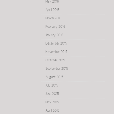
May 2016
April 2016
March 2016
February 2016
January 2016
December 2015
November 2015
October 2015
September 2015
August 2015
July 2015
June 2015
May 2015
April 2015