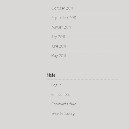
October 2011
September 2011
August 2011
July 2011
June 2011
May 2011
Meta
Log in
Entries feed
Comments feed
WordPress.org