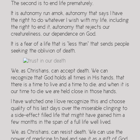
The second is to end life prematurely.
It is autonomy run amok, autonomy that says I have
the right to do whatever I wish with my life, including
the right to end it, autonomy that rejects our
creatureliness, our dependence on God.
It is a fear of a life that is “less than” that sends people
seeking the oblivion of death.
We, as Christians, can accept death. We can
recognize that God holds all times in His hands, that
there is a time to live and a time to die, and when it is
our time to die we are held close in those hands.
I have watched one I love recognize this and choose
quality of his last days over the miserable clinging to
a side-effect filled life that might have gained him a
few months in the span of a full life well lived.
We, as Christians, can resist death. We can use the
power of medicine to heal and see it as a gift of God