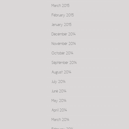
March 2015
February 2015
January 2015
December 2014
November 2014
October 2014
September 2014
August 2014
July 2014
June 2014
May 2014
April 2014
March 2014