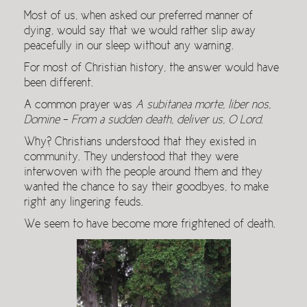
Most of us, when asked our preferred manner of
dying, would say that we would rather slip away
peacefully in our sleep without any warning.
For most of Christian history, the answer would have
been different.
A common prayer was
A subitanea morte, liber nos,
Domine
–
From a sudden death, deliver us, O Lord
.
Why? Christians understood that they existed in
community. They understood that they were
interwoven with the people around them and they
wanted the chance to say their goodbyes, to make
right any lingering feuds.
We seem to have become more frightened of death.