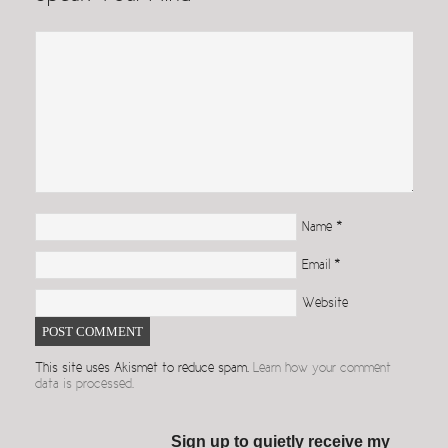
Name
*
Email
*
Website
This site uses Akismet to reduce spam.
Learn how your comment
data is processed.
Sign up to quietly receive my