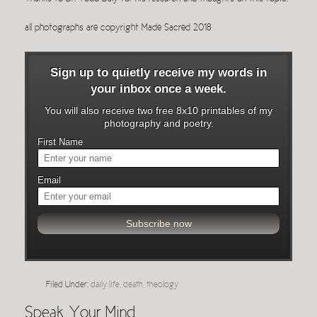
all photographs are copyright Made Sacred 2018
Sign up to quietly receive my words in
your inbox once a week.
You will also receive two free 8x10 printables of my
photography and poetry.
First Name
Email
Filed Under:
daily life
,
death
,
theology
Speak Your Mind