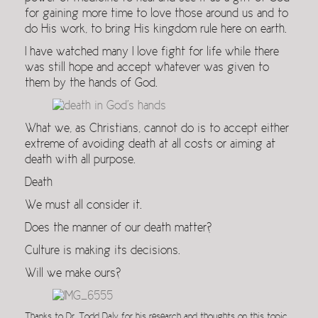
for gaining more time to love those around us and to
do His work, to bring His kingdom rule here on earth.
I have watched many I love fight for life while there
was still hope and accept whatever was given to
them by the hands of God.
What we, as Christians, cannot do is to accept either
extreme of avoiding death at all costs or aiming at
death with all purpose.
Death
We must all consider it.
Does the manner of our death matter?
Culture is making its decisions.
Will we make ours?
Thanks to Dr. Todd Daly for his research and thoughts on this topic.