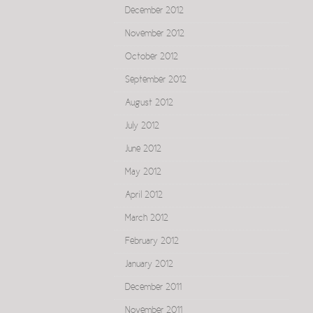
December 2012
November 2012
October 2012
September 2012
August 2012
July 2012
June 2012
May 2012
April 2012
March 2012
February 2012
January 2012
December 2011
November 2011