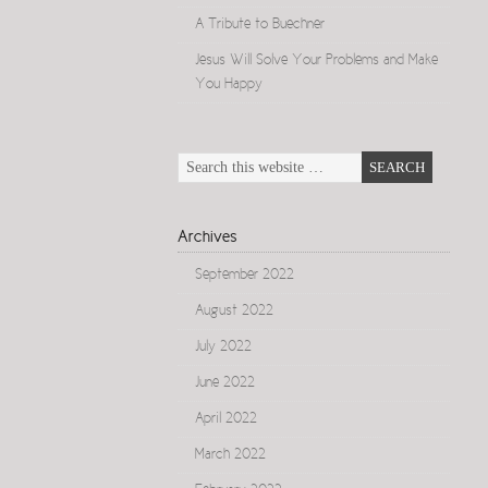
A Tribute to Buechner
Jesus Will Solve Your Problems and Make
You Happy
Archives
September 2022
August 2022
July 2022
June 2022
April 2022
March 2022