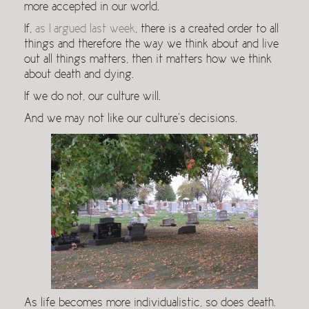
more accepted in our world.
If,
as I argued last week
, there is a created order to all
things and therefore the way we think about and live
out all things matters, then it matters how we think
about death and dying.
If we do not, our culture will.
And we may not like our culture’s decisions.
As life becomes more individualistic, so does death.