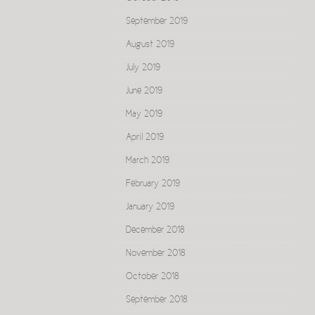
September 2019
August 2019
July 2019
June 2019
May 2019
April 2019
March 2019
February 2019
January 2019
December 2018
November 2018
October 2018
September 2018