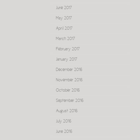
June 2017
May 2017
April 2017
March 2017
February 2017
January 2017
December 2016
November 2016
October 2016
September 2016
August 2016
July 2016
June 2016