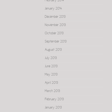
February 2014
January 2014
December 2013
November 2013
October 2013
September 2013
August 2013
July 2013
June 2013
May 2013
April 2013
March 2013
February 2013
January 2013