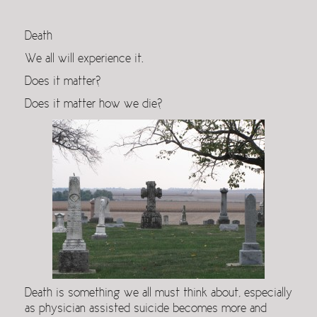
Death
We all will experience it.
Does it matter?
Does it matter how we die?
Death is something we all must think about, especially
as physician assisted suicide becomes more and