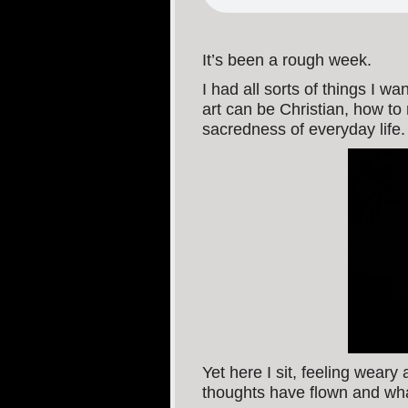
It’s been a rough week.
I had all sorts of things I w
art can be Christian, how t
sacredness of everyday life.
Yet here I sit, feeling weary
thoughts have flown and wha