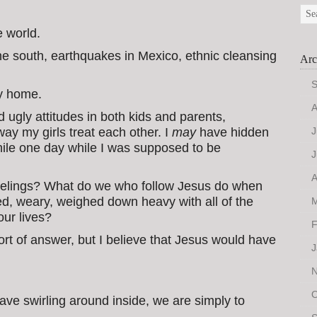
e world.
he south, earthquakes in Mexico, ethnic cleansing
Arc
S
my home.
A
d ugly attitudes in both kids and parents,
ay my girls treat each other. I
may
have hidden
J
while one day while I was supposed to be
J
A
eelings? What do we who follow Jesus do when
ed, weary, weighed down heavy with all of the
M
our lives?
F
 sort of answer, but I believe that Jesus would have
J
N
O
ve swirling around inside, we are simply to