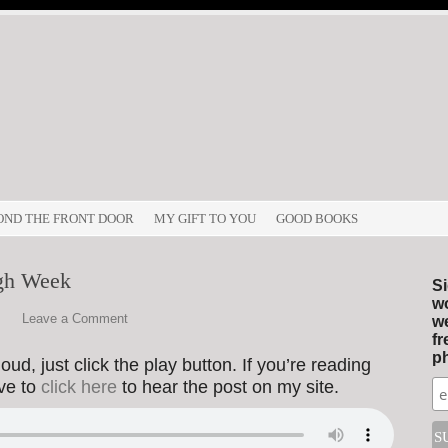
OND THE FRONT DOOR
MY GIFT TO YOU
GOOD BOOKS
gh Week
Si
wo
Leave a Comment
we
fr
ph
ud, just click the play button. If you’re reading
ave to
click here
to hear the post on my site.