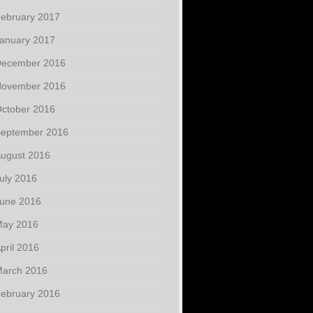
ebruary 2017
anuary 2017
ecember 2016
ovember 2016
ctober 2016
eptember 2016
ugust 2016
uly 2016
une 2016
ay 2016
pril 2016
arch 2016
ebruary 2016