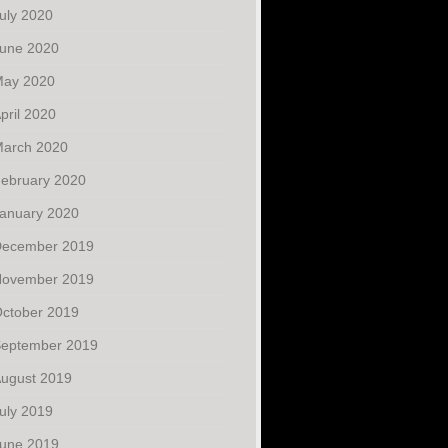
uly 2020
une 2020
ay 2020
pril 2020
arch 2020
ebruary 2020
anuary 2020
ecember 2019
ovember 2019
ctober 2019
eptember 2019
ugust 2019
uly 2019
une 2019