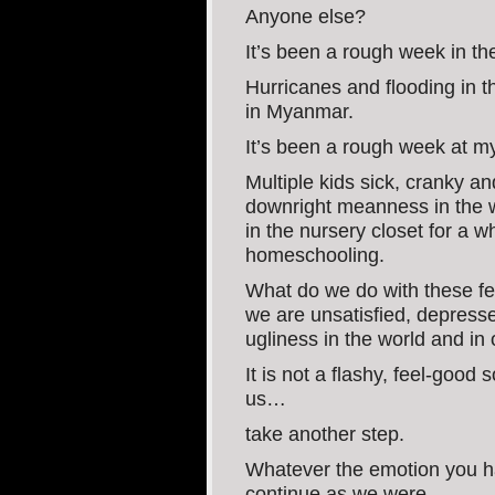
Anyone else?
It’s been a rough week in th
Hurricanes and flooding in t
in Myanmar.
It’s been a rough week at 
Multiple kids sick, cranky an
downright meanness in the w
in the nursery closet for a 
homeschooling.
What do we do with these f
we are unsatisfied, depress
ugliness in the world and in 
It is not a flashy, feel-good
us…
take another step.
Whatever the emotion you ha
continue as we were.