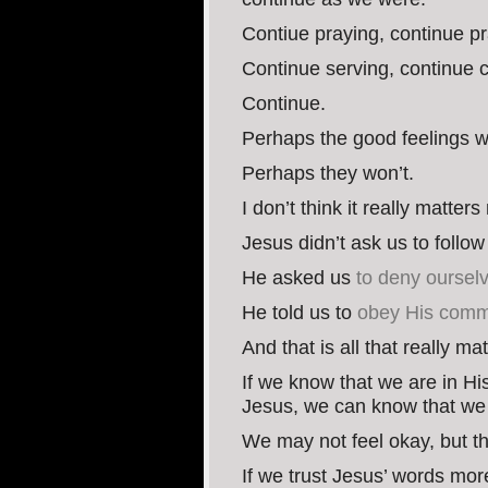
Contiue praying, continue pra
Continue serving, continue c
Continue.
Perhaps the good feelings wi
Perhaps they won’t.
I don’t think it really matter
Jesus didn’t ask us to follo
He asked us
to deny ourselv
He told us to
obey His comma
And that is all that really ma
If we know that we are in Hi
Jesus, we can know that we 
We may not feel okay, but t
If we trust Jesus’ words mor