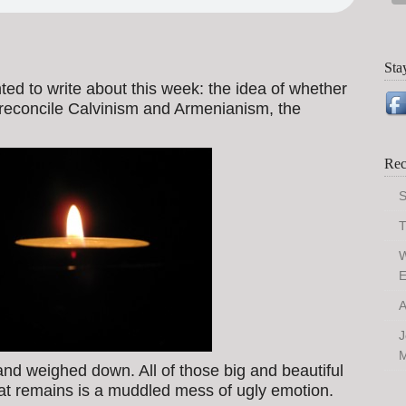
Sta
anted to write about this week: the idea of whether
o reconcile Calvinism and Armenianism, the
Rec
S
T
W
E
A
J
M
 and weighed down. All of those big and beautiful
t remains is a muddled mess of ugly emotion.