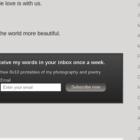
e love is with us.
J
J
M
he world more beautiful.
A
M
F
eceive my words in your inbox once a week.
J
o free 8x10 printables of my photography and poetry.
D
Email
N
O
S
A
J
J