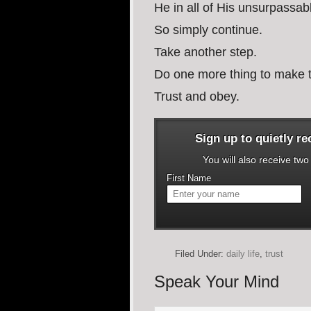
He in all of His unsurpassabl
So simply continue.
Take another step.
Do one more thing to make t
Trust and obey.
Sign up to quietly r
You will also receive tw
First Name
Filed Under:
daily life
,
trust
Speak Your Mind