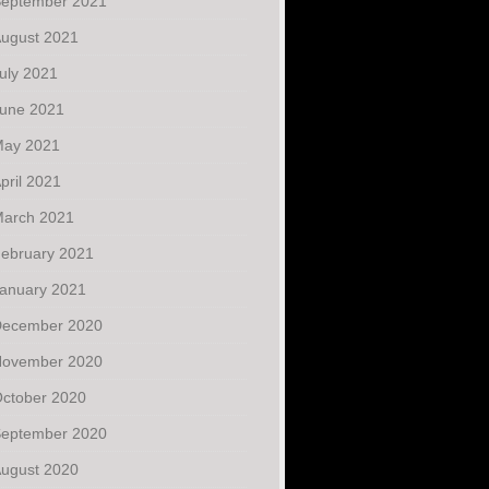
eptember 2021
ugust 2021
uly 2021
une 2021
ay 2021
pril 2021
arch 2021
ebruary 2021
anuary 2021
ecember 2020
ovember 2020
ctober 2020
eptember 2020
ugust 2020