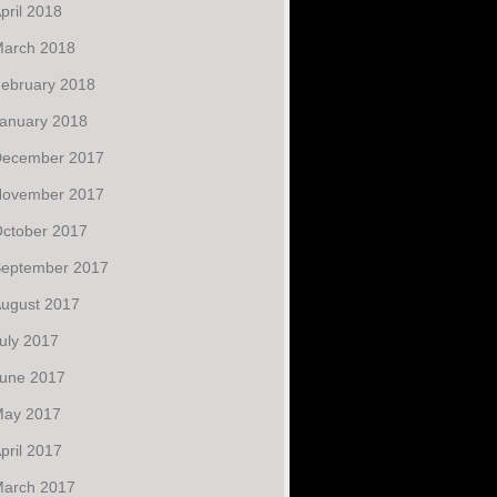
pril 2018
arch 2018
ebruary 2018
anuary 2018
ecember 2017
ovember 2017
ctober 2017
eptember 2017
ugust 2017
uly 2017
une 2017
ay 2017
pril 2017
arch 2017