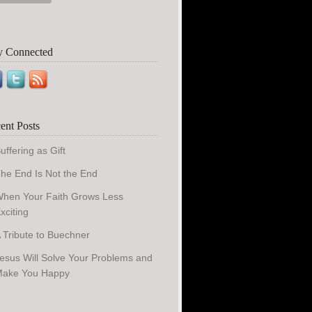
y Connected
ent Posts
uffering as Gift
he End Is Not the End
hen Your Faith Grows Less
xciting
 Tribute to Buechner
esus Will Solve Your Problems and
ake You Happy