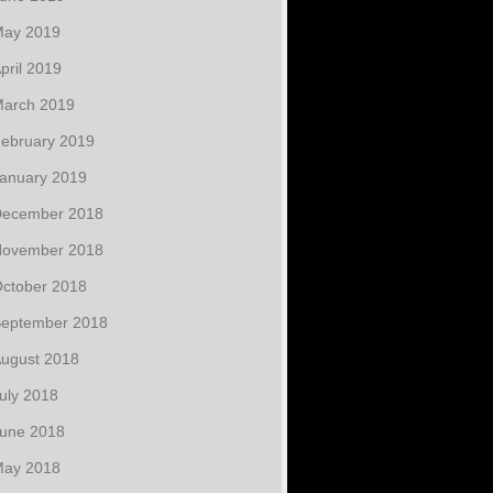
ay 2019
pril 2019
arch 2019
ebruary 2019
anuary 2019
ecember 2018
ovember 2018
ctober 2018
eptember 2018
ugust 2018
uly 2018
une 2018
ay 2018