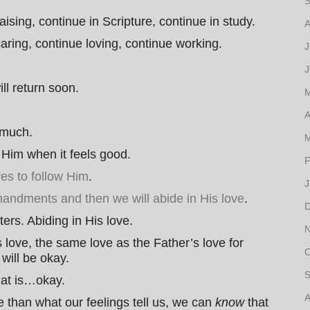
S
ising, continue in Scripture, continue in study.
A
aring, continue loving, continue working.
J
J
ll return soon.
M
A
s much.
M
w Him when it feels good.
F
es to follow Him
.
J
ndments and then we will abide in His love
.
D
tters. Abiding in His love.
N
s love, the same love as the Father’s love for
O
will be okay.
S
hat is…okay.
A
e than what our feelings tell us, we can
know
that