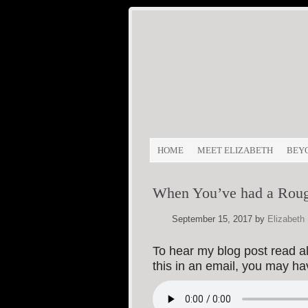
HOME
MEET ELIZABETH
BEY
When You’ve had a Rou
September 15, 2017
by
Elizabeth
To hear my blog post read alo
this in an email, you may h