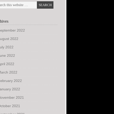
hives
eptember 2022
ugust 2022
uly 2022
une 2022
pril 2022
arch 2022
ebruary 2022
anuary 2022
ovember 2021
ctober 2021