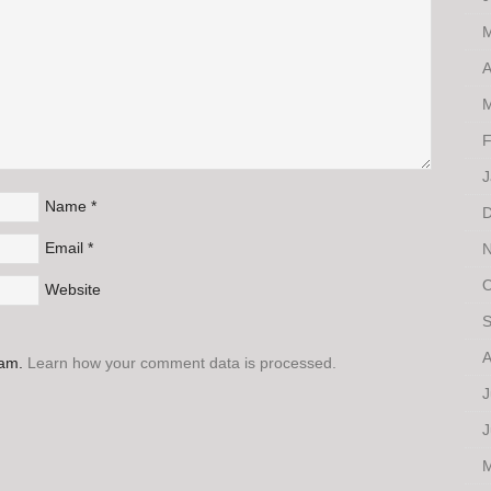
M
A
M
F
J
Name
*
D
Email
*
N
O
Website
S
A
pam.
Learn how your comment data is processed.
J
J
M