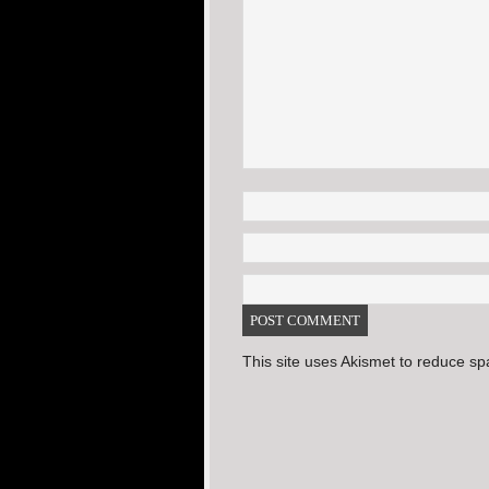
This site uses Akismet to reduce s