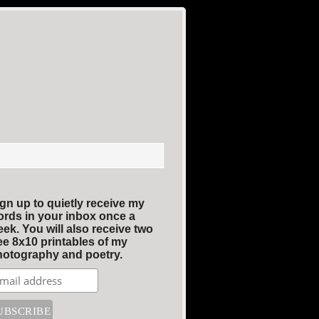
gn up to quietly receive my
rds in your inbox once a
ek. You will also receive two
ee 8x10 printables of my
otography and poetry.