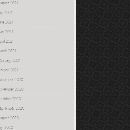
ugust 2021
uly 2021
une 2021
ay 2021
pril 2021
arch 2021
ebruary 2021
anuary 2021
ecember 2020
ovember 2020
ctober 2020
eptember 2020
ugust 2020
uly 2020