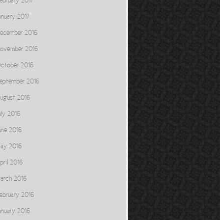
ebruary 2017
anuary 2017
ecember 2016
ovember 2016
ctober 2016
eptember 2016
ugust 2016
uly 2016
une 2016
ay 2016
pril 2016
arch 2016
ebruary 2016
anuary 2016