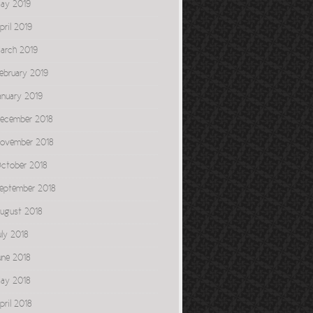
ay 2019
pril 2019
arch 2019
ebruary 2019
anuary 2019
ecember 2018
ovember 2018
ctober 2018
eptember 2018
ugust 2018
uly 2018
une 2018
ay 2018
pril 2018