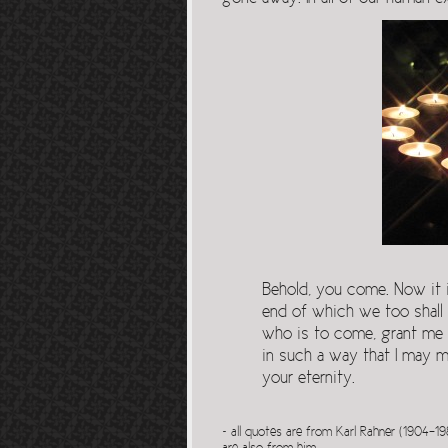
Behold, you come. Now it is
end of which we too shall
who is to come, grant me t
in such a way that I may mer
your eternity.
~ all quotes are from Karl Rahner (1904-19