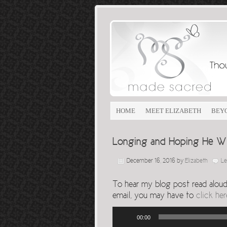
HOME
MEET ELIZABETH
BEY
Longing and Hoping He W
December 16, 2016
by
Elizabeth
L
To hear my blog post read aloud, 
email, you may have to
click her
Audio
00:00
Player