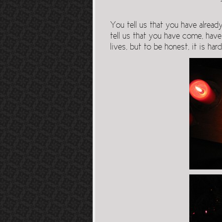
You tell us that you have alread
tell us that you have come, have
lives, but to be honest, it is har