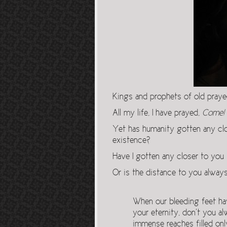
Kings and prophets of old pray
All my life, I have prayed,
Come!
Yet has humanity gotten any clo
existence?
Have I gotten any closer to you
Or is the distance to you alway
When our bleeding feet hav
your eternity, don’t you al
immense reaches filled onl