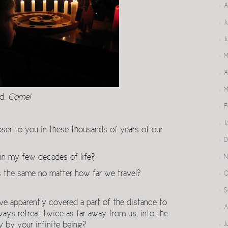
A
J
J
M
A
M
ed,
Come!
F
J
ser to you in these thousands of years of our
D
 in my few decades of life?
N
s the same no matter how far we travel?
O
S
e apparently covered a part of the distance to
A
ways retreat twice as far away from us, into the
y by your infinite being?
J