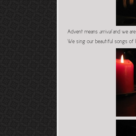
Advent means
arrival
and we are 
We sing our beautiful songs of 