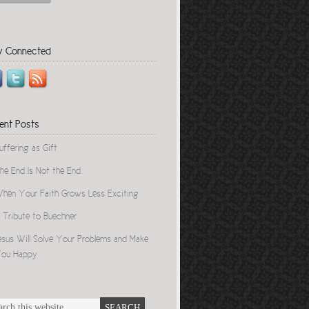
y Connected
ent Posts
uffering as Gift
he End Is Not the End
hen Your Faith Grows Less Exciting
 Tribute to Buechner
esus Will Solve Your Problems and Make
ou Happy