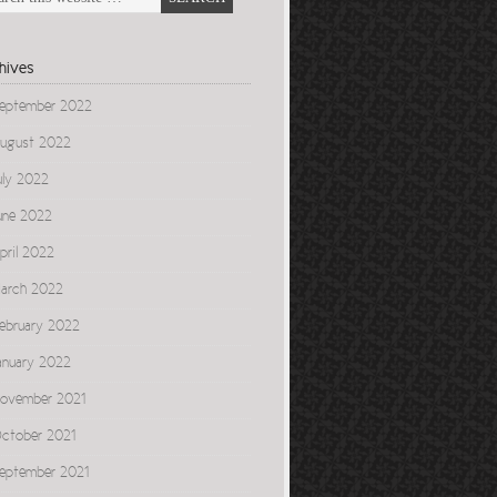
hives
eptember 2022
ugust 2022
uly 2022
une 2022
pril 2022
arch 2022
ebruary 2022
anuary 2022
ovember 2021
ctober 2021
eptember 2021