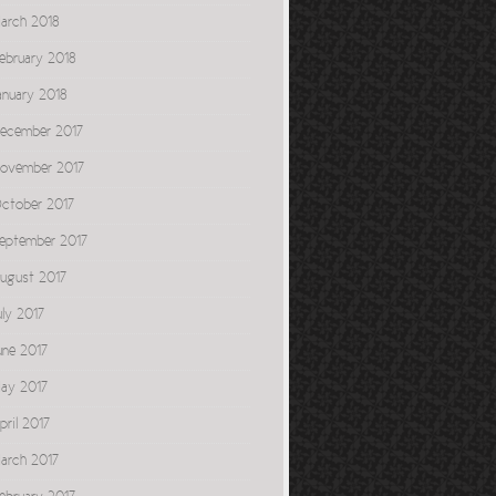
arch 2018
ebruary 2018
anuary 2018
ecember 2017
ovember 2017
ctober 2017
eptember 2017
ugust 2017
uly 2017
une 2017
ay 2017
pril 2017
arch 2017