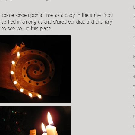
J
y come, once upon a time, as a baby in the straw. You
M
 settled in among us and shared our drab and ordinary
A
d to see you in this place.
M
F
J
D
N
O
S
A
J
J