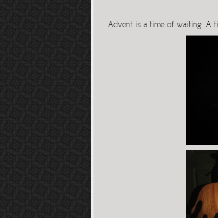
Advent is a time of waiting. A t