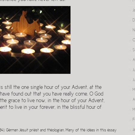
F
J
D
N
O
S
A
J
J
 still the one single hour of your Advent, at the
M
 have found out that you have really come. O God
A
he grace to live now, in the hour of your Advent,
it to live in your forever, in the blissful hour of
M
F
J
84), German Jesuit priest and theologian. Many of the ideas in this essay