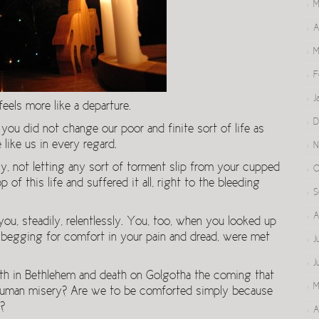
M
A
M
F
J
feels more like a departure.
D
ou did not change our poor and finite sort of life as
 like us in every regard.
N
y, not letting any sort of torment slip from your cupped
O
of this life and suffered it all, right to the bleeding
S
A
you, steadily, relentlessly. You, too, when you looked up
, begging for comfort in your pain and dread, were met
J
J
irth in Bethlehem and death on Golgotha the coming that
M
r human misery? Are we to be comforted simply because
?
A