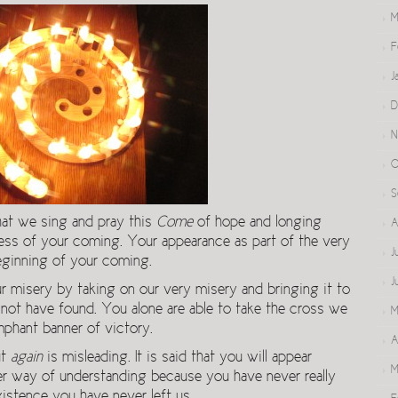
M
F
J
D
N
O
S
hat we sing and pray this
Come
of hope and longing
A
cess of your coming. Your appearance as part of the very
J
eginning of your coming.
J
 misery by taking on our very misery and bringing it to
not have found. You alone are able to take the cross we
M
umphant banner of victory.
A
ut
again
is misleading. It is said that you will appear
M
ter way of understanding because you have never really
xistence you have never left us.