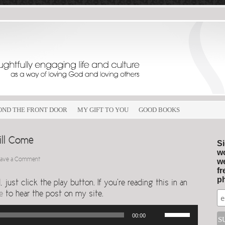
OND THE FRONT DOOR
MY GIFT TO YOU
GOOD BOOKS
ill Come
Si
wo
eave a Comment
we
fr
ph
just click the play button. If you’re reading this in an
e
to hear the post on my site.
Use
00:00
Up/Down