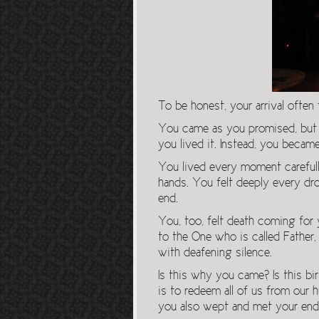
To be honest, your arrival often 
You came as you promised, but y
you lived it. Instead, you became
You lived every moment carefull
hands. You felt deeply every drop 
end.
You, too, felt death coming for 
to the One who is called Father
with deafening silence.
Is this why you came? Is this b
is to redeem all of us from ou
you also wept and met your end