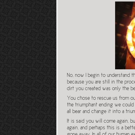
No, now I begin to understand t
because you are still in the pro
dirt you created was only the b
You chose to rescue us from our
the triumphant ending we could 
all bear and change it into a tri
It is said you will come again, b
again, and perhaps this is a bet
gone away. In all of our human e