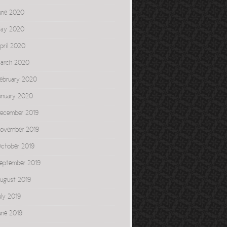
une 2020
ay 2020
pril 2020
arch 2020
ebruary 2020
anuary 2020
ecember 2019
ovember 2019
ctober 2019
eptember 2019
ugust 2019
uly 2019
une 2019