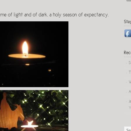
Arrow
keys
ime of light and of dark, a holy season of expectancy.
to
Sta
increase
or
decrease
volume.
Rec
S
T
W
A
J
Y