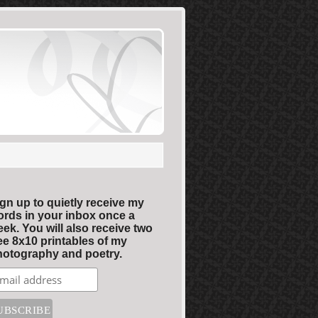
gn up to quietly receive my
rds in your inbox once a
ek. You will also receive two
ee 8x10 printables of my
otography and poetry.