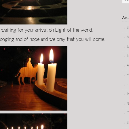
Arc
S
waiting for your arrival, oh Light of the world.
A
longing and of hope and we pray that you will come.
J
J
A
M
F
J
N
O
S