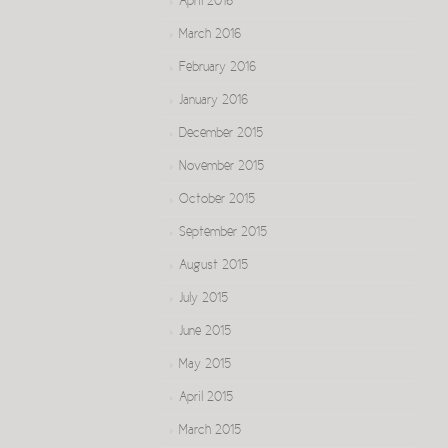
April 2016
March 2016
February 2016
January 2016
December 2015
November 2015
October 2015
September 2015
August 2015
July 2015
June 2015
May 2015
April 2015
March 2015