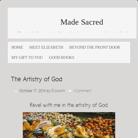
Made Sacred
Thoughtfully engaging life and culture as a way of loving God
and loving others
HOME
MEET ELIZABETH
BEYOND THE FRONT DOOR
MY GIFT TO YOU
GOOD BOOKS
The Artistry of God
October 17, 2014
by
Elizabeth
1 Comment
Revel with me in the artistry of God.