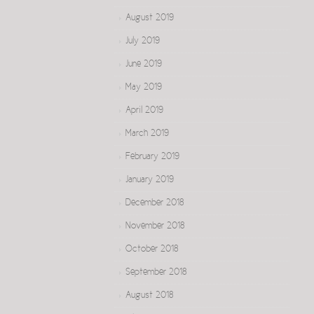
August 2019
July 2019
June 2019
May 2019
April 2019
March 2019
February 2019
January 2019
December 2018
November 2018
October 2018
September 2018
August 2018