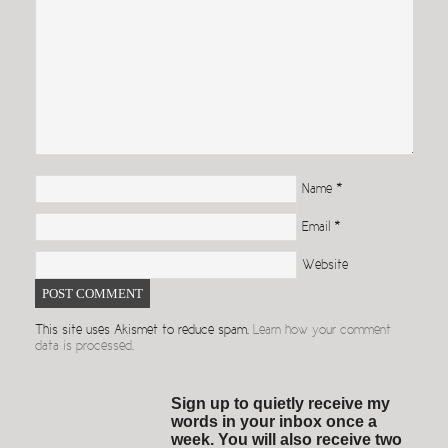
Name
*
Email
*
Website
This site uses Akismet to reduce spam.
Learn how your comment
data is processed.
Sign up to quietly receive my
words in your inbox once a
week. You will also receive two