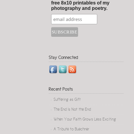
free 8x10 printables of my
photography and poetry.
Stay Connected
Recent Posts
Suffering as Gift
The End Is Not the End
When Your Faith Grows Less Exciting
A Tribute to Buechner