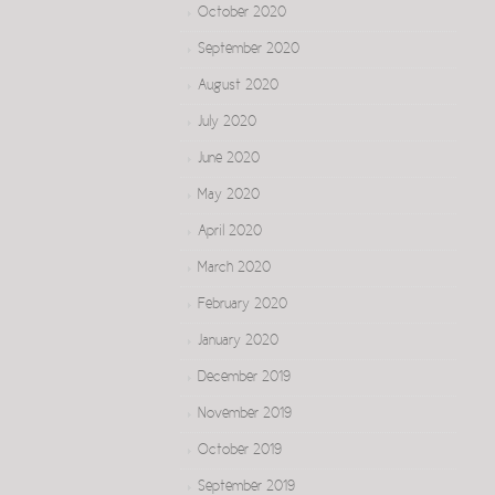
October 2020
September 2020
August 2020
July 2020
June 2020
May 2020
April 2020
March 2020
February 2020
January 2020
December 2019
November 2019
October 2019
September 2019