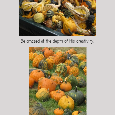
Be amazed at the depth of His creativity.