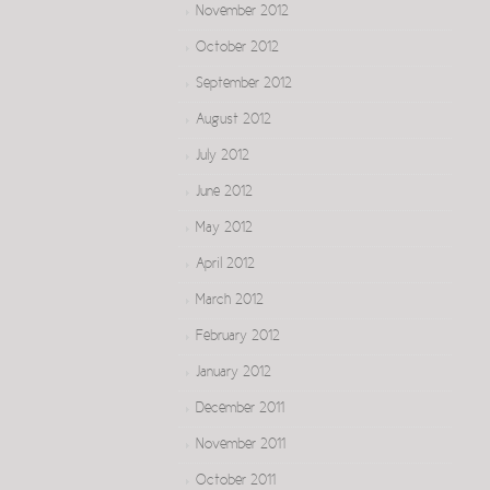
November 2012
October 2012
September 2012
August 2012
July 2012
June 2012
May 2012
April 2012
March 2012
February 2012
January 2012
December 2011
November 2011
October 2011