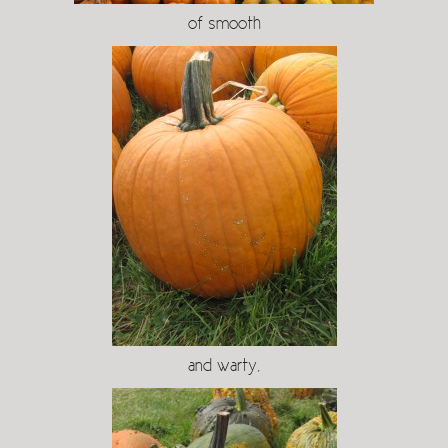
of smooth
and warty,