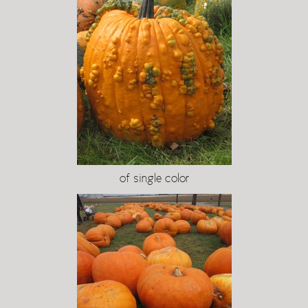
of single color