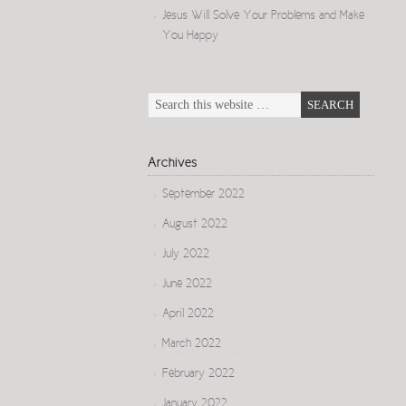
Jesus Will Solve Your Problems and Make
You Happy
Archives
September 2022
August 2022
July 2022
June 2022
April 2022
March 2022
February 2022
January 2022