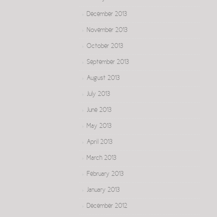
December 2013
November 2013
October 2013
September 2013
August 2013
July 2013
June 2013
May 2013
April 2013
March 2013
February 2013
January 2013
December 2012