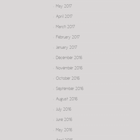
May 2017
April 2017
March 2017
February 2017
January 2017
December 2016
November 2016
October 2016
September 2016
August 2016
July 2016
June 2016
May 2016