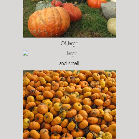
Of large
and small,