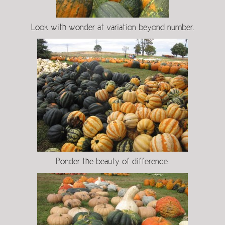
Look with wonder at variation beyond number.
Ponder the beauty of difference.