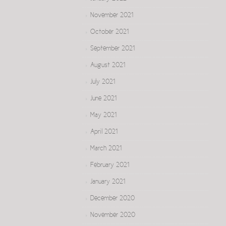
November 2021
October 2021
September 2021
August 2021
July 2021
June 2021
May 2021
April 2021
March 2021
February 2021
January 2021
December 2020
November 2020