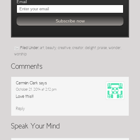
Email
Filed Under:
art
,
beauty
,
creative
,
creator
,
delight
,
praise
,
wonder
,
worship
Comments
Carmen Clark
says
October 21, 2014 at 2:12 pm
Love this!!!
Reply
Speak Your Mind