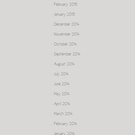
February 2015
January 2015
December 2014
November 2014
October 2014
September 2014
August 2014
July 2014
June 2014
May 2014
April 2014
March 2014
February 2014
January 2014