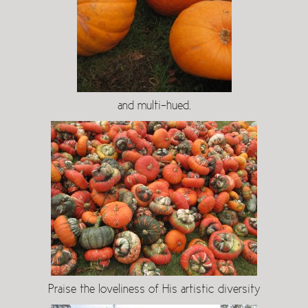
and multi-hued.
Praise the loveliness of His artistic diversity