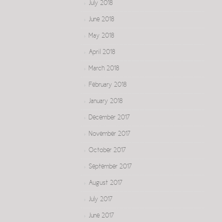
July 2018
June 2018
May 2018
April 2018
March 2018
February 2018
January 2018
December 2017
November 2017
October 2017
September 2017
August 2017
July 2017
June 2017