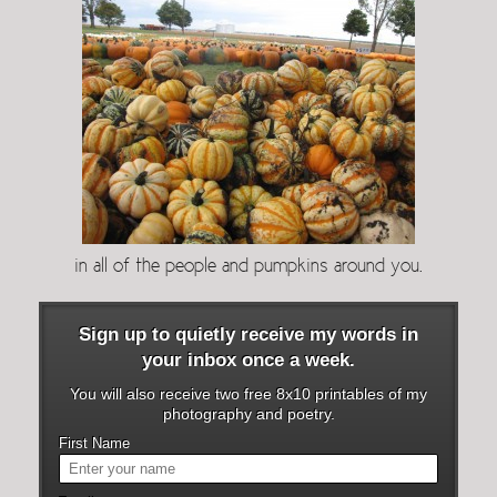
in all of the people and pumpkins around you.
Sign up to quietly receive my words in
your inbox once a week.
You will also receive two free 8x10 printables of my
photography and poetry.
First Name