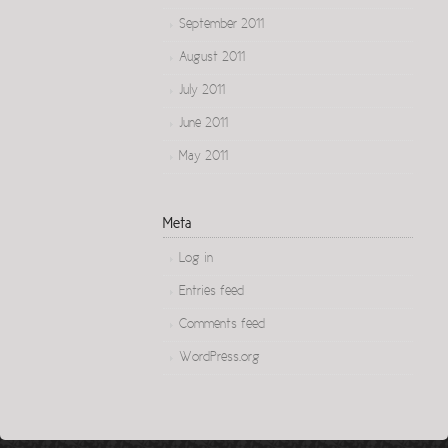
September 2011
August 2011
July 2011
June 2011
May 2011
Meta
Log in
Entries feed
Comments feed
WordPress.org