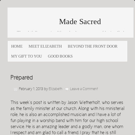
Made Sacred
Thoughtfully engaging life and culture as a way of loving God
and loving others
HOME
MEET ELIZABETH
BEYOND THE FRONT DOOR
MY GIFT TO YOU
GOOD BOOKS
Prepared
February 1, 2013
by
Elizabeth
Leave a Comment
This week’s post is written by Jason Wetherholt, who serves
as the family minister at our church. Along with his ministerial
role, he is also an accomplished musician and I have a lot of
fun playing in a worship band with him for our high school
service. He is an amazing leader and a godly man, one whom
I respect and am glad to call a friend. I pray that he is still