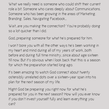
What we really need is someone who could shift their current
role a bit. Someone who cares deeply about Communications.
Someone who has been growing in the areas of Marketing,
Branding, Sales, Navigating Facebook…
Wait…are you making the connection? You’re probably doing
so a lot quicker than I did.
God…preparing someone for what he’s prepared for him.
I won’t bore you with all the other ways he’s been working in
my heart and mind during all of my years of work…both
before and during full time ministry…since about age sixteen
till now. But it’s obvious when I look back that this is a season
for which the preparation started long ago.
It’s been amazing to watch God connect about twenty
ostensibly unrelated dots over a sixteen-year span into his
plan for the next season of my life.
Might God be preparing you right now for what he’s
prepared for you in the next season? How will you ever know
if you don’t invest yourself fully and learn everything you
can?