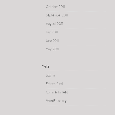
October 2011
September 2011
August 2011
July 2011
June 2011
May 2011
Meta
Log in
Entries feed
Comments feed
WordPress.org