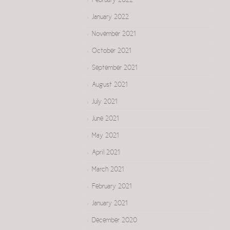
February 2022
January 2022
November 2021
October 2021
September 2021
August 2021
July 2021
June 2021
May 2021
April 2021
March 2021
February 2021
January 2021
December 2020