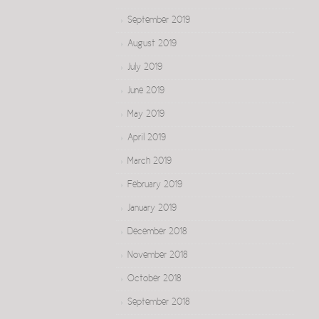
September 2019
August 2019
July 2019
June 2019
May 2019
April 2019
March 2019
February 2019
January 2019
December 2018
November 2018
October 2018
September 2018