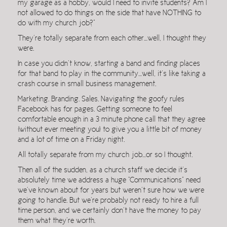
my garage as a hobby, would I need to invite students? Am I
not allowed to do things on the side that have NOTHING to
do with my church job?”
They’re totally separate from each other…well, I thought they
were.
In case you didn’t know, starting a band and finding places
for that band to play in the community…well, it’s like taking a
crash course in small business management.
Marketing. Branding. Sales. Navigating the goofy rules
Facebook has for pages. Getting someone to feel
comfortable enough in a 3 minute phone call that they agree
[without ever meeting you] to give you a little bit of money
and a lot of time on a Friday night.
All totally separate from my church job…or so I thought.
Then all of the sudden, as a church staff we decide it’s
absolutely time we address a huge “Communications” need
we’ve known about for years but weren’t sure how we were
going to handle. But we’re probably not ready to hire a full
time person, and we certainly don’t have the money to pay
them what they’re worth.