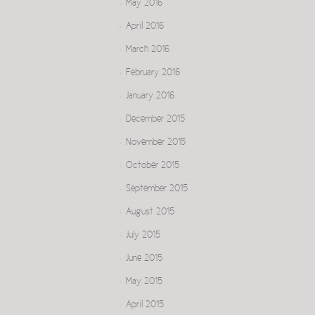
May 2016
April 2016
March 2016
February 2016
January 2016
December 2015
November 2015
October 2015
September 2015
August 2015
July 2015
June 2015
May 2015
April 2015