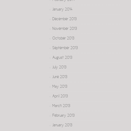
February 2014
January 2014
December 2013
November 2013
October 2013
September 2013
August 2013
July 2013
June 2013
May 2013
April 2013
March 2013
February 2013
January 2013