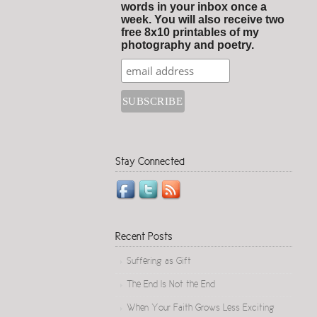
words in your inbox once a
week. You will also receive two
free 8x10 printables of my
photography and poetry.
Stay Connected
Recent Posts
Suffering as Gift
The End Is Not the End
When Your Faith Grows Less Exciting