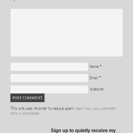
Name
*
Email
*
Website
This site uses Akismet to reduce spam.
Learn how your comment
data is processed.
Sign up to quietly receive my