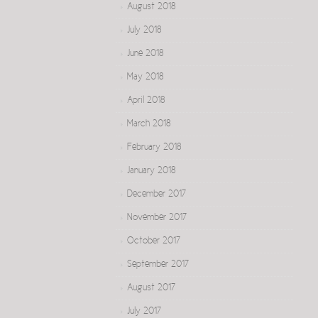
August 2018
July 2018
June 2018
May 2018
April 2018
March 2018
February 2018
January 2018
December 2017
November 2017
October 2017
September 2017
August 2017
July 2017