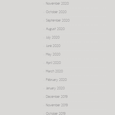
November 2020
October 2020
September 2020
August 2020
July 2020
June 2020
May 2020
April 2020
March 2020
February 2020
January 2020
December 2019
November 2019
October 2019