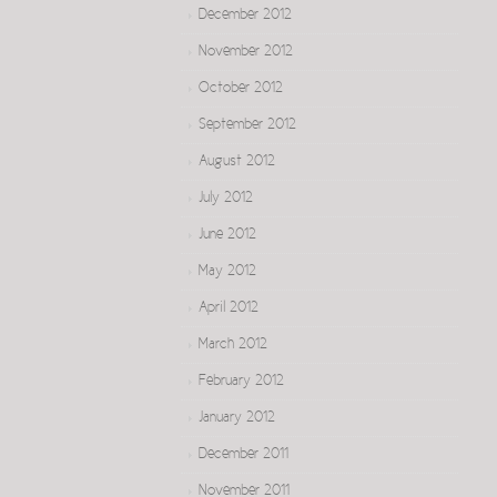
December 2012
November 2012
October 2012
September 2012
August 2012
July 2012
June 2012
May 2012
April 2012
March 2012
February 2012
January 2012
December 2011
November 2011