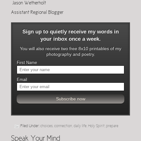
Jason Wetherholt
Assistant Regional Blogger
Sign up to quietly receive my words in
your inbox once a week.
You will also receive two free 8x10 printables of my
photography and poetry.
First Name
Email
Filed Under:
choices
,
connection
,
daily life
,
Holy Spirit
,
prepare
Speak Your Mind