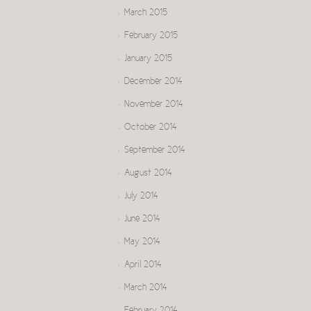
March 2015
February 2015
January 2015
December 2014
November 2014
October 2014
September 2014
August 2014
July 2014
June 2014
May 2014
April 2014
March 2014