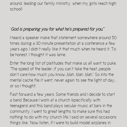
around, leading our family ministry, when my girls reach high
school!
“
God is preparing you for what he’s prepared for you.”
I heard a speaker make that statement somewhere around 50
times during a 30 minute presentation at a conference a few
years ago. I didn’t really like it that much when he heard it. To
be honest, I thought it was lame.
Enter the long list of platitudes that make us all want to puke.
“The speed of the leader…if you can’t take the heat…people
don’t care how much you know…blah, blah, blah.” So into the
mental cache file it went, never again to see the light of day…
or so I thought.
Fast forward a few years. Some friends and I decide to start
a band. Because I work at a church [specifically with
teenagers] and this band plays secular music at bars in the
community, I went to great lengths to make sure this had
nothing to do with my church life. I said on several occasions
things like, “Now listen, if I were to build model airplanes in