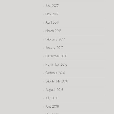
June 2017
May 2017
April 2017
March 2017
February 2017
January 2017
December 2016
November 2016
October 2016
September 2016
August 2016
July 2016
June 2016