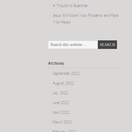
A Tribute to Buechner
Jesus Will Solve Your Problems and Make
You Happy
Archives
September 2022
August 2022
July 2022
June 2022
April 2022
March 2022